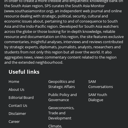
In order to create a more credible and empathetic knowledge bank on
the South Asian region, SPS curates the South Asia Monitor
(www.southasiamonitor.org), an independent web journal and online
resource dealing with strategic, political, security, cultural and
economic issues about, pertaining to and of consequence to South
Asia and the Indo-Pacific region. Developed for South Asia watchers
across the globe or those looking for in-depth knowledge, reliable
resource and documentation on this region, the site features exclusive
commentaries, insightful analyses, interviews and reviews contributed
by strategic experts, diplomats, journalists, analysts, researchers and
students from not only this region but all over the world. It also
aggregates news, views commentary content related to the region
and the extended neighbourhood.
Useful links
Useful
Home
Geopolitics and
SAM
Links
Strategic Affairs
Conversations
About Us
Public Policy and
SAM Youth
Editorial Board
Governance
Dialogue
Contact Us
Geoeconomics,
Trade and
Disclaimer
Development
Career
Climate,