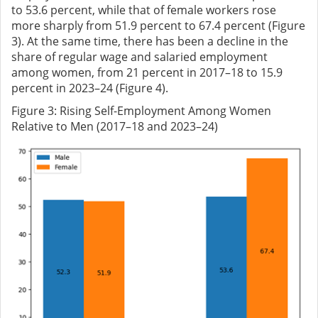
to 53.6 percent, while that of female workers rose
more sharply from 51.9 percent to 67.4 percent (Figure
3). At the same time, there has been a decline in the
share of regular wage and salaried employment
among women, from 21 percent in 2017–18 to 15.9
percent in 2023–24 (Figure 4).
Figure
3
: Rising Self-Employment Among Women
Relative to Men (2017–18 and 2023–24)