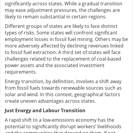
significantly across states. While a gradual transition
may ease adjustment pressures, the challenges are
likely to remain substantial in certain regions.
Different groups of states are likely to face distinct
types of risks. Some states will confront significant
employment losses in fossil fuel mining. Others may be
more adversely affected by declining revenues linked
to fossil fuel extraction. A third set of states will face
challenges related to the replacement of coal-based
power assets and the associated investment
requirements.
Energy transition, by definition, involves a shift away
from fossil fuels towards renewable sources such as
solar and wind. In this context, geographical factors
create uneven advantages across states.
Just Energy and Labour Transition
A rapid shift to a low-emissions economy has the
potential to significantly disrupt workers’ livelihoods
and the communities that depend on them. If not