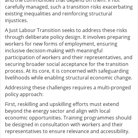
carefully managed, such a transition risks exacerbating
existing inequalities and reinforcing structural
injustices.
A Just Labour Transition seeks to address these risks
through deliberate policy design. It involves preparing
workers for new forms of employment, ensuring
inclusive decision-making with meaningful
participation of workers and their representatives, and
securing broader social acceptance for the transition
process. At its core, it is concerned with safeguarding
livelihoods while enabling structural economic change.
Addressing these challenges requires a multi-pronged
policy approach:
First, reskilling and upskilling efforts must extend
beyond the energy sector and align with local
economic opportunities. Training programmes should
be designed in consultation with workers and their
representatives to ensure relevance and accessibility.