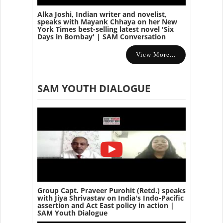
Alka Joshi, Indian writer and novelist,
speaks with Mayank Chhaya on her New
York Times best-selling latest novel 'Six
Days in Bombay' | SAM Conversation
View More...
SAM YOUTH DIALOGUE
Group Capt. Praveer Purohit (Retd.) speaks
with Jiya Shrivastav on India's Indo-Pacific
assertion and Act East policy in action |
SAM Youth Dialogue