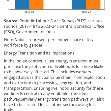
Source:
Periodic Labour Force Survey (PLFS), various
rounds (2017–18 to 2023–24), Central Statistical Office
(CSO), Government of India.
Note: Values represent percentage share of total
workforce by gender.
E
nergy T
ransition and its Implications
In the Indian context, a just energy transition must
prioritise the protection of livelihoods for those likely
to be adversely affected. This includes workers
engaged across the coal value chain, from exploration
and extraction to processing, segregation, and
transportation. Ensuring livelihood security for these
workers is central to any equitable transition
pathway.Similarly energy transition pathways will also
have to be created for all other sectors using fossil
fuels.