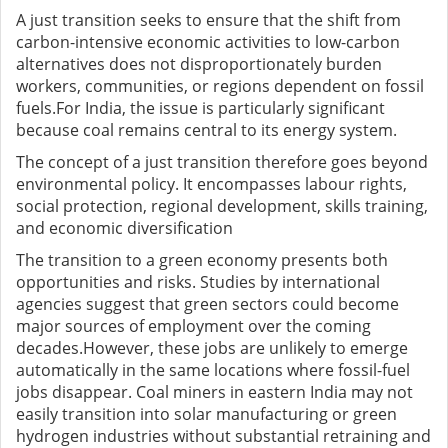
A just transition seeks to ensure that the shift from
carbon-intensive economic activities to low-carbon
alternatives does not disproportionately burden
workers, communities, or regions dependent on fossil
fuels.For India, the issue is particularly significant
because coal remains central to its energy system.
The concept of a just transition therefore goes beyond
environmental policy. It encompasses labour rights,
social protection, regional development, skills training,
and economic diversification
The transition to a green economy presents both
opportunities and risks. Studies by international
agencies suggest that green sectors could become
major sources of employment over the coming
decades.However, these jobs are unlikely to emerge
automatically in the same locations where fossil-fuel
jobs disappear. Coal miners in eastern India may not
easily transition into solar manufacturing or green
hydrogen industries without substantial retraining and