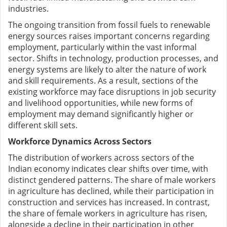
industries.
The ongoing transition from fossil fuels to renewable
energy sources raises important concerns regarding
employment, particularly within the vast informal
sector. Shifts in technology, production processes, and
energy systems are likely to alter the nature of work
and skill requirements. As a result, sections of the
existing workforce may face disruptions in job security
and livelihood opportunities, while new forms of
employment may demand significantly higher or
different skill sets.
Workforce Dynamics Across Sectors
The distribution of workers across sectors of the
Indian economy indicates clear shifts over time, with
distinct gendered patterns. The share of male workers
in agriculture has declined, while their participation in
construction and services has increased. In contrast,
the share of female workers in agriculture has risen,
alongside a decline in their participation in other