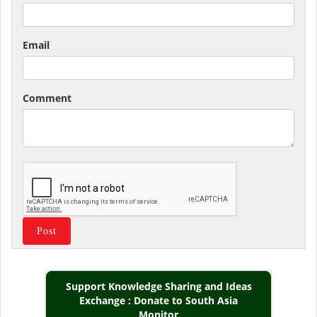
Email
Comment
Support Knowledge Sharing and Ideas
Exchange : Donate to South Asia
Monitor