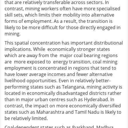
that are relatively transferable across sectors. In
contrast, mining workers often have more specialised
skill sets, which limits their mobility into alternative
forms of employment. As a result, the transition is
likely to be more difficult for those directly engaged in
mining.
This spatial concentration has important distributional
implications. While economically stronger states
which are away from the major coal bearing regions
are more exposed to energy transition, coal mining
employment is concentrated in regions that tend to
have lower average incomes and fewer alternative
livelihood opportunities. Even in relatively better-
performing states such as Telangana, mining activity is
located in economically disadvantaged districts rather
than in major urban centres such as Hyderabad. In
contrast, the impact on more economically diversified
states such as Maharashtra and Tamil Nadu is likely to
be relatively limited.
Coal-dependent states such as Jharkhand, Madhya