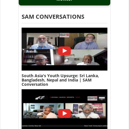
SAM CONVERSATIONS
South Asia's Youth Upsurge: Sri Lanka,
Bangladesh, Nepal and India | SAM
Conversation