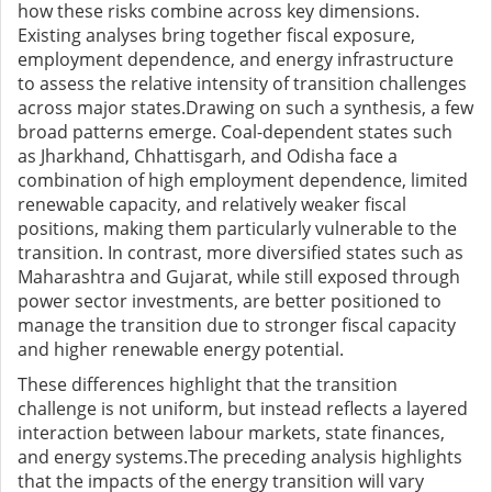
how these risks combine across key dimensions.
Existing analyses bring together fiscal exposure,
employment dependence, and energy infrastructure
to assess the relative intensity of transition challenges
across major states.Drawing on such a synthesis, a few
broad patterns emerge. Coal-dependent states such
as Jharkhand, Chhattisgarh, and Odisha face a
combination of high employment dependence, limited
renewable capacity, and relatively weaker fiscal
positions, making them particularly vulnerable to the
transition. In contrast, more diversified states such as
Maharashtra and Gujarat, while still exposed through
power sector investments, are better positioned to
manage the transition due to stronger fiscal capacity
and higher renewable energy potential.
These differences highlight that the transition
challenge is not uniform, but instead reflects a layered
interaction between labour markets, state finances,
and energy systems.
The preceding analysis highlights
that the impacts of the energy transition will vary