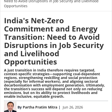
Need to Avoid Disruptions in Job Security and Livelihood
Opportunities
India's Net-Zero
Commitment and Energy
Transition: Need to Avoid
Disruptions in Job Security
and Livelihood
Opportunities
A just transition in India therefore requires targeted,
context-specific strategies—supporting coal-dependent
regions, strengthening reskilling and social protection
(especially for informal workers), and aligning sectoral
decarbonisation with employment generation. Ultimately,
the transition’s success will depend not only on reducing
emissions, but on its ability to protect livelihoods and
enable inclusive, equitable growth.
Image
By
Partha Pratim Mitra
Jun 26, 2026