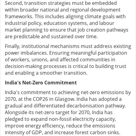
Second, transition strategies must be embedded
within broader national and regional development
frameworks. This includes aligning climate goals with
industrial policy, education systems, and labour
market planning to ensure that job creation pathways
are predictable and sustained over time.
Finally, institutional mechanisms must address existing
power imbalances. Ensuring meaningful participation
of workers, unions, and affected communities in
decision-making processes is critical to building trust
and enabling a smoother transition.
India's Net-Zero Commitment
India's commitment to achieving net-zero emissions by
2070, at the COP26 in Glasgow. India has adopted a
gradual and differentiated decarbonisation pathway.
Alongside its net-zero target for 2070, India has
pledged to expand non-fossil electricity capacity,
improve energy efficiency, reduce the emissions
intensity of GDP, and increase forest carbon sinks.