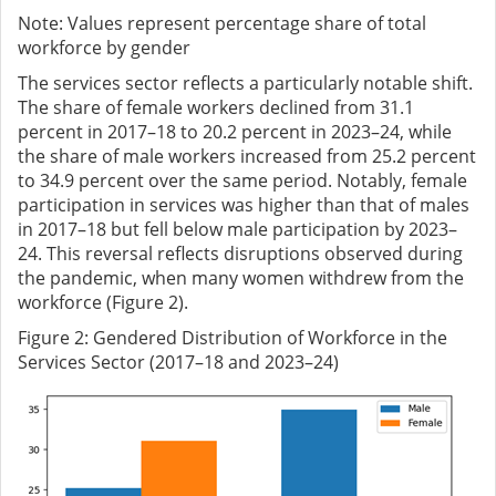
Note: Values represent percentage share of total
workforce by gender
The services sector reflects a particularly notable shift.
The share of female workers declined from 31.1
percent in 2017–18 to 20.2 percent in 2023–24, while
the share of male workers increased from 25.2 percent
to 34.9 percent over the same period. Notably, female
participation in services was higher than that of males
in 2017–18 but fell below male participation by 2023–
24. This reversal reflects disruptions observed during
the pandemic, when many women withdrew from the
workforce (Figure 2).
Figure
2
: Gendered Distribution of Workforce in the
Services Sector (2017–18 and 2023–24)