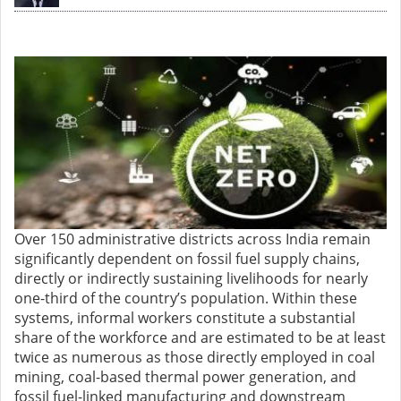
Over 150 administrative districts across India remain
significantly dependent on fossil fuel supply chains,
directly or indirectly sustaining livelihoods for nearly
one-third of the country’s population. Within these
systems, informal workers constitute a substantial
share of the workforce and are estimated to be at least
twice as numerous as those directly employed in coal
mining, coal-based thermal power generation, and
fossil fuel-linked manufacturing and downstream