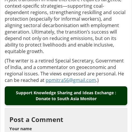
context-specific strategies—supporting coal-
dependent regions, strengthening reskilling and social
protection (especially for informal workers), and
aligning sectoral decarbonisation with employment
generation. Ultimately, the transition’s success will
depend not only on reducing emissions, but on its
ability to protect livelihoods and enable inclusive,
equitable growth.
(The writer is a retired Special Secretary, Government
of India, and a commentator on geoeconomic and
regional issues. The views expressed are personal. He
can be reached at
ppmitra56@gmail.com
.)
Support Knowledge Sharing and Ideas Exchange :
Donate to South Asia Monitor
Post a Comment
Your name