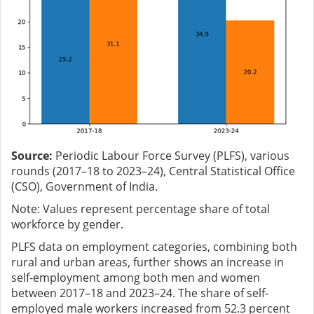
Source:
Periodic Labour Force Survey (PLFS), various
rounds (2017–18 to 2023–24), Central Statistical Office
(CSO), Government of India.
Note: Values represent percentage share of total
workforce by gender.
PLFS data on employment categories, combining both
rural and urban areas, further shows an increase in
self-employment among both men and women
between 2017–18 and 2023–24. The share of self-
employed male workers increased from 52.3 percent