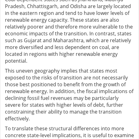
Pradesh, Chhattisgarh, and Odisha are largely located
in the eastern region and tend to have lower levels of
renewable energy capacity. These states are also
relatively poorer and therefore more vulnerable to the
economic impacts of the transition. In contrast, states
such as Gujarat and Maharashtra, which are relatively
more diversified and less dependent on coal, are
located in regions with higher renewable energy
potential.
This uneven geography implies that states most
exposed to the risks of transition are not necessarily
those best positioned to benefit from the growth of
renewable energy. In addition, the fiscal implications of
declining fossil fuel revenues may be particularly
severe for states with higher levels of debt, further
constraining their ability to manage the transition
effectively.
To translate these structural differences into more
concrete state-level implications, it is useful to examine