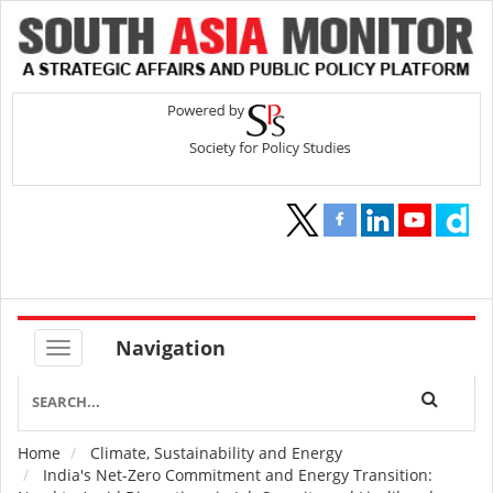
Navigation
Home
Climate, Sustainability and Energy
Breadcrumb
India's Net-Zero Commitment and Energy Transition: