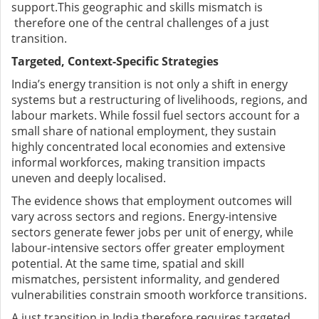
support.This geographic and skills mismatch is
therefore one of the central challenges of a just
transition.
Targeted, Context-Specific Strategies
India’s energy transition is not only a shift in energy
systems but a restructuring of livelihoods, regions, and
labour markets. While fossil fuel sectors account for a
small share of national employment, they sustain
highly concentrated local economies and extensive
informal workforces, making transition impacts
uneven and deeply localised.
The evidence shows that employment outcomes will
vary across sectors and regions. Energy-intensive
sectors generate fewer jobs per unit of energy, while
labour-intensive sectors offer greater employment
potential. At the same time, spatial and skill
mismatches, persistent informality, and gendered
vulnerabilities constrain smooth workforce transitions.
A just transition in India therefore requires targeted,