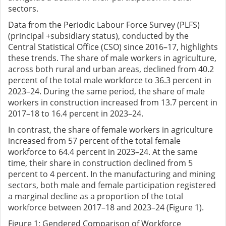
sectors.
Data from the Periodic Labour Force Survey (PLFS)
(principal +subsidiary status), conducted by the
Central Statistical Office (CSO) since 2016–17, highlights
these trends. The share of male workers in agriculture,
across both rural and urban areas, declined from 40.2
percent of the total male workforce to 36.3 percent in
2023–24. During the same period, the share of male
workers in construction increased from 13.7 percent in
2017–18 to 16.4 percent in 2023–24.
In contrast, the share of female workers in agriculture
increased from 57 percent of the total female
workforce to 64.4 percent in 2023–24. At the same
time, their share in construction declined from 5
percent to 4 percent. In the manufacturing and mining
sectors, both male and female participation registered
a marginal decline as a proportion of the total
workforce between 2017–18 and 2023–24 (Figure 1).
Figure
1
: Gendered Comparison of Workforce