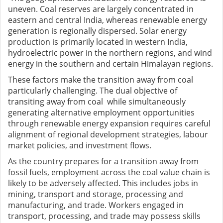
uneven. Coal reserves are largely concentrated in
eastern and central India, whereas renewable energy
generation is regionally dispersed. Solar energy
production is primarily located in western India,
hydroelectric power in the northern regions, and wind
energy in the southern and certain Himalayan regions.
These factors make the transition away from coal
particularly challenging. The dual objective of
transiting away from coal while simultaneously
generating alternative employment opportunities
through renewable energy expansion requires careful
alignment of regional development strategies, labour
market policies, and investment flows.
A
s the country prepares for a transition away from
fossil fuels, employment across the coal value chain is
likely to be adversely affected. This includes jobs in
mining, transport and storage, processing and
manufacturing, and trade. Workers engaged in
transport, processing, and trade may possess skills