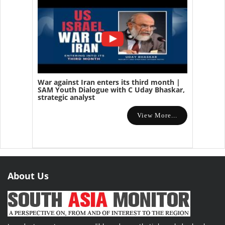
War against Iran enters its third month |
SAM Youth Dialogue with C Uday Bhaskar,
strategic analyst
View More...
About Us