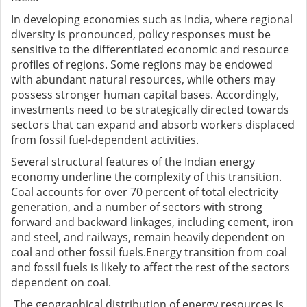
In developing economies such as India, where regional
diversity is pronounced, policy responses must be
sensitive to the differentiated economic and resource
profiles of regions. Some regions may be endowed
with abundant natural resources, while others may
possess stronger human capital bases. Accordingly,
investments need to be strategically directed towards
sectors that can expand and absorb workers displaced
from fossil fuel-dependent activities.
Several structural features of the Indian energy
economy underline the complexity of this transition.
Coal accounts for over 70 percent of total electricity
generation, and a number of sectors with strong
forward and backward linkages, including cement, iron
and steel, and railways, remain heavily dependent on
coal and other fossil fuels.Energy transition from coal
and fossil fuels is likely to affect the rest of the sectors
dependent on coal.
The geographical distribution of energy resources is