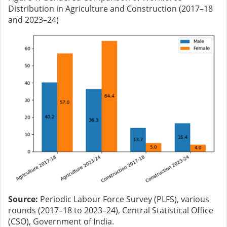
Distribution in Agriculture and Construction (2017–18
and 2023–24)
Source:
Periodic Labour Force Survey (PLFS), various
rounds (2017–18 to 2023–24), Central Statistical Office
(CSO), Government of India.