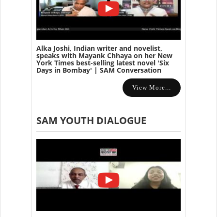
Alka Joshi, Indian writer and novelist,
speaks with Mayank Chhaya on her New
York Times best-selling latest novel 'Six
Days in Bombay' | SAM Conversation
View More...
SAM YOUTH DIALOGUE