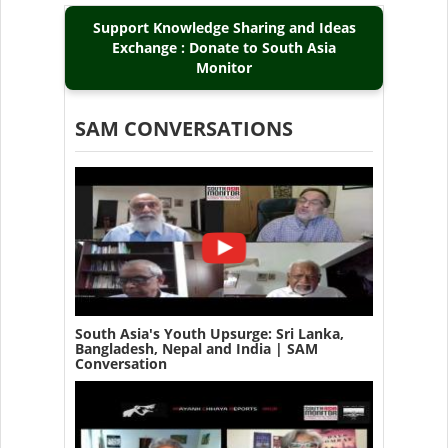
Support Knowledge Sharing and Ideas
Exchange : Donate to South Asia
Monitor
SAM CONVERSATIONS
South Asia's Youth Upsurge: Sri Lanka,
Bangladesh, Nepal and India | SAM
Conversation