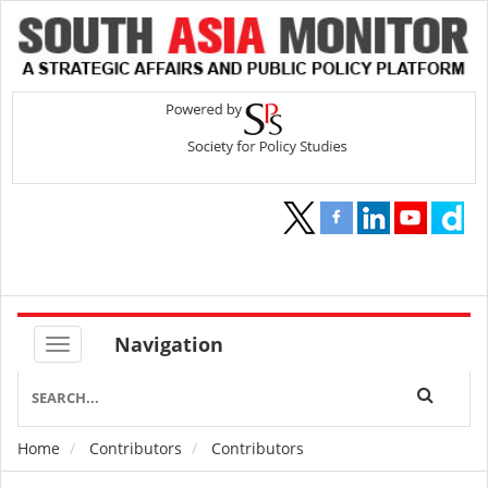
Navigation
Home
Contributors
Contributors
Breadcrumb