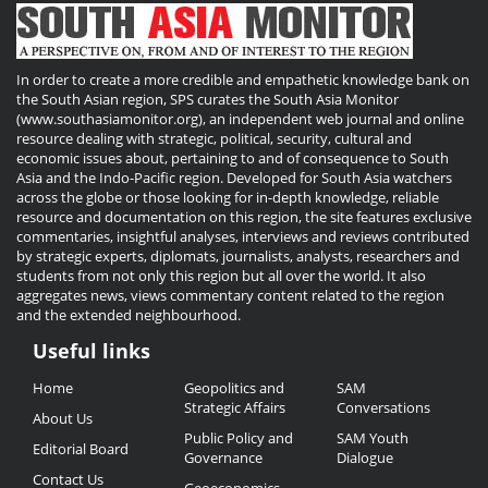
In order to create a more credible and empathetic knowledge bank on
the South Asian region, SPS curates the South Asia Monitor
(www.southasiamonitor.org), an independent web journal and online
resource dealing with strategic, political, security, cultural and
economic issues about, pertaining to and of consequence to South
Asia and the Indo-Pacific region. Developed for South Asia watchers
across the globe or those looking for in-depth knowledge, reliable
resource and documentation on this region, the site features exclusive
commentaries, insightful analyses, interviews and reviews contributed
by strategic experts, diplomats, journalists, analysts, researchers and
students from not only this region but all over the world. It also
aggregates news, views commentary content related to the region
and the extended neighbourhood.
Useful links
Useful
Home
Geopolitics and
SAM
Links
Strategic Affairs
Conversations
About Us
Public Policy and
SAM Youth
Editorial Board
Governance
Dialogue
Contact Us