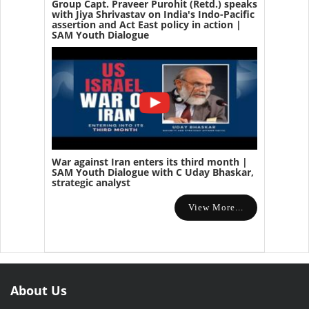
Group Capt. Praveer Purohit (Retd.) speaks
with Jiya Shrivastav on India's Indo-Pacific
assertion and Act East policy in action |
SAM Youth Dialogue
War against Iran enters its third month |
SAM Youth Dialogue with C Uday Bhaskar,
strategic analyst
View More...
About Us