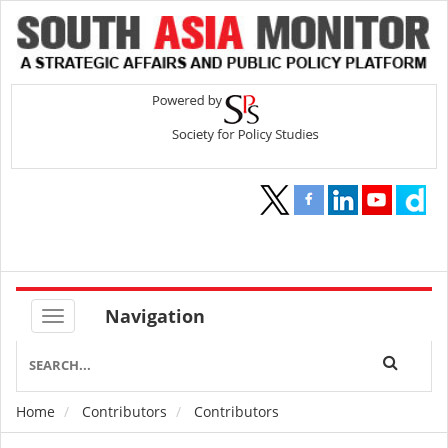
Navigation
Home
Contributors
Contributors
Breadcrumb