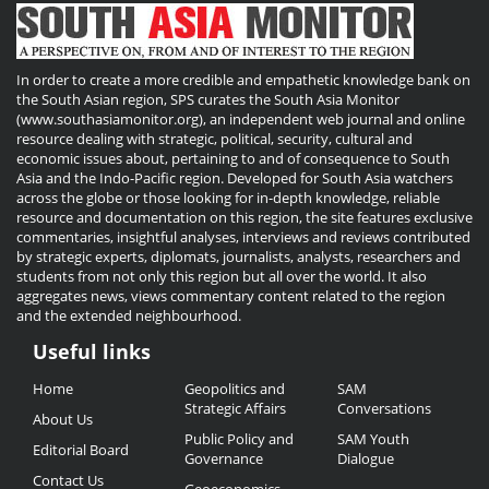
In order to create a more credible and empathetic knowledge bank on
the South Asian region, SPS curates the South Asia Monitor
(www.southasiamonitor.org), an independent web journal and online
resource dealing with strategic, political, security, cultural and
economic issues about, pertaining to and of consequence to South
Asia and the Indo-Pacific region. Developed for South Asia watchers
across the globe or those looking for in-depth knowledge, reliable
resource and documentation on this region, the site features exclusive
commentaries, insightful analyses, interviews and reviews contributed
by strategic experts, diplomats, journalists, analysts, researchers and
students from not only this region but all over the world. It also
aggregates news, views commentary content related to the region
and the extended neighbourhood.
Useful links
Useful
Home
Geopolitics and
SAM
Links
Strategic Affairs
Conversations
About Us
Public Policy and
SAM Youth
Editorial Board
Governance
Dialogue
Contact Us