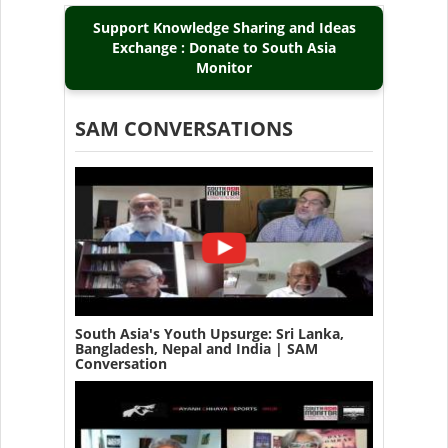
Support Knowledge Sharing and Ideas
Exchange : Donate to South Asia
Monitor
SAM CONVERSATIONS
South Asia's Youth Upsurge: Sri Lanka,
Bangladesh, Nepal and India | SAM
Conversation