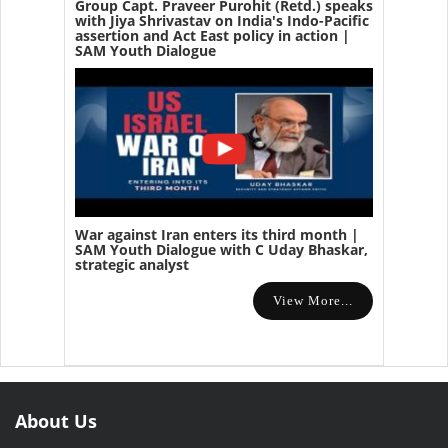
Group Capt. Praveer Purohit (Retd.) speaks
with Jiya Shrivastav on India's Indo-Pacific
assertion and Act East policy in action |
SAM Youth Dialogue
War against Iran enters its third month |
SAM Youth Dialogue with C Uday Bhaskar,
strategic analyst
View More...
About Us