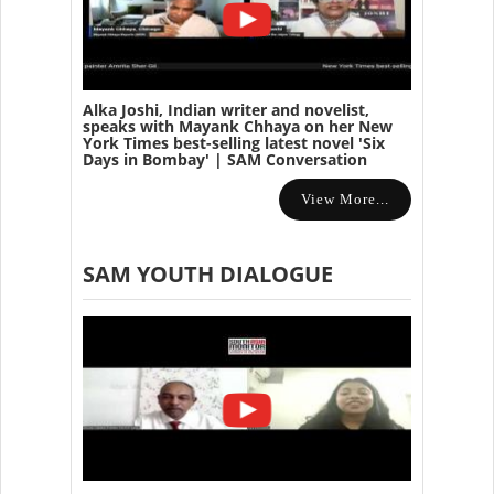
Alka Joshi, Indian writer and novelist,
speaks with Mayank Chhaya on her New
York Times best-selling latest novel 'Six
Days in Bombay' | SAM Conversation
View More...
SAM YOUTH DIALOGUE