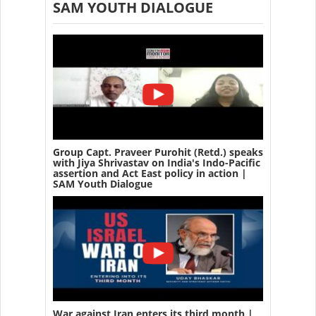
SAM YOUTH DIALOGUE
Group Capt. Praveer Purohit (Retd.) speaks
with Jiya Shrivastav on India's Indo-Pacific
assertion and Act East policy in action |
SAM Youth Dialogue
War against Iran enters its third month |