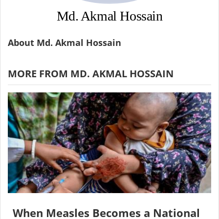
Md. Akmal Hossain
About Md. Akmal Hossain
MORE FROM MD. AKMAL HOSSAIN
When Measles Becomes a National