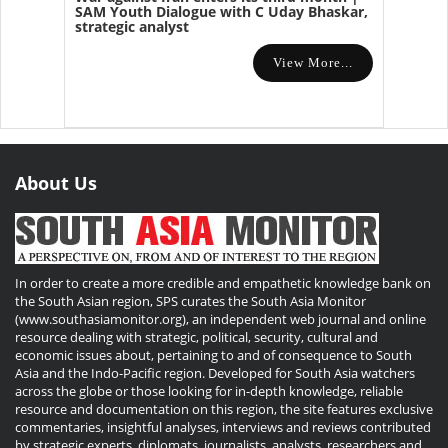
SAM Youth Dialogue with C Uday Bhaskar,
strategic analyst
View More...
About Us
In order to create a more credible and empathetic knowledge bank on
the South Asian region, SPS curates the South Asia Monitor
(www.southasiamonitor.org), an independent web journal and online
resource dealing with strategic, political, security, cultural and
economic issues about, pertaining to and of consequence to South
Asia and the Indo-Pacific region. Developed for South Asia watchers
across the globe or those looking for in-depth knowledge, reliable
resource and documentation on this region, the site features exclusive
commentaries, insightful analyses, interviews and reviews contributed
by strategic experts, diplomats, journalists, analysts, researchers and