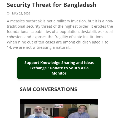
Security Threat for Bangladesh
MAY 22, 2026
A measles outbreak is not a military invasion, but it is a non-
traditional security threat of the highest order. It erodes the
foundational capabilities of a population, destabilizes social
cohesion, and exposes the fragility of state institutions.
When nine out of ten cases are among children aged 1 to
14, we are not witnessing a natural…
Support Knowledge Sharing and Ideas
Exchange : Donate to South Asia
Monitor
SAM CONVERSATIONS