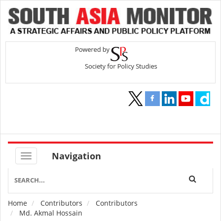
Navigation
Home
Contributors
Contributors
Breadcrumb
Md. Akmal Hossain