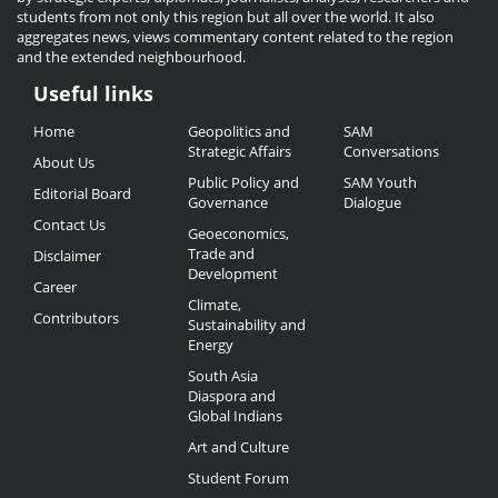
students from not only this region but all over the world. It also
aggregates news, views commentary content related to the region
and the extended neighbourhood.
Useful links
Useful
Home
Geopolitics and
SAM
Links
Strategic Affairs
Conversations
About Us
Public Policy and
SAM Youth
Editorial Board
Governance
Dialogue
Contact Us
Geoeconomics,
Trade and
Disclaimer
Development
Career
Climate,
Contributors
Sustainability and
Energy
South Asia
Diaspora and
Global Indians
Art and Culture
Student Forum