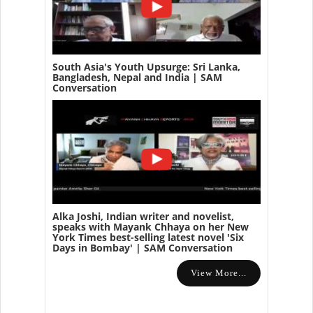
South Asia's Youth Upsurge: Sri Lanka,
Bangladesh, Nepal and India | SAM
Conversation
Alka Joshi, Indian writer and novelist,
speaks with Mayank Chhaya on her New
York Times best-selling latest novel 'Six
Days in Bombay' | SAM Conversation
View More...