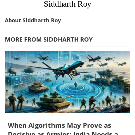
Siddharth Roy
About Siddharth Roy
MORE FROM SIDDHARTH ROY
When Algorithms May Prove as
Decisive as Armies: India Needs a