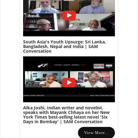
South Asia's Youth Upsurge: Sri Lanka,
Bangladesh, Nepal and India | SAM
Conversation
Alka Joshi, Indian writer and novelist,
speaks with Mayank Chhaya on her New
York Times best-selling latest novel 'Six
Days in Bombay' | SAM Conversation
View More...