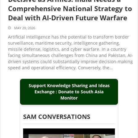
Comprehensive National Strategy to
Deal with AI-Driven Future Warfare
MAY 29, 2026
Artificial intelligence has the potential to transform border
surveillance, maritime security, intelligence gathering,
missile defense, logistics, and cyber warfare. In a country
facing simultaneous challenges from China and Pakistan, AI-
driven systems could substantially improve decision-making
speed and operational efficiency. Conversely, the…
Support Knowledge Sharing and Ideas
Exchange : Donate to South Asia
Monitor
SAM CONVERSATIONS