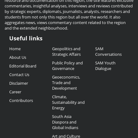
resource and documentation on this region, the site features exclusive
commentaries, insightful analyses, interviews and reviews contributed
by strategic experts, diplomats, journalists, analysts, researchers and
students from not only this region but all over the world. It also
aggregates news, views commentary content related to the region
and the extended neighbourhood.
Useful links
Useful
Home
Geopolitics and
SAM
Links
Strategic Affairs
Conversations
About Us
Public Policy and
SAM Youth
Editorial Board
Governance
Dialogue
Contact Us
Geoeconomics,
Trade and
Disclaimer
Development
Career
Climate,
Contributors
Sustainability and
Energy
South Asia
Diaspora and
Global Indians
Art and Culture