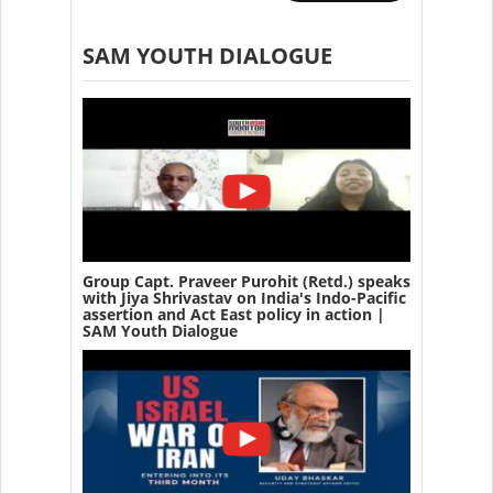
SAM YOUTH DIALOGUE
Group Capt. Praveer Purohit (Retd.) speaks
with Jiya Shrivastav on India's Indo-Pacific
assertion and Act East policy in action |
SAM Youth Dialogue