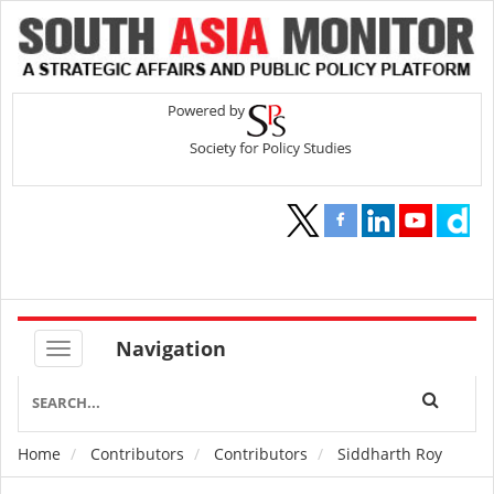
Navigation
Home
Contributors
Contributors
Siddharth Roy
Breadcrumb