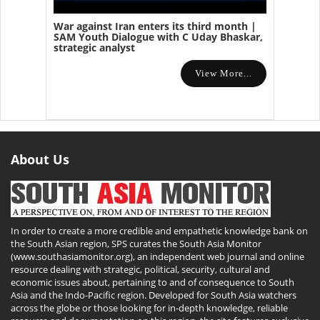
War against Iran enters its third month |
SAM Youth Dialogue with C Uday Bhaskar,
strategic analyst
View More...
About Us
In order to create a more credible and empathetic knowledge bank on
the South Asian region, SPS curates the South Asia Monitor
(www.southasiamonitor.org), an independent web journal and online
resource dealing with strategic, political, security, cultural and
economic issues about, pertaining to and of consequence to South
Asia and the Indo-Pacific region. Developed for South Asia watchers
across the globe or those looking for in-depth knowledge, reliable