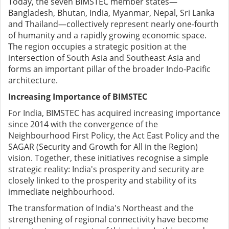
Today, the seven BIMSTEC member states—
Bangladesh, Bhutan, India, Myanmar, Nepal, Sri Lanka
and Thailand—collectively represent nearly one-fourth
of humanity and a rapidly growing economic space.
The region occupies a strategic position at the
intersection of South Asia and Southeast Asia and
forms an important pillar of the broader Indo-Pacific
architecture.
Increasing Importance of BIMSTEC
For India, BIMSTEC has acquired increasing importance
since 2014 with the convergence of the
Neighbourhood First Policy, the Act East Policy and the
SAGAR (Security and Growth for All in the Region)
vision. Together, these initiatives recognise a simple
strategic reality: India's prosperity and security are
closely linked to the prosperity and stability of its
immediate neighbourhood.
The transformation of India's Northeast and the
strengthening of regional connectivity have become