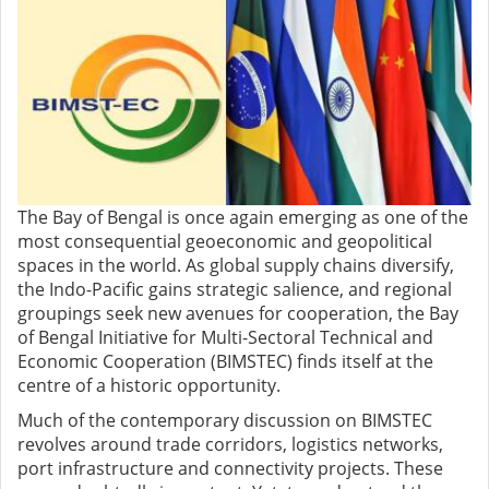
The Bay of Bengal is once again emerging as one of the
most consequential geoeconomic and geopolitical
spaces in the world. As global supply chains diversify,
the Indo-Pacific gains strategic salience, and regional
groupings seek new avenues for cooperation, the Bay
of Bengal Initiative for Multi-Sectoral Technical and
Economic Cooperation (BIMSTEC) finds itself at the
centre of a historic opportunity.
Much of the contemporary discussion on BIMSTEC
revolves around trade corridors, logistics networks,
port infrastructure and connectivity projects. These