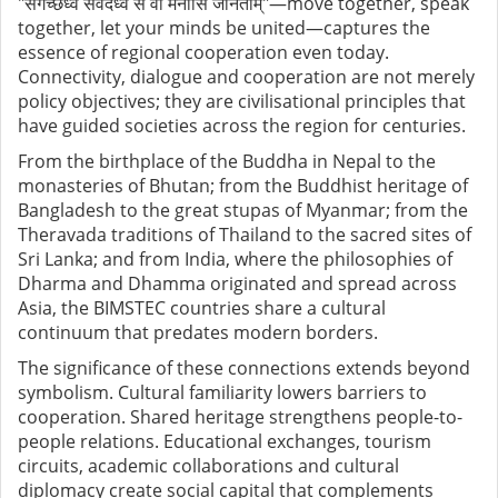
"
संगच्छध्वं
संवदध्वं
सं
वो
मनांसि
जानताम्
"
—move together, speak
together, let your minds be united—captures the
essence of regional cooperation even today.
Connectivity, dialogue and cooperation are not merely
policy objectives; they are civilisational principles that
have guided societies across the region for centuries.
From the birthplace of the Buddha in Nepal to the
monasteries of Bhutan; from the Buddhist heritage of
Bangladesh to the great stupas of Myanmar; from the
Theravada traditions of Thailand to the sacred sites of
Sri Lanka; and from India, where the philosophies of
Dharma and Dhamma originated and spread across
Asia, the BIMSTEC countries share a cultural
continuum that predates modern borders.
The significance of these connections extends beyond
symbolism. Cultural familiarity lowers barriers to
cooperation. Shared heritage strengthens people-to-
people relations. Educational exchanges, tourism
circuits, academic collaborations and cultural
diplomacy create social capital that complements