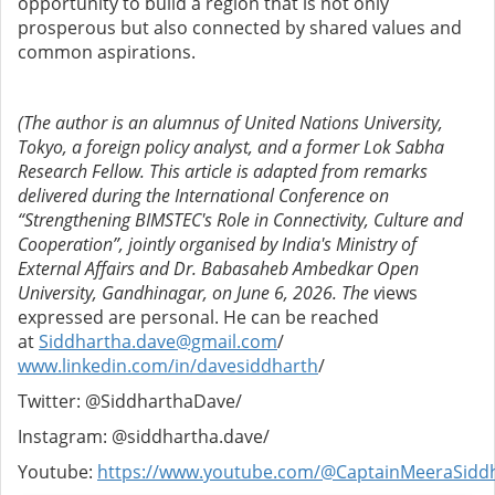
opportunity to build a region that is not only
prosperous but also connected by shared values and
common aspirations.
(The author is an alumnus of United Nations University,
Tokyo, a foreign policy analyst, and a former Lok Sabha
Research Fellow. This article is adapted from remarks
delivered during the International Conference on
“Strengthening BIMSTEC's Role in Connectivity, Culture and
Cooperation”, jointly organised by India's Ministry of
External Affairs and Dr. Babasaheb Ambedkar Open
University, Gandhinagar, on June 6, 2026. The v
iews
expressed are personal. He can be reached
at
Siddhartha.dave@gmail.com
/
www.linkedin.com/in/davesiddharth
/
Twitter: @SiddharthaDave/
Instagram: @siddhartha.dave/
Youtube:
https://www.youtube.com/@CaptainMeeraSidd