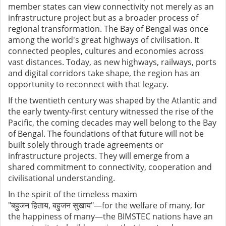
member states can view connectivity not merely as an
infrastructure project but as a broader process of
regional transformation. The Bay of Bengal was once
among the world's great highways of civilisation. It
connected peoples, cultures and economies across
vast distances. Today, as new highways, railways, ports
and digital corridors take shape, the region has an
opportunity to reconnect with that legacy.
If the twentieth century was shaped by the Atlantic and
the early twenty-first century witnessed the rise of the
Pacific, the coming decades may well belong to the Bay
of Bengal. The foundations of that future will not be
built solely through trade agreements or
infrastructure projects. They will emerge from a
shared commitment to connectivity, cooperation and
civilisational understanding.
In the spirit of the timeless maxim
"
बहुजन
हिताय
,
बहुजन
सुखाय
"
—for the welfare of many, for
the happiness of many—the BIMSTEC nations have an