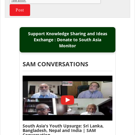
Support Knowledge Sharing and Ideas
Exchange : Donate to South Asia
Monitor
SAM CONVERSATIONS
South Asia's Youth Upsurge: Sri Lanka,
Bangladesh, Nepal and India | SAM
Conversation