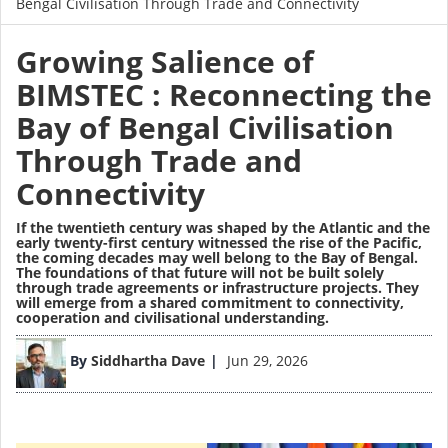
Bengal Civilisation Through Trade and Connectivity
Growing Salience of
BIMSTEC : Reconnecting the
Bay of Bengal Civilisation
Through Trade and
Connectivity
If the twentieth century was shaped by the Atlantic and the
early twenty-first century witnessed the rise of the Pacific,
the coming decades may well belong to the Bay of Bengal.
The foundations of that future will not be built solely
through trade agreements or infrastructure projects. They
will emerge from a shared commitment to connectivity,
cooperation and civilisational understanding.
Image
By
Siddhartha Dave
Jun 29, 2026