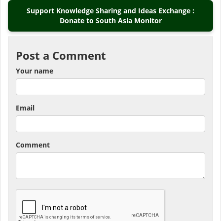
Support Knowledge Sharing and Ideas Exchange :
Donate to South Asia Monitor
Post a Comment
Your name
Email
Comment