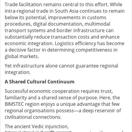
Trade facilitation remains central to this effort. While
intra-regional trade in South Asia continues to remain
below its potential, improvements in customs
procedures, digital documentation, multimodal
transport systems and border infrastructure can
substantially reduce transaction costs and enhance
economic integration. Logistics efficiency has become
a decisive factor in determining competitiveness in
global markets.
Yet infrastructure alone cannot guarantee regional
integration.
A Shared Cultural Continuum
Successful economic cooperation requires trust,
familiarity and a shared sense of purpose. Here, the
BIMSTEC region enjoys a unique advantage that few
regional organisations possess—a deep reservoir of
civilisational connections.
The ancient Vedic injunction,