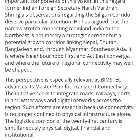
important components of this vision. In this regard,
former Indian Foreign Secretary Harsh Vardhan
Shringla's observations regarding the Siliguri Corridor
deserve particular attention. He has argued that the
narrow stretch connecting mainland India to the
Northeast is not merely a strategic corridor but a
potential growth corridor linking Nepal, Bhutan,
Bangladesh and, through Myanmar, Southeast Asia. It
is where Neighbourhood First and Act East converge,
and where the future of regional connectivity may well
be shaped.
This perspective is especially relevant as BIMSTEC
advances its Master Plan for Transport Connectivity.
The initiative seeks to integrate roads, railways, ports,
inland waterways and digital networks across the
region. Such efforts are essential because connectivity
is no longer confined to physical infrastructure alone.
The logistics corridor of the twenty-first century is
simultaneously physical, digital, financial and
institutional.