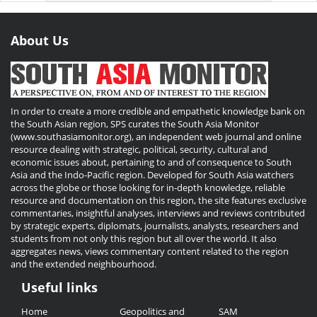
About Us
In order to create a more credible and empathetic knowledge bank on
the South Asian region, SPS curates the South Asia Monitor
(www.southasiamonitor.org), an independent web journal and online
resource dealing with strategic, political, security, cultural and
economic issues about, pertaining to and of consequence to South
Asia and the Indo-Pacific region. Developed for South Asia watchers
across the globe or those looking for in-depth knowledge, reliable
resource and documentation on this region, the site features exclusive
commentaries, insightful analyses, interviews and reviews contributed
by strategic experts, diplomats, journalists, analysts, researchers and
students from not only this region but all over the world. It also
aggregates news, views commentary content related to the region
and the extended neighbourhood.
Useful links
Useful
Home
Geopolitics and
SAM