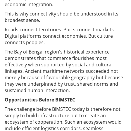
economic integration.
This is why connectivity should be understood in its
broadest sense.
Roads connect territories. Ports connect markets.
Digital platforms connect economies.
But culture
connects peoples.
The Bay of Bengal region's historical experience
demonstrates that commerce flourishes most
effectively when supported by social and cultural
linkages. Ancient maritime networks succeeded not
merely because of favourable geography but because
they were underpinned by trust, shared norms and
sustained human interaction.
Opportunities Before BIMSTEC
The challenge before BIMSTEC today is therefore not
simply to build infrastructure but to create an
ecosystem of cooperation.
Such an ecosystem would
include efficient logistics corridors, seamless