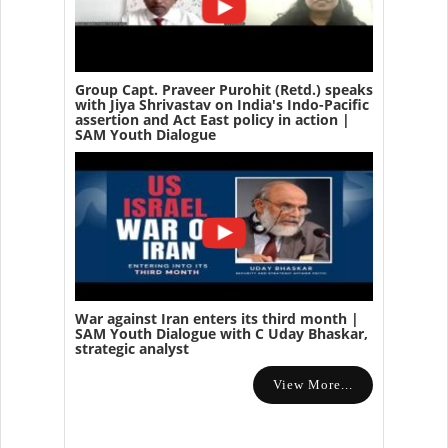
Group Capt. Praveer Purohit (Retd.) speaks
with Jiya Shrivastav on India's Indo-Pacific
assertion and Act East policy in action |
SAM Youth Dialogue
War against Iran enters its third month |
SAM Youth Dialogue with C Uday Bhaskar,
strategic analyst
View More...