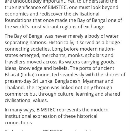
are undoubtedly important. Yet, to understand the
true significance of BIMSTEC, one must look beyond
economics and rediscover the civilisational
foundations that once made the Bay of Bengal one of
the world's most vibrant regions of exchange.
The Bay of Bengal was never merely a body of water
separating nations. Historically, it served as a bridge
connecting societies. Long before modern nation-
states emerged, merchants, monks, scholars and
travellers moved across its waters carrying goods,
ideas, knowledge and beliefs. The ports of ancient
Bharat (India) connected seamlessly with the shores of
present-day Sri Lanka, Bangladesh, Myanmar and
Thailand. The region was linked not only through
commerce but through culture, learning and shared
civilisational values.
In many ways, BIMSTEC represents the modern
institutional expression of these historical
connections.