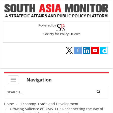
Navigation
Home
Economy, Trade and Development
Breadcrumb
Growing Salience of BIMSTEC : Reconnecting the Bay of