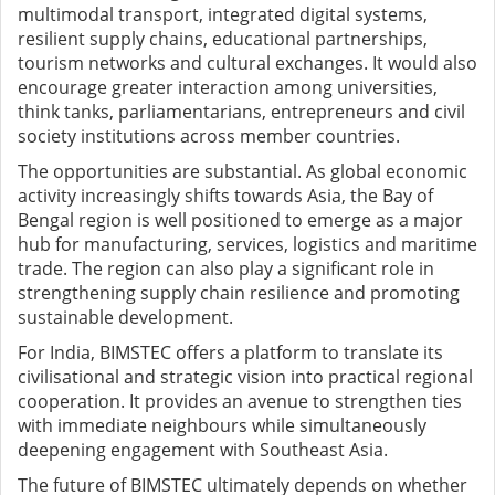
multimodal transport, integrated digital systems,
resilient supply chains, educational partnerships,
tourism networks and cultural exchanges. It would also
encourage greater interaction among universities,
think tanks, parliamentarians, entrepreneurs and civil
society institutions across member countries.
The opportunities are substantial. As global economic
activity increasingly shifts towards Asia, the Bay of
Bengal region is well positioned to emerge as a major
hub for manufacturing, services, logistics and maritime
trade. The region can also play a significant role in
strengthening supply chain resilience and promoting
sustainable development.
For India, BIMSTEC offers a platform to translate its
civilisational and strategic vision into practical regional
cooperation. It provides an avenue to strengthen ties
with immediate neighbours while simultaneously
deepening engagement with Southeast Asia.
The future of BIMSTEC ultimately depends on whether