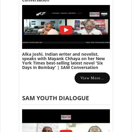
Alka Joshi, Indian writer and novelist,
speaks with Mayank Chhaya on her New
York Times best-selling latest novel 'Six
Days in Bombay' | SAM Conversation
View More...
SAM YOUTH DIALOGUE