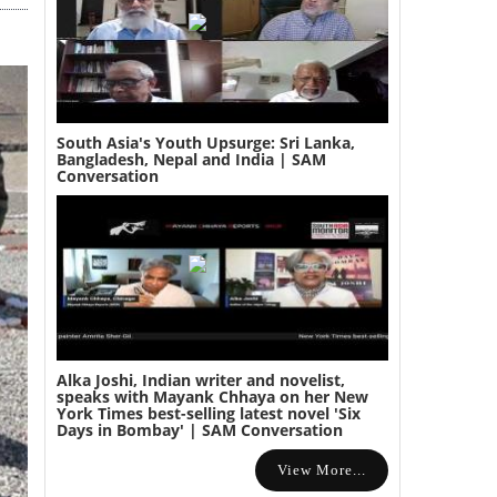
South Asia's Youth Upsurge: Sri Lanka,
Bangladesh, Nepal and India | SAM
Conversation
Alka Joshi, Indian writer and novelist,
speaks with Mayank Chhaya on her New
York Times best-selling latest novel 'Six
Days in Bombay' | SAM Conversation
View More...