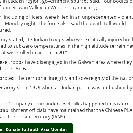
ley in Ladakh region, government sources said. Four bodies o
h from Galwan Valley on Wednesday morning.
 including officers, were killed in an unprecedented violent
on Monday night. The force also said the death toll would
jured.
my stated, "17 Indian troops who were critically injured in 
sed to sub-zero temperatures in the high altitude terrain ha
at were killed in action to 20."
inese troops have disengaged in the Galwan area where they
f June 15/16.
protect the territorial integrity and sovereignty of the natio
ither army since 1975 when an Indian patrol was ambushed by
de and Company commander-level talks happened in eastern
stablishment officials have maintained that the Chinese PLA
in the Indian territory (IANS).
 : Donate to South Asia Monitor