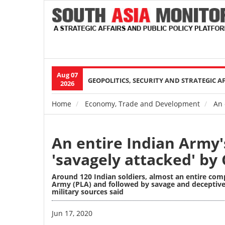
Aug 07
Main
GEOPOLITICS, SECURITY AND STRATEGIC A
2026
navigation
Home
Economy, Trade and Development
An 
Breadcrumb
An entire Indian Army
'savagely attacked' by
Around 120 Indian soldiers, almost an entire com
Army (PLA) and followed by savage and deceptive
military sources said
Image
Jun 17, 2020