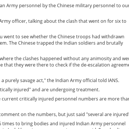
ndian Army personnel by the Chinese military personnel to ou
y officer, talking about the clash that went on for six to
u went to see whether the Chinese troops had withdrawn
em. The Chinese trapped the Indian soldiers and brutally
ot where the clashes happened without any animosity and we
de that they were there to check if the de-escalation agreem
a purely savage act," the Indian Army official told IANS.
itically injured" and are undergoing treatment.
e current critically injured personnel numbers are more tha
 comment on the numbers, but just said "several are injured
6 times to bring bodies and injured Indian Army personnel