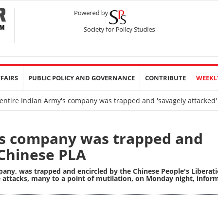
FFAIRS
PUBLIC POLICY AND GOVERNANCE
CONTRIBUTE
WEEKL
entire Indian Army's company was trapped and 'savagely attacked'
's company was trapped and
 Chinese PLA
pany, was trapped and encircled by the Chinese People's Liberat
 attacks, many to a point of mutilation, on Monday night, infor