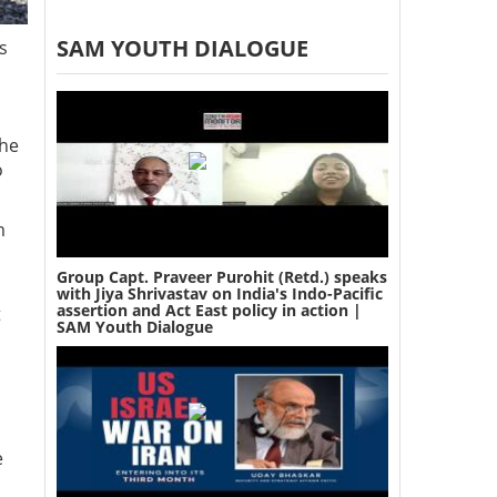
SAM YOUTH DIALOGUE
s
the
o
m
Group Capt. Praveer Purohit (Retd.) speaks
with Jiya Shrivastav on India's Indo-Pacific
assertion and Act East policy in action |
t
SAM Youth Dialogue
e