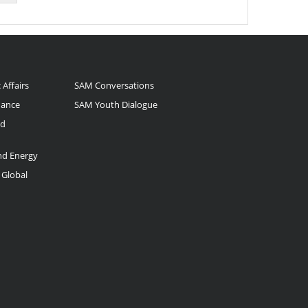
 Affairs
SAM Conversations
nance
SAM Youth Dialogue
nd
and Energy
 Global