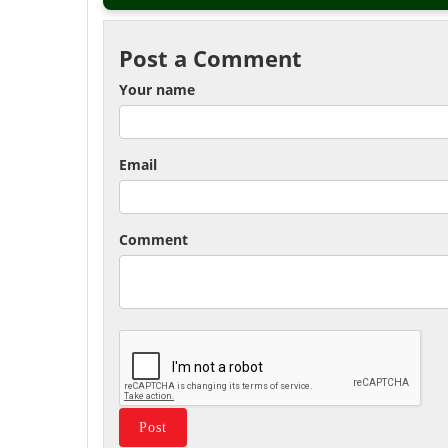
Post a Comment
Your name
Email
Comment