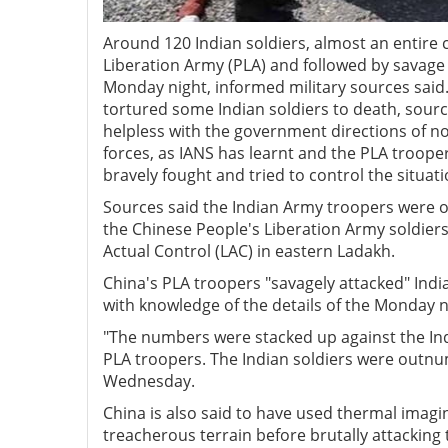
Around 120 Indian soldiers, almost an entire
Liberation Army (PLA) and followed by savage 
Monday night, informed military sources said. 
tortured some Indian soldiers to death, sourc
helpless with the government directions of no
forces, as IANS has learnt and the PLA troope
bravely fought and tried to control the situati
Sources said the Indian Army troopers were 
the Chinese People's Liberation Army soldiers
Actual Control (LAC) in eastern Ladakh.
China's PLA troopers "savagely attacked" Ind
with knowledge of the details of the Monday 
"The numbers were stacked up against the Indi
PLA troopers. The Indian soldiers were outnu
Wednesday.
China is also said to have used thermal imagi
treacherous terrain before brutally attacking