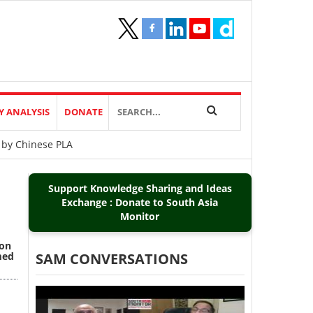
Y ANALYSIS
DONATE
 by Chinese PLA
Support Knowledge Sharing and Ideas
Exchange : Donate to South Asia
Monitor
ion
med
SAM CONVERSATIONS