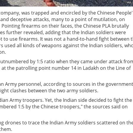
 company, was trapped and encircled by the Chinese People'
and deceptive attacks, many to a point of mutilation, on
Pointing firearms on their faces, the Chinese PLA brutally
es further revealed, adding that the Indian soldiers were
t to use firearms. It was not a hand-to-hand fight between 
rs used all kinds of weapons against the Indian soldiers, wh
on.
outnumbered by 1:5 ratio when they came under attack fro
 at the patrolling point number 14 in Ladakh on the Line of
ian Army personnel, according to sources in the governmen
night clashes between the two army soldiers.
an Army troopers. Yet, the Indian side decided to fight the
mbered 1:5 by the Chinese troopers," the sources said on
ng drones to trace the Indian Army soldiers scattered on th
 them.