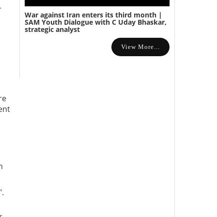
r
War against Iran enters its third month |
SAM Youth Dialogue with C Uday Bhaskar,
strategic analyst
View More...
re
ent
n
".