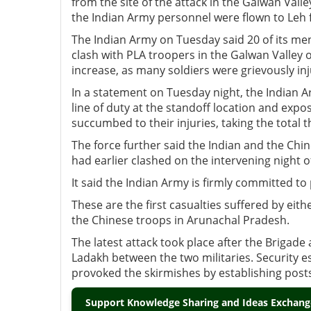
from the site of the attack in the Galwan Val
the Indian Army personnel were flown to Le
The Indian Army on Tuesday said 20 of its men,
clash with PLA troopers in the Galwan Valley 
increase, as many soldiers were grievously in
In a statement on Tuesday night, the Indian Ar
line of duty at the standoff location and expo
succumbed to their injuries, taking the total th
The force further said the Indian and the Ch
had earlier clashed on the intervening night o
It said the Indian Army is firmly committed to 
These are the first casualties suffered by e
the Chinese troops in Arunachal Pradesh.
The latest attack took place after the Briga
Ladakh between the two militaries. Security e
provoked the skirmishes by establishing posts 
Support Knowledge Sharing and Ideas Exchange