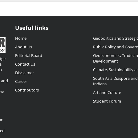
Useful links
Home
Geopolitics and Strategic
About Us
Public Policy and Gover
Editorial Board
Geoeconomics, Trade a
dge
Development
a
Contact Us
b
Climate, Sustainability 
Disclaimer
,
South Asia Diaspora and
o and
Career
Indians
Contributors
ose
Art and Culture
Student Forum
on
ded