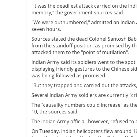
"It was the deadliest attack carried on the I
memory," the government sources said.
"We were outnumbered," admitted an Indian Arm
seven hours.
Sources stated the dead Colonel Santosh Bab
from the standoff position, as promised by th
attacked them to the "point of mutilation".
Indian Army said its soldiers went to the sp
displaying friendly gestures to the Chinese si
was being followed as promised.
"But they trapped and carried out the attacks, 
Several Indian Army soldiers are currently "cr
The "causality numbers could increase" as th
10, the sources said.
The Indian Army official, however, refused to
On Tuesday, Indian helicopters flew around 1