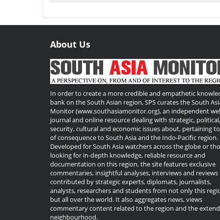
About Us
Useful
Links
In order to create a more credible and empathetic knowle
bank on the South Asian region, SPS curates the South Asi
Monitor (www.southasiamonitor.org), an independent we
journal and online resource dealing with strategic, political
security, cultural and economic issues about, pertaining t
of consequence to South Asia and the Indo-Pacific region.
Developed for South Asia watchers across the globe or th
looking for in-depth knowledge, reliable resource and
documentation on this region, the site features exclusive
commentaries, insightful analyses, interviews and reviews
contributed by strategic experts, diplomats, journalists,
analysts, researchers and students from not only this regi
but all over the world. It also aggregates news, views
commentary content related to the region and the exten
neighbourhood.