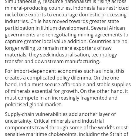
Simultaneously, resource nationalism is rising across
mineral-producing countries. Indonesia has restricted
nickel ore exports to encourage domestic processing
industries. Chile has moved towards greater state
participation in lithium development. Several African
governments are renegotiating mining agreements to
capture greater local value addition. Countries are no
longer willing to remain mere exporters of raw
materials; they seek industrialisation, technology
transfer and downstream manufacturing.
For import-dependent economies such as India, this
creates a complicated policy dilemma. On the one
hand, India must secure affordable and stable supplies
of minerals essential for growth. On the other hand, it
must compete in an increasingly fragmented and
politicised global market.
Supply-chain vulnerabilities add another layer of
uncertainty. Critical minerals and industrial
components travel through some of the world's most
sensitive maritime chokepoints, including the Strait of