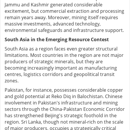
Jammu and Kashmir generated considerable
excitement, but commercial extraction and processing
remain years away. Moreover, mining itself requires
massive investments, advanced technology,
environmental safeguards and infrastructure support.
South Asia in the Emerging Resource Contest
South Asia as a region faces even greater structural
limitations. Most countries in the region are not major
producers of strategic minerals, but they are
becoming increasingly important as manufacturing
centres, logistics corridors and geopolitical transit
zones.
Pakistan, for instance, possesses considerable copper
and gold potential at Reko Diq in Balochistan. Chinese
involvement in Pakistan's infrastructure and mining
sectors through the China-Pakistan Economic Corridor
has strengthened Beijing's strategic foothold in the
region. Sri Lanka, though not mineral-rich on the scale
of major producers, occupies a strategically critical