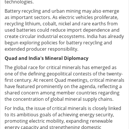
technologies.
Battery recycling and urban mining may also emerge
as important sectors. As electric vehicles proliferate,
recycling lithium, cobalt, nickel and rare earths from
used batteries could reduce import dependence and
create circular industrial ecosystems. India has already
begun exploring policies for battery recycling and
extended producer responsibility.
Quad and India's Mineral Diplomacy
The global race for critical minerals has emerged as
one of the defining geopolitical contests of the twenty-
first century. At recent Quad meetings, critical minerals
have featured prominently on the agenda, reflecting a
shared concern among member countries regarding
the concentration of global mineral supply chains.
For India, the issue of critical minerals is closely linked
to its ambitious goals of achieving energy security,
promoting electric mobility, expanding renewable
energy capacity and strengthening domestic