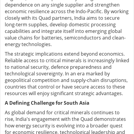
dependence on any single supplier and strengthen
economic resilience across the Indo-Pacific. By working
closely with its Quad partners, India aims to secure
long-term supplies, develop domestic processing
capabilities and integrate itself into emerging global
value chains for batteries, semiconductors and clean-
energy technologies.
The strategic implications extend beyond economics.
Reliable access to critical minerals is increasingly linked
to national security, defence preparedness and
technological sovereignty. In an era marked by
geopolitical competition and supply-chain disruptions,
countries that control or have secure access to these
resources will enjoy significant strategic advantages.
A Defining Challenge for South Asia
As global demand for critical minerals continues to
rise, India's engagement with the Quad demonstrates
how energy security is evolving into a broader quest
for economic resilience, technological leadership and