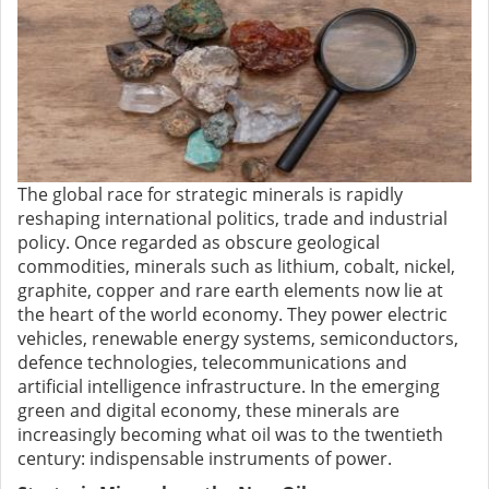
The global race for strategic minerals is rapidly
reshaping international politics, trade and industrial
policy. Once regarded as obscure geological
commodities, minerals such as lithium, cobalt, nickel,
graphite, copper and rare earth elements now lie at
the heart of the world economy. They power electric
vehicles, renewable energy systems, semiconductors,
defence technologies, telecommunications and
artificial intelligence infrastructure. In the emerging
green and digital economy, these minerals are
increasingly becoming what oil was to the twentieth
century: indispensable instruments of power.