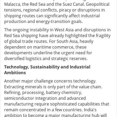
Malacca, the Red Sea and the Suez Canal. Geopolitical
tensions, regional conflicts, piracy or disruptions in
shipping routes can significantly affect industrial
production and energy-transition goals.
The ongoing instability in West Asia and disruptions in
Red Sea shipping have already highlighted the fragility
of global trade routes. For South Asia, heavily
dependent on maritime commerce, these
developments underline the urgent need for
diversified logistics and strategic reserves.
Technology, Sustainability and Industrial
Ambitions
Another major challenge concerns technology.
Extracting minerals is only part of the value chain.
Refining, processing, battery chemistry,
semiconductor integration and advanced
manufacturing require sophisticated capabilities that
remain concentrated in a few countries. India's
ambition to become a major manufacturing hub will