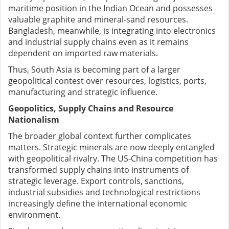
maritime position in the Indian Ocean and possesses
valuable graphite and mineral-sand resources.
Bangladesh, meanwhile, is integrating into electronics
and industrial supply chains even as it remains
dependent on imported raw materials.
Thus, South Asia is becoming part of a larger
geopolitical contest over resources, logistics, ports,
manufacturing and strategic influence.
Geopolitics, Supply Chains and Resource
Nationalism
The broader global context further complicates
matters. Strategic minerals are now deeply entangled
with geopolitical rivalry. The US-China competition has
transformed supply chains into instruments of
strategic leverage. Export controls, sanctions,
industrial subsidies and technological restrictions
increasingly define the international economic
environment.