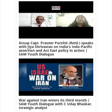
Group Capt. Praveer Purohit (Retd.) speaks
with Jiya Shrivastav on India's Indo-Pacific
assertion and Act East policy in action |
SAM Youth Dialogue
War against Iran enters its third month |
SAM Youth Dialogue with C Uday Bhaskar,
strategic analyst