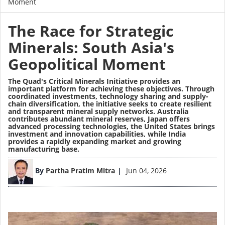
Moment
The Race for Strategic
Minerals: South Asia's
Geopolitical Moment
The Quad's Critical Minerals Initiative provides an
important platform for achieving these objectives. Through
coordinated investments, technology sharing and supply-
chain diversification, the initiative seeks to create resilient
and transparent mineral supply networks. Australia
contributes abundant mineral reserves, Japan offers
advanced processing technologies, the United States brings
investment and innovation capabilities, while India
provides a rapidly expanding market and growing
manufacturing base.
Image
By
Partha Pratim Mitra
Jun 04, 2026