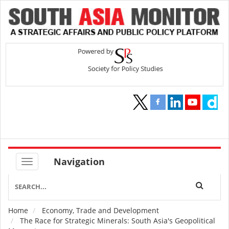
Navigation
Home
Economy, Trade and Development
Breadcrumb
The Race for Strategic Minerals: South Asia's Geopolitical