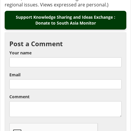
regional issues. Views expressed are personal.)
Support Knowledge Sharing and Ideas Exchange :
Donate to South Asia Monitor
Post a Comment
Your name
Email
Comment