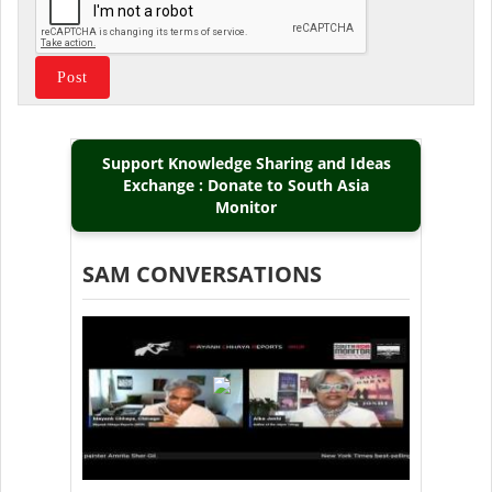
Support Knowledge Sharing and Ideas
Exchange : Donate to South Asia
Monitor
SAM CONVERSATIONS