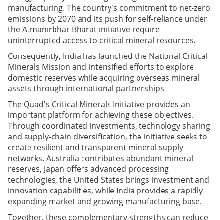
manufacturing. The country's commitment to net-zero
emissions by 2070 and its push for self-reliance under
the Atmanirbhar Bharat initiative require
uninterrupted access to critical mineral resources.
Consequently, India has launched the National Critical
Minerals Mission and intensified efforts to explore
domestic reserves while acquiring overseas mineral
assets through international partnerships.
The Quad's Critical Minerals Initiative provides an
important platform for achieving these objectives.
Through coordinated investments, technology sharing
and supply-chain diversification, the initiative seeks to
create resilient and transparent mineral supply
networks. Australia contributes abundant mineral
reserves, Japan offers advanced processing
technologies, the United States brings investment and
innovation capabilities, while India provides a rapidly
expanding market and growing manufacturing base.
Together, these complementary strengths can reduce