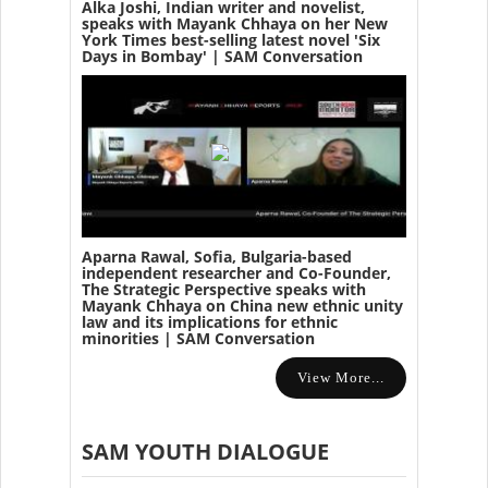
Alka Joshi, Indian writer and novelist,
speaks with Mayank Chhaya on her New
York Times best-selling latest novel 'Six
Days in Bombay' | SAM Conversation
Aparna Rawal, Sofia, Bulgaria-based
independent researcher and Co-Founder,
The Strategic Perspective speaks with
Mayank Chhaya on China new ethnic unity
law and its implications for ethnic
minorities | SAM Conversation
View More...
SAM YOUTH DIALOGUE