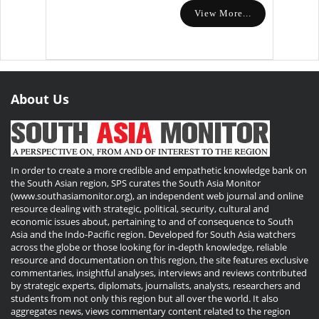
View More...
About Us
In order to create a more credible and empathetic knowledge bank on
the South Asian region, SPS curates the South Asia Monitor
(www.southasiamonitor.org), an independent web journal and online
resource dealing with strategic, political, security, cultural and
economic issues about, pertaining to and of consequence to South
Asia and the Indo-Pacific region. Developed for South Asia watchers
across the globe or those looking for in-depth knowledge, reliable
resource and documentation on this region, the site features exclusive
commentaries, insightful analyses, interviews and reviews contributed
by strategic experts, diplomats, journalists, analysts, researchers and
students from not only this region but all over the world. It also
aggregates news, views commentary content related to the region