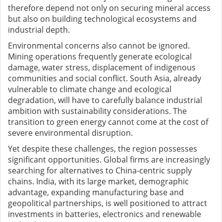
therefore depend not only on securing mineral access
but also on building technological ecosystems and
industrial depth.
Environmental concerns also cannot be ignored.
Mining operations frequently generate ecological
damage, water stress, displacement of indigenous
communities and social conflict. South Asia, already
vulnerable to climate change and ecological
degradation, will have to carefully balance industrial
ambition with sustainability considerations. The
transition to green energy cannot come at the cost of
severe environmental disruption.
Yet despite these challenges, the region possesses
significant opportunities. Global firms are increasingly
searching for alternatives to China-centric supply
chains. India, with its large market, demographic
advantage, expanding manufacturing base and
geopolitical partnerships, is well positioned to attract
investments in batteries, electronics and renewable