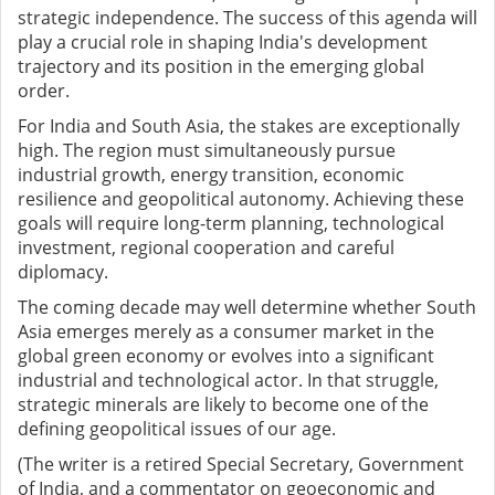
strategic independence. The success of this agenda will
play a crucial role in shaping India's development
trajectory and its position in the emerging global
order.
For India and South Asia, the stakes are exceptionally
high. The region must simultaneously pursue
industrial growth, energy transition, economic
resilience and geopolitical autonomy. Achieving these
goals will require long-term planning, technological
investment, regional cooperation and careful
diplomacy.
The coming decade may well determine whether South
Asia emerges merely as a consumer market in the
global green economy or evolves into a significant
industrial and technological actor. In that struggle,
strategic minerals are likely to become one of the
defining geopolitical issues of our age.
(The writer is a retired Special Secretary, Government
of India, and a commentator on geoeconomic and