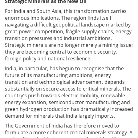
Strategic Minerals as the New Oil
For India and South Asia, this transformation carries
enormous implications. The region finds itself
navigating a difficult geopolitical landscape marked by
great-power competition, fragile supply chains, energy-
transition pressures and industrial ambitions.
Strategic minerals are no longer merely a mining issue;
they are becoming central to economic security,
foreign policy and national resilience.
India, in particular, has begun to recognise that the
future of its manufacturing ambitions, energy
transition and technological advancement depends
substantially on secure access to critical minerals. The
country's push towards electric mobility, renewable
energy expansion, semiconductor manufacturing and
green hydrogen production has dramatically increased
demand for minerals that India largely imports.
The Government of India has therefore moved to
formulate a more coherent critical minerals strategy. A