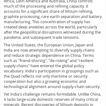
Africa, Latin America and Australia, China controls
much of the processing and refining capacity. It
accounts for a significant share of lithium refining,
graphite processing, rare earth separation and battery
manufacturing. This concentration of supply has
created deep anxieties across the world, particularly
after the geopolitical disruptions witnessed during the
pandemic and subsequent trade tensions.
The United States, the European Union, Japan and
India are now attempting to diversify supply chains
and reduce strategic dependence on China. Terms
such as "friend-shoring", "de-risking" and "resilient
supply chains" have entered the global policy
vocabulary. India's participation in groupings such as
the Quad reflects not only maritime or security
cooperation but also a growing economic and
technological alignment around supply-chain security.
Yet India's challenge remains formidable. Unlike China,
it lacks large-scale domestic reserves of many critical
minerals. Recent discoveries of lithium deposits in