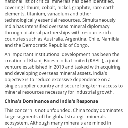
national list of critical minerals has been identified,
covering lithium, cobalt, nickel, graphite, rare earth
elements, titanium, vanadium and other
technologically essential resources. Simultaneously,
India has intensified overseas mineral diplomacy
through bilateral partnerships with resource-rich
countries such as Australia, Argentina, Chile, Namibia
and the Democratic Republic of Congo.
An important institutional development has been the
creation of Khanij Bidesh India Limited (KABIL), a joint
venture established in 2019 and tasked with acquiring
and developing overseas mineral assets. India's
objective is to reduce excessive dependence on a
single supplier country and secure long-term access to
mineral resources necessary for industrial growth.
China's Dominance and India's Response
This concern is not unfounded. China today dominates
large segments of the global strategic minerals
ecosystem. Although many minerals are mined in