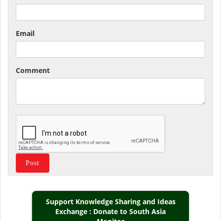
Email
Comment
Support Knowledge Sharing and Ideas
Exchange : Donate to South Asia