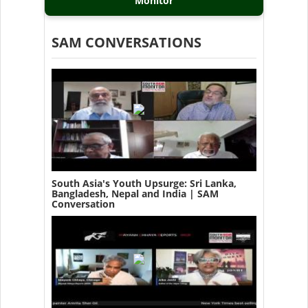
Monitor
SAM CONVERSATIONS
South Asia's Youth Upsurge: Sri Lanka,
Bangladesh, Nepal and India | SAM
Conversation