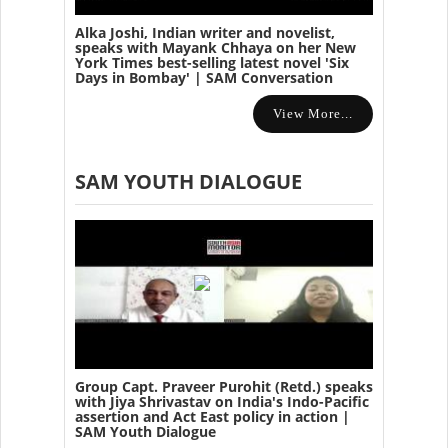
Alka Joshi, Indian writer and novelist,
speaks with Mayank Chhaya on her New
York Times best-selling latest novel 'Six
Days in Bombay' | SAM Conversation
View More...
SAM YOUTH DIALOGUE
Group Capt. Praveer Purohit (Retd.) speaks
with Jiya Shrivastav on India's Indo-Pacific
assertion and Act East policy in action |
SAM Youth Dialogue