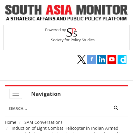
Navigation
Home
SAM Conversations
Breadcrumb
Induction of Light Combat Helicopter in Indian Armed