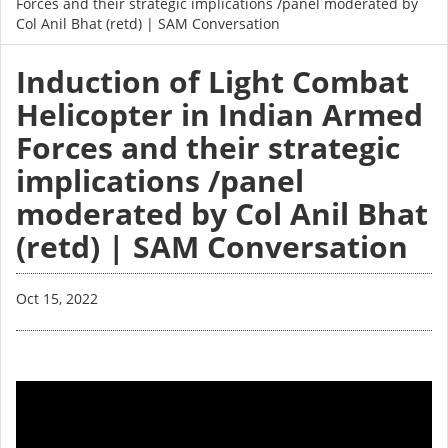
Forces and their strategic implications /panel moderated by
Col Anil Bhat (retd) | SAM Conversation
Induction of Light Combat
Helicopter in Indian Armed
Forces and their strategic
implications /panel
moderated by Col Anil Bhat
(retd) | SAM Conversation
Oct 15, 2022