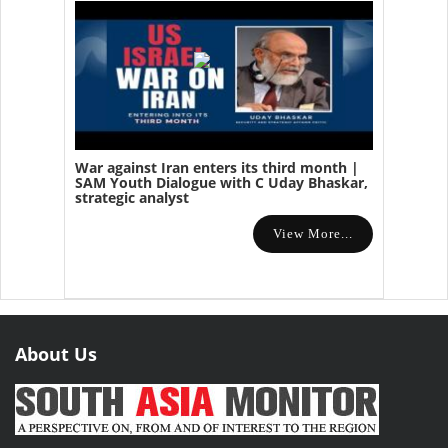
War against Iran enters its third month |
SAM Youth Dialogue with C Uday Bhaskar,
strategic analyst
View More...
About Us