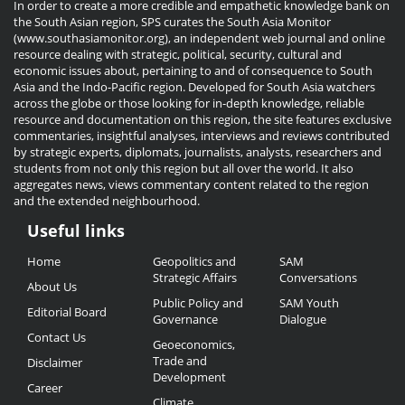
In order to create a more credible and empathetic knowledge bank on
the South Asian region, SPS curates the South Asia Monitor
(www.southasiamonitor.org), an independent web journal and online
resource dealing with strategic, political, security, cultural and
economic issues about, pertaining to and of consequence to South
Asia and the Indo-Pacific region. Developed for South Asia watchers
across the globe or those looking for in-depth knowledge, reliable
resource and documentation on this region, the site features exclusive
commentaries, insightful analyses, interviews and reviews contributed
by strategic experts, diplomats, journalists, analysts, researchers and
students from not only this region but all over the world. It also
aggregates news, views commentary content related to the region
and the extended neighbourhood.
Useful links
Useful
Home
Geopolitics and
SAM
Links
Strategic Affairs
Conversations
About Us
Public Policy and
SAM Youth
Editorial Board
Governance
Dialogue
Contact Us
Geoeconomics,
Trade and
Disclaimer
Development
Career
Climate,