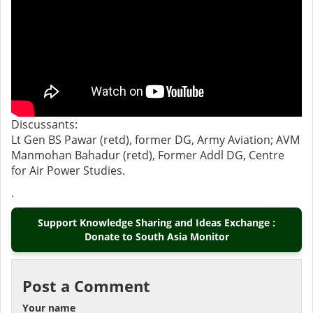
Discussants:
Lt Gen BS Pawar (retd), former DG, Army Aviation; AVM
Manmohan Bahadur (retd), Former Addl DG, Centre
for Air Power Studies.
.
Support Knowledge Sharing and Ideas Exchange :
Donate to South Asia Monitor
Post a Comment
Your name