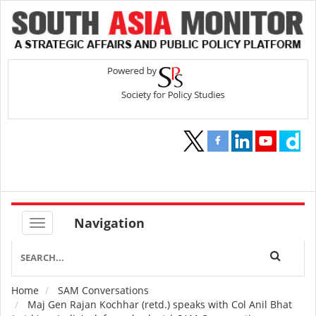
Navigation
Home
SAM Conversations
Breadcrumb
Maj Gen Rajan Kochhar (retd.) speaks with Col Anil Bhat