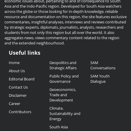
economic issues about, pertaining to and of consequence to South
Asia and the Indo-Pacific region. Developed for South Asia watchers
across the globe or those looking for in-depth knowledge, reliable
resource and documentation on this region, the site features exclusive
commentaries, insightful analyses, interviews and reviews contributed
by strategic experts, diplomats, journalists, analysts, researchers and
students from not only this region but all over the world. It also
aggregates news, views commentary content related to the region
and the extended neighbourhood.
Useful links
Useful
Home
Geopolitics and
SAM
Links
Strategic Affairs
Conversations
About Us
Public Policy and
SAM Youth
Editorial Board
Governance
Dialogue
Contact Us
Geoeconomics,
Trade and
Disclaimer
Development
Career
Climate,
Contributors
Sustainability and
Energy
South Asia