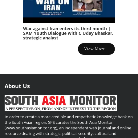
War against Iran enters its third month |
SAM Youth Dialogue with C Uday Bhaskar,
strategic analyst
View More...
About Us
In order to create a more credible and empathetic knowledge bank on
the South Asian region, SPS curates the South Asia Monitor
(www.southasiamonitor.org), an independent web journal and online
resource dealing with strategic, political, security, cultural and