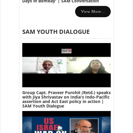
Days in Bombay' | SAM Conversation
View More...
SAM YOUTH DIALOGUE
Group Capt. Praveer Purohit (Retd.) speaks
with Jiya Shrivastav on India's Indo-Pacific
assertion and Act East policy in action |
SAM Youth Dialogue