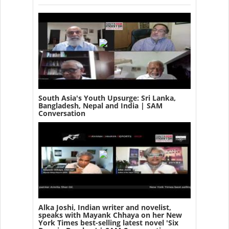
South Asia's Youth Upsurge: Sri Lanka,
Bangladesh, Nepal and India | SAM
Conversation
Alka Joshi, Indian writer and novelist,
speaks with Mayank Chhaya on her New
York Times best-selling latest novel 'Six