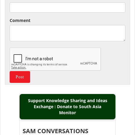
Comment
Support Knowledge Sharing and Ideas
Exchange : Donate to South Asia
Monitor
SAM CONVERSATIONS