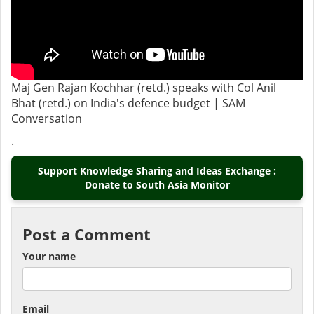
Maj Gen Rajan Kochhar (retd.) speaks with Col Anil
Bhat (retd.) on India's defence budget | SAM
Conversation
.
Support Knowledge Sharing and Ideas Exchange :
Donate to South Asia Monitor
Post a Comment
Your name
Email