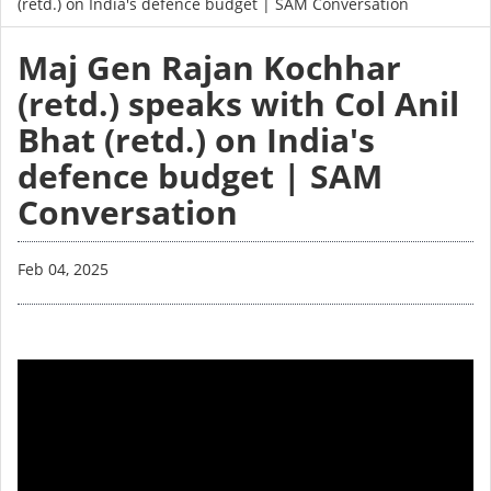
(retd.) on India's defence budget | SAM Conversation
Maj Gen Rajan Kochhar
(retd.) speaks with Col Anil
Bhat (retd.) on India's
defence budget | SAM
Conversation
Feb 04, 2025