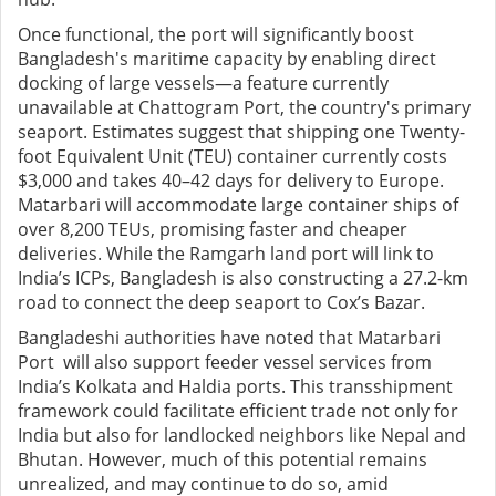
Once functional, the port will significantly boost
Bangladesh's maritime capacity by enabling direct
docking of large vessels—a feature currently
unavailable at Chattogram Port, the country's primary
seaport. Estimates suggest that shipping one Twenty-
foot Equivalent Unit (TEU) container currently costs
$3,000 and takes 40–42 days for delivery to Europe.
Matarbari will accommodate large container ships of
over 8,200 TEUs, promising faster and cheaper
deliveries. While the Ramgarh land port will link to
India’s ICPs, Bangladesh is also constructing a 27.2-km
road to connect the deep seaport to Cox’s Bazar.
Bangladeshi authorities have noted that Matarbari
Port will also support feeder vessel services from
India’s Kolkata and Haldia ports. This transshipment
framework could facilitate efficient trade not only for
India but also for landlocked neighbors like Nepal and
Bhutan. However, much of this potential remains
unrealized, and may continue to do so, amid