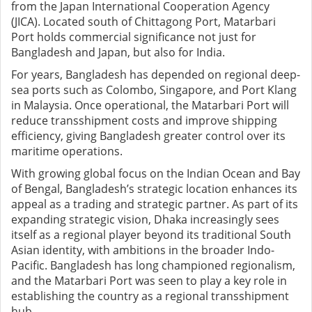
from the Japan International Cooperation Agency
(JICA). Located south of Chittagong Port, Matarbari
Port holds commercial significance not just for
Bangladesh and Japan, but also for India.
For years, Bangladesh has depended on regional deep-
sea ports such as Colombo, Singapore, and Port Klang
in Malaysia. Once operational, the Matarbari Port will
reduce transshipment costs and improve shipping
efficiency, giving Bangladesh greater control over its
maritime operations.
With growing global focus on the Indian Ocean and Bay
of Bengal, Bangladesh’s strategic location enhances its
appeal as a trading and strategic partner. As part of its
expanding strategic vision, Dhaka increasingly sees
itself as a regional player beyond its traditional South
Asian identity, with ambitions in the broader Indo-
Pacific. Bangladesh has long championed regionalism,
and the Matarbari Port was seen to play a key role in
establishing the country as a regional transshipment
hub.