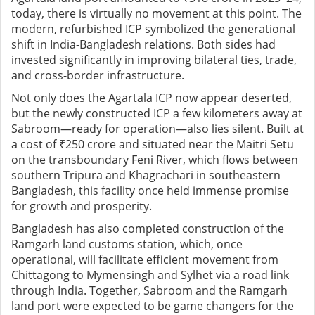
today, there is virtually no movement at this point. The
modern, refurbished ICP symbolized the generational
shift in India-Bangladesh relations. Both sides had
invested significantly in improving bilateral ties, trade,
and cross-border infrastructure.
Not only does the Agartala ICP now appear deserted,
but the newly constructed ICP a few kilometers away at
Sabroom—ready for operation—also lies silent. Built at
a cost of ₹250 crore and situated near the Maitri Setu
on the transboundary Feni River, which flows between
southern Tripura and Khagrachari in southeastern
Bangladesh, this facility once held immense promise
for growth and prosperity.
Bangladesh has also completed construction of the
Ramgarh land customs station, which, once
operational, will facilitate efficient movement from
Chittagong to Mymensingh and Sylhet via a road link
through India. Together, Sabroom and the Ramgarh
land port were expected to be game changers for the