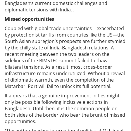
Bangladesh’s current domestic challenges and
diplomatic tensions with India. .
Missed opportunities
Coupled with global trade uncertainties—exacerbated
by protectionist tariffs from countries like the US—the
South Asian subregion’s prospects are further stymied
by the chilly state of India-Bangladesh relations. A
recent meeting between the two leaders on the
sidelines of the BIMSTEC summit failed to thaw
bilateral tensions. As a result, most cross-border
infrastructure remains underutilized. Without a revival
of diplomatic warmth, even the completion of the
Matarbari Port will fail to unlock its full potential.
It appears that a genuine improvement in ties might
only be possible following inclusive elections in
Bangladesh. Until then, it is the common people on
both sides of the border who bear the brunt of missed
opportunities.
(The author teaches international politics at O P Jindal