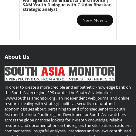
War against Iran enters its third month |
SAM Youth Dialogue with C Uday Bhaskar,
strategic analyst
View More...
About Us
In order to create a more credible and empathetic knowledge bank on
the South Asian region, SPS curates the South Asia Monitor
(www.southasiamonitor.org), an independent web journal and online
resource dealing with strategic, political, security, cultural and
economic issues about, pertaining to and of consequence to South
Asia and the Indo-Pacific region. Developed for South Asia watchers
across the globe or those looking for in-depth knowledge, reliable
resource and documentation on this region, the site features exclusive
commentaries, insightful analyses, interviews and reviews contributed