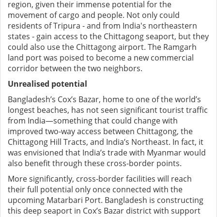
region, given their immense potential for the
movement of cargo and people. Not only could
residents of Tripura - and from India's northeastern
states - gain access to the Chittagong seaport, but they
could also use the Chittagong airport. The Ramgarh
land port was poised to become a new commercial
corridor between the two neighbors.
Unrealised potential
Bangladesh’s Cox’s Bazar, home to one of the world’s
longest beaches, has not seen significant tourist traffic
from India—something that could change with
improved two-way access between Chittagong, the
Chittagong Hill Tracts, and India’s Northeast. In fact, it
was envisioned that India’s trade with Myanmar would
also benefit through these cross-border points.
More significantly, cross-border facilities will reach
their full potential only once connected with the
upcoming Matarbari Port. Bangladesh is constructing
this deep seaport in Cox’s Bazar district with support