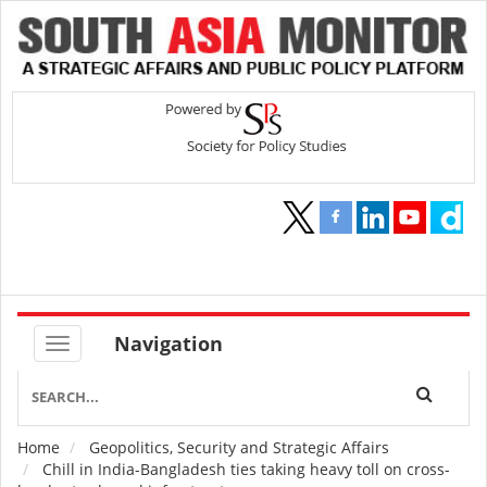
Navigation
Home
Geopolitics, Security and Strategic Affairs
Breadcrumb
Chill in India-Bangladesh ties taking heavy toll on cross-