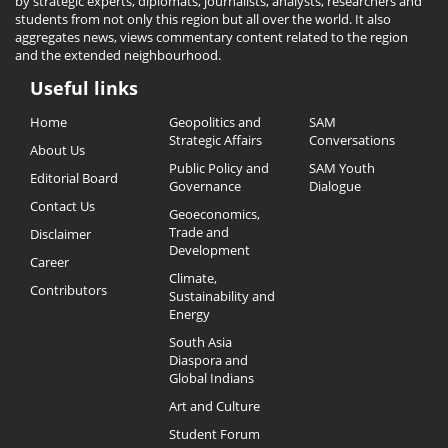
by strategic experts, diplomats, journalists, analysts, researchers and
students from not only this region but all over the world. It also
aggregates news, views commentary content related to the region
and the extended neighbourhood.
Useful links
Useful
Home
Geopolitics and
SAM
Links
Strategic Affairs
Conversations
About Us
Public Policy and
SAM Youth
Editorial Board
Governance
Dialogue
Contact Us
Geoeconomics,
Trade and
Disclaimer
Development
Career
Climate,
Contributors
Sustainability and
Energy
South Asia
Diaspora and
Global Indians
Art and Culture
Student Forum