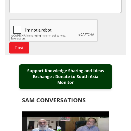
Support Knowledge Sharing and Ideas
Exchange : Donate to South Asia
Monitor
SAM CONVERSATIONS