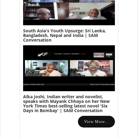
South Asia's Youth Upsurge: Sri Lanka,
Bangladesh, Nepal and India | SAM
Conversation
Alka Joshi, Indian writer and novelist,
speaks with Mayank Chhaya on her New
York Times best-selling latest novel 'Six
Days in Bombay' | SAM Conversation
View More...