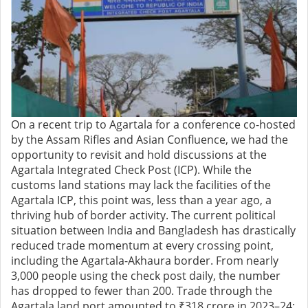
On a recent trip to Agartala for a conference co-hosted
by the Assam Rifles and Asian Confluence, we had the
opportunity to revisit and hold discussions at the
Agartala Integrated Check Post (ICP). While the
customs land stations may lack the facilities of the
Agartala ICP, this point was, less than a year ago, a
thriving hub of border activity. The current political
situation between India and Bangladesh has drastically
reduced trade momentum at every crossing point,
including the Agartala-Akhaura border. From nearly
3,000 people using the check post daily, the number
has dropped to fewer than 200. Trade through the
Agartala land port amounted to ₹318 crore in 2023–24;