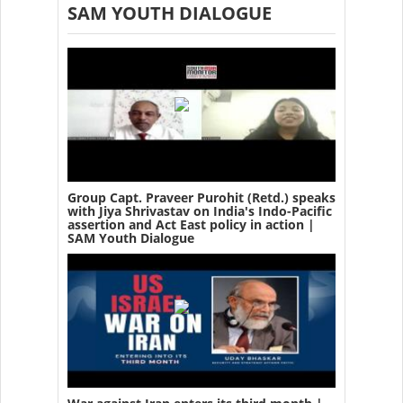
SAM YOUTH DIALOGUE
Group Capt. Praveer Purohit (Retd.) speaks
with Jiya Shrivastav on India's Indo-Pacific
assertion and Act East policy in action |
SAM Youth Dialogue