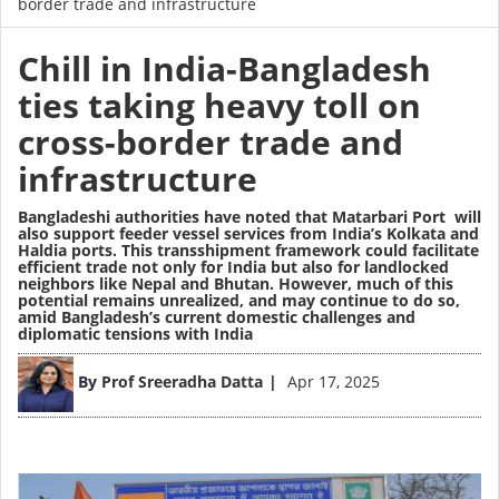
border trade and infrastructure
Chill in India-Bangladesh
ties taking heavy toll on
cross-border trade and
infrastructure
Bangladeshi authorities have noted that Matarbari Port will
also support feeder vessel services from India’s Kolkata and
Haldia ports. This transshipment framework could facilitate
efficient trade not only for India but also for landlocked
neighbors like Nepal and Bhutan. However, much of this
potential remains unrealized, and may continue to do so,
amid Bangladesh’s current domestic challenges and
diplomatic tensions with India
Image
By
Prof Sreeradha Datta
Apr 17, 2025