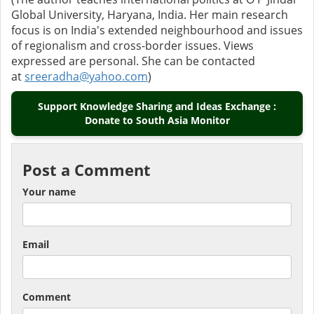
Global University, Haryana, India. Her main research
focus is on India's extended neighbourhood and issues
of regionalism and cross-border issues. Views
expressed are personal. She can be contacted
at
sreeradha@yahoo.com
)
Support Knowledge Sharing and Ideas Exchange :
Donate to South Asia Monitor
Post a Comment
Your name
Email
Comment