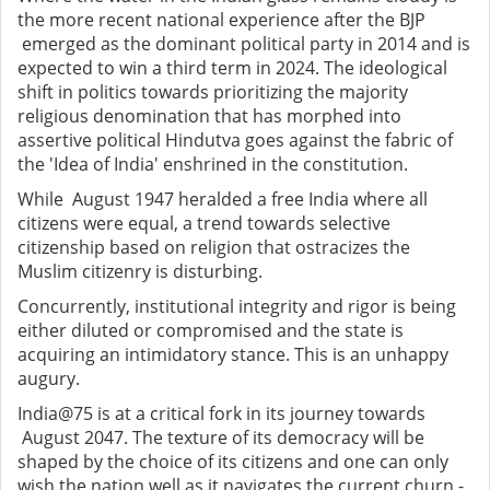
the more recent national experience after the BJP
emerged as the dominant political party in 2014 and is
expected to win a third term in 2024. The ideological
shift in politics towards prioritizing the majority
religious denomination that has morphed into
assertive political Hindutva goes against the fabric of
the 'Idea of India' enshrined in the constitution.
While August 1947 heralded a free India where all
citizens were equal, a trend towards selective
citizenship based on religion that ostracizes the
Muslim citizenry is disturbing.
Concurrently, institutional integrity and rigor is being
either diluted or compromised and the state is
acquiring an intimidatory stance. This is an unhappy
augury.
India@75 is at a critical fork in its journey towards
August 2047. The texture of its democracy will be
shaped by the choice of its citizens and one can only
wish the nation well as it navigates the current churn -