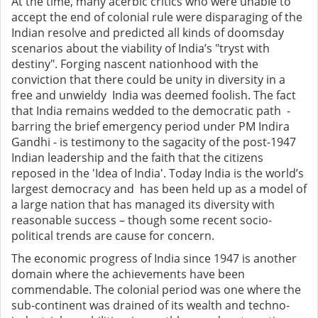
At the time, many acerbic critics who were unable to
accept the end of colonial rule were disparaging of the
Indian resolve and predicted all kinds of doomsday
scenarios about the viability of India’s "tryst with
destiny". Forging nascent nationhood with the
conviction that there could be unity in diversity in a
free and unwieldy India was deemed foolish. The fact
that India remains wedded to the democratic path -
barring the brief emergency period under PM Indira
Gandhi - is testimony to the sagacity of the post-1947
Indian leadership and the faith that the citizens
reposed in the 'Idea of India'. Today India is the world’s
largest democracy and has been held up as a model of
a large nation that has managed its diversity with
reasonable success – though some recent socio-
political trends are cause for concern.
The economic progress of India since 1947 is another
domain where the achievements have been
commendable. The colonial period was one where the
sub-continent was drained of its wealth and techno-