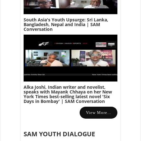
South Asia's Youth Upsurge: Sri Lanka,
Bangladesh, Nepal and India | SAM
Conversation
Alka Joshi, Indian writer and novelist,
speaks with Mayank Chhaya on her New
York Times best-selling latest novel 'Six
Days in Bombay' | SAM Conversation
View More...
SAM YOUTH DIALOGUE