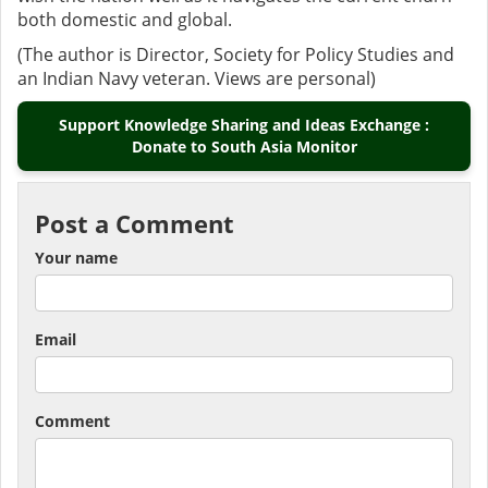
both domestic and global.
(The author is Director, Society for Policy Studies and
an Indian Navy veteran. Views are personal)
Support Knowledge Sharing and Ideas Exchange :
Donate to South Asia Monitor
Post a Comment
Your name
Email
Comment