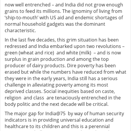
now well entrenched – and India did not grow enough
grains to feed its millions. The ignominy of living from
‘ship-to-mouth’ with US aid and endemic shortages of
normal household gadgets was the dominant
characteristic.
In the last five decades, this grim situation has been
redressed and India embarked upon two revolutions –
green (wheat and rice) and white (milk) – and is now
surplus in grain production and among the top
producer of dairy products. Dire poverty has been
erased but while the numbers have reduced from what
they were in the early years, India still has a serious
challenge in alleviating poverty among its most
deprived classes. Social inequities based on caste,
religion and class are tenaciously entrenched in the
body politic and the next decade will be critical.
The major gap for India@75 by way of human security
indicators is in providing universal education and
healthcare to its children and this is a perennial