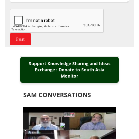
Support Knowledge Sharing and Ideas
Exchange : Donate to South Asia
Monitor
SAM CONVERSATIONS