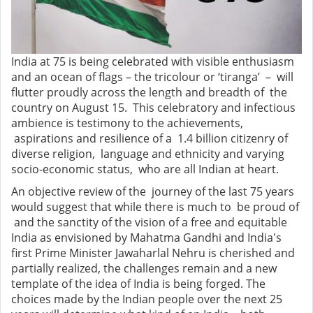
India at 75 is being celebrated with visible enthusiasm
and an ocean of flags – the tricolour or ‘tiranga’ – will
flutter proudly across the length and breadth of the
country on August 15. This celebratory and infectious
ambience is testimony to the achievements,
aspirations and resilience of a 1.4 billion citizenry of
diverse religion, language and ethnicity and varying
socio-economic status, who are all Indian at heart.
An objective review of the journey of the last 75 years
would suggest that while there is much to be proud of
and the sanctity of the vision of a free and equitable
India as envisioned by Mahatma Gandhi and India's
first Prime Minister Jawaharlal Nehru is cherished and
partially realized, the challenges remain and a new
template of the idea of India is being forged. The
choices made by the Indian people over the next 25