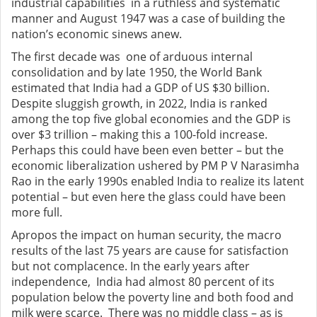
industrial capabilities in a ruthless and systematic
manner and August 1947 was a case of building the
nation’s economic sinews anew.
The first decade was one of arduous internal
consolidation and by late 1950, the World Bank
estimated that India had a GDP of US $30 billion.
Despite sluggish growth, in 2022, India is ranked
among the top five global economies and the GDP is
over $3 trillion – making this a 100-fold increase.
Perhaps this could have been even better – but the
economic liberalization ushered by PM P V Narasimha
Rao in the early 1990s enabled India to realize its latent
potential – but even here the glass could have been
more full.
Apropos the impact on human security, the macro
results of the last 75 years are cause for satisfaction
but not complacence. In the early years after
independence, India had almost 80 percent of its
population below the poverty line and both food and
milk were scarce. There was no middle class – as is