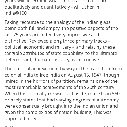
years will determine what kind of an India – both
qualitatively and quantitatively - will usher in
India@100.
Taking recourse to the analogy of the Indian glass
being both full and empty, the positive aspects of the
last 75 years are indeed very impressive and
distinctive. Reviewed along three primary tracks –
political, economic and military - and relating these
tangible attributes of state capability to the ultimate
determinant, human security, is instructive.
The political achievement by way of the transition from
colonial India to free India on August 15, 1947, though
mired in the horrors of partition, remains one of the
most remarkable achievements of the 20th century.
When the colonial yoke was cast aside, more than 560
princely states that had varying degrees of autonomy
were consensually brought into the Indian union and
given the complexities of nation-building, This was
unprecedented.