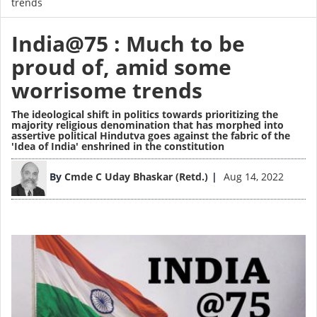
trends
India@75 : Much to be
proud of, amid some
worrisome trends
The ideological shift in politics towards prioritizing the
majority religious denomination that has morphed into
assertive political Hindutva goes against the fabric of the
'Idea of India' enshrined in the constitution
Image
By
Cmde C Uday Bhaskar (Retd.)
Aug 14, 2022