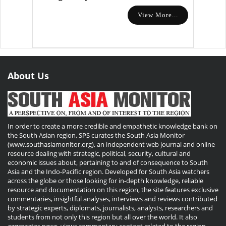
View More...
About Us
In order to create a more credible and empathetic knowledge bank on
the South Asian region, SPS curates the South Asia Monitor
(www.southasiamonitor.org), an independent web journal and online
resource dealing with strategic, political, security, cultural and
economic issues about, pertaining to and of consequence to South
Asia and the Indo-Pacific region. Developed for South Asia watchers
across the globe or those looking for in-depth knowledge, reliable
resource and documentation on this region, the site features exclusive
commentaries, insightful analyses, interviews and reviews contributed
by strategic experts, diplomats, journalists, analysts, researchers and
students from not only this region but all over the world. It also