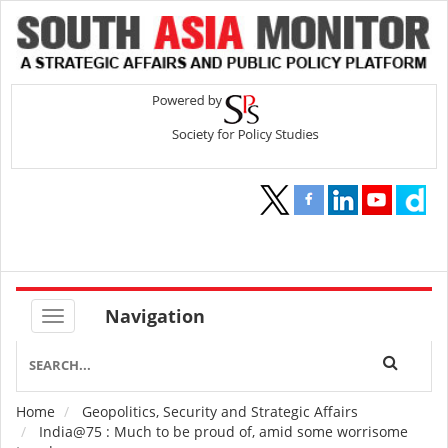
Navigation
Home
Geopolitics, Security and Strategic Affairs
Breadcrumb
India@75 : Much to be proud of, amid some worrisome