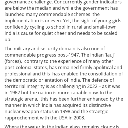
governance challenge. Concurrently gender indicators
are below the median and while the government has
launched many commendable schemes the
implementation is uneven. Yet, the sight of young girls
confidently cycling to school in rural and small-town
India is cause for quiet cheer and needs to be scaled
up.
The military and security domain is also one of
commendable progress post-1947. The Indian ‘fauj’
(forces), contrary to the experience of many other
post-colonial states, has remained firmly apolitical and
professional and this has enabled the consolidation of
the democratic orientation of India. The defence of
territorial integrity is as challenging in 2022 – as it was
in 1962 but the nation is more capable now. In the
strategic arena, this has been further enhanced by the
manner in which India has acquired its distinctive
nuclear weapon status in 1998 and the straetgic
rapprochement with the USA in 2008.
Where the water in the Indian glass remains cloudy is