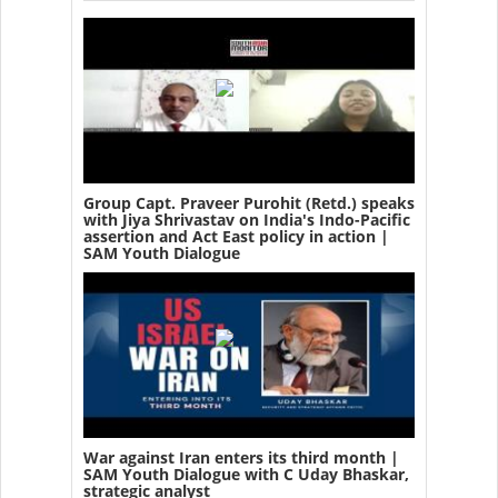
Group Capt. Praveer Purohit (Retd.) speaks
with Jiya Shrivastav on India's Indo-Pacific
assertion and Act East policy in action |
SAM Youth Dialogue
War against Iran enters its third month |
SAM Youth Dialogue with C Uday Bhaskar,
strategic analyst