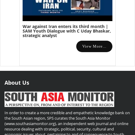
War against Iran enters its third month |
SAM Youth Dialogue with C Uday Bhaskar,
strategic analyst
View More...
About Us
In order to create a more credible and empathetic knowledge bank on
the South Asian region, SPS curates the South Asia Monitor
(www.southasiamonitor.org), an independent web journal and online
resource dealing with strategic, political, security, cultural and
economic issues about, pertaining to and of consequence to South