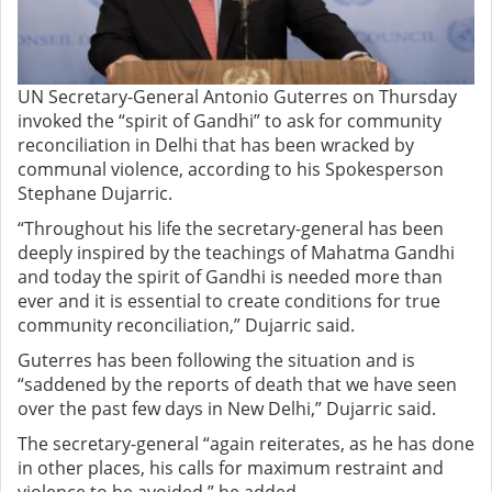
UN Secretary-General Antonio Guterres on Thursday
invoked the “spirit of Gandhi” to ask for community
reconciliation in Delhi that has been wracked by
communal violence, according to his Spokesperson
Stephane Dujarric.
“Throughout his life the secretary-general has been
deeply inspired by the teachings of Mahatma Gandhi
and today the spirit of Gandhi is needed more than
ever and it is essential to create conditions for true
community reconciliation,” Dujarric said.
Guterres has been following the situation and is
“saddened by the reports of death that we have seen
over the past few days in New Delhi,” Dujarric said.
The secretary-general “again reiterates, as he has done
in other places, his calls for maximum restraint and