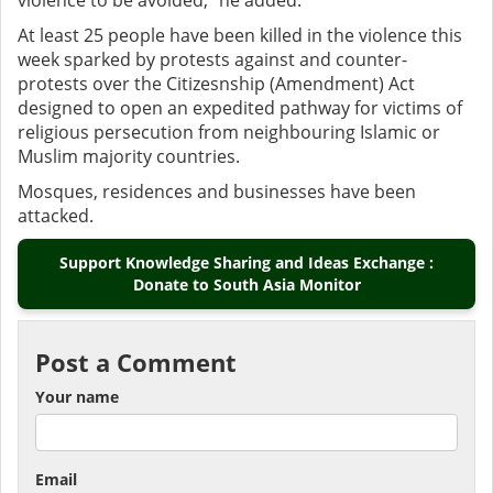
violence to be avoided,” he added.
At least 25 people have been killed in the violence this
week sparked by protests against and counter-
protests over the Citizesnship (Amendment) Act
designed to open an expedited pathway for victims of
religious persecution from neighbouring Islamic or
Muslim majority countries.
Mosques, residences and businesses have been
attacked.
Support Knowledge Sharing and Ideas Exchange :
Donate to South Asia Monitor
Post a Comment
Your name
Email