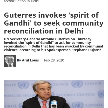
reconciliation in Delhi
Guterres invokes 'spirit of
Gandhi' to seek community
reconciliation in Delhi
UN Secretary-General Antonio Guterres on Thursday
invoked the “spirit of Gandhi” to ask for community
reconciliation in Delhi that has been wracked by communal
violence, according to his Spokesperson Stephane Dujarric
Image
By
Arul Louis
Feb 28, 2020