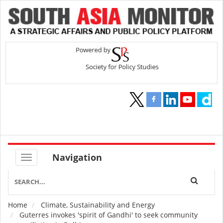
Navigation
Home
Climate, Sustainability and Energy
Breadcrumb
Guterres invokes 'spirit of Gandhi' to seek community