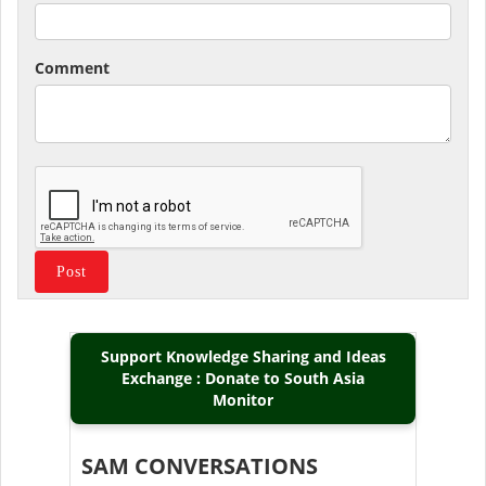
Comment
Support Knowledge Sharing and Ideas
Exchange : Donate to South Asia
Monitor
SAM CONVERSATIONS