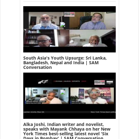
South Asia's Youth Upsurge: Sri Lanka,
Bangladesh, Nepal and India | SAM
Conversation
Alka Joshi, Indian writer and novelist,
speaks with Mayank Chhaya on her New
York Times best-selling latest novel 'Six
Days in Bombay' | SAM Conversation