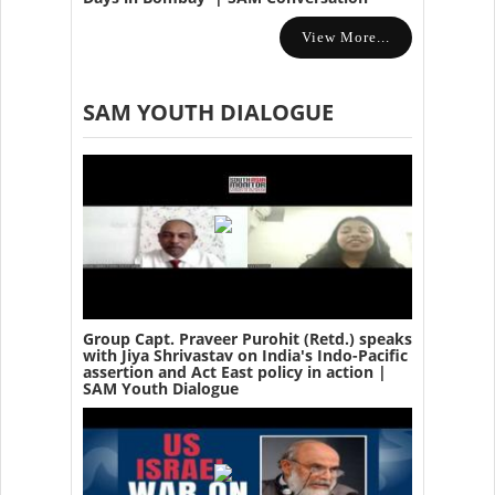
View More...
SAM YOUTH DIALOGUE
Group Capt. Praveer Purohit (Retd.) speaks
with Jiya Shrivastav on India's Indo-Pacific
assertion and Act East policy in action |
SAM Youth Dialogue