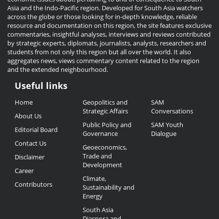
Asia and the Indo-Pacific region. Developed for South Asia watchers
across the globe or those looking for in-depth knowledge, reliable
resource and documentation on this region, the site features exclusive
commentaries, insightful analyses, interviews and reviews contributed
by strategic experts, diplomats, journalists, analysts, researchers and
students from not only this region but all over the world. It also
aggregates news, views commentary content related to the region
and the extended neighbourhood.
Useful links
Useful
Home
Geopolitics and
SAM
Links
Strategic Affairs
Conversations
About Us
Public Policy and
SAM Youth
Editorial Board
Governance
Dialogue
Contact Us
Geoeconomics,
Trade and
Disclaimer
Development
Career
Climate,
Contributors
Sustainability and
Energy
South Asia
Diaspora and