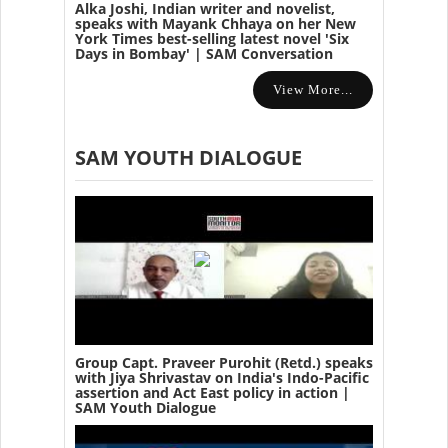
Alka Joshi, Indian writer and novelist,
speaks with Mayank Chhaya on her New
York Times best-selling latest novel 'Six
Days in Bombay' | SAM Conversation
View More...
SAM YOUTH DIALOGUE
Group Capt. Praveer Purohit (Retd.) speaks
with Jiya Shrivastav on India's Indo-Pacific
assertion and Act East policy in action |
SAM Youth Dialogue