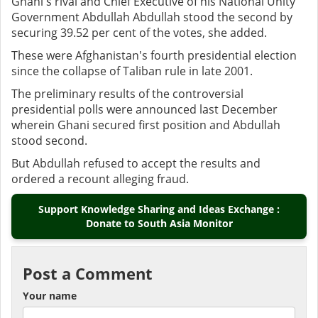
Ghani's rival and Chief Executive of his National Unity
Government Abdullah Abdullah stood the second by
securing 39.52 per cent of the votes, she added.
These were Afghanistan's fourth presidential election
since the collapse of Taliban rule in late 2001.
The preliminary results of the controversial
presidential polls were announced last December
wherein Ghani secured first position and Abdullah
stood second.
But Abdullah refused to accept the results and
ordered a recount alleging fraud.
Support Knowledge Sharing and Ideas Exchange :
Donate to South Asia Monitor
Post a Comment
Your name