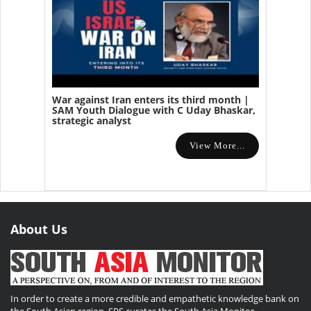
War against Iran enters its third month |
SAM Youth Dialogue with C Uday Bhaskar,
strategic analyst
View More...
About Us
In order to create a more credible and empathetic knowledge bank on