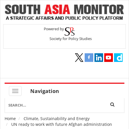
Navigation
Home
Climate, Sustainability and Energy
Breadcrumb
UN ready to work with future Afghan administration