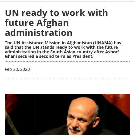
UN ready to work with
future Afghan
administration
The UN Assistance Mission in Afghanistan (UNAMA) has
said that the UN stands ready to work with the future
administration in the South Asian country after Ashraf
Ghani secured a second term as President.
Image
Feb 20, 2020