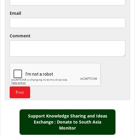
Email
Comment
Support Knowledge Sharing and Ideas
Exchange : Donate to South Asia
Monitor