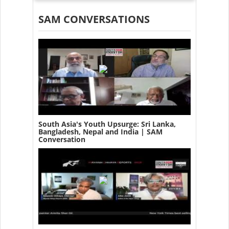
SAM CONVERSATIONS
South Asia's Youth Upsurge: Sri Lanka,
Bangladesh, Nepal and India | SAM
Conversation