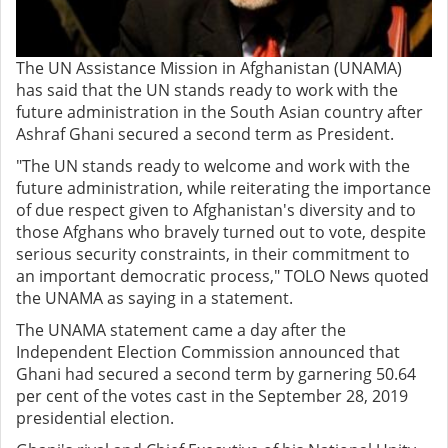
The UN Assistance Mission in Afghanistan (UNAMA)
has said that the UN stands ready to work with the
future administration in the South Asian country after
Ashraf Ghani secured a second term as President.
"The UN stands ready to welcome and work with the
future administration, while reiterating the importance
of due respect given to Afghanistan's diversity and to
those Afghans who bravely turned out to vote, despite
serious security constraints, in their commitment to
an important democratic process," TOLO News quoted
the UNAMA as saying in a statement.
The UNAMA statement came a day after the
Independent Election Commission announced that
Ghani had secured a second term by garnering 50.64
per cent of the votes cast in the September 28, 2019
presidential election.