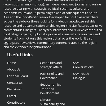
the South Asian region, SPS curates the South Asia Monitor
(www.southasiamonitor.org), an independent web journal and online
resource dealing with strategic, political, security, cultural and
economic issues about, pertaining to and of consequence to South
Asia and the Indo-Pacific region. Developed for South Asia watchers
across the globe or those looking for in-depth knowledge, reliable
resource and documentation on this region, the site features exclusive
commentaries, insightful analyses, interviews and reviews contributed
by strategic experts, diplomats, journalists, analysts, researchers and
students from not only this region but all over the world. It also
aggregates news, views commentary content related to the region
and the extended neighbourhood.
Useful links
Useful
Home
Geopolitics and
SAM
Links
Strategic Affairs
Conversations
About Us
Public Policy and
SAM Youth
Editorial Board
Governance
Dialogue
Contact Us
Geoeconomics,
Trade and
Disclaimer
Development
Career
Climate,
Contributors
Sustainability and