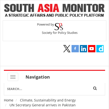
Navigation
Home
Climate, Sustainability and Energy
Breadcrumb
UN Secretary General arrives in Pakistan