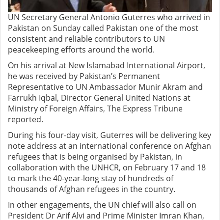
UN Secretary General Antonio Guterres who arrived in
Pakistan on Sunday called Pakistan one of the most
consistent and reliable contributors to UN
peacekeeping efforts around the world.
On his arrival at New Islamabad International Airport,
he was received by Pakistan’s Permanent
Representative to UN Ambassador Munir Akram and
Farrukh Iqbal, Director General United Nations at
Ministry of Foreign Affairs, The Express Tribune
reported.
During his four-day visit, Guterres will be delivering key
note address at an international conference on Afghan
refugees that is being organised by Pakistan, in
collaboration with the UNHCR, on February 17 and 18
to mark the 40-year-long stay of hundreds of
thousands of Afghan refugees in the country.
In other engagements, the UN chief will also call on
President Dr Arif Alvi and Prime Minister Imran Khan,