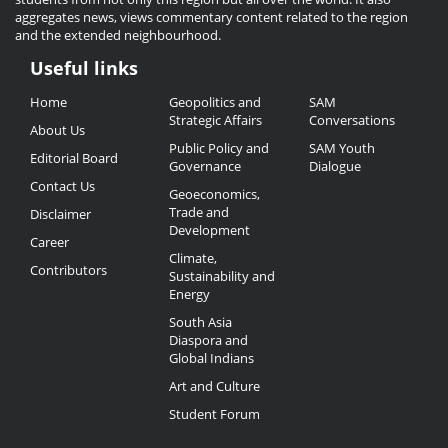
aggregates news, views commentary content related to the region
and the extended neighbourhood.
Useful links
Useful
Home
Geopolitics and
SAM
Links
Strategic Affairs
Conversations
About Us
Public Policy and
SAM Youth
Editorial Board
Governance
Dialogue
Contact Us
Geoeconomics,
Trade and
Disclaimer
Development
Career
Climate,
Contributors
Sustainability and
Energy
South Asia
Diaspora and
Global Indians
Art and Culture
Student Forum