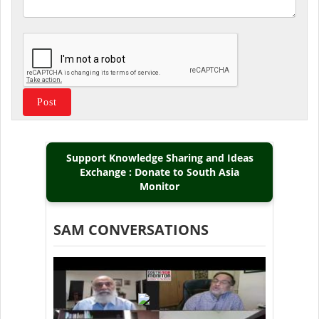
Support Knowledge Sharing and Ideas
Exchange : Donate to South Asia
Monitor
SAM CONVERSATIONS