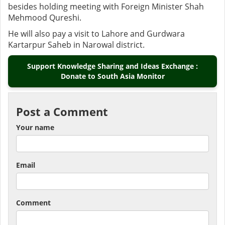
besides holding meeting with Foreign Minister Shah
Mehmood Qureshi.
He will also pay a visit to Lahore and Gurdwara
Kartarpur Saheb in Narowal district.
Support Knowledge Sharing and Ideas Exchange :
Donate to South Asia Monitor
Post a Comment
Your name
Email
Comment