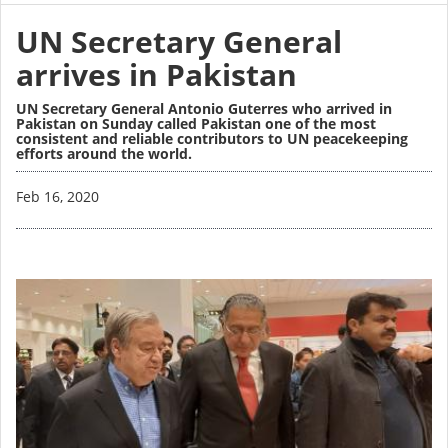
UN Secretary General
arrives in Pakistan
UN Secretary General Antonio Guterres who arrived in
Pakistan on Sunday called Pakistan one of the most
consistent and reliable contributors to UN peacekeeping
efforts around the world.
Image
Feb 16, 2020