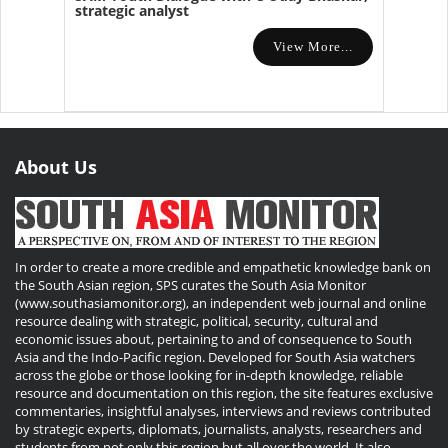
strategic analyst
View More...
About Us
In order to create a more credible and empathetic knowledge bank on
the South Asian region, SPS curates the South Asia Monitor
(www.southasiamonitor.org), an independent web journal and online
resource dealing with strategic, political, security, cultural and
economic issues about, pertaining to and of consequence to South
Asia and the Indo-Pacific region. Developed for South Asia watchers
across the globe or those looking for in-depth knowledge, reliable
resource and documentation on this region, the site features exclusive
commentaries, insightful analyses, interviews and reviews contributed
by strategic experts, diplomats, journalists, analysts, researchers and
students from not only this region but all over the world. It also