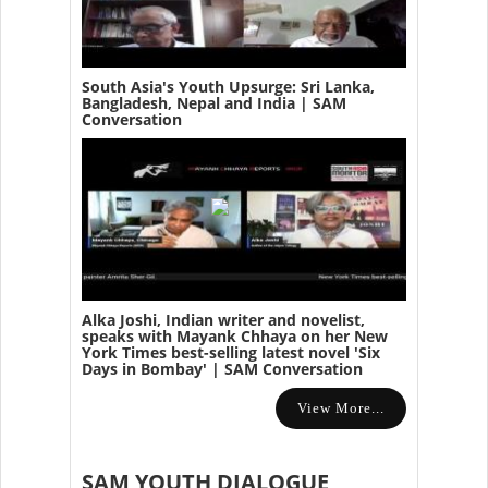
South Asia's Youth Upsurge: Sri Lanka,
Bangladesh, Nepal and India | SAM
Conversation
Alka Joshi, Indian writer and novelist,
speaks with Mayank Chhaya on her New
York Times best-selling latest novel 'Six
Days in Bombay' | SAM Conversation
View More...
SAM YOUTH DIALOGUE