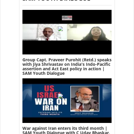
Group Capt. Praveer Purohit (Retd.) speaks
with Jiya Shrivastav on India's Indo-Pacific
assertion and Act East policy in action |
SAM Youth Dialogue
War against Iran enters its third month |
SAM Youth Dialogue with C Uday Bhaskar,