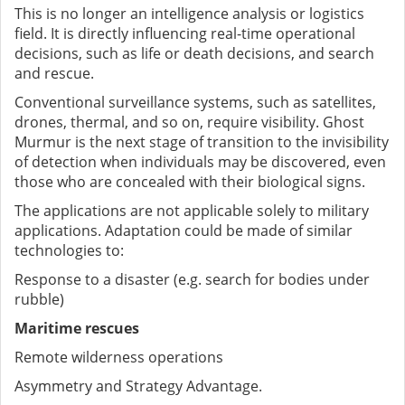
This is no longer an intelligence analysis or logistics
field. It is directly influencing real-time operational
decisions, such as life or death decisions, and search
and rescue.
Conventional surveillance systems, such as satellites,
drones, thermal, and so on, require visibility. Ghost
Murmur is the next stage of transition to the invisibility
of detection when individuals may be discovered, even
those who are concealed with their biological signs.
The applications are not applicable solely to military
applications. Adaptation could be made of similar
technologies to:
Response to a disaster (e.g. search for bodies under
rubble)
Maritime rescues
Remote wilderness operations
Asymmetry and Strategy Advantage.