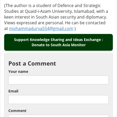
(The author is a student of Defence and Strategic
Studies at Quaid-i-Azam University, Islamabad, with a
keen interest in South Asian security and diplomacy.
Views expressed are personal. He can be contacted
at
mohammadurva554@gmail.com
)
Support Knowledge Sharing and Ideas Exchange :
Donate to South Asia Monitor
Post a Comment
Your name
Email
Comment