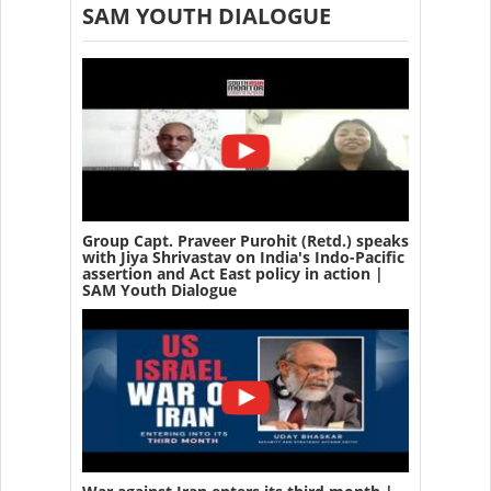
SAM YOUTH DIALOGUE
Group Capt. Praveer Purohit (Retd.) speaks
with Jiya Shrivastav on India's Indo-Pacific
assertion and Act East policy in action |
SAM Youth Dialogue