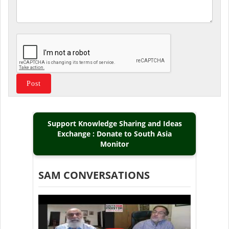
Support Knowledge Sharing and Ideas
Exchange : Donate to South Asia
Monitor
SAM CONVERSATIONS