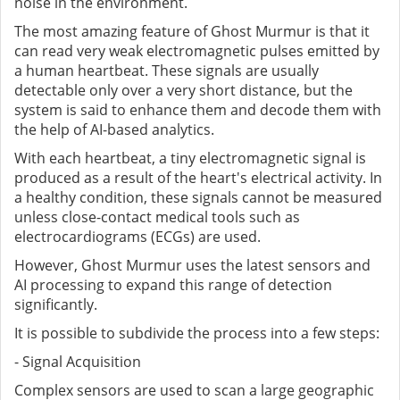
noise in the environment.
The most amazing feature of Ghost Murmur is that it
can read very weak electromagnetic pulses emitted by
a human heartbeat. These signals are usually
detectable only over a very short distance, but the
system is said to enhance them and decode them with
the help of AI-based analytics.
With each heartbeat, a tiny electromagnetic signal is
produced as a result of the heart's electrical activity. In
a healthy condition, these signals cannot be measured
unless close-contact medical tools such as
electrocardiograms (ECGs) are used.
However, Ghost Murmur uses the latest sensors and
AI processing to expand this range of detection
significantly.
It is possible to subdivide the process into a few steps:
- Signal Acquisition
Complex sensors are used to scan a large geographic