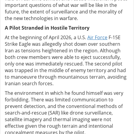
important questions of what war will be like in the
future, the extent of surveillance and the morality of
the new technologies in warfare.
A Pilot Stranded in Hostile Territory
At the beginning of April 2026, a U.S.
Air Force
F-15E
Strike Eagle was allegedly shot down over southern
Iran as tensions heightened in the region. Although
both crew members were able to eject successfully,
only one was immediately rescued. The second pilot
was trapped in the middle of enemy territory and had
to manoeuvre through mountainous terrain, avoiding
Iranian search forces.
The environment in which he found himself was very
forbidding. There was limited communication to
prevent detection, and the conventional methods of
search-and-rescue (SAR) like drone surveillance,
satellite imagery and thermal imaging were not
effective given the rough terrain and intentional
concealment measures by the pilot.