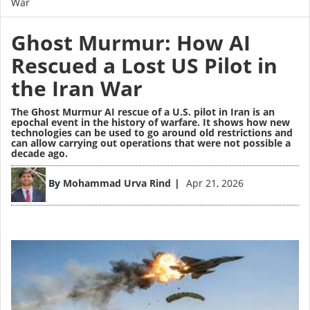
War
Ghost Murmur: How AI
Rescued a Lost US Pilot in
the Iran War
The Ghost Murmur AI rescue of a U.S. pilot in Iran is an
epochal event in the history of warfare. It shows how new
technologies can be used to go around old restrictions and
can allow carrying out operations that were not possible a
decade ago.
Image
By
Mohammad Urva Rind
Apr 21, 2026