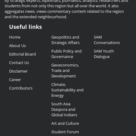
by strategic experts, diplomats, journalists, analysts, researchers and
students from not only this region but all over the world. It also
aggregates news, views commentary content related to the region
and the extended neighbourhood.
Useful links
Useful
Home
Geopolitics and
SAM
Links
Strategic Affairs
Conversations
About Us
Public Policy and
SAM Youth
Editorial Board
Governance
Dialogue
Contact Us
Geoeconomics,
Trade and
Disclaimer
Development
Career
Climate,
Contributors
Sustainability and
Energy
South Asia
Diaspora and
Global Indians
Art and Culture
Student Forum