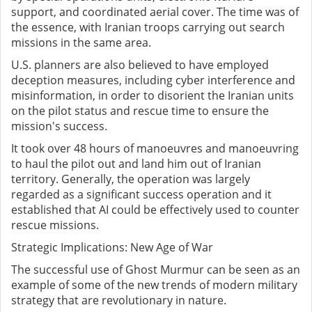
support, and coordinated aerial cover. The time was of
the essence, with Iranian troops carrying out search
missions in the same area.
U.S. planners are also believed to have employed
deception measures, including cyber interference and
misinformation, in order to disorient the Iranian units
on the pilot status and rescue time to ensure the
mission's success.
It took over 48 hours of manoeuvres and manoeuvring
to haul the pilot out and land him out of Iranian
territory. Generally, the operation was largely
regarded as a significant success operation and it
established that AI could be effectively used to counter
rescue missions.
Strategic Implications: New Age of War
The successful use of Ghost Murmur can be seen as an
example of some of the new trends of modern military
strategy that are revolutionary in nature.