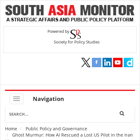
Navigation
Home
Public Policy and Governance
Breadcrumb
Ghost Murmur: How AI Rescued a Lost US Pilot in the Iran