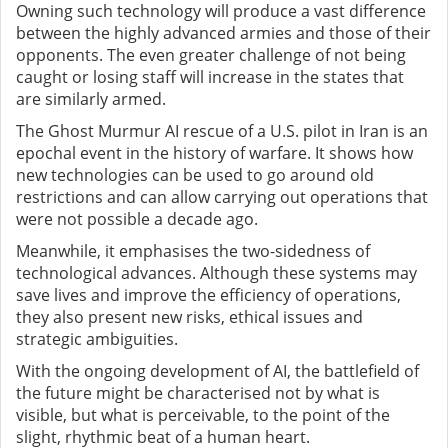
Owning such technology will produce a vast difference
between the highly advanced armies and those of their
opponents. The even greater challenge of not being
caught or losing staff will increase in the states that
are similarly armed.
The Ghost Murmur AI rescue of a U.S. pilot in Iran is an
epochal event in the history of warfare. It shows how
new technologies can be used to go around old
restrictions and can allow carrying out operations that
were not possible a decade ago.
Meanwhile, it emphasises the two-sidedness of
technological advances. Although these systems may
save lives and improve the efficiency of operations,
they also present new risks, ethical issues and
strategic ambiguities.
With the ongoing development of AI, the battlefield of
the future might be characterised not by what is
visible, but what is perceivable, to the point of the
slight, rhythmic beat of a human heart.