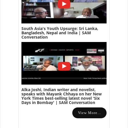
South Asia's Youth Upsurge: Sri Lanka,
Bangladesh, Nepal and India | SAM
Conversation
Alka Joshi, Indian writer and novelist,
speaks with Mayank Chhaya on her New
York Times best-selling latest novel 'Six
Days in Bombay' | SAM Conversation
View More...