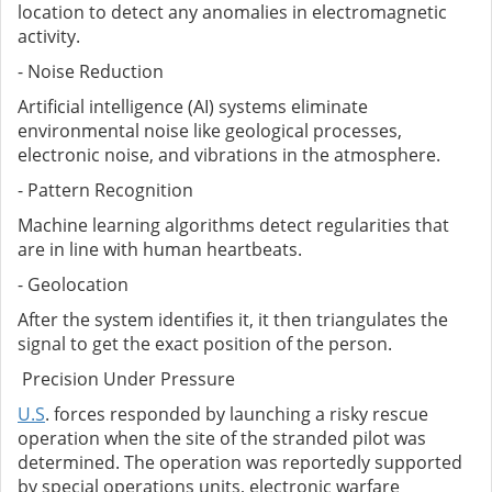
location to detect any anomalies in electromagnetic
activity.
- Noise Reduction
Artificial intelligence (AI) systems eliminate
environmental noise like geological processes,
electronic noise, and vibrations in the atmosphere.
- Pattern Recognition
Machine learning algorithms detect regularities that
are in line with human heartbeats.
- Geolocation
After the system identifies it, it then triangulates the
signal to get the exact position of the person.
Precision Under Pressure
U.S
. forces responded by launching a risky rescue
operation when the site of the stranded pilot was
determined. The operation was reportedly supported
by special operations units, electronic warfare