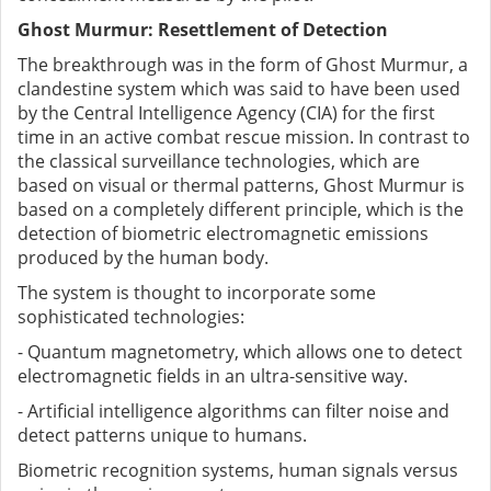
Ghost Murmur: Resettlement of Detection
The breakthrough was in the form of Ghost Murmur, a
clandestine system which was said to have been used
by the Central Intelligence Agency (CIA) for the first
time in an active combat rescue mission. In contrast to
the classical surveillance technologies, which are
based on visual or thermal patterns, Ghost Murmur is
based on a completely different principle, which is the
detection of biometric electromagnetic emissions
produced by the human body.
The system is thought to incorporate some
sophisticated technologies:
- Quantum magnetometry, which allows one to detect
electromagnetic fields in an ultra-sensitive way.
- Artificial intelligence algorithms can filter noise and
detect patterns unique to humans.
Biometric recognition systems, human signals versus