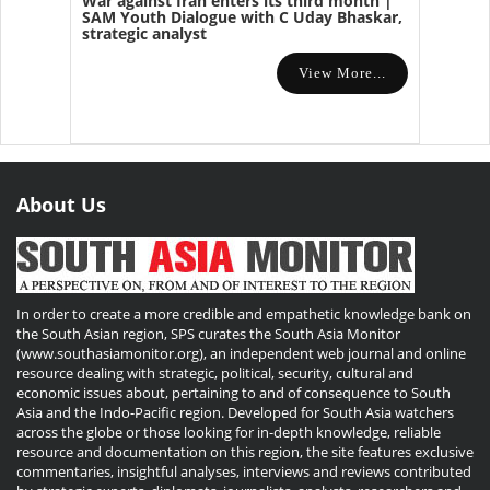
War against Iran enters its third month |
SAM Youth Dialogue with C Uday Bhaskar,
strategic analyst
View More...
About Us
In order to create a more credible and empathetic knowledge bank on
the South Asian region, SPS curates the South Asia Monitor
(www.southasiamonitor.org), an independent web journal and online
resource dealing with strategic, political, security, cultural and
economic issues about, pertaining to and of consequence to South
Asia and the Indo-Pacific region. Developed for South Asia watchers
across the globe or those looking for in-depth knowledge, reliable
resource and documentation on this region, the site features exclusive
commentaries, insightful analyses, interviews and reviews contributed