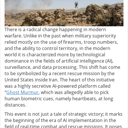
There is a radical change happening in modern
warfare. Unlike in the past when military superiority
relied mostly on the use of firearms, troop numbers,
and the ability to control territory, in the modern
world it is characterized more by technological
dominance in the fields of artificial intelligence (AI),
surveillance, and data processing. This shift has come
to be symbolized by a recent rescue mission by the
United States inside Iran. The heart of this initiative
was a highly secretive AI-powered platform called
“
Ghost Murmur
, which was allegedly able to pick
human biometric cues, namely heartbeats, at long
distances.
This event is not just a tale of strategic victory; it marks
the beginning of the era of AI implementation in the
field of real-time combat and rescue missions. It poses