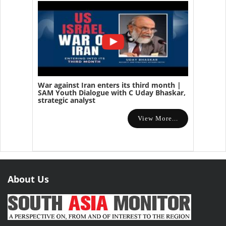
War against Iran enters its third month |
SAM Youth Dialogue with C Uday Bhaskar,
strategic analyst
View More...
About Us