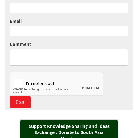
Email
Comment
Support Knowledge Sharing and Ideas
Exchange : Donate to South Asia