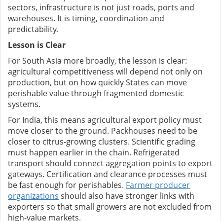
sectors, infrastructure is not just roads, ports and
warehouses. It is timing, coordination and
predictability.
Lesson is Clear
For South Asia more broadly, the lesson is clear:
agricultural competitiveness will depend not only on
production, but on how quickly States can move
perishable value through fragmented domestic
systems.
For India, this means agricultural export policy must
move closer to the ground. Packhouses need to be
closer to citrus-growing clusters. Scientific grading
must happen earlier in the chain. Refrigerated
transport should connect aggregation points to export
gateways. Certification and clearance processes must
be fast enough for perishables.
Farmer producer
organizations
should also have stronger links with
exporters so that small growers are not excluded from
high-value markets.