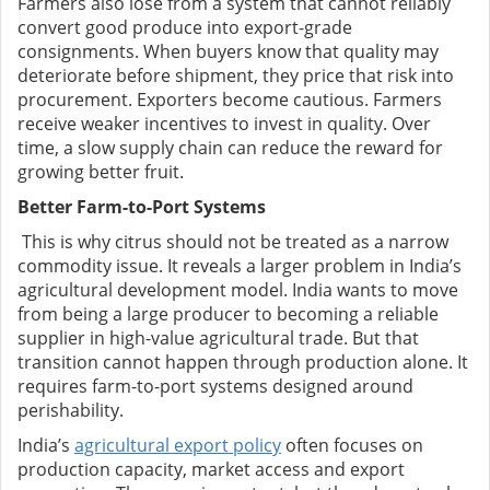
Farmers also lose from a system that cannot reliably
convert good produce into export-grade
consignments. When buyers know that quality may
deteriorate before shipment, they price that risk into
procurement. Exporters become cautious. Farmers
receive weaker incentives to invest in quality. Over
time, a slow supply chain can reduce the reward for
growing better fruit.
Better Farm-to-Port Systems
This is why citrus should not be treated as a narrow
commodity issue. It reveals a larger problem in India’s
agricultural development model. India wants to move
from being a large producer to becoming a reliable
supplier in high-value agricultural trade. But that
transition cannot happen through production alone. It
requires farm-to-port systems designed around
perishability.
India’s
agricultural export policy
often focuses on
production capacity, market access and export