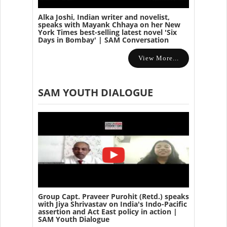
Alka Joshi, Indian writer and novelist,
speaks with Mayank Chhaya on her New
York Times best-selling latest novel 'Six
Days in Bombay' | SAM Conversation
View More...
SAM YOUTH DIALOGUE
Group Capt. Praveer Purohit (Retd.) speaks
with Jiya Shrivastav on India's Indo-Pacific
assertion and Act East policy in action |
SAM Youth Dialogue