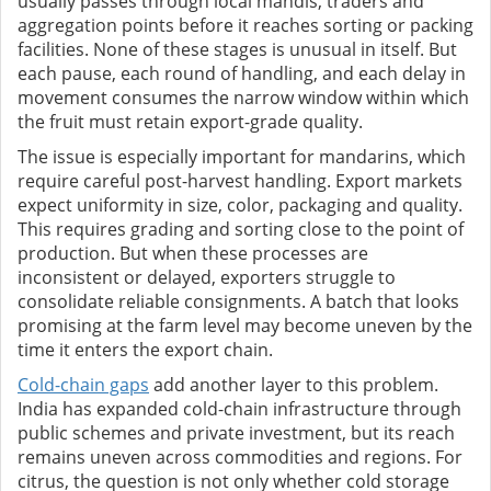
usually passes through local mandis, traders and
aggregation points before it reaches sorting or packing
facilities. None of these stages is unusual in itself. But
each pause, each round of handling, and each delay in
movement consumes the narrow window within which
the fruit must retain export-grade quality.
The issue is especially important for mandarins, which
require careful post-harvest handling. Export markets
expect uniformity in size, color, packaging and quality.
This requires grading and sorting close to the point of
production. But when these processes are
inconsistent or delayed, exporters struggle to
consolidate reliable consignments. A batch that looks
promising at the farm level may become uneven by the
time it enters the export chain.
Cold-chain gaps
add another layer to this problem.
India has expanded cold-chain infrastructure through
public schemes and private investment, but its reach
remains uneven across commodities and regions. For
citrus, the question is not only whether cold storage