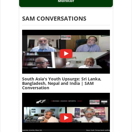
Monitor
SAM CONVERSATIONS
South Asia's Youth Upsurge: Sri Lanka,
Bangladesh, Nepal and India | SAM
Conversation