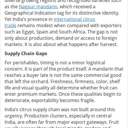
diverse growing regions and recognized varieties such
as the
Nagpur mandarin
, which received a
Geographical Indication tag for its distinctive identity.
Yet India’s presence in
international citrus
trade
remains modest when compared with exporters
such as Egypt, Spain and South Africa. The gap is not
only about production, demand or access to foreign
markets. It is also about what happens after harvest.
Supply Chain Gaps
For perishables, timing is not a minor logistical
concern. It is part of the product itself. A mandarin that
reaches a buyer late is not the same commercial good
that left the orchard. Freshness, firmness, color, shelf
life and visual quality all determine whether fruit can
enter premium markets. Once these qualities begin to
deteriorate, exportability becomes fragile.
India’s citrus supply chain was not built around this
urgency. Production clusters, especially in central
India, are often far from major export gateways. Fruit