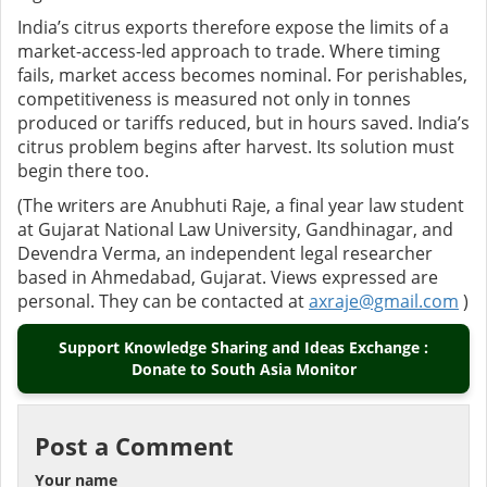
India’s citrus exports therefore expose the limits of a
market-access-led approach to trade. Where timing
fails, market access becomes nominal. For perishables,
competitiveness is measured not only in tonnes
produced or tariffs reduced, but in hours saved. India’s
citrus problem begins after harvest. Its solution must
begin there too.
(The writers are Anubhuti Raje, a final year law student
at Gujarat National Law University, Gandhinagar, and
Devendra Verma, an independent legal researcher
based in Ahmedabad, Gujarat. Views expressed are
personal. They can be contacted at
axraje@gmail.com
)
Support Knowledge Sharing and Ideas Exchange :
Donate to South Asia Monitor
Post a Comment
Your name