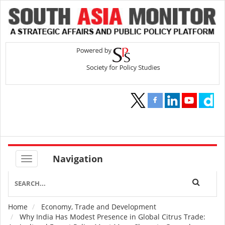
Navigation
Home
Economy, Trade and Development
Breadcrumb
Why India Has Modest Presence in Global Citrus Trade: