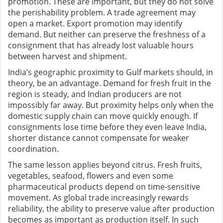
promotion. These are important, but they do not solve
the perishability problem. A trade agreement may
open a market. Export promotion may identify
demand. But neither can preserve the freshness of a
consignment that has already lost valuable hours
between harvest and shipment.
India’s geographic proximity to Gulf markets should, in
theory, be an advantage. Demand for fresh fruit in the
region is steady, and Indian producers are not
impossibly far away. But proximity helps only when the
domestic supply chain can move quickly enough. If
consignments lose time before they even leave India,
shorter distance cannot compensate for weaker
coordination.
The same lesson applies beyond citrus. Fresh fruits,
vegetables, seafood, flowers and even some
pharmaceutical products depend on time-sensitive
movement. As global trade increasingly rewards
reliability, the ability to preserve value after production
becomes as important as production itself. In such