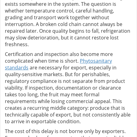
exists somewhere in the system. The question is
whether temperature control, careful handling,
grading and transport work together without
interruption. A broken cold chain cannot always be
repaired later. Once quality begins to fall, refrigeration
may slow deterioration, but it cannot restore lost
freshness.
Certification and inspection also become more
complicated when time is short.
Phytosanitary
standards
are necessary for export, especially in
quality-sensitive markets. But for perishables,
regulatory compliance is not separate from product
viability. If inspection, documentation or clearance
takes too long, the fruit may meet formal
requirements while losing commercial appeal. This
creates a recurring middle category: produce that is
technically capable of export, but not consistently able
to arrive in exportable condition.
The cost of this delay is not borne only by exporters.