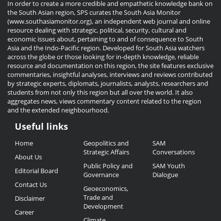
In order to create a more credible and empathetic knowledge bank on
the South Asian region, SPS curates the South Asia Monitor
(www.southasiamonitor.org), an independent web journal and online
resource dealing with strategic, political, security, cultural and
economic issues about, pertaining to and of consequence to South
Asia and the Indo-Pacific region. Developed for South Asia watchers
across the globe or those looking for in-depth knowledge, reliable
resource and documentation on this region, the site features exclusive
commentaries, insightful analyses, interviews and reviews contributed
by strategic experts, diplomats, journalists, analysts, researchers and
students from not only this region but all over the world. It also
aggregates news, views commentary content related to the region
and the extended neighbourhood.
Useful links
Useful
Home
Geopolitics and
SAM
Links
Strategic Affairs
Conversations
About Us
Public Policy and
SAM Youth
Editorial Board
Governance
Dialogue
Contact Us
Geoeconomics,
Trade and
Disclaimer
Development
Career
Climate,