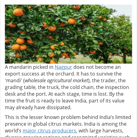
A mandarin picked in
Nagpur
does not become an
export success at the orchard. It has to survive the
'mandi' (
wholesale agricultural market
), the trader, the
grading table, the truck, the cold chain, the inspection
desk and the port. At each stage, time is lost. By the
time the fruit is ready to leave India, part of its value
may already have dissipated.
This is the lesser known problem behind India’s limited
presence in global citrus markets. India is among the
world’s
major citrus producers
, with large harvests,