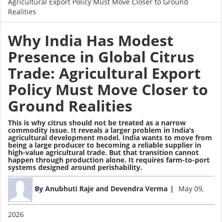
Agricultural Export Policy Must Move Closer to Ground
Realities
Why India Has Modest
Presence in Global Citrus
Trade: Agricultural Export
Policy Must Move Closer to
Ground Realities
This is why citrus should not be treated as a narrow
commodity issue. It reveals a larger problem in India’s
agricultural development model. India wants to move from
being a large producer to becoming a reliable supplier in
high-value agricultural trade. But that transition cannot
happen through production alone. It requires farm-to-port
systems designed around perishability.
Image
By
Anubhuti Raje and Devendra Verma
May 09,
2026