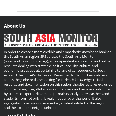
About Us
In order to create a more credible and empathetic knowledge bank on
the South Asian region, SPS curates the South Asia Monitor
(www.southasiamonitor.org), an independent web journal and online
resource dealing with strategic, political, security, cultural and
economic issues about, pertaining to and of consequence to South
Asia and the Indo-Pacific region. Developed for South Asia watchers
across the globe or those looking for in-depth knowledge, reliable
resource and documentation on this region, the site features exclusive
commentaries, insightful analyses, interviews and reviews contributed
by strategic experts, diplomats, journalists, analysts, researchers and
students from not only this region but all over the world. It also
aggregates news, views commentary content related to the region
and the extended neighbourhood.