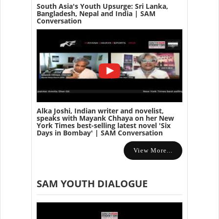
South Asia's Youth Upsurge: Sri Lanka,
Bangladesh, Nepal and India | SAM
Conversation
Alka Joshi, Indian writer and novelist,
speaks with Mayank Chhaya on her New
York Times best-selling latest novel 'Six
Days in Bombay' | SAM Conversation
View More...
SAM YOUTH DIALOGUE