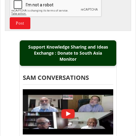
Support Knowledge Sharing and Ideas
Exchange : Donate to South Asia
Monitor
SAM CONVERSATIONS