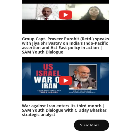
Group Capt. Praveer Purohit (Retd.) speaks
with Jiya Shrivastav on India's Indo-Pacific
assertion and Act East policy in action |
SAM Youth Dialogue
War against Iran enters its third month |
SAM Youth Dialogue with C Uday Bhaskar,
strategic analyst
View More...