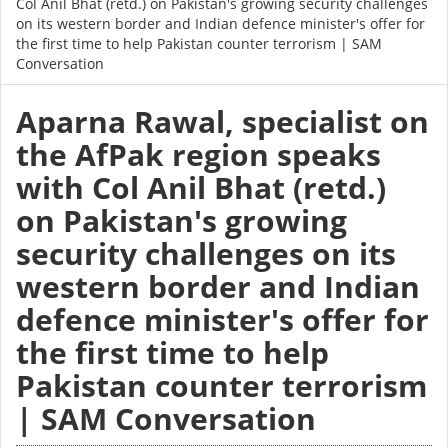
Col Anil Bhat (retd.) on Pakistan's growing security challenges
on its western border and Indian defence minister's offer for
the first time to help Pakistan counter terrorism | SAM
Conversation
Aparna Rawal, specialist on
the AfPak region speaks
with Col Anil Bhat (retd.)
on Pakistan's growing
security challenges on its
western border and Indian
defence minister's offer for
the first time to help
Pakistan counter terrorism
| SAM Conversation