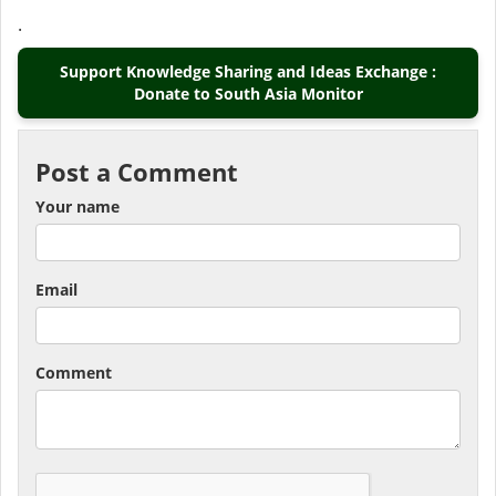
.
Support Knowledge Sharing and Ideas Exchange :
Donate to South Asia Monitor
Post a Comment
Your name
Email
Comment