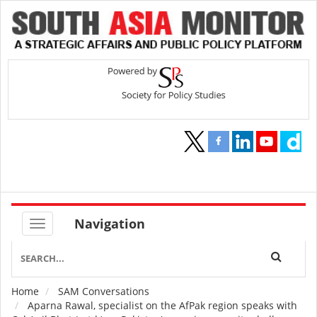
Navigation
Home
SAM Conversations
Breadcrumb
Aparna Rawal, specialist on the AfPak region speaks with