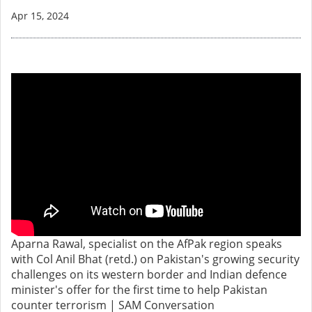
Apr 15, 2024
Aparna Rawal, specialist on the AfPak region speaks
with Col Anil Bhat (retd.) on Pakistan's growing security
challenges on its western border and Indian defence
minister's offer for the first time to help Pakistan
counter terrorism | SAM Conversation