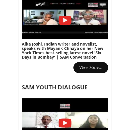
Alka Joshi, Indian writer and novelist,
speaks with Mayank Chhaya on her New
York Times best-selling latest novel 'Six
Days in Bombay' | SAM Conversation
View More...
SAM YOUTH DIALOGUE