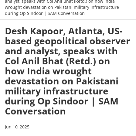
analyst, speaks with Col Anil Bhat (Retd.) on how India
wrought devastation on Pakistani military infrastructure
during Op Sindoor | SAM Conversation
Desh Kapoor, Atlanta, US-
based geopolitical observer
and analyst, speaks with
Col Anil Bhat (Retd.) on
how India wrought
devastation on Pakistani
military infrastructure
during Op Sindoor | SAM
Conversation
Jun 10, 2025