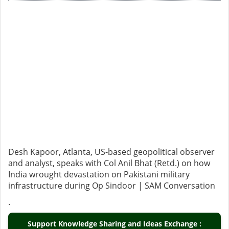
Desh Kapoor, Atlanta, US-based geopolitical observer
and analyst, speaks with Col Anil Bhat (Retd.) on how
India wrought devastation on Pakistani military
infrastructure during Op Sindoor | SAM Conversation
.
Support Knowledge Sharing and Ideas Exchange :