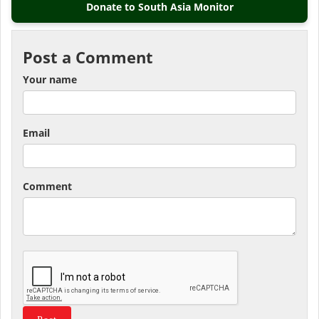
Donate to South Asia Monitor
Post a Comment
Your name
Email
Comment