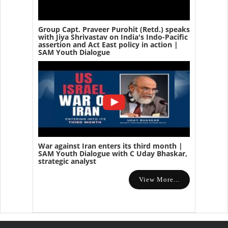
Group Capt. Praveer Purohit (Retd.) speaks
with Jiya Shrivastav on India's Indo-Pacific
assertion and Act East policy in action |
SAM Youth Dialogue
War against Iran enters its third month |
SAM Youth Dialogue with C Uday Bhaskar,
strategic analyst
View More...