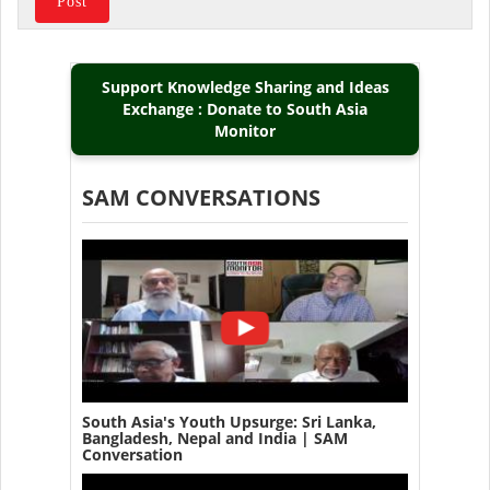
Support Knowledge Sharing and Ideas
Exchange : Donate to South Asia
Monitor
SAM CONVERSATIONS
South Asia's Youth Upsurge: Sri Lanka,
Bangladesh, Nepal and India | SAM
Conversation