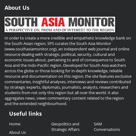
About Us
In order to create a more credible and empathetic knowledge bank on
the South Asian region, SPS curates the South Asia Monitor
(www.southasiamonitor.org), an independent web journal and online
resource dealing with strategic, political, security, cultural and
economic issues about, pertaining to and of consequence to South
Asia and the Indo-Pacific region. Developed for South Asia watchers
across the globe or those looking for in-depth knowledge, reliable
resource and documentation on this region, the site features exclusive
commentaries, insightful analyses, interviews and reviews contributed
by strategic experts, diplomats, journalists, analysts, researchers and
students from not only this region but all over the world. It also
aggregates news, views commentary content related to the region
and the extended neighbourhood.
Useful links
Useful
Home
Geopolitics and
SAM
Links
Strategic Affairs
Conversations
About Us