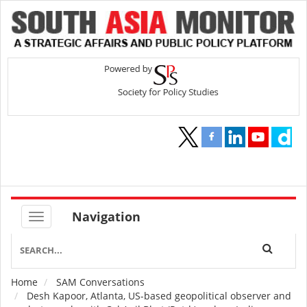
Navigation
Home
SAM Conversations
Breadcrumb
Desh Kapoor, Atlanta, US-based geopolitical observer and