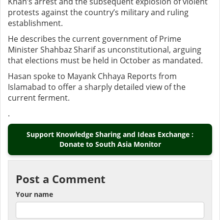
Khan’s arrest and the subsequent explosion of violent
protests against the country’s military and ruling
establishment.
He describes the current government of Prime
Minister Shahbaz Sharif as unconstitutional, arguing
that elections must be held in October as mandated.
Hasan spoke to Mayank Chhaya Reports from
Islamabad to offer a sharply detailed view of the
current ferment.
.
Support Knowledge Sharing and Ideas Exchange :
Donate to South Asia Monitor
Post a Comment
Your name