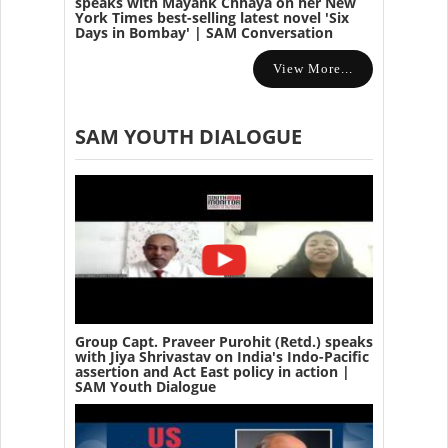
speaks with Mayank Chhaya on her New
York Times best-selling latest novel 'Six
Days in Bombay' | SAM Conversation
View More...
SAM YOUTH DIALOGUE
Group Capt. Praveer Purohit (Retd.) speaks
with Jiya Shrivastav on India's Indo-Pacific
assertion and Act East policy in action |
SAM Youth Dialogue