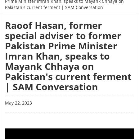
Prime Minister Imran Khan, speaks to Mayank Chhaya on
Pakistan's current ferment | SAM Conversation
Raoof Hasan, former
special adviser to former
Pakistan Prime Minister
Imran Khan, speaks to
Mayank Chhaya on
Pakistan's current ferment
| SAM Conversation
May 22, 2023