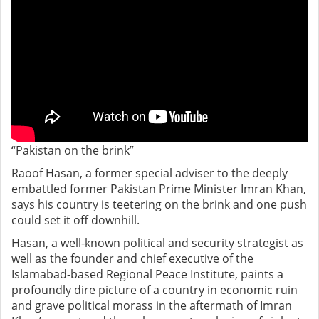
“Pakistan on the brink”
Raoof Hasan, a former special adviser to the deeply
embattled former Pakistan Prime Minister Imran Khan,
says his country is teetering on the brink and one push
could set it off downhill.
Hasan, a well-known political and security strategist as
well as the founder and chief executive of the
Islamabad-based Regional Peace Institute, paints a
profoundly dire picture of a country in economic ruin
and grave political morass in the aftermath of Imran