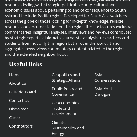
resource dealing with strategic, political, security, cultural and
economic issues about, pertaining to and of consequence to South
Asia and the Indo-Pacific region. Developed for South Asia watchers
across the globe or those looking for in-depth knowledge, reliable
resource and documentation on this region, the site features exclusive
commentaries, insightful analyses, interviews and reviews contributed
by strategic experts, diplomats, journalists, analysts, researchers and
students from not only this region but all over the world. It also
aggregates news, views commentary content related to the region
and the extended neighbourhood.
Useful links
Useful
Home
Geopolitics and
SAM
Links
Strategic Affairs
Conversations
About Us
Public Policy and
SAM Youth
Editorial Board
Governance
Dialogue
Contact Us
Geoeconomics,
Trade and
Disclaimer
Development
Career
Climate,
Contributors
Sustainability and
Energy