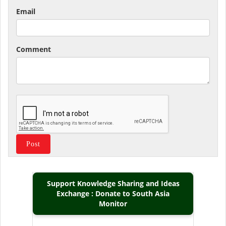
Email
Comment
Support Knowledge Sharing and Ideas
Exchange : Donate to South Asia
Monitor