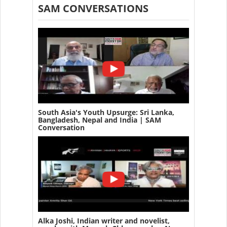
SAM CONVERSATIONS
South Asia's Youth Upsurge: Sri Lanka,
Bangladesh, Nepal and India | SAM
Conversation
Alka Joshi, Indian writer and novelist,