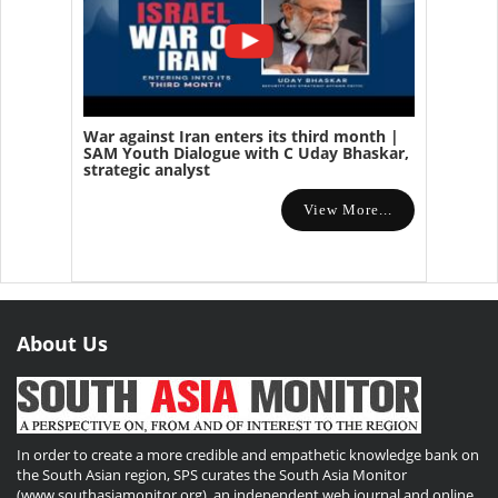
War against Iran enters its third month |
SAM Youth Dialogue with C Uday Bhaskar,
strategic analyst
View More...
About Us
In order to create a more credible and empathetic knowledge bank on
the South Asian region, SPS curates the South Asia Monitor
(www.southasiamonitor.org), an independent web journal and online