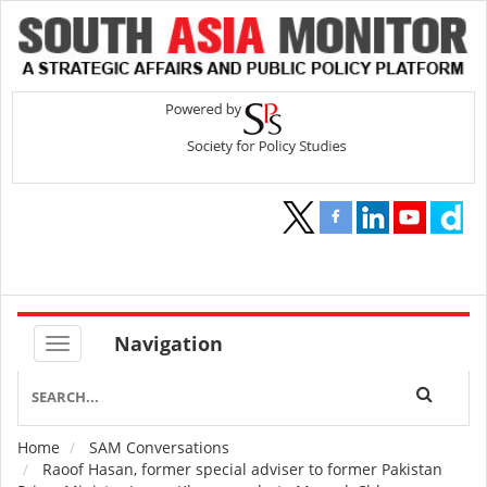
Navigation
Home
SAM Conversations
Breadcrumb
Raoof Hasan, former special adviser to former Pakistan