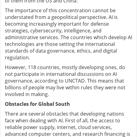
of them from the US and China.
The importance of this concentration cannot be
understated from a geopolitical perspective. AI is
becoming increasingly important for defense
strategies, cybersecurity, intelligence, and
administrative services. The countries which develop AI
technologies are those setting the international
standards of data governance, ethics, and digital
regulation.
However, 118 countries, mostly developing ones, do
not participate in international discussions on AI
governance, according to UNCTAD. This means that
billions of people may live within rules they were not
involved in making.
Obstacles for Global South
There are several obstacles that developing nations
face when dealing with AI. First of all, the access to
reliable power supply, internet, cloud services,
advanced computer centers, and research financing is