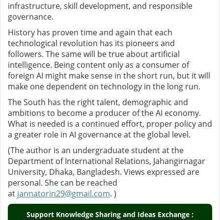
infrastructure, skill development, and responsible
governance.
History has proven time and again that each
technological revolution has its pioneers and
followers. The same will be true about artificial
intelligence. Being content only as a consumer of
foreign AI might make sense in the short run, but it will
make one dependent on technology in the long run.
The South has the right talent, demographic and
ambitions to become a producer of the AI economy.
What is needed is a continued effort, proper policy and
a greater role in AI governance at the global level.
(The author is an undergraduate student at the
Department of International Relations, Jahangirnagar
University, Dhaka, Bangladesh. Views expressed are
personal. She can be reached
at
jannatorin29@gmail.com
. )
Support Knowledge Sharing and Ideas Exchange :