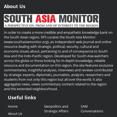
About Us
In order to create a more credible and empathetic knowledge bank on
the South Asian region, SPS curates the South Asia Monitor
(www.southasiamonitor.org), an independent web journal and online
resource dealing with strategic, political, security, cultural and
economic issues about, pertaining to and of consequence to South
Asia and the Indo-Pacific region. Developed for South Asia watchers
across the globe or those looking for in-depth knowledge, reliable
resource and documentation on this region, the site features exclusive
commentaries, insightful analyses, interviews and reviews contributed
by strategic experts, diplomats, journalists, analysts, researchers and
students from not only this region but all over the world. It also
aggregates news, views commentary content related to the region
and the extended neighbourhood.
Useful links
Useful
Home
Geopolitics and
SAM
Links
Strategic Affairs
Conversations
About Us