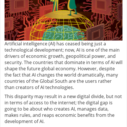
Artificial intelligence (AI) has ceased being just a
technological development; now, AI is one of the main
drivers of economic growth, geopolitical power, and
security. The countries that dominate in terms of AI will
shape the future global economy. However, despite
the fact that AI changes the world dramatically, many
countries of the Global South are the users rather
than creators of AI technologies.
This disparity may result in a new digital divide, but not
in terms of access to the internet; the digital gap is
going to be about who creates AI, manages data,
makes rules, and reaps economic benefits from the
development of AI.