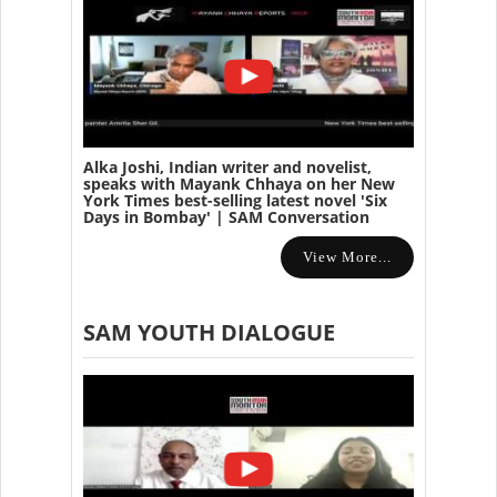
Alka Joshi, Indian writer and novelist,
speaks with Mayank Chhaya on her New
York Times best-selling latest novel 'Six
Days in Bombay' | SAM Conversation
View More...
SAM YOUTH DIALOGUE