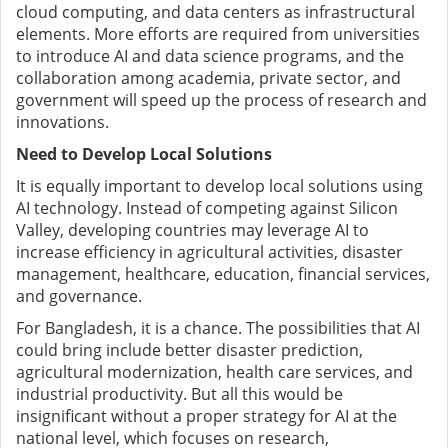
cloud computing, and data centers as infrastructural
elements. More efforts are required from universities
to introduce AI and data science programs, and the
collaboration among academia, private sector, and
government will speed up the process of research and
innovations.
Need to Develop Local Solutions
It is equally important to develop local solutions using
AI technology. Instead of competing against Silicon
Valley, developing countries may leverage AI to
increase efficiency in agricultural activities, disaster
management, healthcare, education, financial services,
and governance.
For Bangladesh, it is a chance. The possibilities that AI
could bring include better disaster prediction,
agricultural modernization, health care services, and
industrial productivity. But all this would be
insignificant without a proper strategy for AI at the
national level, which focuses on research,