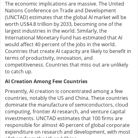
The economic implications are massive. The United
Nations Conference on Trade and Development
(UNCTAD) estimates that the global AI market will be
worth US$4.8 trillion by 2033, becoming one of the
largest industries in the world. Similarly, the
International Monetary Fund has estimated that AI
would affect 40 percent of the jobs in the world.
Countries that create AI capacity are likely to benefit in
terms of productivity, innovation, and
competitiveness. Countries that miss out are unlikely
to catch up.
AI Creation Among Few Countries
Presently, AI creation is concentrated among a few
countries, notably the US and China. These countries
dominate the manufacture of semiconductors, cloud
computing, frontier AI research, and venture capital
investments. UNCTAD estimates that 100 firms are
responsible for almost 40 percent of global corporate
expenditure on research and development, with most