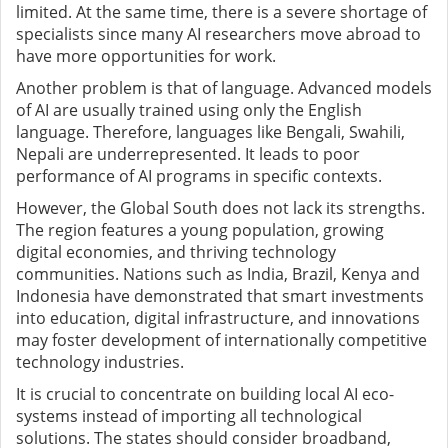
limited. At the same time, there is a severe shortage of
specialists since many AI researchers move abroad to
have more opportunities for work.
Another problem is that of language. Advanced models
of AI are usually trained using only the English
language. Therefore, languages like Bengali, Swahili,
Nepali are underrepresented. It leads to poor
performance of AI programs in specific contexts.
However, the Global South does not lack its strengths.
The region features a young population, growing
digital economies, and thriving technology
communities. Nations such as India, Brazil, Kenya and
Indonesia have demonstrated that smart investments
into education, digital infrastructure, and innovations
may foster development of internationally competitive
technology industries.
It is crucial to concentrate on building local AI eco-
systems instead of importing all technological
solutions. The states should consider broadband,