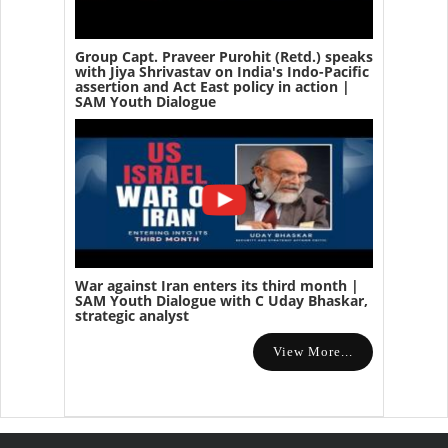
Group Capt. Praveer Purohit (Retd.) speaks
with Jiya Shrivastav on India's Indo-Pacific
assertion and Act East policy in action |
SAM Youth Dialogue
War against Iran enters its third month |
SAM Youth Dialogue with C Uday Bhaskar,
strategic analyst
View More...