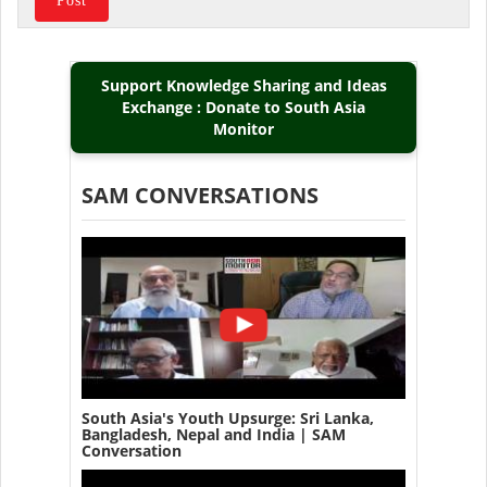
Support Knowledge Sharing and Ideas
Exchange : Donate to South Asia
Monitor
SAM CONVERSATIONS
South Asia's Youth Upsurge: Sri Lanka,
Bangladesh, Nepal and India | SAM
Conversation