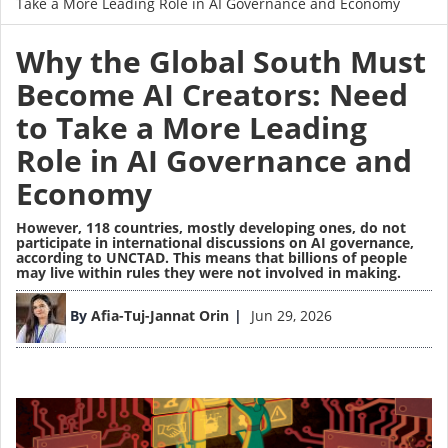
Take a More Leading Role in AI Governance and Economy
Why the Global South Must
Become AI Creators: Need
to Take a More Leading
Role in AI Governance and
Economy
However, 118 countries, mostly developing ones, do not
participate in international discussions on AI governance,
according to UNCTAD. This means that billions of people
may live within rules they were not involved in making.
Image
By
Afia-Tuj-Jannat Orin
Jun 29, 2026