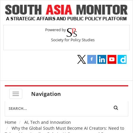
Navigation
Home
AI, Tech and Innovation
Breadcrumb
Why the Global South Must Become AI Creators: Need to