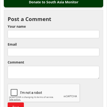
Donate to South Asia Monitor
Post a Comment
Your name
Email
Comment