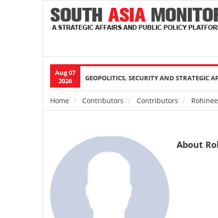
Aug 07
Main
GEOPOLITICS, SECURITY AND STRATEGIC A
2026
navigation
Home
Contributors
Contributors
Rohinee
Breadcrumb
About Ro