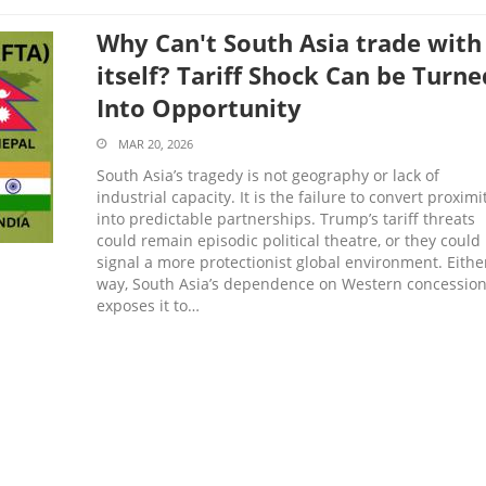
Why Can't South Asia trade with
itself? Tariff Shock Can be Turne
Into Opportunity
MAR 20, 2026
South Asia’s tragedy is not geography or lack of
industrial capacity. It is the failure to convert proximi
into predictable partnerships. Trump’s tariff threats
could remain episodic political theatre, or they could
signal a more protectionist global environment. Eithe
way, South Asia’s dependence on Western concessio
exposes it to…