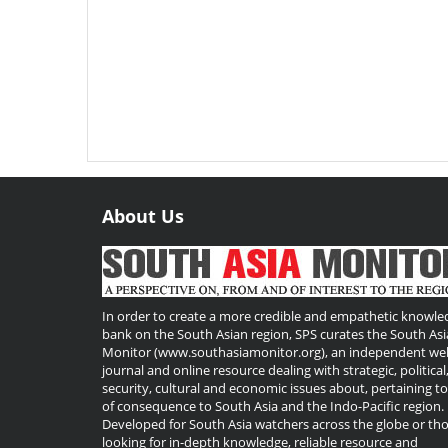
About Us
Useful
Links
In order to create a more credible and empathetic knowle
bank on the South Asian region, SPS curates the South Asi
Monitor (www.southasiamonitor.org), an independent we
journal and online resource dealing with strategic, political
security, cultural and economic issues about, pertaining t
of consequence to South Asia and the Indo-Pacific region.
Developed for South Asia watchers across the globe or th
looking for in-depth knowledge, reliable resource and