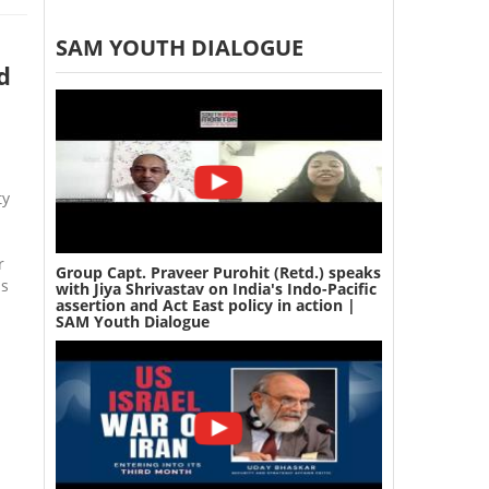
SAM YOUTH DIALOGUE
d
ty
r
Group Capt. Praveer Purohit (Retd.) speaks
ns
with Jiya Shrivastav on India's Indo-Pacific
assertion and Act East policy in action |
SAM Youth Dialogue