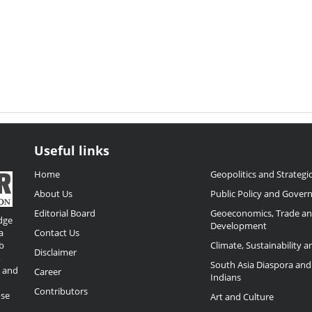
Useful links
Home
Geopolitics and Strategic
About Us
Public Policy and Gover
Editorial Board
Geoeconomics, Trade a
dge
Development
a
Contact Us
b
Climate, Sustainability 
Disclaimer
,
South Asia Diaspora and
o and
Career
Indians
Contributors
ose
Art and Culture