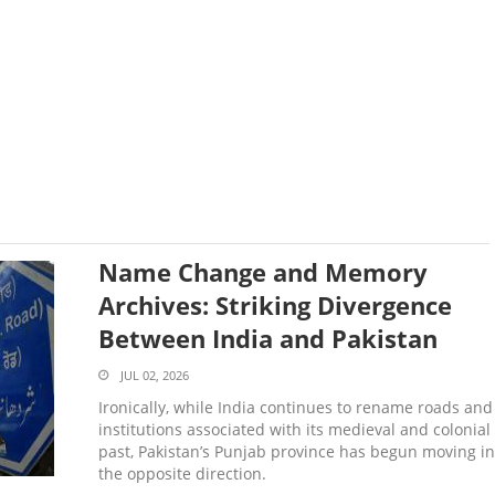
Name Change and Memory
Archives: Striking Divergence
Between India and Pakistan
JUL 02, 2026
Ironically, while India continues to rename roads and
institutions associated with its medieval and colonial
past, Pakistan’s Punjab province has begun moving in
the opposite direction.