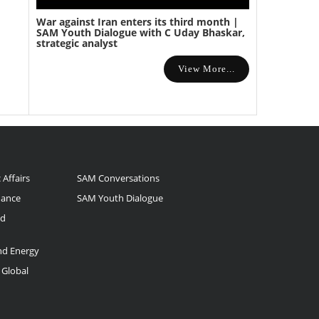
War against Iran enters its third month |
SAM Youth Dialogue with C Uday Bhaskar,
strategic analyst
View More...
 Affairs
SAM Conversations
nance
SAM Youth Dialogue
nd
and Energy
 Global