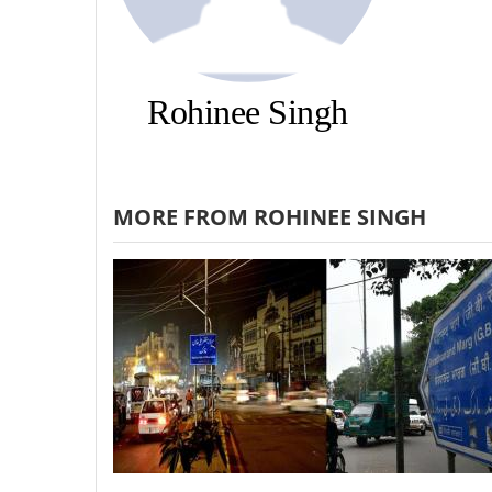
Rohinee Singh
MORE FROM ROHINEE SINGH