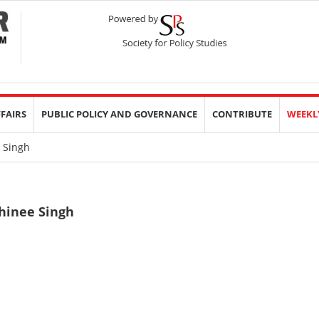
FFAIRS
PUBLIC POLICY AND GOVERNANCE
CONTRIBUTE
WEEKL
 Singh
hinee Singh