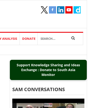
Y ANALYSIS
DONATE
Support Knowledge Sharing and Ideas
Exchange : Donate to South Asia
Monitor
SAM CONVERSATIONS