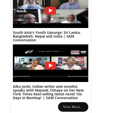
South Asia's Youth Upsurge: Sri Lanka,
Bangladesh, Nepal and India | SAM
Conversation
Alka Joshi, Indian writer and novelist,
speaks with Mayank Chhaya on her New
York Times best-selling latest novel 'Six
Days in Bombay' | SAM Conversation
View More...