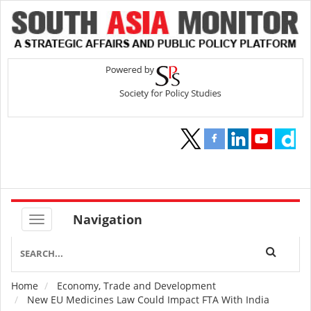
Navigation
Home
Economy, Trade and Development
Breadcrumb
New EU Medicines Law Could Impact FTA With India