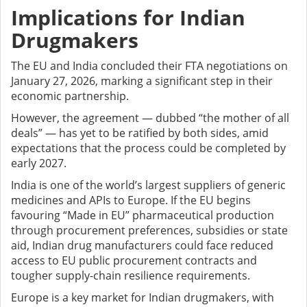
Implications for Indian
Drugmakers
The EU and India concluded their FTA negotiations on
January 27, 2026, marking a significant step in their
economic partnership.
However, the agreement — dubbed “the mother of all
deals” — has yet to be ratified by both sides, amid
expectations that the process could be completed by
early 2027.
India is one of the world’s largest suppliers of generic
medicines and APIs to Europe. If the EU begins
favouring “Made in EU” pharmaceutical production
through procurement preferences, subsidies or state
aid, Indian drug manufacturers could face reduced
access to EU public procurement contracts and
tougher supply-chain resilience requirements.
Europe is a key market for Indian drugmakers, with