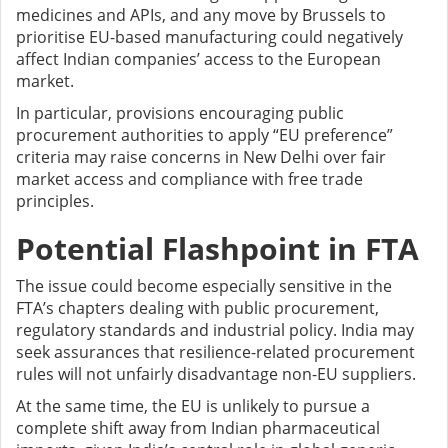
medicines and APIs, and any move by Brussels to
prioritise EU-based manufacturing could negatively
affect Indian companies’ access to the European
market.
In particular, provisions encouraging public
procurement authorities to apply “EU preference”
criteria may raise concerns in New Delhi over fair
market access and compliance with free trade
principles.
Potential Flashpoint in FTA
The issue could become especially sensitive in the
FTA’s chapters dealing with public procurement,
regulatory standards and industrial policy. India may
seek assurances that resilience-related procurement
rules will not unfairly disadvantage non-EU suppliers.
At the same time, the EU is unlikely to pursue a
complete shift away from Indian pharmaceutical