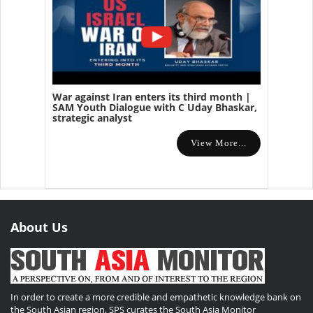
War against Iran enters its third month |
SAM Youth Dialogue with C Uday Bhaskar,
strategic analyst
View More...
About Us
In order to create a more credible and empathetic knowledge bank on
the South Asian region, SPS curates the South Asia Monitor