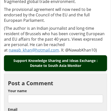
fragmented global trade environment.
The provisional agreement will now need to be
endorsed by the Council of the EU and the full
European Parliament.
(The author is an Indian journalist and long-time
resident of Brussels who has been covering European
and EU affairs for the past 40 years. Views expressed
are personal. He can be reached
at
nawab_khan@hotmail.com
. X: @NawabKhan10)
Support Knowledge Sharing and Ideas Exchange :
Donate to South Asia Monitor
Post a Comment
Your name
Email