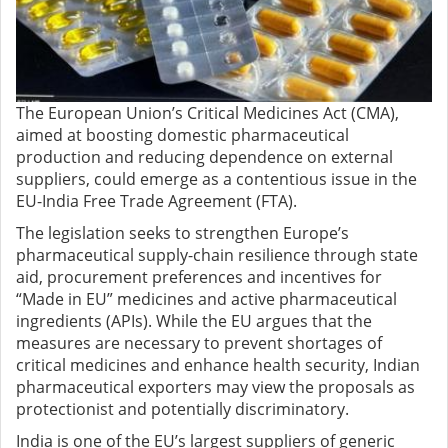
The European Union’s Critical Medicines Act (CMA),
aimed at boosting domestic pharmaceutical
production and reducing dependence on external
suppliers, could emerge as a contentious issue in the
EU-India Free Trade Agreement (FTA).
The legislation seeks to strengthen Europe’s
pharmaceutical supply-chain resilience through state
aid, procurement preferences and incentives for
“Made in EU” medicines and active pharmaceutical
ingredients (APIs). While the EU argues that the
measures are necessary to prevent shortages of
critical medicines and enhance health security, Indian
pharmaceutical exporters may view the proposals as
protectionist and potentially discriminatory.
India is one of the EU’s largest suppliers of generic