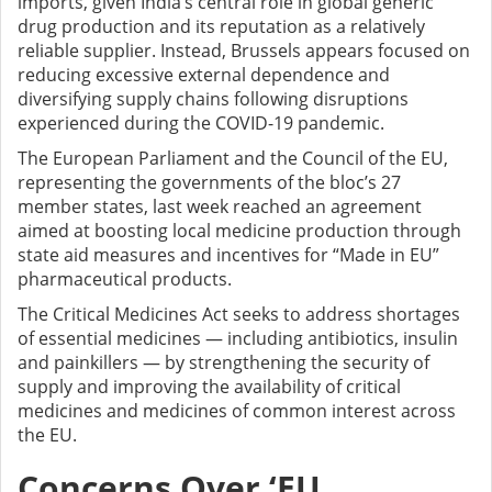
imports, given India’s central role in global generic
drug production and its reputation as a relatively
reliable supplier. Instead, Brussels appears focused on
reducing excessive external dependence and
diversifying supply chains following disruptions
experienced during the COVID-19 pandemic.
The European Parliament and the Council of the EU,
representing the governments of the bloc’s 27
member states, last week reached an agreement
aimed at boosting local medicine production through
state aid measures and incentives for “Made in EU”
pharmaceutical products.
The Critical Medicines Act seeks to address shortages
of essential medicines — including antibiotics, insulin
and painkillers — by strengthening the security of
supply and improving the availability of critical
medicines and medicines of common interest across
the EU.
Concerns Over ‘EU