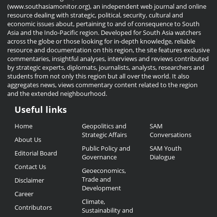
(www.southasiamonitor.org), an independent web journal and online
resource dealing with strategic, political, security, cultural and
economic issues about, pertaining to and of consequence to South
Asia and the Indo-Pacific region. Developed for South Asia watchers
across the globe or those looking for in-depth knowledge, reliable
resource and documentation on this region, the site features exclusive
commentaries, insightful analyses, interviews and reviews contributed
by strategic experts, diplomats, journalists, analysts, researchers and
students from not only this region but all over the world. It also
aggregates news, views commentary content related to the region
and the extended neighbourhood.
Useful links
Useful
Home
Geopolitics and
SAM
Links
Strategic Affairs
Conversations
About Us
Public Policy and
SAM Youth
Editorial Board
Governance
Dialogue
Contact Us
Geoeconomics,
Trade and
Disclaimer
Development
Career
Climate,
Contributors
Sustainability and