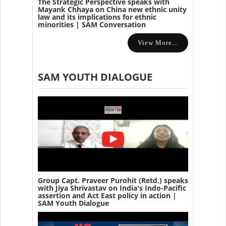
The Strategic Perspective speaks with
Mayank Chhaya on China new ethnic unity
law and its implications for ethnic
minorities | SAM Conversation
View More...
SAM YOUTH DIALOGUE
Group Capt. Praveer Purohit (Retd.) speaks
with Jiya Shrivastav on India's Indo-Pacific
assertion and Act East policy in action |
SAM Youth Dialogue