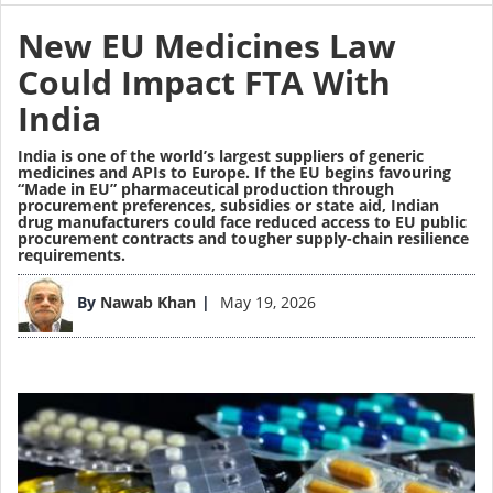
New EU Medicines Law
Could Impact FTA With
India
India is one of the world’s largest suppliers of generic
medicines and APIs to Europe. If the EU begins favouring
“Made in EU” pharmaceutical production through
procurement preferences, subsidies or state aid, Indian
drug manufacturers could face reduced access to EU public
procurement contracts and tougher supply-chain resilience
requirements.
Image
By
Nawab Khan
May 19, 2026