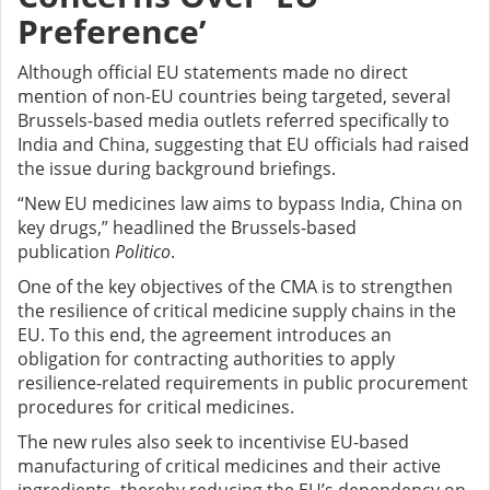
Preference’
Although official EU statements made no direct
mention of non-EU countries being targeted, several
Brussels-based media outlets referred specifically to
India and China, suggesting that EU officials had raised
the issue during background briefings.
“New EU medicines law aims to bypass India, China on
key drugs,” headlined the Brussels-based
publication
Politico
.
One of the key objectives of the CMA is to strengthen
the resilience of critical medicine supply chains in the
EU. To this end, the agreement introduces an
obligation for contracting authorities to apply
resilience-related requirements in public procurement
procedures for critical medicines.
The new rules also seek to incentivise EU-based
manufacturing of critical medicines and their active