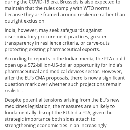
during the COVID-19 era. Brussels is also expected to
maintain that the rules comply with WTO norms
because they are framed around resilience rather than
outright exclusion.
India, however, may seek safeguards against
discriminatory procurement practices, greater
transparency in resilience criteria, or carve-outs
protecting existing pharmaceutical exports.
According to reports in the Indian media, the FTA could
open up a 572-billion-US-dollar opportunity for India’s
pharmaceutical and medical devices sector. However,
after the EU’s CMA proposals, there is now a significant
question mark over whether such projections remain
realistic.
Despite potential tensions arising from the EU’s new
medicines legislation, the measures are unlikely to
fundamentally disrupt the EU-India FTA, given the
strategic importance both sides attach to
strengthening economic ties in an increasingly