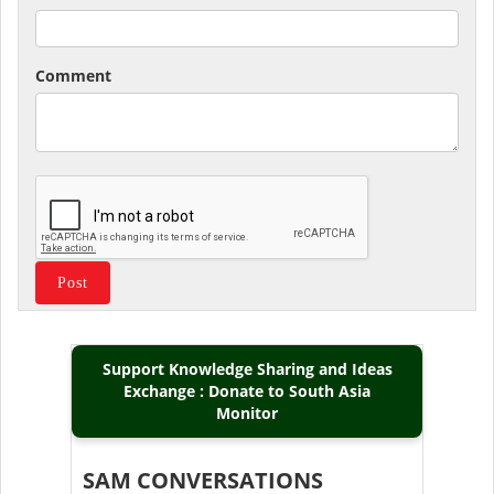
Comment
Support Knowledge Sharing and Ideas
Exchange : Donate to South Asia
Monitor
SAM CONVERSATIONS