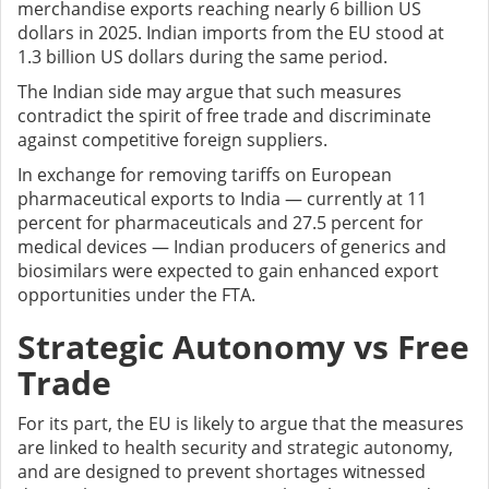
merchandise exports reaching nearly 6 billion US
dollars in 2025. Indian imports from the EU stood at
1.3 billion US dollars during the same period.
The Indian side may argue that such measures
contradict the spirit of free trade and discriminate
against competitive foreign suppliers.
In exchange for removing tariffs on European
pharmaceutical exports to India — currently at 11
percent for pharmaceuticals and 27.5 percent for
medical devices — Indian producers of generics and
biosimilars were expected to gain enhanced export
opportunities under the FTA.
Strategic Autonomy vs Free
Trade
For its part, the EU is likely to argue that the measures
are linked to health security and strategic autonomy,
and are designed to prevent shortages witnessed