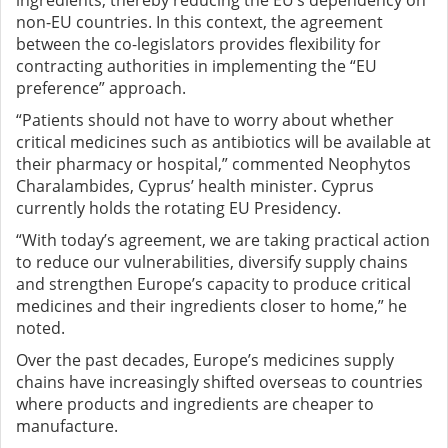
ingredients, thereby reducing the EU’s dependency on
non-EU countries. In this context, the agreement
between the co-legislators provides flexibility for
contracting authorities in implementing the “EU
preference” approach.
“Patients should not have to worry about whether
critical medicines such as antibiotics will be available at
their pharmacy or hospital,” commented Neophytos
Charalambides, Cyprus’ health minister. Cyprus
currently holds the rotating EU Presidency.
“With today’s agreement, we are taking practical action
to reduce our vulnerabilities, diversify supply chains
and strengthen Europe’s capacity to produce critical
medicines and their ingredients closer to home,” he
noted.
Over the past decades, Europe’s medicines supply
chains have increasingly shifted overseas to countries
where products and ingredients are cheaper to
manufacture.