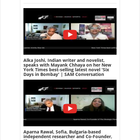
Alka Joshi, Indian writer and novelist,
speaks with Mayank Chhaya on her New
York Times best-selling latest novel 'Six
Days in Bombay' | SAM Conversation
Aparna Rawal, Sofia, Bulgaria-based
independent researcher and Co-Founder,