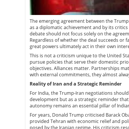
The emerging agreement between the Trump ad
as a diplomatic achievement and by its critics
debate should not focus solely on the agreeme
Regardless of whether the deal succeeds or fai
great powers ultimately act in their own intere
This is not a criticism unique to the United Sta
pursue policies that serve their domestic prio
objectives. Alliances matter. Partnerships ma
with external commitments, they almost alway
Reality of Iran and a Strategic Reminder
For India, the Trump-Iran negotiations should
development but as a strategic reminder tha
autonomy remains an essential pillar of Indian
For years, Donald Trump criticised Barack Ob
provided Tehran with economic relief and polit
posed by the Iranian regime. His criticism r