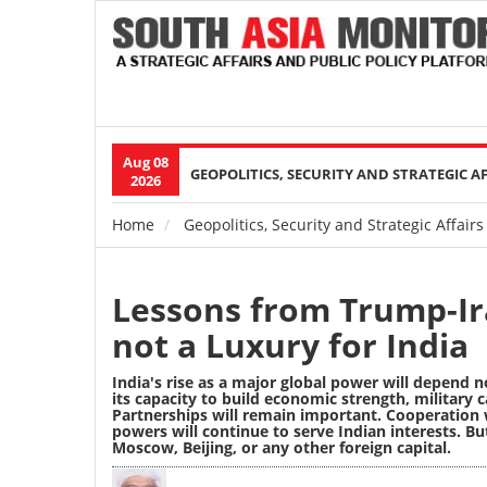
Aug 08
Main
GEOPOLITICS, SECURITY AND STRATEGIC A
2026
navigation
Home
Geopolitics, Security and Strategic Affairs
Breadcrumb
Lessons from Trump-Ir
not a Luxury for India
India's rise as a major global power will depend n
its capacity to build economic strength, military c
Partnerships will remain important. Cooperation 
powers will continue to serve Indian interests. Bu
Moscow, Beijing, or any other foreign capital.
Image