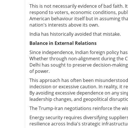
This is not necessarily evidence of bad faith.
respond to voters, economic conditions, public
American behaviour itself but in assuming that
nation's interests above its own.
India has historically avoided that mistake.
Balance in External Relations
Since independence, Indian foreign policy has
Whether through non-alignment during the C
Delhi has sought to preserve decision-making
of power.
This approach has often been misunderstood 
indecision or excessive caution. In reality, it 
By avoiding excessive dependence on any single
leadership changes, and geopolitical disrupti
The Trump-Iran negotiations reinforce the wi
Energy security requires diversifying supplie
resilience across India's strategic infrastructu