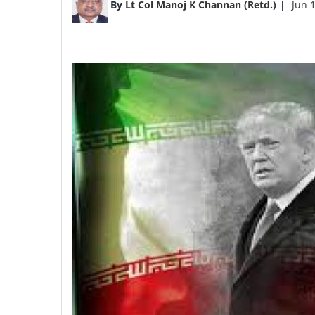
By
Lt Col Manoj K Channan (Retd.)
Jun 