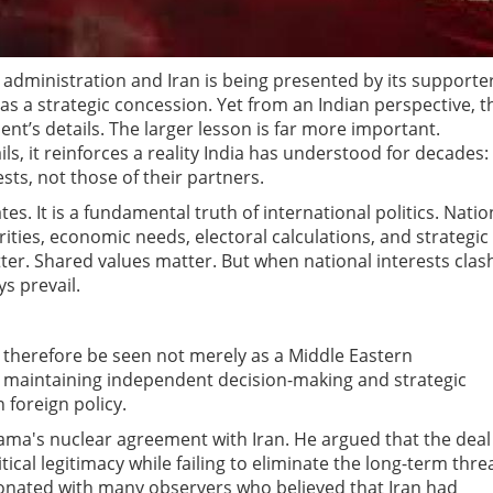
ministration and Iran is being presented by its supporte
 as a strategic concession. Yet from an Indian perspective, t
nt’s details. The larger lesson is far more important.
ls, it reinforces a reality India has understood for decades:
sts, not those of their partners.
tes. It is a fundamental truth of international politics. Natio
rities, economic needs, electoral calculations, and strategic
tter. Shared values matter. But when national interests clas
s prevail.
 therefore be seen not merely as a Middle Eastern
t maintaining independent decision-making and strategic
 foreign policy.
ama's nuclear agreement with Iran. He argued that the deal
ical legitimacy while failing to eliminate the long-term thre
esonated with many observers who believed that Iran had