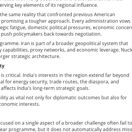
rving key elements of its regional influence.
 the same reality that confronted previous American
ce promising a tougher approach. Every administration vows 
ategic fatigue, domestic political pressures, economic concer
n push policymakers back towards negotiation.
gramme. Iran is part of a broader geopolitical system that
ry capabilities, proxy networks, and economic leverage. Nucl
rger strategic architecture.
ty
s critical.
India's interests in the region extend far beyond
cial for energy security, trade routes, the diaspora, and
 affects India's long-term strategic goals.
lity as vital not only for diplomatic outcomes but also for
conomic interests.
used on a single aspect of a broader challenge often fail t
uclear programme, but it does not automatically address miss