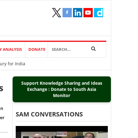
Y ANALYSIS
DONATE
ry for India
Support Knowledge Sharing and Ideas
s
Exchange : Donate to South Asia
Monitor
on
SAM CONVERSATIONS
er