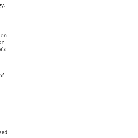
gy,
mon
on
a's
of
need