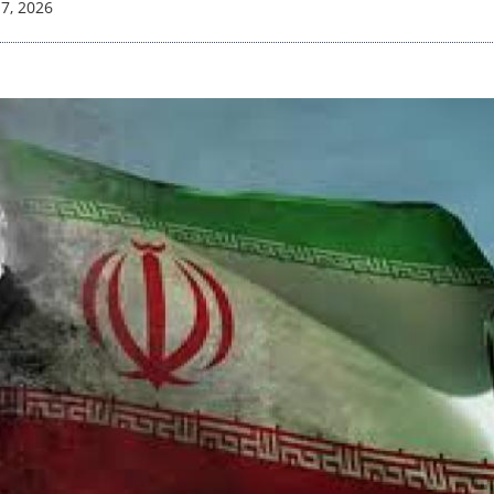
17, 2026