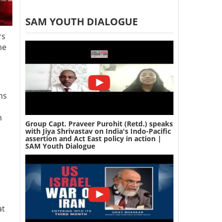
SAM YOUTH DIALOGUE
rs
he
ns
h
Group Capt. Praveer Purohit (Retd.) speaks
with Jiya Shrivastav on India's Indo-Pacific
assertion and Act East policy in action |
SAM Youth Dialogue
at