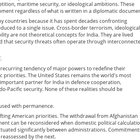
ition, maritime security, or ideological ambitions. These
nment regardless of what is written in a diplomatic documen
any countries because it has spent decades confronting
duced to a single issue. Cross-border terrorism, ideological
lity are not theoretical concepts for India. They are lived
d that security threats often operate through interconnect
.
 recurring tendency of major powers to redefine their
 priorities. The United States remains the world's most
 important partner for India in defence cooperation,
do-Pacific security. None of these realities should be
fused with permanence.
ifting American priorities. The withdrawal from Afghanistan
ent can be reconsidered when domestic political calculati
uctuated significantly between administrations. Commitment
reassessed by the next.