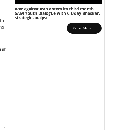
War against Iran enters its third month |
SAM Youth Dialogue with C Uday Bhaskar,
strategic analyst
to
ns,
View More...
ear
o
ile