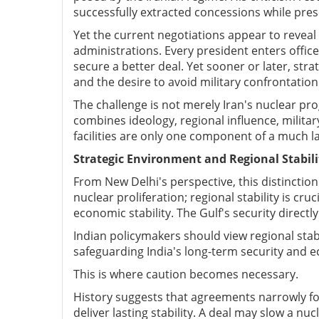
successfully extracted concessions while prese
Yet the current negotiations appear to reveal
administrations. Every president enters offi
secure a better deal. Yet sooner or later, str
and the desire to avoid military confrontatio
The challenge is not merely Iran's nuclear pro
combines ideology, regional influence, milita
facilities are only one component of a much la
Strategic Environment and Regional Stabili
From New Delhi's perspective, this distinction i
nuclear proliferation; regional stability is cru
economic stability. The Gulf's security directly
Indian policymakers should view regional stabi
safeguarding India's long-term security and e
This is where caution becomes necessary.
History suggests that agreements narrowly foc
deliver lasting stability. A deal may slow a n