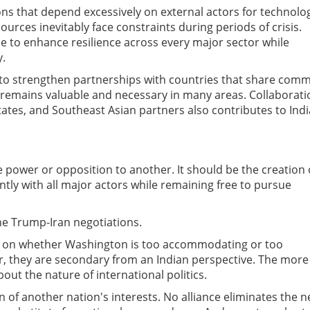
ns that depend excessively on external actors for technolo
ources inevitably face constraints during periods of crisis.
be to enhance resilience across every major sector while
y.
 to strengthen partnerships with countries that share com
s remains valuable and necessary in many areas. Collaborati
 states, and Southeast Asian partners also contributes to Indi
power or opposition to another. It should be the creation 
ntly with all major actors while remaining free to pursue
he Trump-Iran negotiations.
s on whether Washington is too accommodating or too
r, they are secondary from an Indian perspective. The more
bout the nature of international politics.
of another nation's interests. No alliance eliminates the 