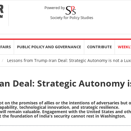
FFAIRS
PUBLIC POLICY AND GOVERNANCE
CONTRIBUTE
WEEKL
Lessons from Trump-Iran Deal: Strategic Autonomy is not a Luxu
an Deal: Strategic Autonomy i
ot on the promises of allies or the intentions of adversaries but 
apability, technological innovation, and strategic resilience.
will remain valuable. Engagement with the United States and oth
t the foundation of India's security cannot rest in Washington,