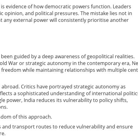
 It is evidence of how democratic powers function. Leaders
 opinion, and political pressures. The mistake lies not in
 any external power will consistently prioritise another
 been guided by a deep awareness of geopolitical realities.
old War or strategic autonomy in the contemporary era, N
 freedom while maintaining relationships with multiple cen
abroad. Critics have portrayed strategic autonomy as
reflects a sophisticated understanding of international politic
 power, India reduces its vulnerability to policy shifts,
ons.
sdom of this approach.
rs and transport routes to reduce vulnerability and ensure
re.