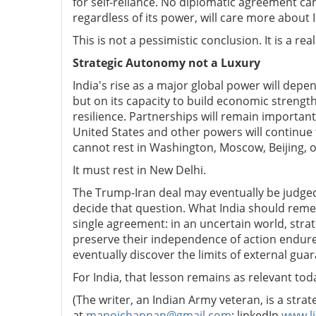
for self-reliance. No diplomatic agreement ca
regardless of its power, will care more about In
This is not a pessimistic conclusion. It is a real
Strategic Autonomy not a Luxury
India's rise as a major global power will depe
but on its capacity to build economic strength,
resilience. Partnerships will remain importan
United States and other powers will continue 
cannot rest in Washington, Moscow, Beijing, or
It must rest in New Delhi.
The Trump-Iran deal may eventually be judged 
decide that question. What India should reme
single agreement: in an uncertain world, strate
preserve their independence of action endure.
eventually discover the limits of external gua
For India, that lesson remains as relevant tod
(The writer, an Indian Army veteran, is a stra
at
manojchannan@gmail.com
; linkedIn
www.l