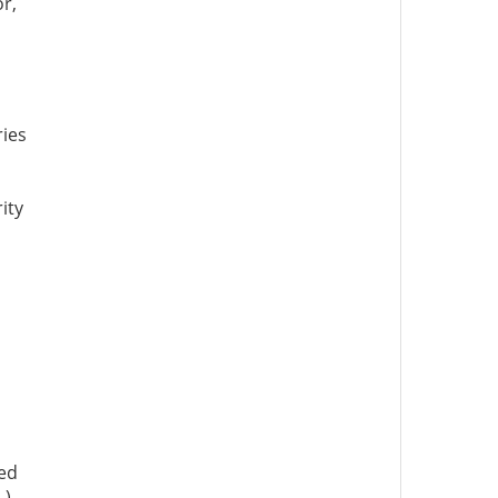
r,
ries
ity
hed
 )