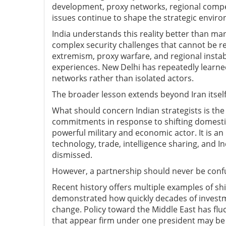
development, proxy networks, regional compet
issues continue to shape the strategic enviro
India understands this reality better than m
complex security challenges that cannot be re
extremism, proxy warfare, and regional instabi
experiences. New Delhi has repeatedly learne
networks rather than isolated actors.
The broader lesson extends beyond Iran itself
What should concern Indian strategists is the
commitments in response to shifting domestic
powerful military and economic actor. It is an
technology, trade, intelligence sharing, and In
dismissed.
However, a partnership should never be con
Recent history offers multiple examples of sh
demonstrated how quickly decades of investm
change. Policy toward the Middle East has fl
that appear firm under one president may be 