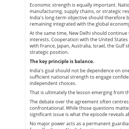
Economic strength is equally important. Natio
manufacturing, supply chains, or strategic res
India's long-term objective should therefore 
remaining integrated with the global econom
At the same time, New Delhi should continue
interests. Cooperation with the United State
with France, Japan, Australia, Israel, the Gulf
strategic position.
The key principle is balance.
India's goal should not be dependence on one 
sufficient national strength to engage confide
independent choices.
That is ultimately the lesson emerging from t
The debate over the agreement often centre
confrontational. While those questions matte
significant issue is what the episode reveals a
No major power acts as a permanent guardian 