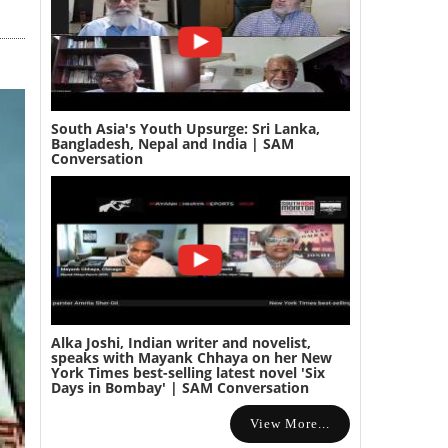
South Asia's Youth Upsurge: Sri Lanka,
Bangladesh, Nepal and India | SAM
Conversation
Alka Joshi, Indian writer and novelist,
speaks with Mayank Chhaya on her New
York Times best-selling latest novel 'Six
Days in Bombay' | SAM Conversation
View More...