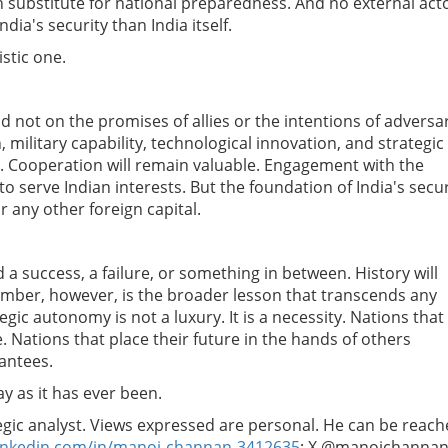
n substitute for national preparedness. And no external acto
dia's security than India itself.
istic one.
nd not on the promises of allies or the intentions of adversa
 military capability, technological innovation, and strategic
t. Cooperation will remain valuable. Engagement with the
to serve Indian interests.
But the foundation of India's secur
 any other foreign capital.
a success, a failure, or something in between. History will
mber, however, is the broader lesson that transcends any
gic autonomy is not a luxury. It is a necessity. Nations that
 Nations that place their future in the hands of others
rantees.
ay as it has ever been.
tegic analyst. Views expressed are personal. He can be reac
inkedin.com/in/manoj-channan-3412635
; X @manojchannan