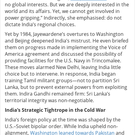
no global interests. But we are deeply interested in the
world and its affairs. Yet, we cannot get involved in
power gripping.” Indirectly, she emphasised: do not
dictate India’s regional choices.
Yet by 1984, Jayewardene’s overtures to Washington
and Beijing deepened India’s mistrust. He even briefed
them on progress made in implementing the Voice of
America agreement and discussed the possibility of
providing facilities for the U.S. Navy in Trincomalee.
These moves alarmed New Delhi, leaving India little
choice but to intervene. In response, India began
training Tamil militant groups—not to partition Sri
Lanka, but to prevent external powers from exploiting
them. Indira Gandhi remained firm: Sri Lanka’s
territorial integrity was non-negotiable.
India’s Strategic Tightrope in the Cold War
India’s foreign policy at the time was shaped by the
U.S.–Soviet bipolar order. While India upheld non-
alignment,
Washington leaned towards Pakistan
and