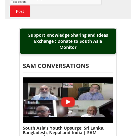
Support Knowledge Sharing and Ideas
Exchange : Donate to South Asia
Monitor
SAM CONVERSATIONS
South Asia's Youth Upsurge: Sri Lanka,
Bangladesh, Nepal and India | SAM