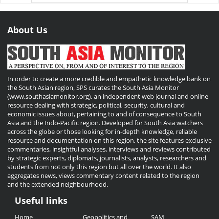
About Us
In order to create a more credible and empathetic knowledge bank on
the South Asian region, SPS curates the South Asia Monitor
(www.southasiamonitor.org), an independent web journal and online
resource dealing with strategic, political, security, cultural and
economic issues about, pertaining to and of consequence to South
Asia and the Indo-Pacific region. Developed for South Asia watchers
across the globe or those looking for in-depth knowledge, reliable
resource and documentation on this region, the site features exclusive
commentaries, insightful analyses, interviews and reviews contributed
by strategic experts, diplomats, journalists, analysts, researchers and
students from not only this region but all over the world. It also
aggregates news, views commentary content related to the region
and the extended neighbourhood.
Useful links
Useful
Home
Geopolitics and
SAM