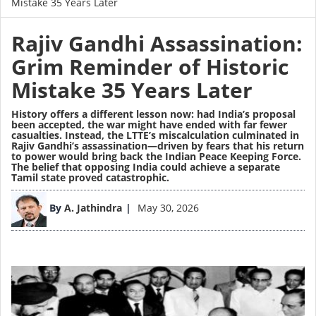
Mistake 35 Years Later
Rajiv Gandhi Assassination:
Grim Reminder of Historic
Mistake 35 Years Later
History offers a different lesson now: had India’s proposal
been accepted, the war might have ended with far fewer
casualties. Instead, the LTTE’s miscalculation culminated in
Rajiv Gandhi’s assassination—driven by fears that his return
to power would bring back the Indian Peace Keeping Force.
The belief that opposing India could achieve a separate
Tamil state proved catastrophic.
Image
By
A. Jathindra
May 30, 2026