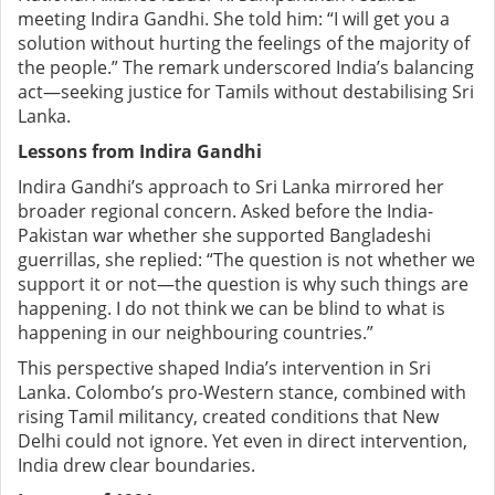
meeting Indira Gandhi. She told him: “I will get you a
solution without hurting the feelings of the majority of
the people.” The remark underscored India’s balancing
act—seeking justice for Tamils without destabilising Sri
Lanka.
Lessons from Indira Gandhi
Indira Gandhi’s approach to Sri Lanka mirrored her
broader regional concern. Asked before the India-
Pakistan war whether she supported Bangladeshi
guerrillas, she replied: “The question is not whether we
support it or not—the question is why such things are
happening. I do not think we can be blind to what is
happening in our neighbouring countries.”
This perspective shaped India’s intervention in Sri
Lanka. Colombo’s pro-Western stance, combined with
rising Tamil militancy, created conditions that New
Delhi could not ignore. Yet even in direct intervention,
India drew clear boundaries.