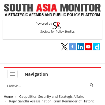
Navigation
Home
Geopolitics, Security and Strategic Affairs
Breadcrumb
Rajiv Gandhi Assassination: Grim Reminder of Historic