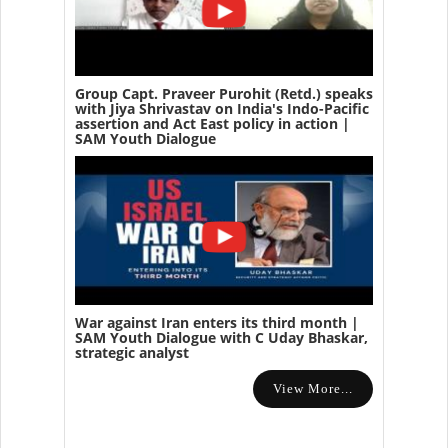
Group Capt. Praveer Purohit (Retd.) speaks
with Jiya Shrivastav on India's Indo-Pacific
assertion and Act East policy in action |
SAM Youth Dialogue
War against Iran enters its third month |
SAM Youth Dialogue with C Uday Bhaskar,
strategic analyst
View More...