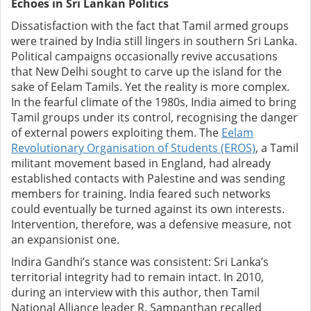
Echoes in Sri Lankan Politics
Dissatisfaction with the fact that Tamil armed groups
were trained by India still lingers in southern Sri Lanka.
Political campaigns occasionally revive accusations
that New Delhi sought to carve up the island for the
sake of Eelam Tamils. Yet the reality is more complex.
In the fearful climate of the 1980s, India aimed to bring
Tamil groups under its control, recognising the danger
of external powers exploiting them. The
Eelam
Revolutionary Organisation of Students (EROS)
, a Tamil
militant movement based in England, had already
established contacts with Palestine and was sending
members for training. India feared such networks
could eventually be turned against its own interests.
Intervention, therefore, was a defensive measure, not
an expansionist one.
Indira Gandhi’s stance was consistent: Sri Lanka’s
territorial integrity had to remain intact. In 2010,
during an interview with this author, then Tamil
National Alliance leader R. Sampanthan recalled