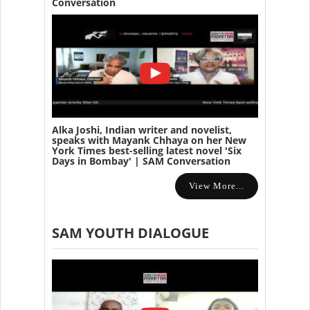
Conversation
Alka Joshi, Indian writer and novelist,
speaks with Mayank Chhaya on her New
York Times best-selling latest novel 'Six
Days in Bombay' | SAM Conversation
View More...
SAM YOUTH DIALOGUE