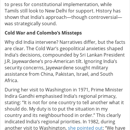
to press for constitutional implementation, while
Tamils still look to New Delhi for support. History has
shown that India’s approach—though controversial—
was strategically sound.
Cold War and Colombo’s Missteps
Why did India intervene? Narratives differ, but the facts
are clear. The Cold War’s geopolitical anxieties shaped
India’s decisions, compounded by Sri Lankan President
J.R. Jayewardene’s pro-American tilt. Ignoring India’s
security concerns, Jayewardene sought military
assistance from China, Pakistan, Israel, and South
Africa.
During her visit to Washington in 1971, Prime Minister
Indira Gandhi emphasised India’s regional primacy,
stating: “It is not for one country to tell another what it
should do. My duty is to put the situation in my
country and its neighbourhood in order.” This clearly
indicated India’s regional priorities. In 1982, during
another visit to Washington,
she pointed out
: “We have