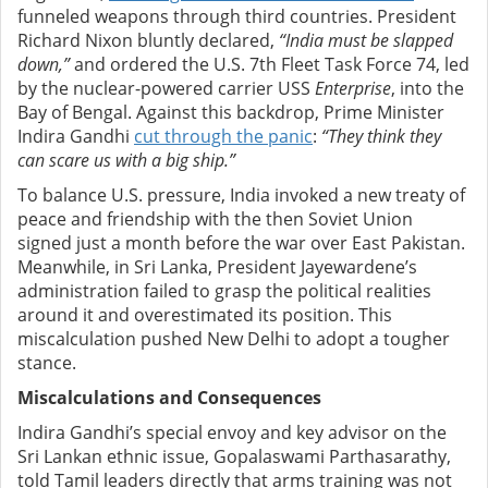
funneled weapons through third countries. President
Richard Nixon bluntly declared,
“India must be slapped
down,”
and ordered the U.S. 7th Fleet Task Force 74, led
by the nuclear-powered carrier USS
Enterprise
, into the
Bay of Bengal. Against this backdrop, Prime Minister
Indira Gandhi
cut through the panic
:
“They think they
can scare us with a big ship.”
To balance U.S. pressure, India invoked a new treaty of
peace and friendship with the then Soviet Union
signed just a month before the war over East Pakistan.
Meanwhile, in Sri Lanka, President Jayewardene’s
administration failed to grasp the political realities
around it and overestimated its position. This
miscalculation pushed New Delhi to adopt a tougher
stance.
Miscalculations and Consequences
Indira Gandhi’s special envoy and key advisor on the
Sri Lankan ethnic issue, Gopalaswami Parthasarathy,
told Tamil leaders directly that arms training was not