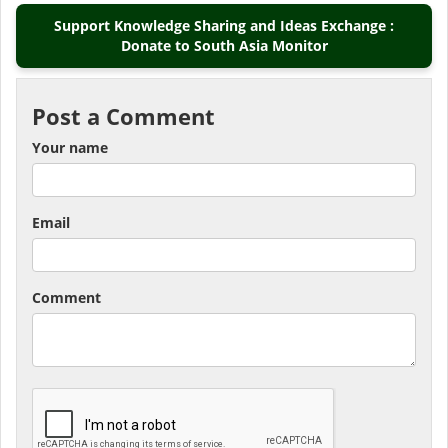
Support Knowledge Sharing and Ideas Exchange :
Donate to South Asia Monitor
Post a Comment
Your name
Email
Comment