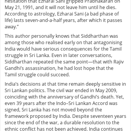
hesitation that Ezharai Sani gripped Prabhakaran on
May 21, 1991, and it will not leave him until he dies.
According to astrology, Ezharai Sani (a bad phase of
life) lasts seven-and-a-half years, after which it passes
away.”
This author personally knows that Siddharthan was
among those who realised early on that antagonising
India would have serious consequences for the Tamil
struggle in Sri Lanka. Even in later conversations,
Siddharthan repeated the same point—that with Rajiv
Gandhi’s assassination, he had lost hope that the
Tamil struggle could succeed.
India’s decisions at that time remain deeply sensitive in
Sri Lankan politics. The civil war ended in May 2009,
coinciding with the anniversary of Gandhi’s death. Yet,
even 39 years after the Indo–Sri Lankan Accord was
signed, Sri Lanka has not moved beyond the
framework proposed by India. Despite seventeen years
since the end of the war, a durable resolution to the
ethnic conflict has not been achieved. India continues