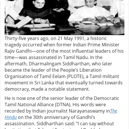
Thirty-five years ago, on 21 May 1991, a historic
tragedy occurred when former Indian Prime Minister
Rajiv Gandhi—one of the most influential leaders of his
time—was assassinated in Tamil Nadu. In the
aftermath, Dharmalingam Siddharthan, who later
became the leader of the People’s Liberation
Organisation of Tamil Eelam (PLOTE), a Tamil militant
movement in Sri Lanka that eventually turned towards
democracy, made a notable statement.
He is now one of the senior leader of the Democratic
Tamil National Alliance (DTNA). His words were
recorded by Indian journalist Narayanaswamy in
The
Hindu
on the 30th anniversary of Gandhi’s
assassination. Siddharthan said: “I can say without