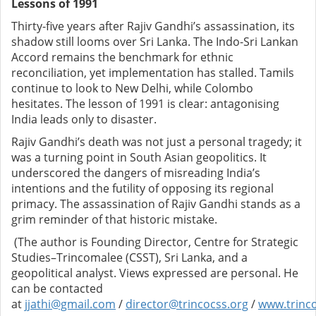
Lessons of 1991
Thirty-five years after Rajiv Gandhi’s assassination, its
shadow still looms over Sri Lanka. The Indo-Sri Lankan
Accord remains the benchmark for ethnic
reconciliation, yet implementation has stalled. Tamils
continue to look to New Delhi, while Colombo
hesitates. The lesson of 1991 is clear: antagonising
India leads only to disaster.
Rajiv Gandhi’s death was not just a personal tragedy; it
was a turning point in South Asian geopolitics. It
underscored the dangers of misreading India’s
intentions and the futility of opposing its regional
primacy. The assassination of Rajiv Gandhi stands as a
grim reminder of that historic mistake.
(The author is Founding Director, Centre for Strategic
Studies–Trincomalee (CSST), Sri Lanka, and a
geopolitical analyst. Views expressed are personal. He
can be contacted
at
jjathi@gmail.com
/
director@trincocss.org
/
www.trinco