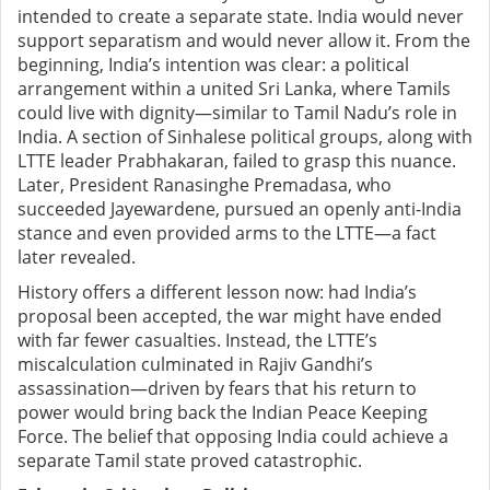
intended to create a separate state. India would never
support separatism and would never allow it. From the
beginning, India’s intention was clear: a political
arrangement within a united Sri Lanka, where Tamils
could live with dignity—similar to Tamil Nadu’s role in
India. A section of Sinhalese political groups, along with
LTTE leader Prabhakaran, failed to grasp this nuance.
Later, President Ranasinghe Premadasa, who
succeeded Jayewardene, pursued an openly anti-India
stance and even provided arms to the LTTE—a fact
later revealed.
History offers a different lesson now: had India’s
proposal been accepted, the war might have ended
with far fewer casualties. Instead, the LTTE’s
miscalculation culminated in Rajiv Gandhi’s
assassination—driven by fears that his return to
power would bring back the Indian Peace Keeping
Force. The belief that opposing India could achieve a
separate Tamil state proved catastrophic.