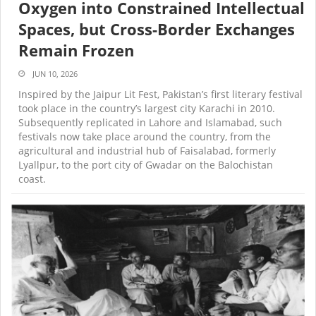
Oxygen into Constrained Intellectual
Spaces, but Cross-Border Exchanges
Remain Frozen
JUN 10, 2026
Inspired by the Jaipur Lit Fest, Pakistan’s first literary festival
took place in the country’s largest city Karachi in 2010.
Subsequently replicated in Lahore and Islamabad, such
festivals now take place around the country, from the
agricultural and industrial hub of Faisalabad, formerly
Lyallpur, to the port city of Gwadar on the Balochistan
coast.