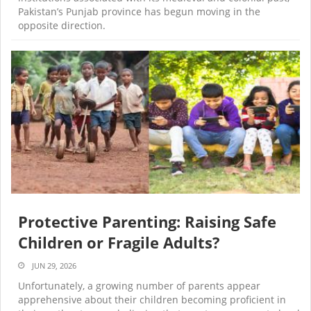
Pakistan’s Punjab province has begun moving in the
opposite direction.
Protective Parenting: Raising Safe
Children or Fragile Adults?
JUN 29, 2026
Unfortunately, a growing number of parents appear
apprehensive about their children becoming proficient in