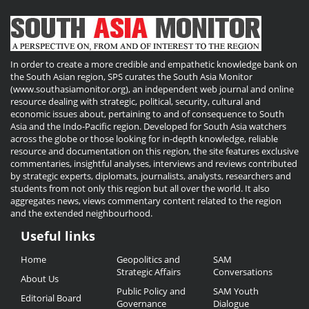
In order to create a more credible and empathetic knowledge bank on
the South Asian region, SPS curates the South Asia Monitor
(www.southasiamonitor.org), an independent web journal and online
resource dealing with strategic, political, security, cultural and
economic issues about, pertaining to and of consequence to South
Asia and the Indo-Pacific region. Developed for South Asia watchers
across the globe or those looking for in-depth knowledge, reliable
resource and documentation on this region, the site features exclusive
commentaries, insightful analyses, interviews and reviews contributed
by strategic experts, diplomats, journalists, analysts, researchers and
students from not only this region but all over the world. It also
aggregates news, views commentary content related to the region
and the extended neighbourhood.
Useful links
Useful
Home
Geopolitics and
SAM
Links
Strategic Affairs
Conversations
About Us
Public Policy and
SAM Youth
Editorial Board
Governance
Dialogue