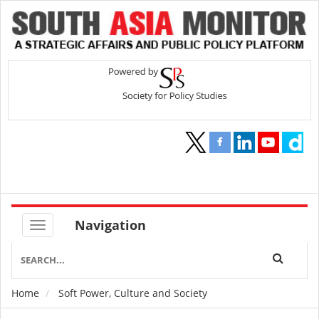
Navigation
Home
Soft Power, Culture and Society
Breadcrumb