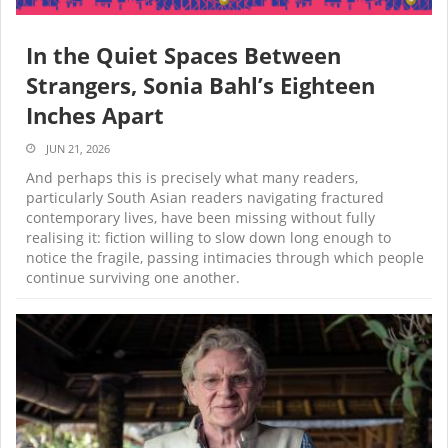
In the Quiet Spaces Between
Strangers, Sonia Bahl’s Eighteen
Inches Apart
JUN 21, 2026
And perhaps this is precisely what many readers,
particularly South Asian readers navigating fractured
contemporary lives, have been missing without fully
realising it: fiction willing to slow down long enough to
notice the fragile, passing intimacies through which people
continue surviving one another.