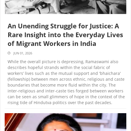
An Unending Struggle for Justice: A
Rare Insight into the Everyday Lives
of Migrant Workers in India
JUN 01, 2026
While the overall picture is depressing, Ramaswami also
describes hopeful strands within the social fabric of
workers’ lives such as the mutual support and 'bhaichara'
(fellowship) between men across ethnic, religious and caste
boundaries that become more fluid within the city. The
inter-religious and inter-caste ties forged between workers
can be seen as small glimmers of hope in the context of the
rising tide of Hindutva politics over the past decades.