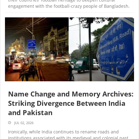
engagement with the football-crazy people of Bangladesh.
Name Change and Memory Archives:
Striking Divergence Between India
and Pakistan
JUL 02, 2026
Ironically, while India continues to rename roads and
institutions associated with its medieval and colonial past,