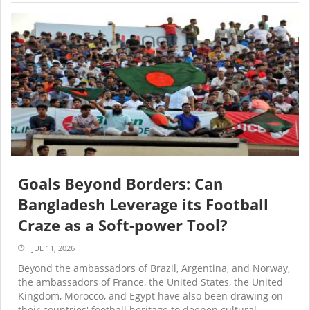
Goals Beyond Borders: Can
Bangladesh Leverage its Football
Craze as a Soft-power Tool?
JUL 11, 2026
Beyond the ambassadors of Brazil, Argentina, and Norway,
the ambassadors of France, the United States, the United
Kingdom, Morocco, and Egypt have also been drawing on
their countries' football heritage to deepen cultural