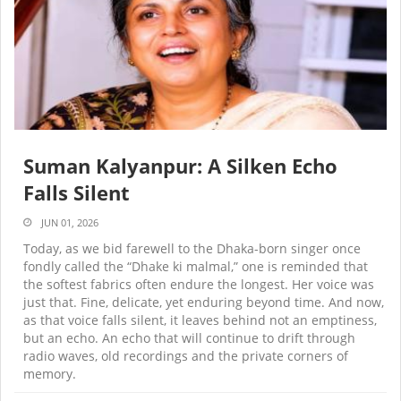
Suman Kalyanpur: A Silken Echo
Falls Silent
JUN 01, 2026
Today, as we bid farewell to the Dhaka-born singer once
fondly called the “Dhake ki malmal,” one is reminded that
the softest fabrics often endure the longest. Her voice was
just that. Fine, delicate, yet enduring beyond time. And now,
as that voice falls silent, it leaves behind not an emptiness,
but an echo. An echo that will continue to drift through
radio waves, old recordings and the private corners of
memory.