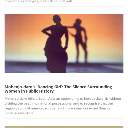
academic exchanges, and cultural festivals
Mohenjo-daro’s ‘Dancing Girl’: The Silence Surrounding
Women in Public History
Mohenjo-daro offers South Asia an opportunity to look backwards without
dividing the past into national possessions, and to recognise that the
region’s cultural memory is older and more interconnected than its
modern inheritors.