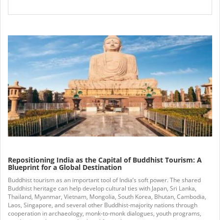
Repositioning India as the Capital of Buddhist Tourism: A
Blueprint for a Global Destination
Buddhist tourism as an important tool of India’s soft power. The shared
Buddhist heritage can help develop cultural ties with Japan, Sri Lanka,
Thailand, Myanmar, Vietnam, Mongolia, South Korea, Bhutan, Cambodia,
Laos, Singapore, and several other Buddhist-majority nations through
cooperation in archaeology, monk-to-monk dialogues, youth programs,