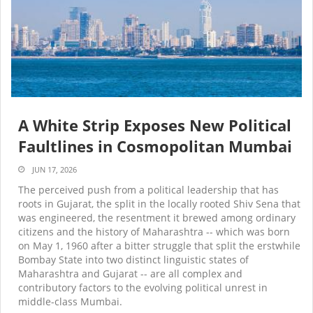
A White Strip Exposes New Political
Faultlines in Cosmopolitan Mumbai
JUN 17, 2026
The perceived push from a political leadership that has
roots in Gujarat, the split in the locally rooted Shiv Sena that
was engineered, the resentment it brewed among ordinary
citizens and the history of Maharashtra -- which was born
on May 1, 1960 after a bitter struggle that split the erstwhile
Bombay State into two distinct linguistic states of
Maharashtra and Gujarat -- are all complex and
contributory factors to the evolving political unrest in
middle-class Mumbai.