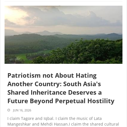
Patriotism not About Hating
Another Country: South Asia's
Shared Inheritance Deserves a
Future Beyond Perpetual Hostility
JUN 16, 2026
I claim Tagore and Iqbal. I claim the music of Lata
Mangeshkar and Mehdi Hassan.I claim the shared cultural