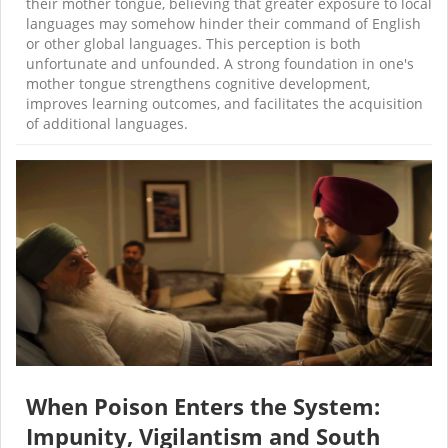
their mother tongue, believing that greater exposure to local
languages may somehow hinder their command of English
or other global languages. This perception is both
unfortunate and unfounded. A strong foundation in one's
mother tongue strengthens cognitive development,
improves learning outcomes, and facilitates the acquisition
of additional languages.
When Poison Enters the System:
Impunity, Vigilantism and South