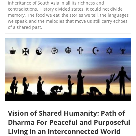
inheritance of South Asia in all its richness and
contradictions. History divided states. It could not divide
memory. The food we eat, the stories we tell, the languages
we speak, and the melodies that move us still carry echoes
of a shared past.
Vision of Shared Humanity: Path of
Dharma For Peaceful and Purposeful
Living in an Interconnected World