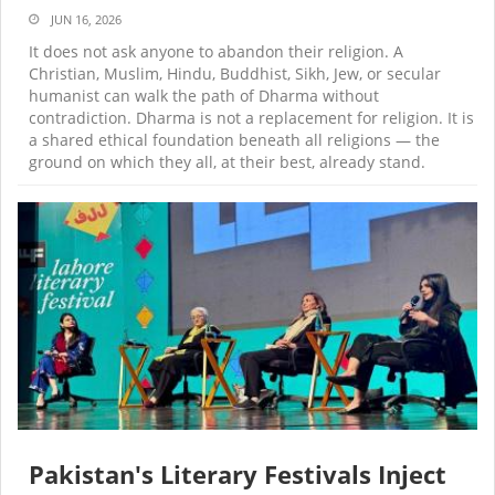
JUN 16, 2026
It does not ask anyone to abandon their religion. A
Christian, Muslim, Hindu, Buddhist, Sikh, Jew, or secular
humanist can walk the path of Dharma without
contradiction. Dharma is not a replacement for religion. It is
a shared ethical foundation beneath all religions — the
ground on which they all, at their best, already stand.
Pakistan's Literary Festivals Inject