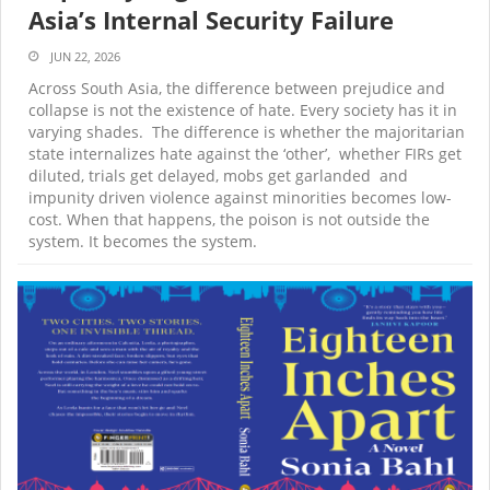
Asia’s Internal Security Failure
JUN 22, 2026
Across South Asia, the difference between prejudice and
collapse is not the existence of hate. Every society has it in
varying shades. The difference is whether the majoritarian
state internalizes hate against the ‘other’, whether FIRs get
diluted, trials get delayed, mobs get garlanded and
impunity driven violence against minorities becomes low-
cost. When that happens, the poison is not outside the
system. It becomes the system.