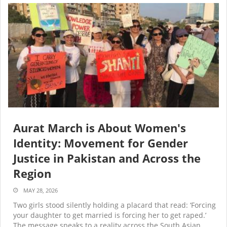
Aurat March is About Women's
Identity: Movement for Gender
Justice in Pakistan and Across the
Region
MAY 28, 2026
Two girls stood silently holding a placard that read: ‘Forcing
your daughter to get married is forcing her to get raped.’
The message speaks to a reality across the South Asian