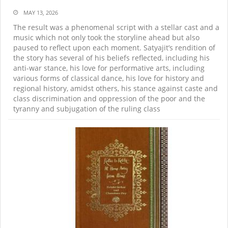
MAY 13, 2026
The result was a phenomenal script with a stellar cast and a
music which not only took the storyline ahead but also
paused to reflect upon each moment. Satyajit’s rendition of
the story has several of his beliefs reflected, including his
anti-war stance, his love for performative arts, including
various forms of classical dance, his love for history and
regional history, amidst others, his stance against caste and
class discrimination and oppression of the poor and the
tyranny and subjugation of the ruling class