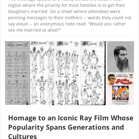
region where the priority for most families is to get their
daughters married. On a sheet where attendees were
penning messages to their mothers -- words they could not
say aloud -- an anonymous note read: “Would you rather
see me married or alive?”
Homage to an Iconic Ray Film Whose
Popularity Spans Generations and
Cultures