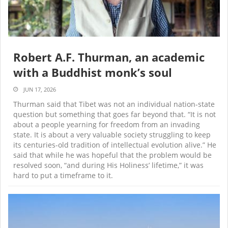
Robert A.F. Thurman, an academic
with a Buddhist monk’s soul
JUN 17, 2026
Thurman said that Tibet was not an individual nation-state
question but something that goes far beyond that. “It is not
about a people yearning for freedom from an invading
state. It is about a very valuable society struggling to keep
its centuries-old tradition of intellectual evolution alive.” He
said that while he was hopeful that the problem would be
resolved soon, “and during His Holiness’ lifetime,” it was
hard to put a timeframe to it.