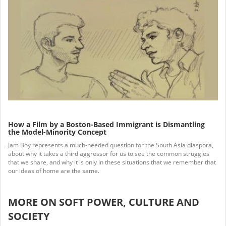
How a Film by a Boston-Based Immigrant is Dismantling
the Model-Minority Concept
Jam Boy represents a much-needed question for the South Asia diaspora,
about why it takes a third aggressor for us to see the common struggles
that we share, and why it is only in these situations that we remember that
our ideas of home are the same.
MORE ON SOFT POWER, CULTURE AND
SOCIETY