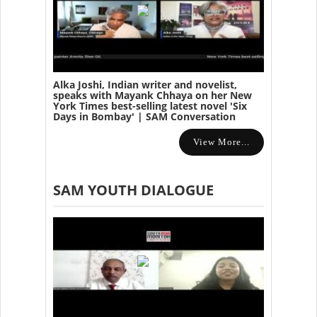
Alka Joshi, Indian writer and novelist,
speaks with Mayank Chhaya on her New
York Times best-selling latest novel 'Six
Days in Bombay' | SAM Conversation
View More...
SAM YOUTH DIALOGUE