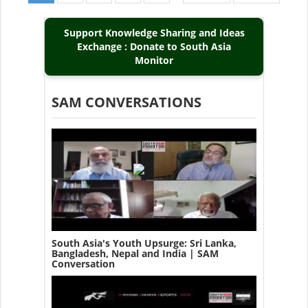
page
page
page
Support Knowledge Sharing and Ideas
Exchange : Donate to South Asia
Monitor
SAM CONVERSATIONS
South Asia's Youth Upsurge: Sri Lanka,
Bangladesh, Nepal and India | SAM
Conversation