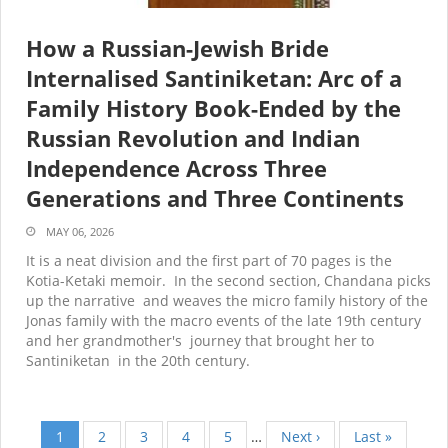
How a Russian-Jewish Bride
Internalised Santiniketan: Arc of a
Family History Book-Ended by the
Russian Revolution and Indian
Independence Across Three
Generations and Three Continents
MAY 06, 2026
It is a neat division and the first part of 70 pages is the
Kotia-Ketaki memoir. In the second section, Chandana picks
up the narrative and weaves the micro family history of the
Jonas family with the macro events of the late 19
th
century
and her grandmother's journey that brought her to
Santiniketan in the 20
th
century.
Current
1
Page
2
Page
3
Page
4
Page
5
…
Next
Next ›
Last
Last »
Pagination