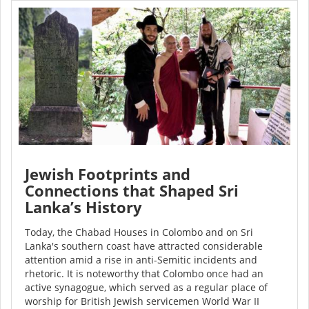
Jewish Footprints and
Connections that Shaped Sri
Lanka’s History
Today, the Chabad Houses in Colombo and on Sri
Lanka's southern coast have attracted considerable
attention amid a rise in anti-Semitic incidents and
rhetoric. It is noteworthy that Colombo once had an
active synagogue, which served as a regular place of
worship for British Jewish servicemen World War II