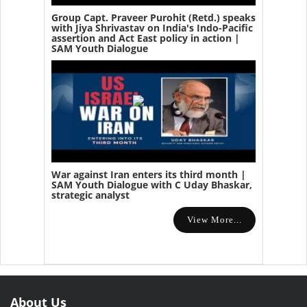
Group Capt. Praveer Purohit (Retd.) speaks
with Jiya Shrivastav on India's Indo-Pacific
assertion and Act East policy in action |
SAM Youth Dialogue
War against Iran enters its third month |
SAM Youth Dialogue with C Uday Bhaskar,
strategic analyst
View More...
About Us