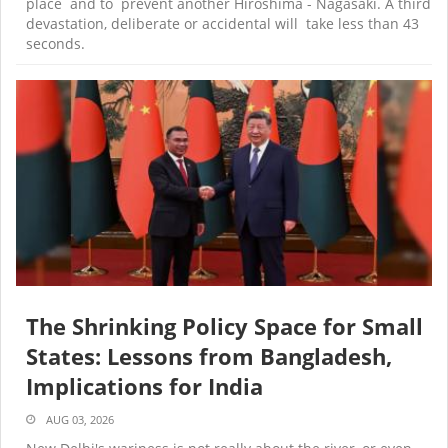
place and to prevent another Hiroshima - Nagasaki. A third
devastation, deliberate or accidental will take less than 43
seconds.
The Shrinking Policy Space for Small
States: Lessons from Bangladesh,
Implications for India
AUG 03, 2026