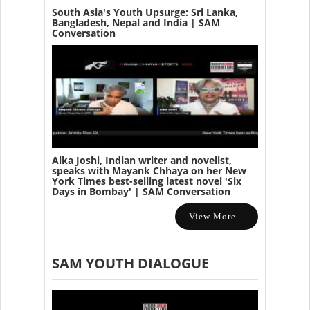
South Asia's Youth Upsurge: Sri Lanka,
Bangladesh, Nepal and India | SAM
Conversation
Alka Joshi, Indian writer and novelist,
speaks with Mayank Chhaya on her New
York Times best-selling latest novel 'Six
Days in Bombay' | SAM Conversation
View More...
SAM YOUTH DIALOGUE