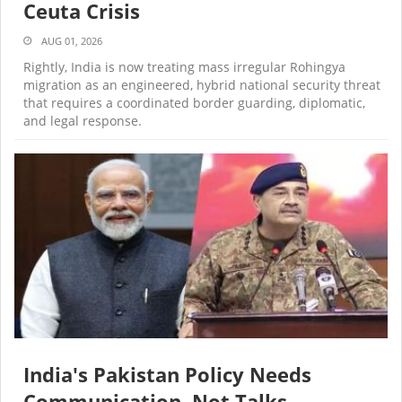
Ceuta Crisis
AUG 01, 2026
Rightly, India is now treating mass irregular Rohingya
migration as an engineered, hybrid national security threat
that requires a coordinated border guarding, diplomatic,
and legal response.
India's Pakistan Policy Needs
Communication, Not Talks