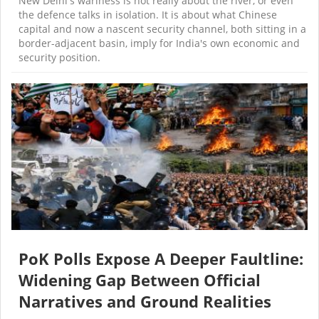
New Delhi's wariness is not really about the river, or even
the defence talks in isolation. It is about what Chinese
capital and now a nascent security channel, both sitting in a
border-adjacent basin, imply for India's own economic and
security position.
PoK Polls Expose A Deeper Faultline:
Widening Gap Between Official
Narratives and Ground Realities