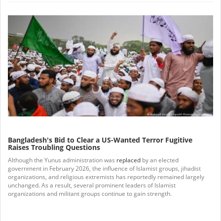
Bangladesh's Bid to Clear a US-Wanted Terror Fugitive
Raises Troubling Questions
Although the Yunus administration was
replaced
by an elected
government in February 2026, the influence of Islamist groups, jihadist
organizations, and religious extremists has reportedly remained largely
unchanged. As a result, several prominent leaders of Islamist
organizations and militant groups continue to gain strength.