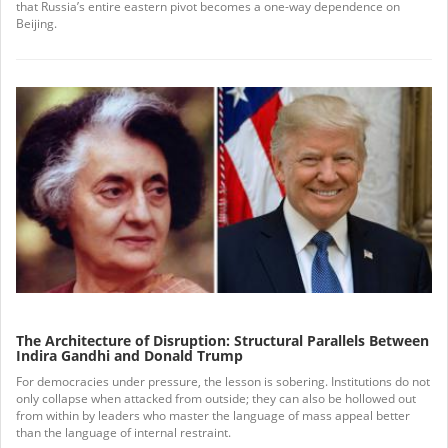
that Russia’s entire eastern pivot becomes a one-way dependence on
Beijing.
The Architecture of Disruption: Structural Parallels Between
Indira Gandhi and Donald Trump
For democracies under pressure, the lesson is sobering. Institutions do not
only collapse when attacked from outside; they can also be hollowed out
from within by leaders who master the language of mass appeal better
than the language of internal restraint.