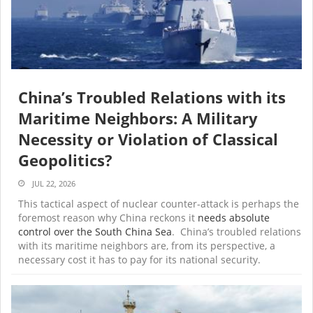
China’s Troubled Relations with its
Maritime Neighbors: A Military
Necessity or Violation of Classical
Geopolitics?
JUL 22, 2026
This tactical aspect of nuclear counter-attack is perhaps the
foremost reason why China reckons it
needs
absolute
control over the South China Sea
. China’s troubled relations
with its maritime neighbors are, from its perspective, a
necessary cost it has to pay for its national security.