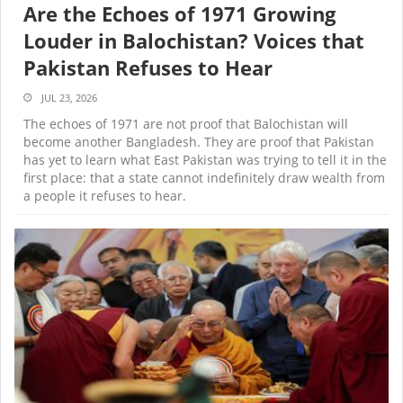
Are the Echoes of 1971 Growing
Louder in Balochistan? Voices that
Pakistan Refuses to Hear
JUL 23, 2026
The echoes of 1971 are not proof that Balochistan will
become another Bangladesh. They are proof that Pakistan
has yet to learn what East Pakistan was trying to tell it in the
first place: that a state cannot indefinitely draw wealth from
a people it refuses to hear.