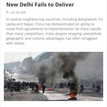
New Delhi Fails to Deliver
JUL 24, 2026
In several neighbouring countries, including Bangladesh, Sri
Lanka and Nepal, China has demonstrated an ability to
move from agreements to implementation far more rapidly
than many competitors. India, despite enjoying unmatched
geographic and cultural advantages, has often struggled
with delays