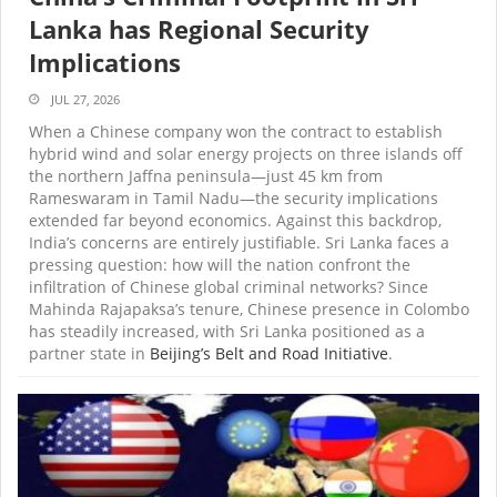
Lanka has Regional Security
Implications
JUL 27, 2026
When a Chinese company won the contract to establish
hybrid wind and solar energy projects on three islands off
the northern Jaffna peninsula—just 45 km from
Rameswaram in Tamil Nadu—the security implications
extended far beyond economics. Against this backdrop,
India’s concerns are entirely justifiable. Sri Lanka faces a
pressing question: how will the nation confront the
infiltration of Chinese global criminal networks? Since
Mahinda Rajapaksa’s tenure, Chinese presence in Colombo
has steadily increased, with Sri Lanka positioned as a
partner state in
Beijing’s Belt and Road Initiative
.