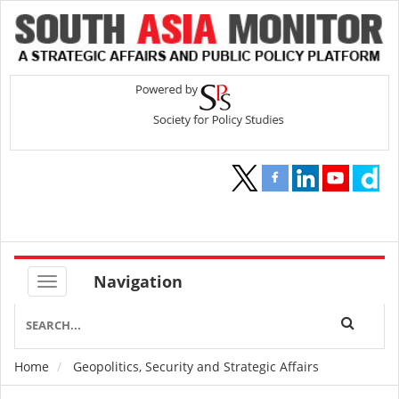
Navigation
Home
Geopolitics, Security and Strategic Affairs
Breadcrumb