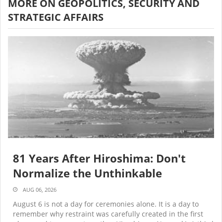
MORE ON GEOPOLITICS, SECURITY AND
STRATEGIC AFFAIRS
81 Years After Hiroshima: Don't
Normalize the Unthinkable
AUG 06, 2026
August 6 is not a day for ceremonies alone. It is a day to
remember why restraint was carefully created in the first