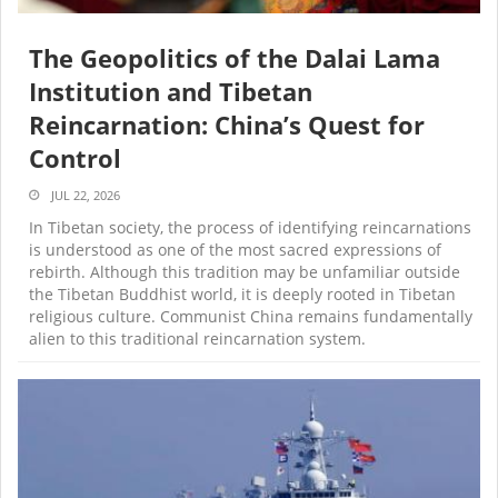
The Geopolitics of the Dalai Lama
Institution and Tibetan
Reincarnation: China’s Quest for
Control
JUL 22, 2026
In Tibetan society, the process of identifying reincarnations
is understood as one of the most sacred expressions of
rebirth. Although this tradition may be unfamiliar outside
the Tibetan Buddhist world, it is deeply rooted in Tibetan
religious culture. Communist China remains fundamentally
alien to this traditional reincarnation system.