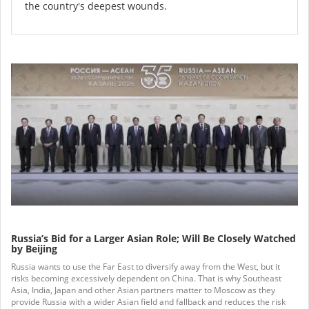
the country's deepest wounds.
Russia’s Bid for a Larger Asian Role; Will Be Closely Watched
by Beijing
Russia wants to use the Far East to diversify away from the West, but it
risks becoming excessively dependent on China. That is why Southeast
Asia, India, Japan and other Asian partners matter to Moscow as they
provide Russia with a wider Asian field and fallback and reduces the risk