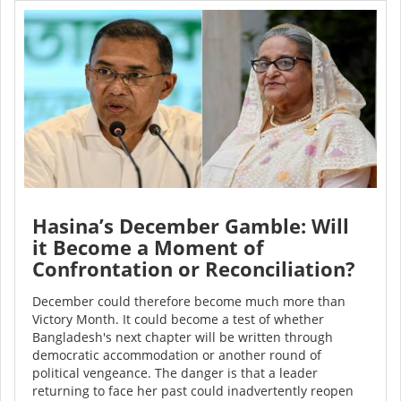
Hasina’s December Gamble: Will
it Become a Moment of
Confrontation or Reconciliation?
December could therefore become much more than
Victory Month. It could become a test of whether
Bangladesh's next chapter will be written through
democratic accommodation or another round of
political vengeance. The danger is that a leader
returning to face her past could inadvertently reopen