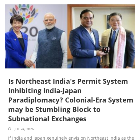
Is Northeast India's Permit System
Inhibiting India-Japan
Paradiplomacy? Colonial-Era System
may be Stumbling Block to
Subnational Exchanges
JUL 24, 2026
If India and Japan genuinely envision Northeast India as the