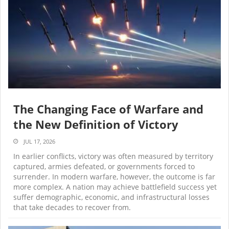
The Changing Face of Warfare and
the New Definition of Victory
JUL 17, 2026
In earlier conflicts, victory was often measured by territory
captured, armies defeated, or governments forced to
surrender. In modern warfare, however, the outcome is far
more complex. A nation may achieve battlefield success yet
suffer demographic, economic, and infrastructural losses
that take decades to recover from.