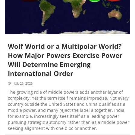
Wolf World or a Multipolar World?
How Major Powers Exercise Power
Will Determine Emerging
International Order
JUL 26, 2026
The growing role of middle powers adds another layer of
complexity. Yet the term itself remains imprecise. Not every
country outside the United States and China qualifies as a
middle power, and many reject the label altogether. India,
for example, increasingly sees itself as a leading power
pursuing strategic autonomy rather than as a middle power
seeking alignment with one bloc or another.