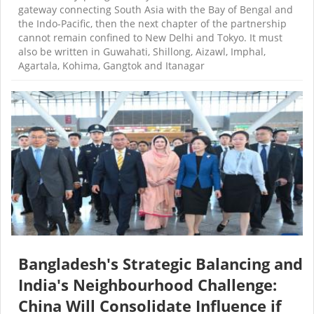
gateway connecting South Asia with the Bay of Bengal and
the Indo-Pacific, then the next chapter of the partnership
cannot remain confined to New Delhi and Tokyo. It must
also be written in Guwahati, Shillong, Aizawl, Imphal,
Agartala, Kohima, Gangtok and Itanagar
Bangladesh's Strategic Balancing and
India's Neighbourhood Challenge:
China Will Consolidate Influence if