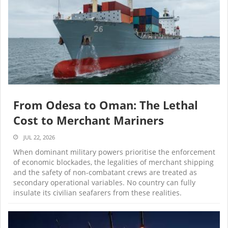
From Odesa to Oman: The Lethal
Cost to Merchant Mariners
JUL 22, 2026
When dominant military powers prioritise the enforcement
of economic blockades, the legalities of merchant shipping
and the safety of non-combatant crews are treated as
secondary operational variables. No country can fully
insulate its civilian seafarers from these realities.