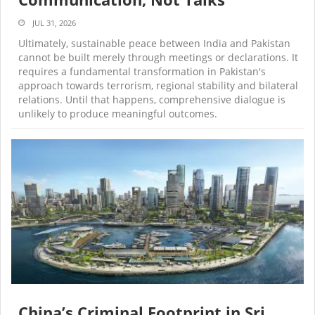
JUL 31, 2026
Ultimately, sustainable peace between India and Pakistan
cannot be built merely through meetings or declarations. It
requires a fundamental transformation in Pakistan's
approach towards terrorism, regional stability and bilateral
relations. Until that happens, comprehensive dialogue is
unlikely to produce meaningful outcomes.
China’s Criminal Footprint in Sri