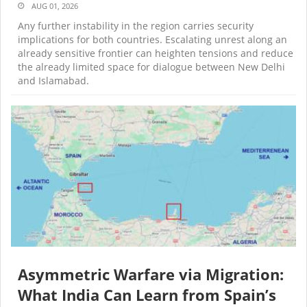
AUG 01, 2026
Any further instability in the region carries security
implications for both countries. Escalating unrest along an
already sensitive frontier can heighten tensions and reduce
the already limited space for dialogue between New Delhi
and Islamabad.
Asymmetric Warfare via Migration:
What India Can Learn from Spain’s