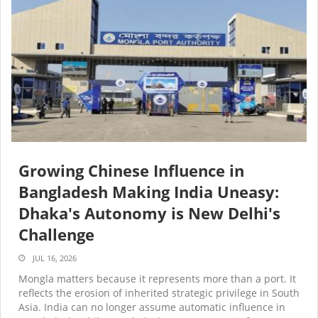
Growing Chinese Influence in
Bangladesh Making India Uneasy:
Dhaka's Autonomy is New Delhi's
Challenge
JUL 16, 2026
Mongla matters because it represents more than a port. It
reflects the erosion of inherited strategic privilege in South
Asia. India can no longer assume automatic influence in