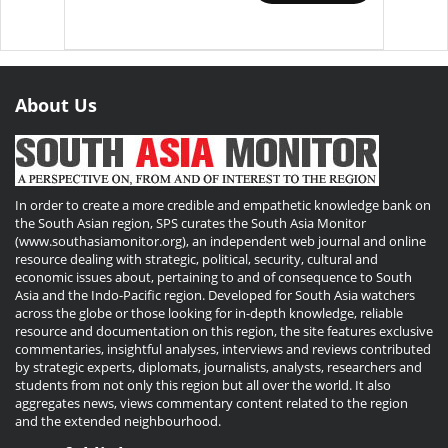
About Us
In order to create a more credible and empathetic knowledge bank on
the South Asian region, SPS curates the South Asia Monitor
(www.southasiamonitor.org), an independent web journal and online
resource dealing with strategic, political, security, cultural and
economic issues about, pertaining to and of consequence to South
Asia and the Indo-Pacific region. Developed for South Asia watchers
across the globe or those looking for in-depth knowledge, reliable
resource and documentation on this region, the site features exclusive
commentaries, insightful analyses, interviews and reviews contributed
by strategic experts, diplomats, journalists, analysts, researchers and
students from not only this region but all over the world. It also
aggregates news, views commentary content related to the region
and the extended neighbourhood.