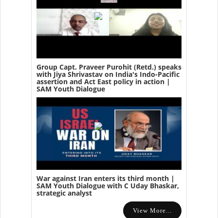
Group Capt. Praveer Purohit (Retd.) speaks
with Jiya Shrivastav on India's Indo-Pacific
assertion and Act East policy in action |
SAM Youth Dialogue
War against Iran enters its third month |
SAM Youth Dialogue with C Uday Bhaskar,
strategic analyst
View More...