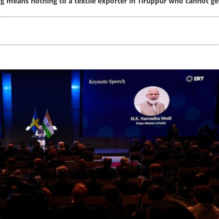
 means nothing to a textile exporter in Tiruppur who cannot ge