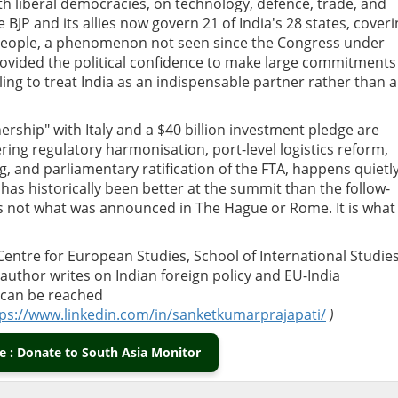
 liberal democracies, on technology, defence, trade, and
 BJP and its allies now govern 21 of India's 28 states, cover
n people, a phenomenon not seen since the Congress under
rovided the political confidence to make large commitments
illing to treat India as an indispensable partner rather than a
nership" with Italy and a $40 billion investment pledge are
ing regulatory harmonisation, port-level logistics reform,
, and parliamentary ratification of the FTA, happens quietly
as historically been better at the summit than the follow-
is not what was announced in The Hague or Rome. It is what 
Centre for European Studies, School of International Studies
 author writes on Indian foreign policy and EU-India
can be reached
ps://www.linkedin.com/in/sanketkumarprajapati/
)
 : Donate to South Asia Monitor