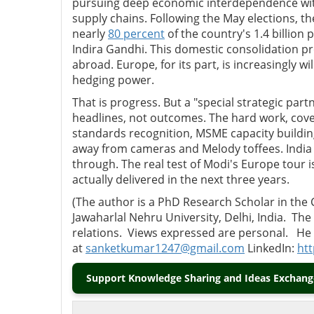
pursuing deep economic interdependence with
supply chains. Following the May elections, the
nearly
80 percent
of the country's 1.4 billio
Indira Gandhi. This domestic consolidation p
abroad. Europe, for its part, is increasingly w
hedging power.
That is progress. But a "special strategic part
headlines, not outcomes. The hard work, cover
standards recognition, MSME capacity building
away from cameras and Melody toffees. India h
through. The real test of Modi's Europe tour 
actually delivered in the next three years.
(The author
is a PhD Research Scholar in the 
Jawaharlal Nehru University, Delhi, India. The
relations.
Views expressed are personal.
He 
at
sanketkumar1247@gmail.com
LinkedIn:
htt
Support Knowledge Sharing and Ideas Exchange