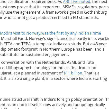
nd certification requirements. As
ABC Live noted
, the next
 must now prove that its exporters, MSMEs, regulators, ports
ally use the agreement. A framework signed in Gothenburg
ur who cannot get a product certified to EU standards.
Modi's visit to Norway was the first by any Indian Prime
Marshall Fund. Norway's significance lies partly in its worki
h EFTA and TEPA, a template India can study. But a 43-year
s diplomatic footprint in Northern Europe has been, and a
 substitute for sustained engagement.
s conversation with the Netherlands. ASML and Tata
ed lithography technology for India's first front-end
Gujarat, at a planned investment of
$11 billion
. That is a
It is also a single plant, in a sector where India is starting
ine structural shift in India's foreign policy orientation. T
nt as an end in itself is now actively and unapologetically