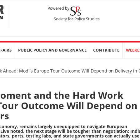
FFAIRS
PUBLIC POLICY AND GOVERNANCE
CONTRIBUTE
WEEKL
Ahead: Modi's Europe Tour Outcome Will Depend on Delivery in 
oment and the Hard Work
Tour Outcome Will Depend on
rs
 economy, remains largely unequipped to navigate European
Live noted
, the next stage will be tougher than negotiation: Indi
ors, ports, testing labs, and state governments can actually use