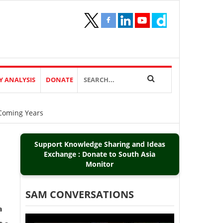
Y ANALYSIS
DONATE
Coming Years
Support Knowledge Sharing and Ideas
Exchange : Donate to South Asia
Monitor
SAM CONVERSATIONS
a