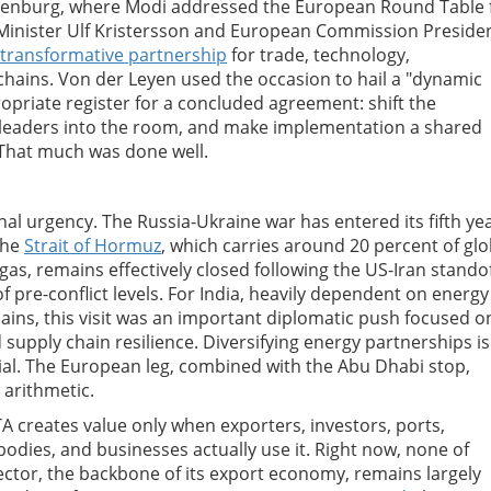
othenburg, where Modi addressed the European Round Table 
Minister Ulf Kristersson and European Commission Preside
transformative partnership
for trade, technology,
 chains. Von der Leyen used the occasion to hail a "dynamic
propriate register for a concluded agreement: shift the
s leaders into the room, and make implementation a shared
. That much was done well.
nal urgency. The Russia-Ukraine war has entered its fifth yea
The
Strait of Hormuz
, which carries around 20 percent of glo
gas, remains effectively closed following the US-Iran standof
f pre-conflict levels. For India, heavily dependent on energy
ains, this visit was an important diplomatic push focused o
supply chain resilience. Diversifying energy partnerships is
ntial. The European leg, combined with the Abu Dhabi stop,
 arithmetic.
A creates value only when exporters, investors, ports,
 bodies, and businesses actually use it. Right now, none of
sector, the backbone of its export economy, remains largely