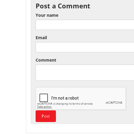
Post a Comment
Your name
Email
Comment