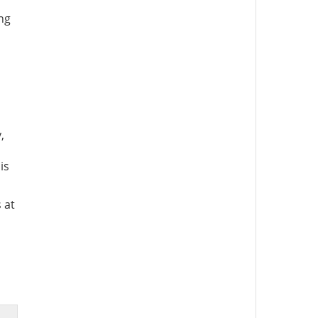
ing
,
is
 at