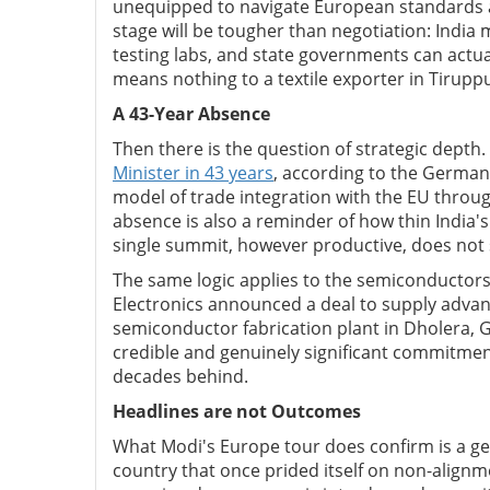
unequipped to navigate European standards a
stage will be tougher than negotiation: India
testing labs, and state governments can actu
means nothing to a textile exporter in Tirupp
A 43-Year Absence
Then there is the question of strategic depth.
Minister in 43 years
, according to the German 
model of trade integration with the EU throug
absence is also a reminder of how thin India'
single summit, however productive, does not
The same logic applies to the semiconductor
Electronics announced a deal to supply advanc
semiconductor fabrication plant in Dholera, 
credible and genuinely significant commitment. 
decades behind.
Headlines are not Outcomes
What Modi's Europe tour does confirm is a genu
country that once prided itself on non-alignme