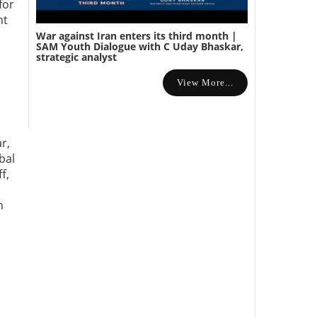
for
nt
War against Iran enters its third month |
SAM Youth Dialogue with C Uday Bhaskar,
strategic analyst
View More...
r,
bal
f,
n