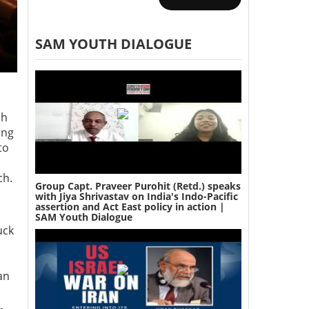
SAM YOUTH DIALOGUE
ph
ing
to
ch.
Group Capt. Praveer Purohit (Retd.) speaks
with Jiya Shrivastav on India's Indo-Pacific
assertion and Act East policy in action |
SAM Youth Dialogue
uck
an