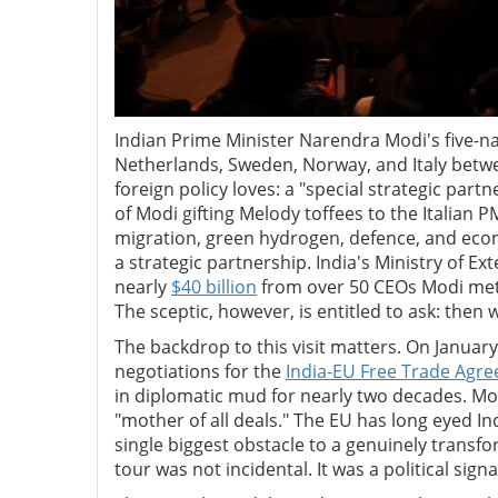
Indian Prime Minister Narendra Modi's five-na
Netherlands, Sweden, Norway, and Italy bet
foreign policy loves: a "special strategic part
of Modi gifting Melody toffees to the Italian 
migration, green hydrogen, defence, and econ
a strategic partnership. India's Ministry of 
nearly
$40 billion
from over 50 CEOs Modi met 
The sceptic, however, is entitled to ask: then 
The backdrop to this visit matters. On Janua
negotiations for the
India-EU Free Trade Agr
in diplomatic mud for nearly two decades. Mod
"mother of all deals." The EU has long eyed I
single biggest obstacle to a genuinely transf
tour was not incidental. It was a political sig