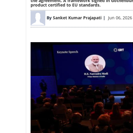
the agreement. A framework signed in Gothenburg
product certified to EU standards.
Image
By
Sanket Kumar Prajapati
Jun 06, 2026