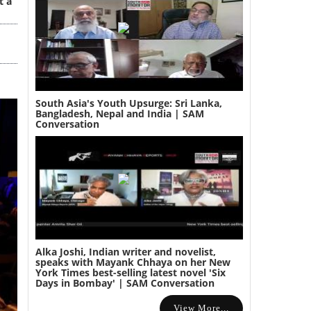
t a
South Asia's Youth Upsurge: Sri Lanka,
Bangladesh, Nepal and India | SAM
Conversation
Alka Joshi, Indian writer and novelist,
speaks with Mayank Chhaya on her New
York Times best-selling latest novel 'Six
Days in Bombay' | SAM Conversation
View More...