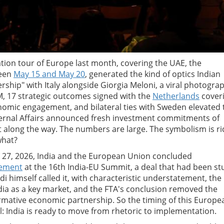
tion tour of Europe last month, covering the UAE, the
ween
May 15 and May 20
, generated the kind of optics Indian
nership" with Italy alongside Giorgia Meloni, a viral photogra
PM, 17 strategic outcomes signed with the
Netherlands
cover
omic engagement, and bilateral ties with Sweden elevated 
External Affairs announced fresh investment commitments of
along the way. The numbers are large. The symbolism is ri
what?
ry 27, 2026, India and the European Union concluded
eement
at the 16th India-EU Summit, a deal that had been st
i himself called it, with characteristic understatement, the
ndia as a key market, and the FTA's conclusion removed the
ormative economic partnership. So the timing of this Europe
nal: India is ready to move from rhetoric to implementation.