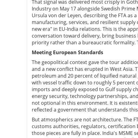
That signal was delivered most crisply in G
Industry on May 17 alongside Swedish Prime 
Ursula von der Leyen, describing the FTA as a
manufacturing, services, and resilient supply
new era" in EU-India relations. This is the ap
conversation toward delivery, bring busines
priority rather than a bureaucratic formality
Meeting European Standards
The geopolitical context gave the tour additio
and a new conflict has erupted in West Asia. 
petroleum and 20 percent of liquified natural 
with vessel traffic down to roughly 5 percent o
imports and deeply exposed to Gulf supply ch
energy security, technology partnerships, and 
not optional in this environment. It is existe
reflected a government that understands this
But atmospherics are not architecture. The FT
customs authorities, regulators, certification
those pieces are fully in place. India's MSME 