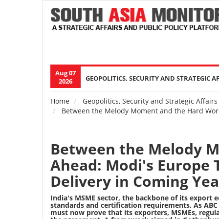
Aug 07
Main
GEOPOLITICS, SECURITY AND STRATEGIC A
2026
navigation
Home
Geopolitics, Security and Strategic Affairs
Breadcrumb
Between the Melody Moment and the Hard Work 
Between the Melody M
Ahead: Modi's Europe 
Delivery in Coming Yea
India's MSME sector, the backbone of its export
standards and certification requirements. As
ABC 
must now prove that its exporters, MSMEs, regulat