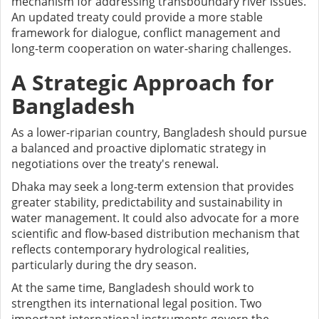
mechanism for addressing transboundary river issues.
An updated treaty could provide a more stable
framework for dialogue, conflict management and
long-term cooperation on water-sharing challenges.
A Strategic Approach for
Bangladesh
As a lower-riparian country, Bangladesh should pursue
a balanced and proactive diplomatic strategy in
negotiations over the treaty's renewal.
Dhaka may seek a long-term extension that provides
greater stability, predictability and sustainability in
water management. It could also advocate for a more
scientific and flow-based distribution mechanism that
reflects contemporary hydrological realities,
particularly during the dry season.
At the same time, Bangladesh should work to
strengthen its international legal position. Two