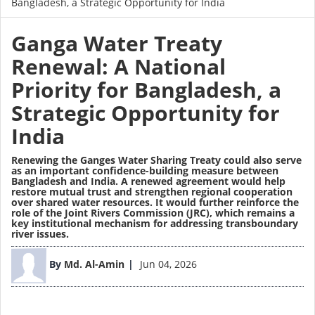
Bangladesh, a Strategic Opportunity for India
Ganga Water Treaty
Renewal: A National
Priority for Bangladesh, a
Strategic Opportunity for
India
Renewing the Ganges Water Sharing Treaty could also serve
as an important confidence-building measure between
Bangladesh and India. A renewed agreement would help
restore mutual trust and strengthen regional cooperation
over shared water resources. It would further reinforce the
role of the Joint Rivers Commission (JRC), which remains a
key institutional mechanism for addressing transboundary
river issues.
Image
By
Md. Al-Amin
Jun 04, 2026