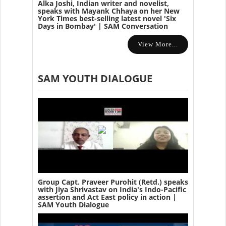
Alka Joshi, Indian writer and novelist,
speaks with Mayank Chhaya on her New
York Times best-selling latest novel 'Six
Days in Bombay' | SAM Conversation
View More...
SAM YOUTH DIALOGUE
Group Capt. Praveer Purohit (Retd.) speaks
with Jiya Shrivastav on India's Indo-Pacific
assertion and Act East policy in action |
SAM Youth Dialogue