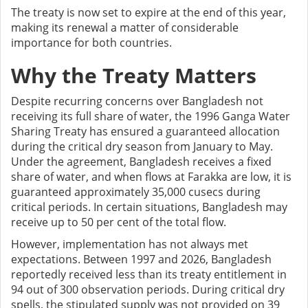
The treaty is now set to expire at the end of this year,
making its renewal a matter of considerable
importance for both countries.
Why the Treaty Matters
Despite recurring concerns over Bangladesh not
receiving its full share of water, the 1996 Ganga Water
Sharing Treaty has ensured a guaranteed allocation
during the critical dry season from January to May.
Under the agreement, Bangladesh receives a fixed
share of water, and when flows at Farakka are low, it is
guaranteed approximately 35,000 cusecs during
critical periods. In certain situations, Bangladesh may
receive up to 50 per cent of the total flow.
However, implementation has not always met
expectations. Between 1997 and 2026, Bangladesh
reportedly received less than its treaty entitlement in
94 out of 300 observation periods. During critical dry
spells, the stipulated supply was not provided on 39