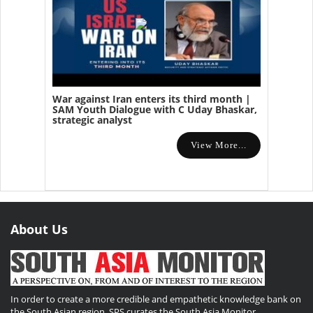
War against Iran enters its third month |
SAM Youth Dialogue with C Uday Bhaskar,
strategic analyst
View More...
About Us
In order to create a more credible and empathetic knowledge bank on
the South Asian region, SPS curates the South Asia Monitor