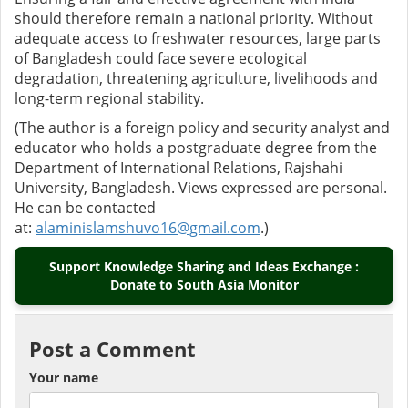
should therefore remain a national priority. Without
adequate access to freshwater resources, large parts
of Bangladesh could face severe ecological
degradation, threatening agriculture, livelihoods and
long-term regional stability.
(The author is a foreign policy and security analyst and
educator who holds a postgraduate degree from the
Department of International Relations, Rajshahi
University, Bangladesh. Views expressed are personal.
He can be contacted
at:
alaminislamshuvo16@gmail.com
.)
Support Knowledge Sharing and Ideas Exchange :
Donate to South Asia Monitor
Post a Comment
Your name