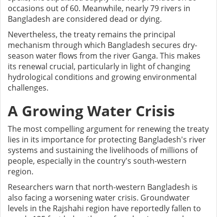
occasions out of 60. Meanwhile, nearly 79 rivers in
Bangladesh are considered dead or dying.
Nevertheless, the treaty remains the principal
mechanism through which Bangladesh secures dry-
season water flows from the river Ganga. This makes
its renewal crucial, particularly in light of changing
hydrological conditions and growing environmental
challenges.
A Growing Water Crisis
The most compelling argument for renewing the treaty
lies in its importance for protecting Bangladesh's river
systems and sustaining the livelihoods of millions of
people, especially in the country's south-western
region.
Researchers warn that north-western Bangladesh is
also facing a worsening water crisis. Groundwater
levels in the Rajshahi region have reportedly fallen to