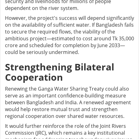
security and livelihoods for millions of people
dependent on the river system.
However, the project's success will depend significantly
on the availability of sufficient water. If Bangladesh fails
to secure the required flows, the viability of the
ambitious project—estimated to cost around Tk 35,000
crore and scheduled for completion by June 2033—
could be seriously undermined.
Strengthening Bilateral
Cooperation
Renewing the Ganga Water Sharing Treaty could also
serve as an important confidence-building measure
between Bangladesh and India. A renewed agreement
would help restore mutual trust and strengthen
regional cooperation over shared water resources.
It would further reinforce the role of the Joint Rivers
Commission (JRC), which remains a key institutional