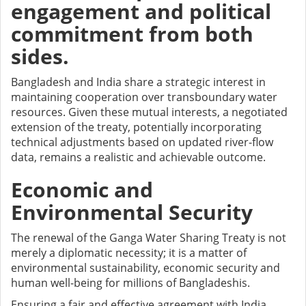
engagement and political
commitment from both
sides.
Bangladesh and India share a strategic interest in
maintaining cooperation over transboundary water
resources. Given these mutual interests, a negotiated
extension of the treaty, potentially incorporating
technical adjustments based on updated river-flow
data, remains a realistic and achievable outcome.
Economic and
Environmental Security
The renewal of the Ganga Water Sharing Treaty is not
merely a diplomatic necessity; it is a matter of
environmental sustainability, economic security and
human well-being for millions of Bangladeshis.
Ensuring a fair and effective agreement with India