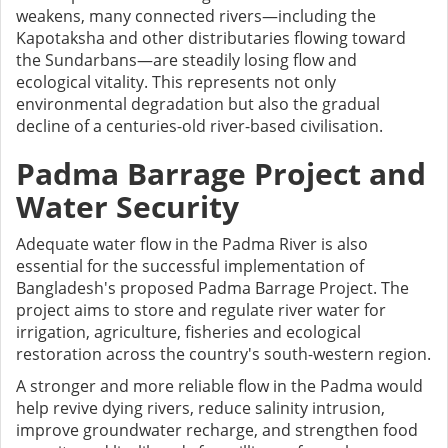
weakens, many connected rivers—including the
Kapotaksha and other distributaries flowing toward
the Sundarbans—are steadily losing flow and
ecological vitality. This represents not only
environmental degradation but also the gradual
decline of a centuries-old river-based civilisation.
Padma Barrage Project and
Water Security
Adequate water flow in the Padma River is also
essential for the successful implementation of
Bangladesh's proposed Padma Barrage Project. The
project aims to store and regulate river water for
irrigation, agriculture, fisheries and ecological
restoration across the country's south-western region.
A stronger and more reliable flow in the Padma would
help revive dying rivers, reduce salinity intrusion,
improve groundwater recharge, and strengthen food