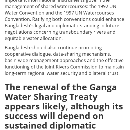
important international instruments govern the
management of shared watercourses: the 1992 UN
Water Convention and the 1997 UN Watercourses
Convention. Ratifying both conventions could enhance
Bangladesh's legal and diplomatic standing in future
negotiations concerning transboundary rivers and
equitable water allocation.
Bangladesh should also continue promoting
cooperative dialogue, data-sharing mechanisms,
basin-wide management approaches and the effective
functioning of the Joint Rivers Commission to maintain
long-term regional water security and bilateral trust.
The renewal of the Ganga
Water Sharing Treaty
appears likely, although its
success will depend on
sustained diplomatic