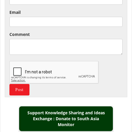
Email
Comment
Support Knowledge Sharing and Ideas
Exchange : Donate to South Asia
Monitor