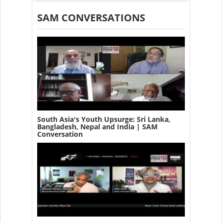
SAM CONVERSATIONS
South Asia's Youth Upsurge: Sri Lanka,
Bangladesh, Nepal and India | SAM
Conversation