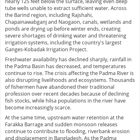
nearly 125 feet below the surface, leaving even deep
tube wells unable to extract sufficient water. Across
the Barind region, including Rajshahi,
Chapainawabganj and Naogaon, canals, wetlands and
ponds are drying up before winter ends, creating
severe shortages of drinking water and threatening
irrigation systems, including the country's largest
Ganges-Kobadak Irrigation Project.
Freshwater availability has declined sharply, rainfall in
the Padma Basin has decreased, and temperatures
continue to rise. The crisis affecting the Padma River is
also disrupting livelihoods and ecosystems. Thousands
of fishermen have abandoned their traditional
profession over recent decades because of declining
fish stocks, while hilsa populations in the river have
become increasingly scarce.
At the same time, upstream water retention at the
Farakka Barrage and sudden monsoon releases
continue to contribute to flooding, riverbank erosion
and displacement in Bangladesh. As the Padma