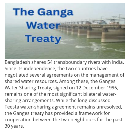
Bangladesh shares 54 transboundary rivers with India.
Since its independence, the two countries have
negotiated several agreements on the management of
shared water resources. Among these, the Ganges
Water Sharing Treaty, signed on 12 December 1996,
remains one of the most significant bilateral water-
sharing arrangements. While the long-discussed
Teesta water-sharing agreement remains unresolved,
the Ganges treaty has provided a framework for
cooperation between the two neighbours for the past
30 years.