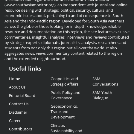
(www.southasiamonitor.org), an independent web journal and online
resource dealing with strategic, political, security, cultural and
economic issues about, pertaining to and of consequence to South
Asia and the Indo-Pacific region. Developed for South Asia watchers
across the globe or those looking for in-depth knowledge, reliable
resource and documentation on this region, the site features exclusive
commentaries, insightful analyses, interviews and reviews contributed
by strategic experts, diplomats, journalists, analysts, researchers and
students from not only this region but all over the world. It also
aggregates news, views commentary content related to the region
and the extended neighbourhood.
Useful links
Useful
Home
Geopolitics and
SAM
Links
Strategic Affairs
Conversations
About Us
Public Policy and
SAM Youth
Editorial Board
Governance
Dialogue
Contact Us
Geoeconomics,
Trade and
Disclaimer
Development
Career
Climate,
Contributors
Sustainability and