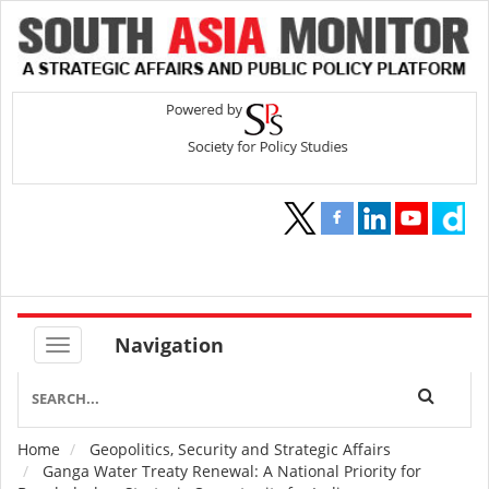
Navigation
Home
Geopolitics, Security and Strategic Affairs
Breadcrumb
Ganga Water Treaty Renewal: A National Priority for