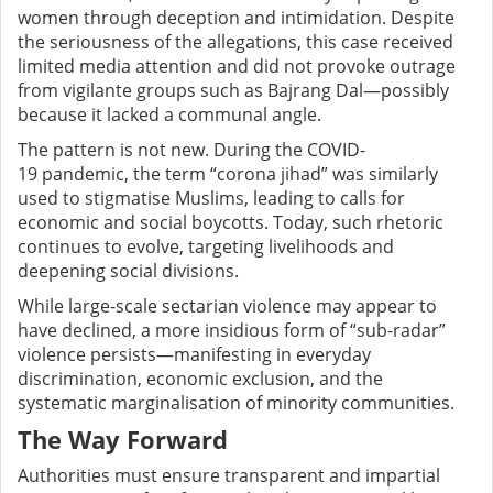
women through deception and intimidation. Despite
the seriousness of the allegations, this case received
limited media attention and did not provoke outrage
from vigilante groups such as Bajrang Dal—possibly
because it lacked a communal angle.
The pattern is not new. During the COVID-
19 pandemic, the term “corona jihad” was similarly
used to stigmatise Muslims, leading to calls for
economic and social boycotts. Today, such rhetoric
continues to evolve, targeting livelihoods and
deepening social divisions.
While large-scale sectarian violence may appear to
have declined, a more insidious form of “sub-radar”
violence persists—manifesting in everyday
discrimination, economic exclusion, and the
systematic marginalisation of minority communities.
The Way Forward
Authorities must ensure transparent and impartial