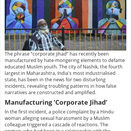
The phrase “corporate jihad” has recently been
manufactured by hate-mongering elements to defame
educated Muslim youth. The city of Nashik, the fourth
largest in Maharashtra, India's most industrialised
state, has been in the news for two disturbing
incidents, revealing troubling patterns in how false
narratives are constructed and amplified.
Manufacturing ‘Corporate Jihad’
In the first incident, a police complaint by a Hindu
woman alleging sexual harassment by a Muslim
colleague triggered a cascade of reactions. The