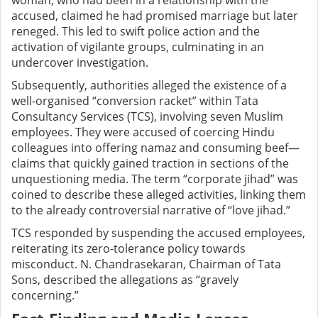
woman, who had been in a relationship with the
accused, claimed he had promised marriage but later
reneged. This led to swift police action and the
activation of vigilante groups, culminating in an
undercover investigation.
Subsequently, authorities alleged the existence of a
well-organised “conversion racket” within Tata
Consultancy Services (TCS), involving seven Muslim
employees. They were accused of coercing Hindu
colleagues into offering namaz and consuming beef—
claims that quickly gained traction in sections of the
unquestioning media. The term “corporate jihad” was
coined to describe these alleged activities, linking them
to the already controversial narrative of “love jihad.”
TCS responded by suspending the accused employees,
reiterating its zero-tolerance policy towards
misconduct. N. Chandrasekaran, Chairman of Tata
Sons, described the allegations as “gravely
concerning.”