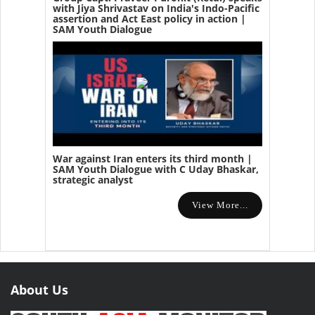
with Jiya Shrivastav on India's Indo-Pacific
assertion and Act East policy in action |
SAM Youth Dialogue
War against Iran enters its third month |
SAM Youth Dialogue with C Uday Bhaskar,
strategic analyst
View More...
About Us