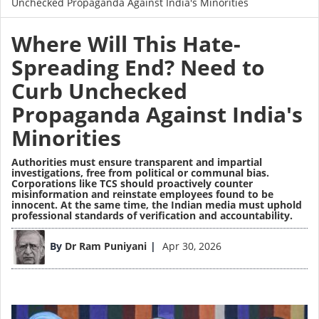
Unchecked Propaganda Against India's Minorities
Where Will This Hate-
Spreading End? Need to
Curb Unchecked
Propaganda Against India's
Minorities
Authorities must ensure transparent and impartial
investigations, free from political or communal bias.
Corporations like TCS should proactively counter
misinformation and reinstate employees found to be
innocent. At the same time, the Indian media must uphold
professional standards of verification and accountability.
Image
By
Dr Ram Puniyani
Apr 30, 2026