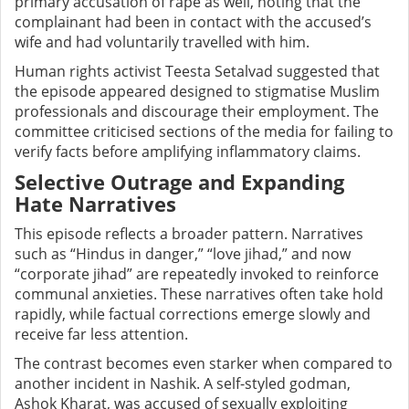
primary accusation of rape as well, noting that the
complainant had been in contact with the accused’s
wife and had voluntarily travelled with him.
Human rights activist Teesta Setalvad suggested that
the episode appeared designed to stigmatise Muslim
professionals and discourage their employment. The
committee criticised sections of the media for failing to
verify facts before amplifying inflammatory claims.
Selective Outrage and Expanding
Hate Narratives
This episode reflects a broader pattern. Narratives
such as “Hindus in danger,” “love jihad,” and now
“corporate jihad” are repeatedly invoked to reinforce
communal anxieties. These narratives often take hold
rapidly, while factual corrections emerge slowly and
receive far less attention.
The contrast becomes even starker when compared to
another incident in Nashik. A self-styled godman,
Ashok Kharat, was accused of sexually exploiting