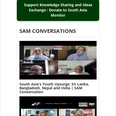
Support Knowledge Sharing and Ideas
Exchange : Donate to South Asia
Monitor
SAM CONVERSATIONS
South Asia's Youth Upsurge: Sri Lanka,
Bangladesh, Nepal and India | SAM
Conversation