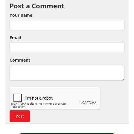
Post a Comment
Your name
Email
Comment