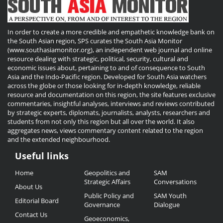
In order to create a more credible and empathetic knowledge bank on
the South Asian region, SPS curates the South Asia Monitor
(www.southasiamonitor.org), an independent web journal and online
resource dealing with strategic, political, security, cultural and
economic issues about, pertaining to and of consequence to South
Asia and the Indo-Pacific region. Developed for South Asia watchers
across the globe or those looking for in-depth knowledge, reliable
resource and documentation on this region, the site features exclusive
commentaries, insightful analyses, interviews and reviews contributed
by strategic experts, diplomats, journalists, analysts, researchers and
students from not only this region but all over the world. It also
aggregates news, views commentary content related to the region
and the extended neighbourhood.
Useful links
Useful
Home
Geopolitics and
SAM
Links
Strategic Affairs
Conversations
About Us
Public Policy and
SAM Youth
Editorial Board
Governance
Dialogue
Contact Us
Geoeconomics,