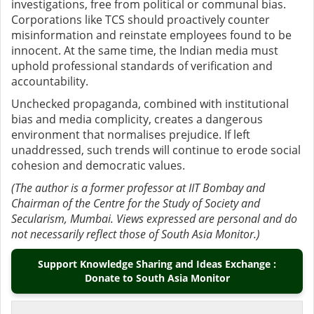
investigations, free from political or communal bias.
Corporations like TCS should proactively counter
misinformation and reinstate employees found to be
innocent. At the same time, the Indian media must
uphold professional standards of verification and
accountability.
Unchecked propaganda, combined with institutional
bias and media complicity, creates a dangerous
environment that normalises prejudice. If left
unaddressed, such trends will continue to erode social
cohesion and democratic values.
(The author is a former professor at IIT Bombay and
Chairman of the Centre for the Study of Society and
Secularism, Mumbai. Views expressed are personal and do
not necessarily reflect those of South Asia Monitor.)
Support Knowledge Sharing and Ideas Exchange :
Donate to South Asia Monitor