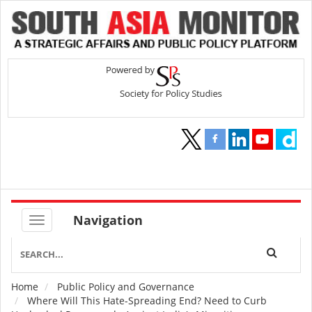
Navigation
Home
Public Policy and Governance
Breadcrumb
Where Will This Hate-Spreading End? Need to Curb