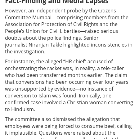
Fact-Finding and Media Lapses
However, an independent probe by the Citizens
Committee Mumbai—comprising members from the
Association for Protection of Civil Rights and the
People’s Union for Civil Liberties—raised serious
doubts about the police findings. Senior
journalist Niranjan Takle highlighted inconsistencies in
the investigation.
For instance, the alleged “HR chief” accused of
orchestrating the racket was, in reality, a tele-caller
who had been transferred months earlier. The claim
that conversions had been occurring over four years
was unsupported by evidence—no instance of
conversion to Islam was found. Ironically, one
confirmed case involved a Christian woman converting
to Hinduism.
The committee also dismissed the allegation that
employees were being forced to consume beef, calling
it implausible. Questions were raised about the