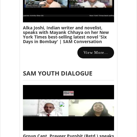
Alka Joshi, Indian writer and novelist,
speaks with Mayank Chhaya on her New
York Times best-selling latest novel 'Six
Days in Bombay' | SAM Conversation
View More...
SAM YOUTH DIALOGUE
Group Capt. Praveer Purohit (Retd.) speaks