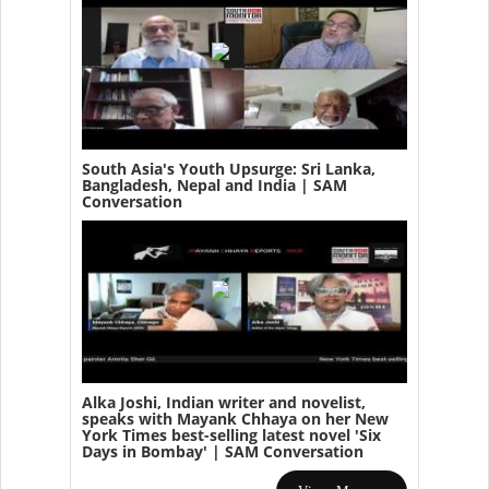
South Asia's Youth Upsurge: Sri Lanka,
Bangladesh, Nepal and India | SAM
Conversation
Alka Joshi, Indian writer and novelist,
speaks with Mayank Chhaya on her New
York Times best-selling latest novel 'Six
Days in Bombay' | SAM Conversation