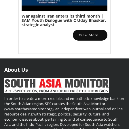
War against Iran enters its third month |
SAM Youth Dialogue with C Uday Bhaskar,
strategic analyst
View More...
About Us
In order to create a more credible and empathetic knowledge bank on
the South Asian region, SPS curates the South Asia Monitor
(www.southasiamonitor.org), an independent web journal and online
resource dealing with strategic, political, security, cultural and
economic issues about, pertaining to and of consequence to South
Asia and the Indo-Pacific region. Developed for South Asia watchers