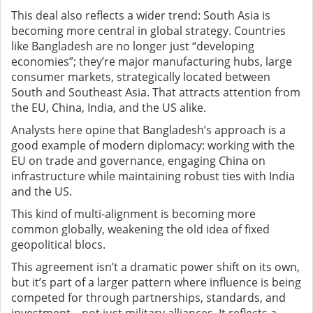
This deal also reflects a wider trend: South Asia is
becoming more central in global strategy. Countries
like Bangladesh are no longer just “developing
economies”; they’re major manufacturing hubs, large
consumer markets, strategically located between
South and Southeast Asia. That attracts attention from
the EU, China, India, and the US alike.
Analysts here opine that Bangladesh’s approach is a
good example of modern diplomacy: working with the
EU on trade and governance, engaging China on
infrastructure while maintaining robust ties with India
and the US.
This kind of multi-alignment is becoming more
common globally, weakening the old idea of fixed
geopolitical blocs.
This agreement isn’t a dramatic power shift on its own,
but it’s part of a larger pattern where influence is being
competed for through partnerships, standards, and