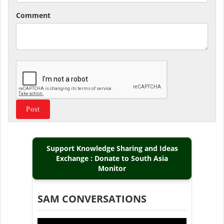
Comment
Support Knowledge Sharing and Ideas
Exchange : Donate to South Asia
Monitor
SAM CONVERSATIONS