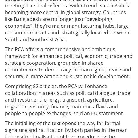
meeting. The deal reflects a wider trend: South Asia is
becoming more central in global strategy. Countries
like Bangladesh are no longer just “developing
economies”, they’re major manufacturing hubs, large
consumer markets and strategically located between
South and Southeast Asia.
The PCA offers a comprehensive and ambitious
framework for enhanced political, economic, trade and
strategic cooperation, grounded in shared
commitments to democracy, human rights, peace and
security, climate action and sustainable development.
Comprising 82 articles, the PCA will enhance
collaboration in areas such as political dialogue, trade
and investment, energy, transport, agriculture,
migration, security, finance, maritime affairs and
people-to-people exchanges, said an EU statement.
The initialling of the text opens the way for formal
signature and ratification by both parties in the near
future after finalisation of the procedure by the