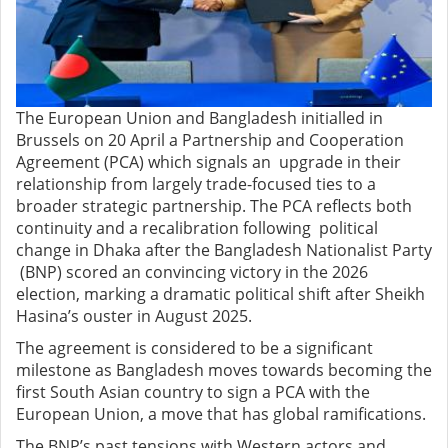
The European Union and Bangladesh initialled in
Brussels on 20 April a Partnership and Cooperation
Agreement (PCA) which signals an upgrade in their
relationship from largely trade-focused ties to a
broader strategic partnership. The PCA reflects both
continuity and a recalibration following political
change in Dhaka after the Bangladesh Nationalist Party
(BNP) scored an convincing victory in the 2026
election, marking a dramatic political shift after Sheikh
Hasina’s ouster in August 2025.
The agreement is considered to be a significant
milestone as Bangladesh moves towards becoming the
first South Asian country to sign a PCA with the
European Union, a move that has global ramifications.
The BNP’s past tensions with Western actors and