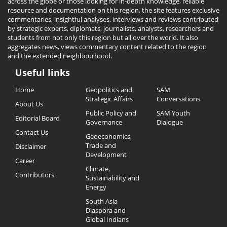
across the globe or those looking for in-depth knowledge, reliable
resource and documentation on this region, the site features exclusive
commentaries, insightful analyses, interviews and reviews contributed
by strategic experts, diplomats, journalists, analysts, researchers and
students from not only this region but all over the world. It also
aggregates news, views commentary content related to the region
and the extended neighbourhood.
Useful links
Useful
Home
Geopolitics and
SAM
Links
Strategic Affairs
Conversations
About Us
Public Policy and
SAM Youth
Editorial Board
Governance
Dialogue
Contact Us
Geoeconomics,
Trade and
Disclaimer
Development
Career
Climate,
Contributors
Sustainability and
Energy
South Asia
Diaspora and
Global Indians