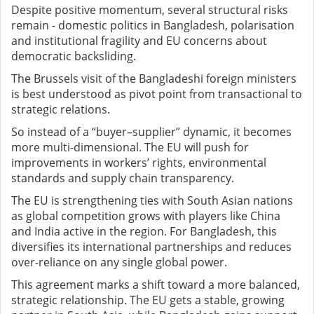
Despite positive momentum, several structural risks
remain - domestic politics in Bangladesh, polarisation
and institutional fragility and EU concerns about
democratic backsliding.
The Brussels visit of the Bangladeshi foreign ministers
is best understood as pivot point from transactional to
strategic relations.
So instead of a “buyer–supplier” dynamic, it becomes
more multi-dimensional. The EU will push for
improvements in workers’ rights, environmental
standards and supply chain transparency.
The EU is strengthening ties with South Asian nations
as global competition grows with players like China
and India active in the region. For Bangladesh, this
diversifies its international partnerships and reduces
over-reliance on any single global power.
This agreement marks a shift toward a more balanced,
strategic relationship. The EU gets a stable, growing