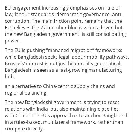
EU engagement increasingly emphasises on rule of
law, labour standards, democratic governance, anti-
corruption. The main friction point remains that the
EU believes the 27-member bloc is values-driven but
the new Bangladesh government is still consolidating
power.
The EU is pushing “managed migration” frameworks
while Bangladesh seeks legal labour mobility pathways.
Brussels’ interest is not just bilateralit’s geopolitical:
Bangladesh is seen as a fast-growing manufacturing
hub,
an alternative to China-centric supply chains and
regional balancing.
The new Bangladeshi government is trying to reset
relations with India but also maintaining close ties
with China. The EU’s approach is to anchor Bangladesh
in a rules-based, multilateral framework, rather than
compete directly.