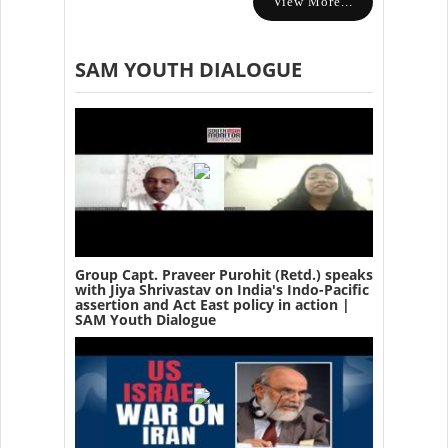
View More...
SAM YOUTH DIALOGUE
Group Capt. Praveer Purohit (Retd.) speaks
with Jiya Shrivastav on India's Indo-Pacific
assertion and Act East policy in action |
SAM Youth Dialogue