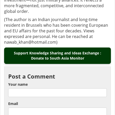
investment—not just military alliances. It reflects a
more fragmented, competitive, and interconnected
global order.
(The author is an Indian journalist and long-time
resident in Brussels who has been covering European
and EU affairs for the past four decades. Views
expressed are personal. He can be reached at
nawab_khan@hotmail.com)
Support Knowledge Sharing and Ideas Exchange :
Donate to South Asia Monitor
Post a Comment
Your name
Email