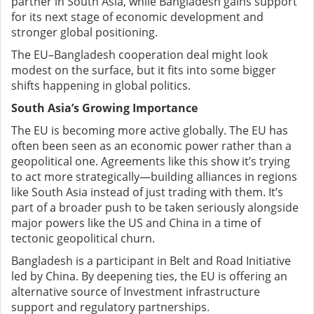
partner in South Asia, while Bangladesh gains support
for its next stage of economic development and
stronger global positioning.
The EU–Bangladesh cooperation deal might look
modest on the surface, but it fits into some bigger
shifts happening in global politics.
South Asia’s Growing Importance
The EU is becoming more active globally. The EU has
often been seen as an economic power rather than a
geopolitical one. Agreements like this show it’s trying
to act more strategically—building alliances in regions
like South Asia instead of just trading with them. It’s
part of a broader push to be taken seriously alongside
major powers like the US and China in a time of
tectonic geopolitical churn.
Bangladesh is a participant in Belt and Road Initiative
led by China. By deepening ties, the EU is offering an
alternative source of Investment infrastructure
support and regulatory partnerships.