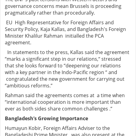
governance concerns mean Brussels is proceeding
pragmatically rather than procedurally.
EU High Representative for Foreign Affairs and
Security Policy, Kaja Kallas, and Bangladesh's Foreign
Minister Khalilur Rahman initialled the PCA
agreement.
In statements to the press, Kallas said the agreement
“marks a significant step in our relations,“ stressed
that she looks forward to “deepening our relations
with a key partner in the Indo-Pacific region “ and
congratulated the new government for carrying out
“ambitious reforms.”
Rahman said the agreements comes at a time when
“international cooperation is more important than
ever as both sides share common challenges .”
Bangladesh’s Growing Importance
Humayun Kobir, Foreign Affairs Adviser to the
Bangladeshi Prime Minister, was also present at the