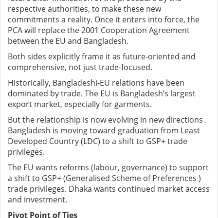
respective authorities, to make these new
commitments a reality. Once it enters into force, the
PCA will replace the 2001 Cooperation Agreement
between the EU and Bangladesh.
Both sides explicitly frame it as future-oriented and
comprehensive, not just trade-focused.
Historically, Bangladeshi-EU relations have been
dominated by trade. The EU is Bangladesh’s largest
export market, especially for garments.
But the relationship is now evolving in new directions .
Bangladesh is moving toward graduation from Least
Developed Country (LDC) to a shift to GSP+ trade
privileges.
The EU wants reforms (labour, governance) to support
a shift to GSP+ (Generalised Scheme of Preferences )
trade privileges. Dhaka wants continued market access
and investment.
Pivot Point of Ties