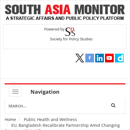
Navigation
Home
Public Health and Wellness
Breadcrumb
EU, Bangladesh Recalibrate Partnership Amid Changing