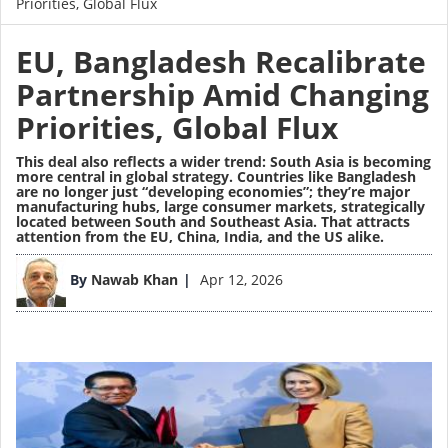
Priorities, Global Flux
EU, Bangladesh Recalibrate
Partnership Amid Changing
Priorities, Global Flux
This deal also reflects a wider trend: South Asia is becoming
more central in global strategy. Countries like Bangladesh
are no longer just “developing economies”; they’re major
manufacturing hubs, large consumer markets, strategically
located between South and Southeast Asia. That attracts
attention from the EU, China, India, and the US alike.
Image
By
Nawab Khan
Apr 12, 2026