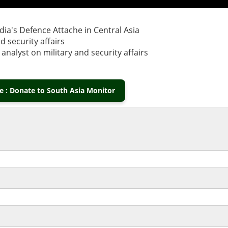
ia's Defence Attache in Central Asia
 security affairs
nalyst on military and security affairs
 : Donate to South Asia Monitor