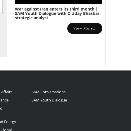
War against Iran enters its third month |
SAM Youth Dialogue with C Uday Bhaskar,
strategic analyst
View More...
 Affairs
SAM Conversations
nance
SAM Youth Dialogue
nd
and Energy
 Global