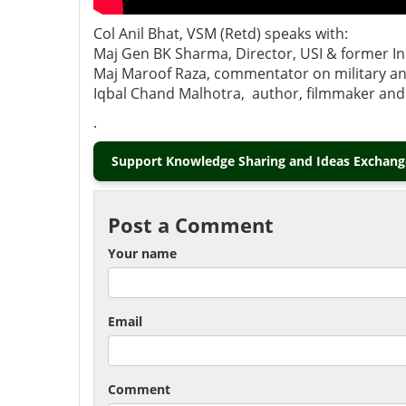
Col Anil Bhat, VSM (Retd) speaks with:
Maj Gen BK Sharma, Director, USI & former Ind
Maj Maroof Raza, commentator on military and
Iqbal Chand Malhotra, author, filmmaker and a
.
Support Knowledge Sharing and Ideas Exchange
Post a Comment
Your name
Email
Comment