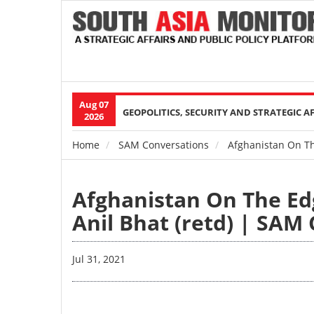
Aug 07
Main
GEOPOLITICS, SECURITY AND STRATEGIC A
2026
navigation
Home
SAM Conversations
Afghanistan On The
Breadcrumb
Afghanistan On The Ed
Anil Bhat (retd) | SAM 
Jul 31, 2021