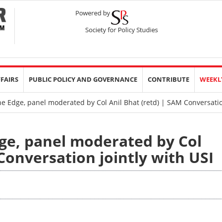
FFAIRS
PUBLIC POLICY AND GOVERNANCE
CONTRIBUTE
WEEKL
 Edge, panel moderated by Col Anil Bhat (retd) | SAM Conversation
ge, panel moderated by Col
Conversation jointly with USI