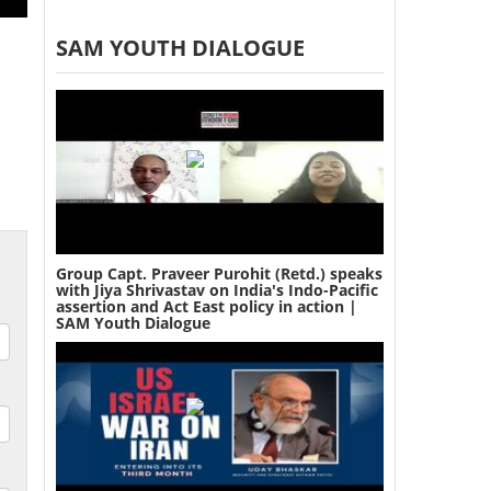
SAM YOUTH DIALOGUE
Group Capt. Praveer Purohit (Retd.) speaks
with Jiya Shrivastav on India's Indo-Pacific
assertion and Act East policy in action |
SAM Youth Dialogue