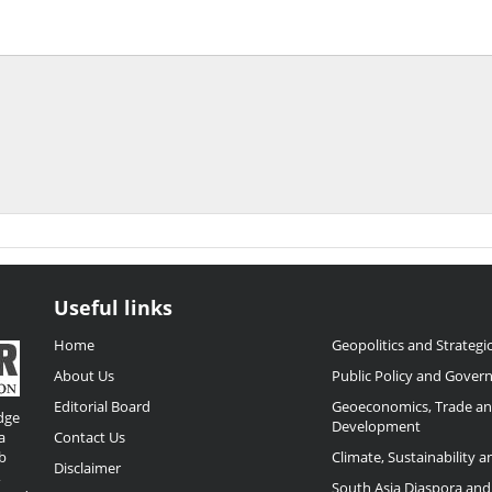
Useful links
Home
Geopolitics and Strategic
About Us
Public Policy and Gover
Editorial Board
Geoeconomics, Trade a
dge
Development
a
Contact Us
b
Climate, Sustainability 
Disclaimer
,
South Asia Diaspora and