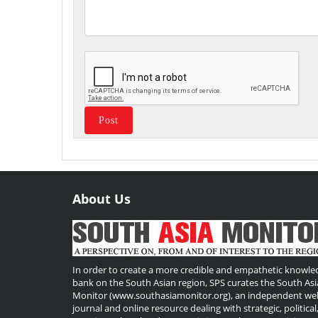
About Us
Useful
Links
In order to create a more credible and empathetic knowle
bank on the South Asian region, SPS curates the South Asi
Monitor (www.southasiamonitor.org), an independent we
journal and online resource dealing with strategic, political