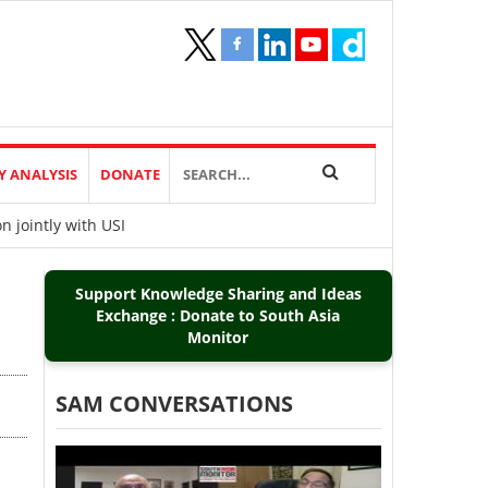
Y ANALYSIS
DONATE
 jointly with USI
Support Knowledge Sharing and Ideas
Exchange : Donate to South Asia
Monitor
SAM CONVERSATIONS