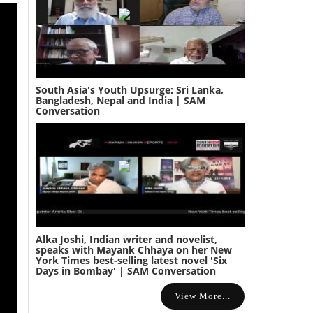
South Asia's Youth Upsurge: Sri Lanka,
Bangladesh, Nepal and India | SAM
Conversation
Alka Joshi, Indian writer and novelist,
speaks with Mayank Chhaya on her New
York Times best-selling latest novel 'Six
Days in Bombay' | SAM Conversation
View More...