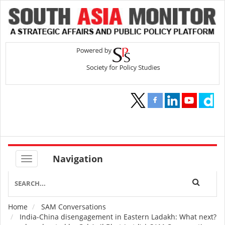
Navigation
Home
SAM Conversations
Breadcrumb
India-China disengagement in Eastern Ladakh: What next?