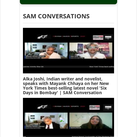
SAM CONVERSATIONS
Alka Joshi, Indian writer and novelist,
speaks with Mayank Chhaya on her New
York Times best-selling latest novel 'Six
Days in Bombay' | SAM Conversation