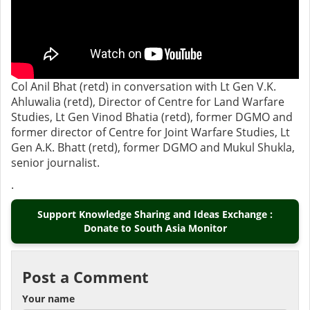
Col Anil Bhat (retd) in conversation with Lt Gen V.K.
Ahluwalia (retd), Director of Centre for Land Warfare
Studies, Lt Gen Vinod Bhatia (retd), former DGMO and
former director of Centre for Joint Warfare Studies, Lt
Gen A.K. Bhatt (retd), former DGMO and Mukul Shukla,
senior journalist.
.
Support Knowledge Sharing and Ideas Exchange :
Donate to South Asia Monitor
Post a Comment
Your name