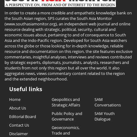
In order to create a more credible and empathetic knowledge bank on
the South Asian region, SPS curates the South Asia Monitor
(www.southasiamonitor.org), an independent web journal and online
resource dealing with strategic, political, security, cultural and
economic issues about, pertaining to and of consequence to South
Asia and the Indo-Pacific region. Developed for South Asia watchers
across the globe or those looking for in-depth knowledge, reliable
resource and documentation on this region, the site features exclusive
commentaries, insightful analyses, interviews and reviews contributed
by strategic experts, diplomats, journalists, analysts, researchers and
students from not only this region but all over the world. It also
aggregates news, views commentary content related to the region
and the extended neighbourhood.
Useful links
Useful
Home
Geopolitics and
SAM
Links
Strategic Affairs
Conversations
About Us
Public Policy and
SAM Youth
Editorial Board
Governance
Dialogue
Contact Us
Geoeconomics,
Trade and
Disclaimer