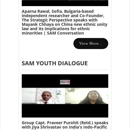
Aparna Rawal, Sofia, Bulgaria-based
independent researcher and Co-Founder,
The Strategic Perspective speaks with
Mayank Chhaya on China new ethnic unity
law and its implications for ethnic
minorities | SAM Conversation
View More...
SAM YOUTH DIALOGUE
Group Capt. Praveer Purohit (Retd.) speaks
with Jiya Shrivastav on India's Indo-Pacific