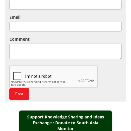
Email
Comment
Support Knowledge Sharing and Ideas
Exchange : Donate to South Asia
Monitor