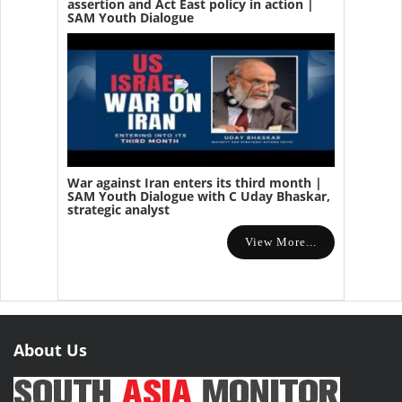
assertion and Act East policy in action |
SAM Youth Dialogue
War against Iran enters its third month |
SAM Youth Dialogue with C Uday Bhaskar,
strategic analyst
View More...
About Us