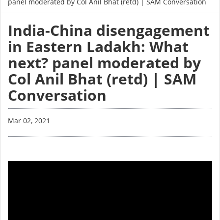
panel moderated by Col Anil Bhat (retd) | SAM Conversation
India-China disengagement
in Eastern Ladakh: What
next? panel moderated by
Col Anil Bhat (retd) | SAM
Conversation
Mar 02, 2021