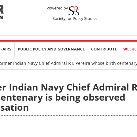
FFAIRS
PUBLIC POLICY AND GOVERNANCE
CONTRIBUTE
WEEKL
former Indian Navy Chief Admiral R L Pereira whose birth centenar
er Indian Navy Chief Admiral 
centenary is being observed
rsation