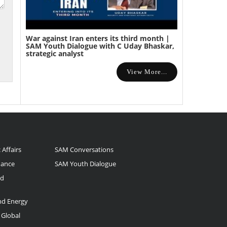
War against Iran enters its third month |
SAM Youth Dialogue with C Uday Bhaskar,
strategic analyst
View More...
 Affairs
SAM Conversations
nance
SAM Youth Dialogue
nd
and Energy
 Global