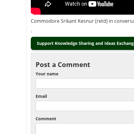
Commodore Srikant Kesnur (retd) in conversati
.
Support Knowledge Sharing and Ideas Exchange
Post a Comment
Your name
Email
Comment