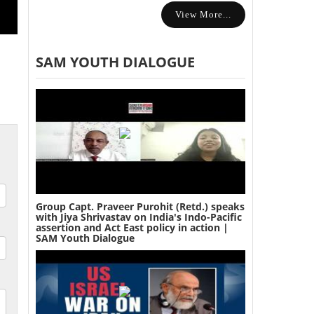
View More...
SAM YOUTH DIALOGUE
Group Capt. Praveer Purohit (Retd.) speaks
with Jiya Shrivastav on India's Indo-Pacific
assertion and Act East policy in action |
SAM Youth Dialogue