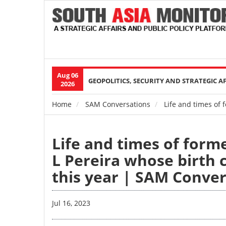
Aug 06
Main
GEOPOLITICS, SECURITY AND STRATEGIC A
2026
navigation
Home
SAM Conversations
Life and times of 
Breadcrumb
Life and times of form
L Pereira whose birth 
this year | SAM Conve
Jul 16, 2023