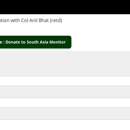
on with Col Anil Bhat (retd)
 : Donate to South Asia Monitor