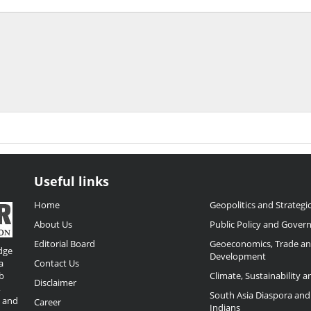
Useful links
Home
Geopolitics and Strategic
About Us
Public Policy and Gover
Editorial Board
Geoeconomics, Trade a
dge
Development
a
Contact Us
b
Climate, Sustainability 
Disclaimer
,
South Asia Diaspora and
o and
Career
Indians