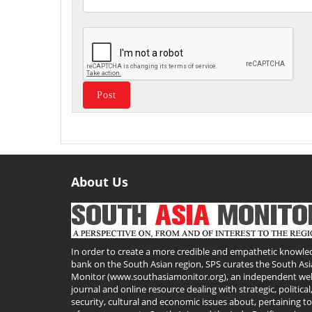
About Us
Useful
Links
In order to create a more credible and empathetic knowle
bank on the South Asian region, SPS curates the South Asi
Monitor (www.southasiamonitor.org), an independent we
journal and online resource dealing with strategic, political
security, cultural and economic issues about, pertaining t