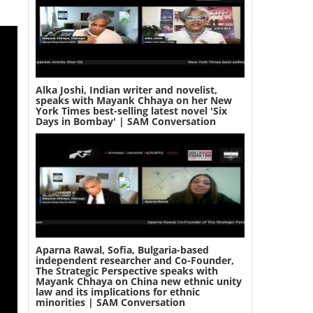
Alka Joshi, Indian writer and novelist,
speaks with Mayank Chhaya on her New
York Times best-selling latest novel 'Six
Days in Bombay' | SAM Conversation
Aparna Rawal, Sofia, Bulgaria-based
independent researcher and Co-Founder,
The Strategic Perspective speaks with
Mayank Chhaya on China new ethnic unity
law and its implications for ethnic
minorities | SAM Conversation