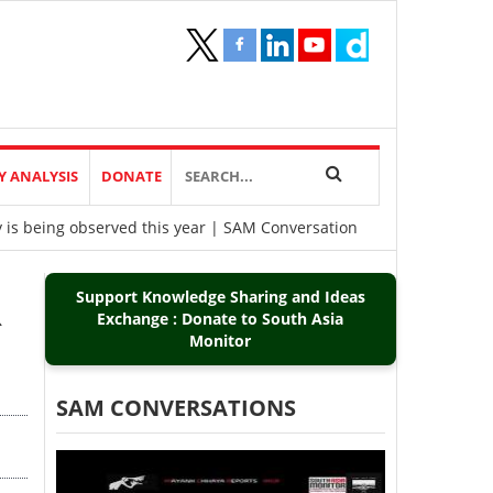
Y ANALYSIS
DONATE
y is being observed this year | SAM Conversation
Support Knowledge Sharing and Ideas
R
Exchange : Donate to South Asia
Monitor
SAM CONVERSATIONS