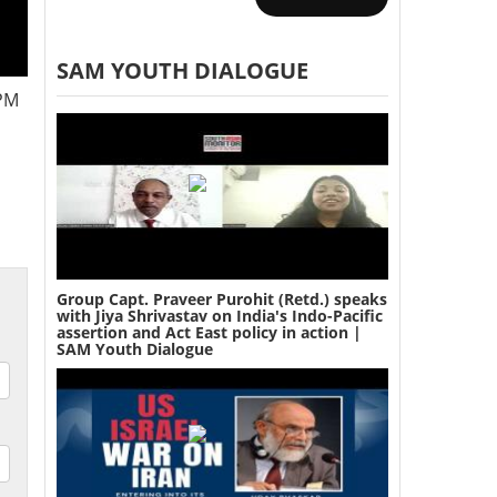
SAM YOUTH DIALOGUE
 PM
Group Capt. Praveer Purohit (Retd.) speaks
with Jiya Shrivastav on India's Indo-Pacific
assertion and Act East policy in action |
SAM Youth Dialogue