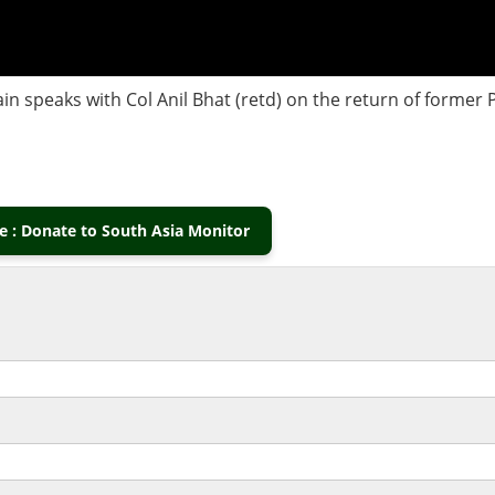
in speaks with Col Anil Bhat (retd) on the return of former
 : Donate to South Asia Monitor