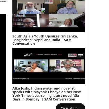
South Asia's Youth Upsurge: Sri Lanka,
Bangladesh, Nepal and India | SAM
Conversation
Alka Joshi, Indian writer and novelist,
speaks with Mayank Chhaya on her New
York Times best-selling latest novel 'Six
Days in Bombay' | SAM Conversation
View More...