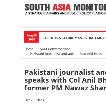
Aug 08
Main
GEOPOLITICS, SECURITY AND STRATEGIC A
2026
navigation
Home
SAM Conversations
Breadcrumb
Pakistani journalist and author Mujahid Hussain
Pakistani journalist a
speaks with Col Anil Bh
former PM Nawaz Shar
Oct 28, 2023