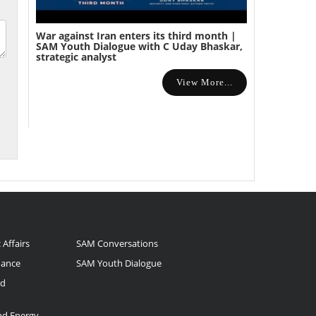
War against Iran enters its third month |
SAM Youth Dialogue with C Uday Bhaskar,
strategic analyst
View More...
 Affairs
SAM Conversations
nance
SAM Youth Dialogue
nd
and Energy