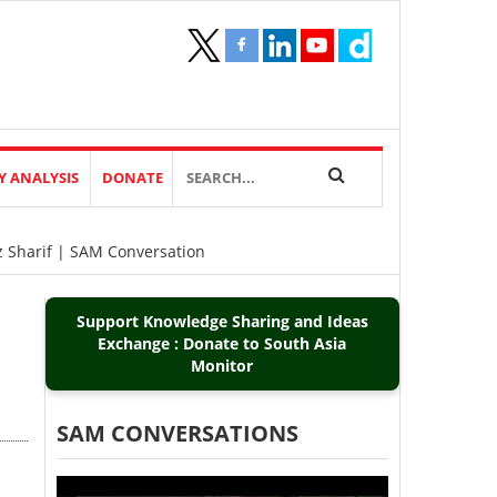
Y ANALYSIS
DONATE
z Sharif | SAM Conversation
Support Knowledge Sharing and Ideas
Exchange : Donate to South Asia
Monitor
SAM CONVERSATIONS