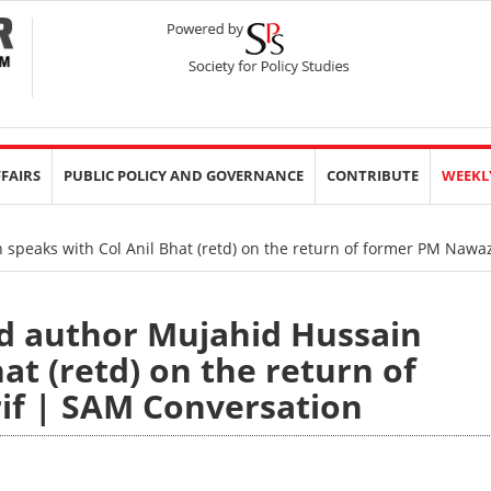
FFAIRS
PUBLIC POLICY AND GOVERNANCE
CONTRIBUTE
WEEKL
 speaks with Col Anil Bhat (retd) on the return of former PM Nawa
nd author Mujahid Hussain
at (retd) on the return of
if | SAM Conversation