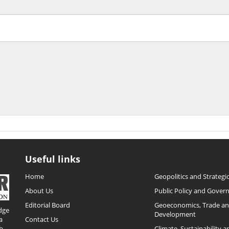
Useful links
Home
Geopolitics and Strategic
About Us
Public Policy and Gover
Editorial Board
Geoeconomics, Trade a
dge
Development
a
Contact Us
b
Climate, Sustainability 