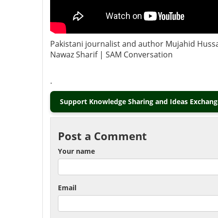
Pakistani journalist and author Mujahid Hussa
Nawaz Sharif | SAM Conversation
.
Support Knowledge Sharing and Ideas Exchange
Post a Comment
Your name
Email