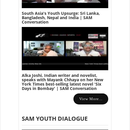
South Asia's Youth Upsurge: Sri Lanka,
Bangladesh, Nepal and India | SAM
Conversation
Alka Joshi, Indian writer and novelist,
speaks with Mayank Chhaya on her New
York Times best-selling latest novel 'Six
Days in Bombay' | SAM Conversation
View More...
SAM YOUTH DIALOGUE