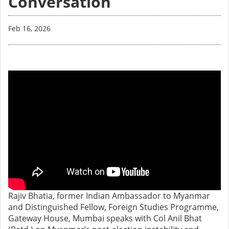
Conversation
Feb 16, 2026
Rajiv Bhatia, former Indian Ambassador to Myanmar
and Distinguished Fellow, Foreign Studies Programme,
Gateway House, Mumbai speaks with Col Anil Bhat