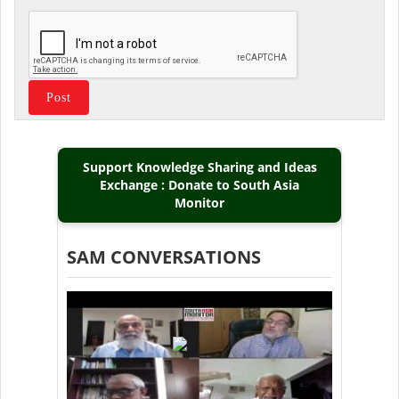
Support Knowledge Sharing and Ideas
Exchange : Donate to South Asia
Monitor
SAM CONVERSATIONS