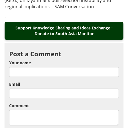
(Retd.) on Myanmar’s post-election instability and
regional implications | SAM Conversation
.
Support Knowledge Sharing and Ideas Exchange :
Donate to South Asia Monitor
Post a Comment
Your name
Email
Comment