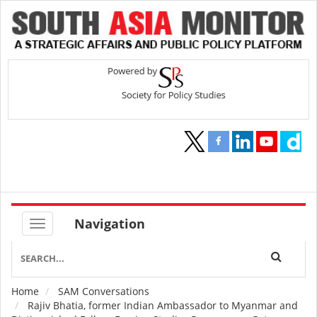
Navigation
Home
SAM Conversations
Breadcrumb
Rajiv Bhatia, former Indian Ambassador to Myanmar and