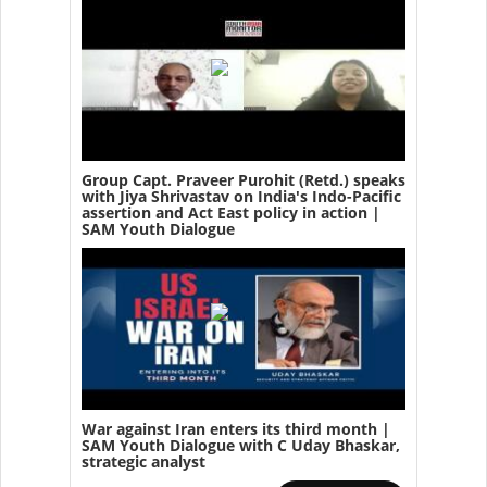
Group Capt. Praveer Purohit (Retd.) speaks
with Jiya Shrivastav on India's Indo-Pacific
assertion and Act East policy in action |
SAM Youth Dialogue
War against Iran enters its third month |
SAM Youth Dialogue with C Uday Bhaskar,
strategic analyst