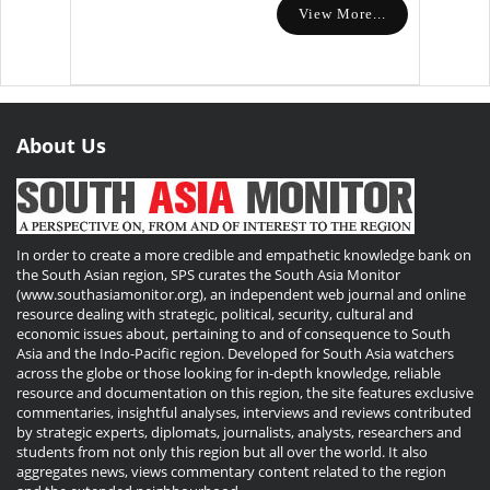
View More...
About Us
In order to create a more credible and empathetic knowledge bank on
the South Asian region, SPS curates the South Asia Monitor
(www.southasiamonitor.org), an independent web journal and online
resource dealing with strategic, political, security, cultural and
economic issues about, pertaining to and of consequence to South
Asia and the Indo-Pacific region. Developed for South Asia watchers
across the globe or those looking for in-depth knowledge, reliable
resource and documentation on this region, the site features exclusive
commentaries, insightful analyses, interviews and reviews contributed
by strategic experts, diplomats, journalists, analysts, researchers and
students from not only this region but all over the world. It also
aggregates news, views commentary content related to the region