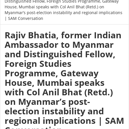
Distinguished Fellow, Foreign Studies Programme, Gateway
House, Mumbai speaks with Col Anil Bhat (Retd.) on
Myanmar’s post-election instability and regional implications
| SAM Conversation
Rajiv Bhatia, former Indian
Ambassador to Myanmar
and Distinguished Fellow,
Foreign Studies
Programme, Gateway
House, Mumbai speaks
with Col Anil Bhat (Retd.)
on Myanmar’s post-
election instability and
regional implications | SAM