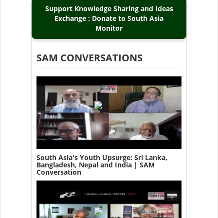
Support Knowledge Sharing and Ideas
Exchange : Donate to South Asia
Monitor
SAM CONVERSATIONS
South Asia's Youth Upsurge: Sri Lanka,
Bangladesh, Nepal and India | SAM
Conversation