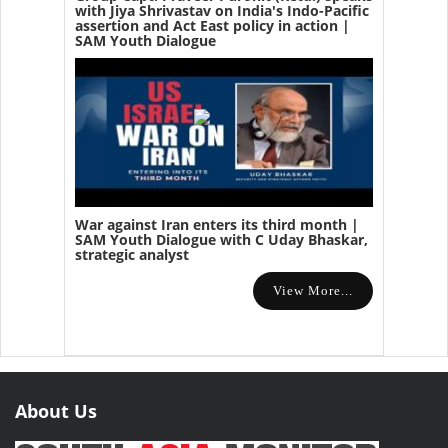
with Jiya Shrivastav on India's Indo-Pacific
assertion and Act East policy in action |
SAM Youth Dialogue
War against Iran enters its third month |
SAM Youth Dialogue with C Uday Bhaskar,
strategic analyst
View More...
About Us