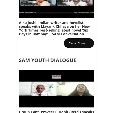
Alka Joshi, Indian writer and novelist,
speaks with Mayank Chhaya on her New
York Times best-selling latest novel 'Six
Days in Bombay' | SAM Conversation
View More...
SAM YOUTH DIALOGUE
Group Capt. Praveer Purohit (Retd.) speaks