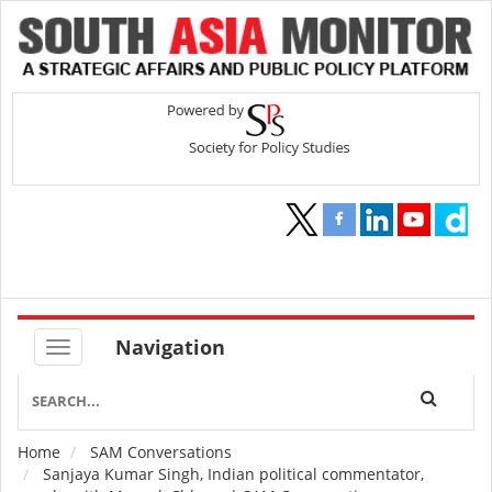
Navigation
Home
SAM Conversations
Breadcrumb
Sanjaya Kumar Singh, Indian political commentator,