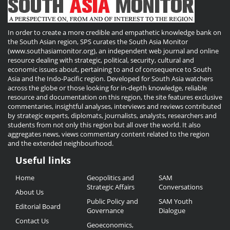
In order to create a more credible and empathetic knowledge bank on
the South Asian region, SPS curates the South Asia Monitor
(www.southasiamonitor.org), an independent web journal and online
resource dealing with strategic, political, security, cultural and
economic issues about, pertaining to and of consequence to South
Asia and the Indo-Pacific region. Developed for South Asia watchers
across the globe or those looking for in-depth knowledge, reliable
resource and documentation on this region, the site features exclusive
commentaries, insightful analyses, interviews and reviews contributed
by strategic experts, diplomats, journalists, analysts, researchers and
students from not only this region but all over the world. It also
aggregates news, views commentary content related to the region
and the extended neighbourhood.
Useful links
Useful
Home
Geopolitics and
SAM
Links
Strategic Affairs
Conversations
About Us
Public Policy and
SAM Youth
Editorial Board
Governance
Dialogue
Contact Us
Geoeconomics,