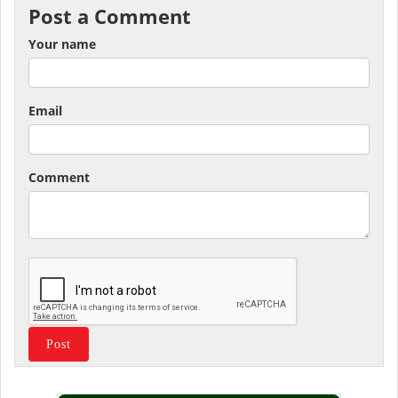
Post a Comment
Your name
Email
Comment