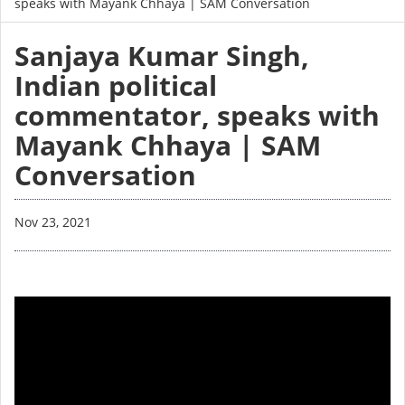
speaks with Mayank Chhaya | SAM Conversation
Sanjaya Kumar Singh,
Indian political
commentator, speaks with
Mayank Chhaya | SAM
Conversation
Nov 23, 2021