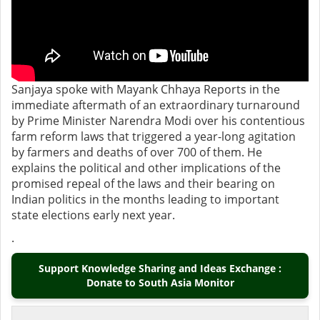
Sanjaya spoke with Mayank Chhaya Reports in the
immediate aftermath of an extraordinary turnaround
by Prime Minister Narendra Modi over his contentious
farm reform laws that triggered a year-long agitation
by farmers and deaths of over 700 of them. He
explains the political and other implications of the
promised repeal of the laws and their bearing on
Indian politics in the months leading to important
state elections early next year.
.
Support Knowledge Sharing and Ideas Exchange :
Donate to South Asia Monitor