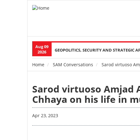
Aug 09
Main
GEOPOLITICS, SECURITY AND STRATEGIC A
2026
navigation
Home
SAM Conversations
Sarod virtuoso Amj
Breadcrumb
Sarod virtuoso Amjad 
Chhaya on his life in 
Apr 23, 2023