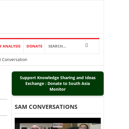
Y ANALYSIS
DONATE
M Conversation
Support Knowledge Sharing and Ideas
Exchange : Donate to South Asia
Monitor
SAM CONVERSATIONS