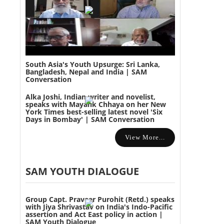
South Asia's Youth Upsurge: Sri Lanka,
Bangladesh, Nepal and India | SAM
Conversation
Alka Joshi, Indian writer and novelist,
speaks with Mayank Chhaya on her New
York Times best-selling latest novel 'Six
Days in Bombay' | SAM Conversation
View More...
SAM YOUTH DIALOGUE
Group Capt. Praveer Purohit (Retd.) speaks
with Jiya Shrivastav on India's Indo-Pacific
assertion and Act East policy in action |
SAM Youth Dialogue