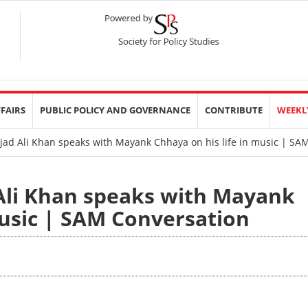
FFAIRS
PUBLIC POLICY AND GOVERNANCE
CONTRIBUTE
WEEKL
ad Ali Khan speaks with Mayank Chhaya on his life in music | SA
Ali Khan speaks with Mayank
music | SAM Conversation