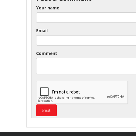
Your name
Email
Comment