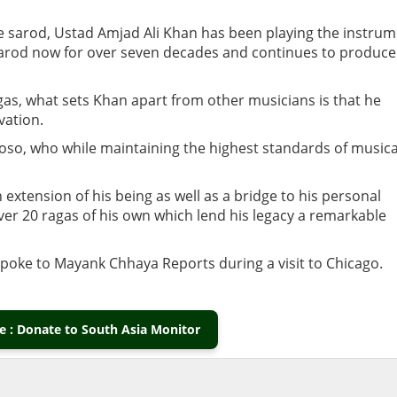
he sarod, Ustad Amjad Ali Khan has been playing the instru
e sarod now for over seven decades and continues to produce
gas, what sets Khan apart from other musicians is that he
ivation.
oso, who while maintaining the highest standards of musica
xtension of his being as well as a bridge to his personal
over 20 ragas of his own which lend his legacy a remarkable
 spoke to Mayank Chhaya Reports during a visit to Chicago.
 : Donate to South Asia Monitor