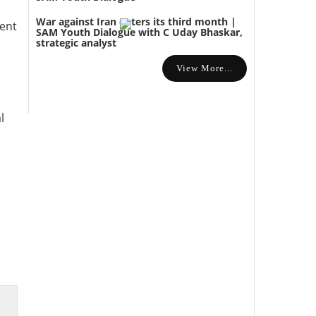
War against Iran enters its third month |
ment
SAM Youth Dialogue with C Uday Bhaskar,
strategic analyst
View More...
l