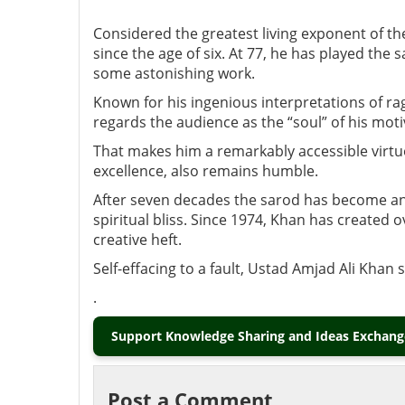
Considered the greatest living exponent of t
since the age of six. At 77, he has played th
some astonishing work.
Known for his ingenious interpretations of ra
regards the audience as the “soul” of his mot
That makes him a remarkably accessible virtu
excellence, also remains humble.
After seven decades the sarod has become an e
spiritual bliss. Since 1974, Khan has created 
creative heft.
Self-effacing to a fault, Ustad Amjad Ali Khan
.
Support Knowledge Sharing and Ideas Exchange
Post a Comment