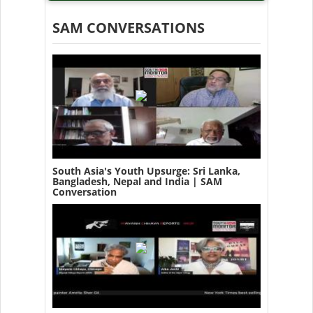
SAM CONVERSATIONS
South Asia's Youth Upsurge: Sri Lanka,
Bangladesh, Nepal and India | SAM
Conversation