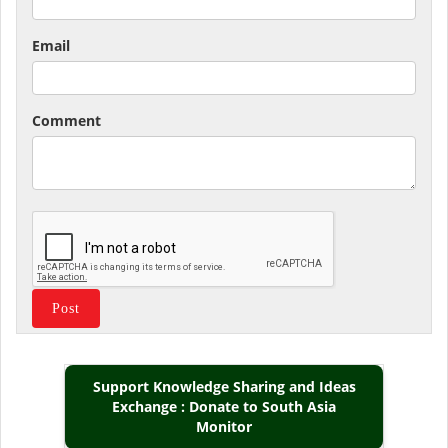
Email
Comment
Support Knowledge Sharing and Ideas
Exchange : Donate to South Asia
Monitor