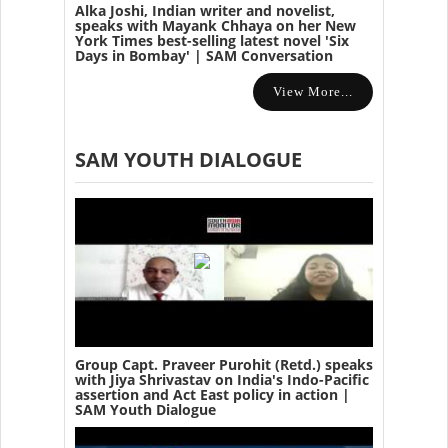
Alka Joshi, Indian writer and novelist,
speaks with Mayank Chhaya on her New
York Times best-selling latest novel 'Six
Days in Bombay' | SAM Conversation
View More...
SAM YOUTH DIALOGUE
Group Capt. Praveer Purohit (Retd.) speaks
with Jiya Shrivastav on India's Indo-Pacific
assertion and Act East policy in action |
SAM Youth Dialogue