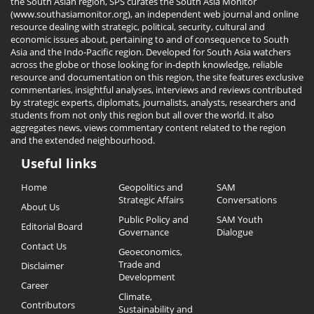
the South Asian region, SPS curates the South Asia Monitor
(www.southasiamonitor.org), an independent web journal and online
resource dealing with strategic, political, security, cultural and
economic issues about, pertaining to and of consequence to South
Asia and the Indo-Pacific region. Developed for South Asia watchers
across the globe or those looking for in-depth knowledge, reliable
resource and documentation on this region, the site features exclusive
commentaries, insightful analyses, interviews and reviews contributed
by strategic experts, diplomats, journalists, analysts, researchers and
students from not only this region but all over the world. It also
aggregates news, views commentary content related to the region
and the extended neighbourhood.
Useful links
Useful
Home
Geopolitics and
SAM
Links
Strategic Affairs
Conversations
About Us
Public Policy and
SAM Youth
Editorial Board
Governance
Dialogue
Contact Us
Geoeconomics,
Trade and
Disclaimer
Development
Career
Climate,
Contributors
Sustainability and