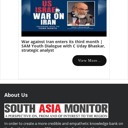
War against Iran enters its third month |
SAM Youth Dialogue with C Uday Bhaskar,
strategic analyst
View More...
About Us
In order to create a more credible and empathetic knowledge bank on