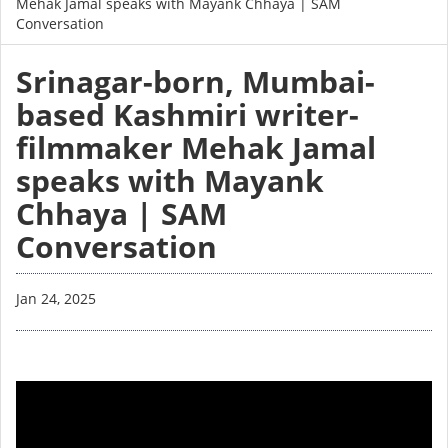
Mehak Jamal speaks with Mayank Chhaya | SAM
Conversation
Srinagar-born, Mumbai-
based Kashmiri writer-
filmmaker Mehak Jamal
speaks with Mayank
Chhaya | SAM
Conversation
Jan 24, 2025