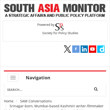
Navigation
Home
SAM Conversations
Breadcrumb
Srinagar-born, Mumbai-based Kashmiri writer-filmmaker