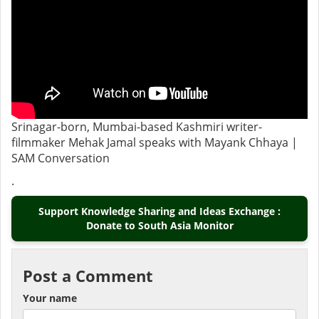
Srinagar-born, Mumbai-based Kashmiri writer-
filmmaker Mehak Jamal speaks with Mayank Chhaya |
SAM Conversation
.
Support Knowledge Sharing and Ideas Exchange :
Donate to South Asia Monitor
Post a Comment
Your name