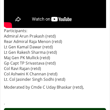
Participants:
Admiral Arun Prakash (retd)
Rear Admiral Raja Menon (retd)
Lt Gen Kamal Dawar (retd)
Lt Gen Rakesh Sharma (retd)
Maj Gen PK Mullick (retd)
Gp Capt TP Srivastava (retd)
Col Ravi Rajan (retd)
Col Ashwini K Channan (retd)
Lt. Col Jasinder Singh Sodhi (retd)
Moderated by Cmde C Uday Bhaskar (retd),
.