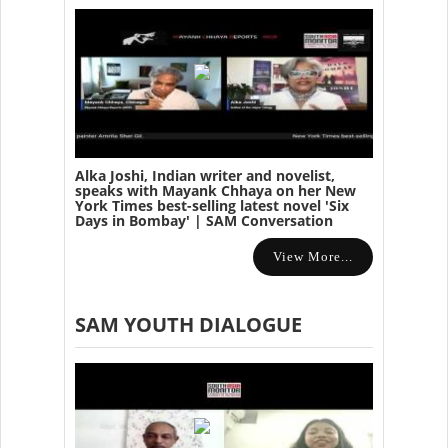
Alka Joshi, Indian writer and novelist,
speaks with Mayank Chhaya on her New
York Times best-selling latest novel 'Six
Days in Bombay' | SAM Conversation
View More...
SAM YOUTH DIALOGUE