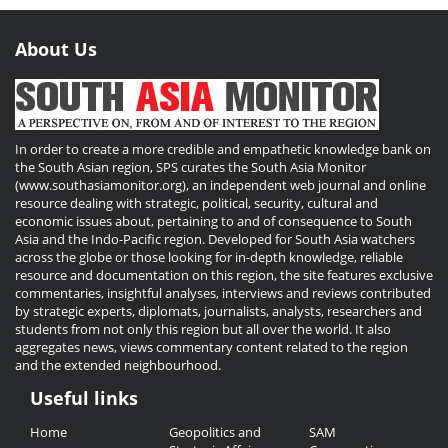
About Us
In order to create a more credible and empathetic knowledge bank on
the South Asian region, SPS curates the South Asia Monitor
(www.southasiamonitor.org), an independent web journal and online
resource dealing with strategic, political, security, cultural and
economic issues about, pertaining to and of consequence to South
Asia and the Indo-Pacific region. Developed for South Asia watchers
across the globe or those looking for in-depth knowledge, reliable
resource and documentation on this region, the site features exclusive
commentaries, insightful analyses, interviews and reviews contributed
by strategic experts, diplomats, journalists, analysts, researchers and
students from not only this region but all over the world. It also
aggregates news, views commentary content related to the region
and the extended neighbourhood.
Useful links
Useful
Home
Geopolitics and
SAM