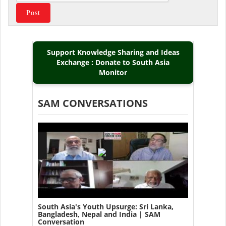
Support Knowledge Sharing and Ideas
Exchange : Donate to South Asia
Monitor
SAM CONVERSATIONS
South Asia's Youth Upsurge: Sri Lanka,
Bangladesh, Nepal and India | SAM
Conversation