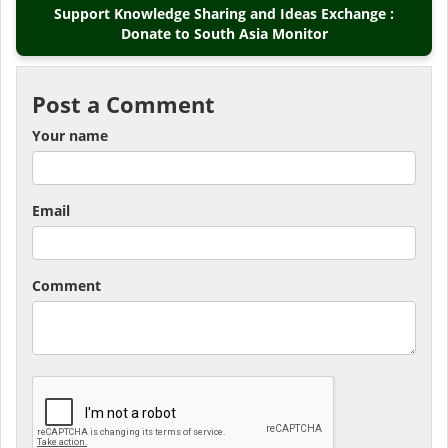
Support Knowledge Sharing and Ideas Exchange :
Donate to South Asia Monitor
Post a Comment
Your name
Email
Comment