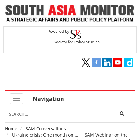
Navigation
Home
SAM Conversations
Breadcrumb
Ukraine crisis: One month on..... | SAM Webinar on the