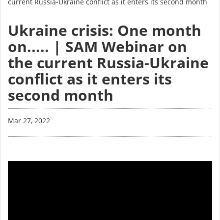
current Russia-Ukraine conflict as it enters its second month
Ukraine crisis: One month
on..... | SAM Webinar on
the current Russia-Ukraine
conflict as it enters its
second month
Mar 27, 2022