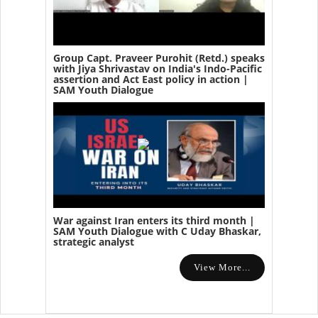
Group Capt. Praveer Purohit (Retd.) speaks
with Jiya Shrivastav on India's Indo-Pacific
assertion and Act East policy in action |
SAM Youth Dialogue
War against Iran enters its third month |
SAM Youth Dialogue with C Uday Bhaskar,
strategic analyst
View More...