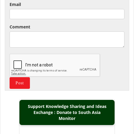
Email
Comment
Support Knowledge Sharing and Ideas
Exchange : Donate to South Asia
Monitor