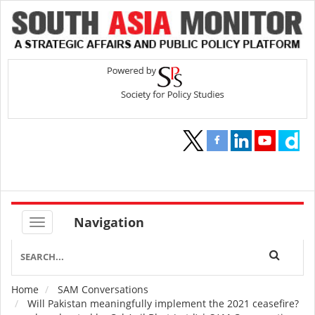
Navigation
Home
SAM Conversations
Breadcrumb
Will Pakistan meaningfully implement the 2021 ceasefire?