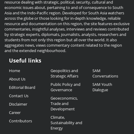
resource dealing with strategic, political, security, cultural and
economic issues about, pertaining to and of consequence to South
Asia and the Indo-Pacific region. Developed for South Asia watchers
across the globe or those looking for in-depth knowledge, reliable
resource and documentation on this region, the site features exclusive
commentaries, insightful analyses, interviews and reviews contributed
by strategic experts, diplomats, journalists, analysts, researchers and
students from not only this region but all over the world. It also
aggregates news, views commentary content related to the region
and the extended neighbourhood.
Useful links
Useful
Home
Geopolitics and
SAM
Links
Strategic Affairs
Conversations
About Us
Public Policy and
SAM Youth
Editorial Board
Governance
Dialogue
Contact Us
Geoeconomics,
Trade and
Disclaimer
Development
Career
Climate,
Contributors
Sustainability and
Energy