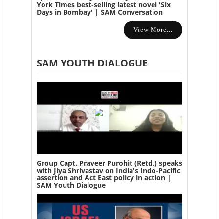
York Times best-selling latest novel 'Six
Days in Bombay' | SAM Conversation
View More...
SAM YOUTH DIALOGUE
Group Capt. Praveer Purohit (Retd.) speaks
with Jiya Shrivastav on India's Indo-Pacific
assertion and Act East policy in action |
SAM Youth Dialogue