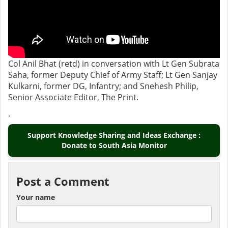
Col Anil Bhat (retd) in conversation with Lt Gen Subrata
Saha, former Deputy Chief of Army Staff; Lt Gen Sanjay
Kulkarni, former DG, Infantry; and Snehesh Philip,
Senior Associate Editor, The Print.
.
Support Knowledge Sharing and Ideas Exchange :
Donate to South Asia Monitor
Post a Comment
Your name