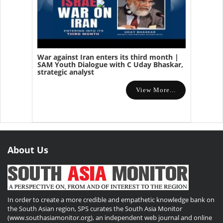
War against Iran enters its third month |
SAM Youth Dialogue with C Uday Bhaskar,
strategic analyst
View More...
About Us
In order to create a more credible and empathetic knowledge bank on
the South Asian region, SPS curates the South Asia Monitor
(www.southasiamonitor.org), an independent web journal and online