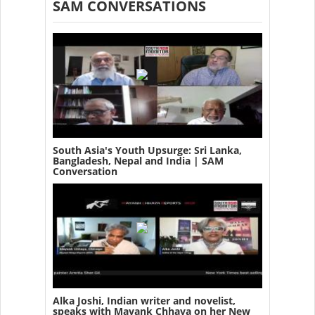
SAM CONVERSATIONS
South Asia's Youth Upsurge: Sri Lanka,
Bangladesh, Nepal and India | SAM
Conversation
Alka Joshi, Indian writer and novelist,
speaks with Mayank Chhaya on her New