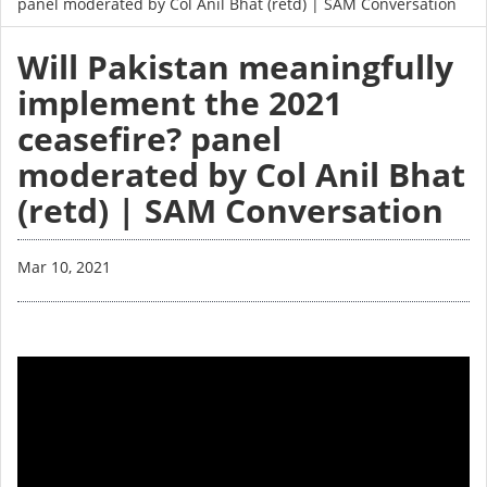
panel moderated by Col Anil Bhat (retd) | SAM Conversation
Will Pakistan meaningfully
implement the 2021
ceasefire? panel
moderated by Col Anil Bhat
(retd) | SAM Conversation
Mar 10, 2021