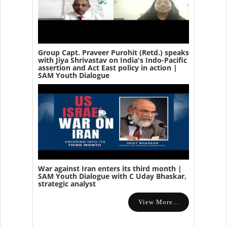
Group Capt. Praveer Purohit (Retd.) speaks
with Jiya Shrivastav on India's Indo-Pacific
assertion and Act East policy in action |
SAM Youth Dialogue
War against Iran enters its third month |
SAM Youth Dialogue with C Uday Bhaskar,
strategic analyst
View More...