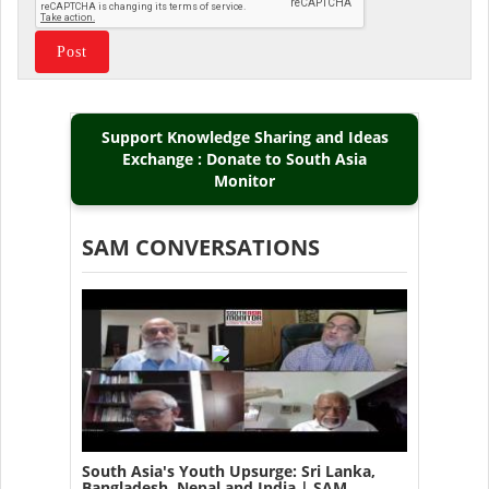
Support Knowledge Sharing and Ideas
Exchange : Donate to South Asia
Monitor
SAM CONVERSATIONS
South Asia's Youth Upsurge: Sri Lanka,
Bangladesh, Nepal and India | SAM