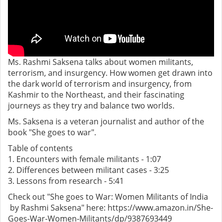
Ms. Rashmi Saksena talks about women militants,
terrorism, and insurgency. How women get drawn into
the dark world of terrorism and insurgency, from
Kashmir to the Northeast, and their fascinating
journeys as they try and balance two worlds.
Ms. Saksena is a veteran journalist and author of the
book "She goes to war".
Table of contents
1. Encounters with female militants - 1:07
2. Differences between militant cases - 3:25
3. Lessons from research - 5:41
Check out "She goes to War: Women Militants of India
by Rashmi Saksena" here: https://www.amazon.in/She-
Goes-War-Women-Militants/dp/9387693449