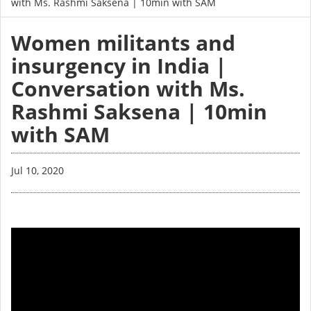
with Ms. Rashmi Saksena | 10min with SAM
Women militants and
insurgency in India |
Conversation with Ms.
Rashmi Saksena | 10min
with SAM
Jul 10, 2020