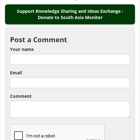
Support Knowledge Sharing and Ideas Exchange :
Donate to South Asia Monitor
Post a Comment
Your name
Email
Comment