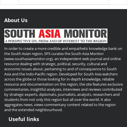
About Us
In order to create a more credible and empathetic knowledge bank on
the South Asian region, SPS curates the South Asia Monitor
(www.southasiamonitor.org), an independent web journal and online
resource dealing with strategic, political, security, cultural and
economic issues about, pertaining to and of consequence to South
Asia and the Indo-Pacific region. Developed for South Asia watchers
across the globe or those looking for in-depth knowledge, reliable
resource and documentation on this region, the site features exclusive
commentaries, insightful analyses, interviews and reviews contributed
by strategic experts, diplomats, journalists, analysts, researchers and
students from not only this region but all over the world. It also
aggregates news, views commentary content related to the region
and the extended neighbourhood.
Useful links
Useful