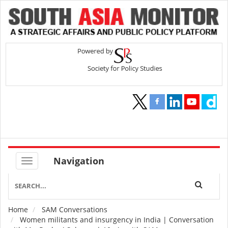
Navigation
Home
SAM Conversations
Breadcrumb
Women militants and insurgency in India | Conversation