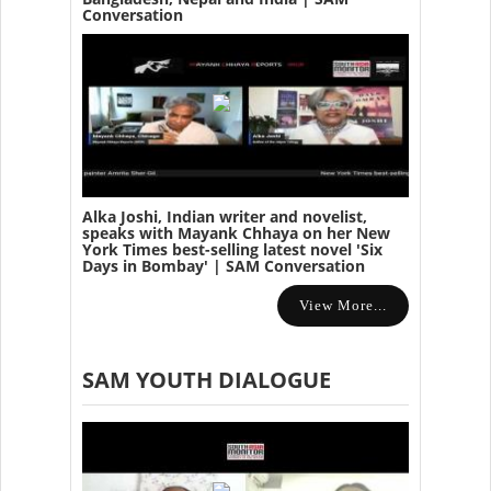
Conversation
Alka Joshi, Indian writer and novelist,
speaks with Mayank Chhaya on her New
York Times best-selling latest novel 'Six
Days in Bombay' | SAM Conversation
View More...
SAM YOUTH DIALOGUE