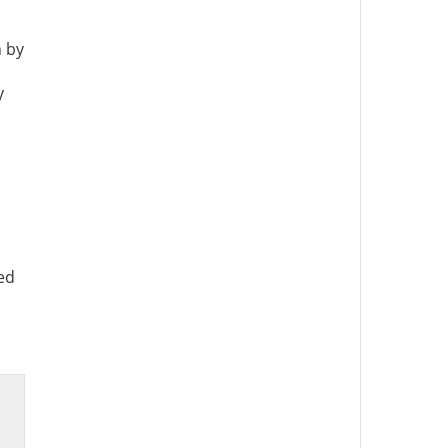
n by
y
ed