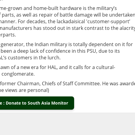
home-grown and home-built hardware is the military’s
parts, as well as repair of battle damage will be undertake
manner. For decades, the lackadaisical 'customer-support’
nufacturers has stood out in stark contrast to the alacrit
rparts.
enerator, the Indian military is totally dependent on it for
 been a deep lack of confidence in this PSU, due to its
L’s customers in the lurch.
awn of a new era for HAL, and it calls for a cultural-
e conglomerate.
nd former Chairman, Chiefs of Staff Committee. He was award
The views are personal)
 : Donate to South Asia Monitor