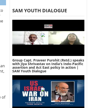
SAM YOUTH DIALOGUE
to
r
he
Group Capt. Praveer Purohit (Retd.) speaks
with Jiya Shrivastav on India's Indo-Pacific
ian
assertion and Act East policy in action |
nt,
SAM Youth Dialogue
 of