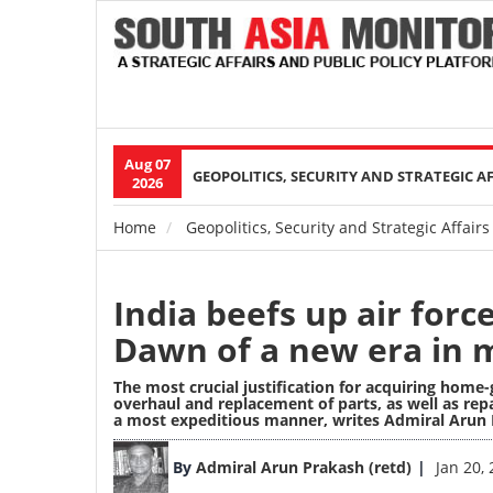
Aug 07
Main
GEOPOLITICS, SECURITY AND STRATEGIC A
2026
navigation
Home
Geopolitics, Security and Strategic Affairs
Breadcrumb
India beefs up air forc
Dawn of a new era in mi
The most crucial justification for acquiring home
overhaul and replacement of parts, as well as rep
a most expeditious manner,
writes Admiral Arun 
Image
By
Admiral Arun Prakash (retd)
Jan 20,