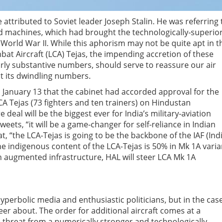
se attributed to Soviet leader Joseph Stalin. He was referring 
 machines, which had brought the technologically-superio
orld War II. While this aphorism may not be quite apt in t
bat Aircraft (LCA) Tejas, the impending accretion of these
airly substantive numbers, should serve to reassure our air
t its dwindling numbers.
 January 13 that the cabinet had accorded approval for the
CA Tejas (73 fighters and ten trainers) on Hindustan
 deal will be the biggest ever for India’s military-aviation
weets, “it will be a game-changer for self-reliance in Indian
, “the LCA-Tejas is going to be the backbone of the IAF (Ind
The indigenous content of the LCA-Tejas is 50% in Mk 1A varia
h augmented infrastructure, HAL will steer LCA Mk 1A
perbolic media and enthusiastic politicians, but in the case
er about. The order for additional aircraft comes at a
 threat from a numerically stronger and technologically