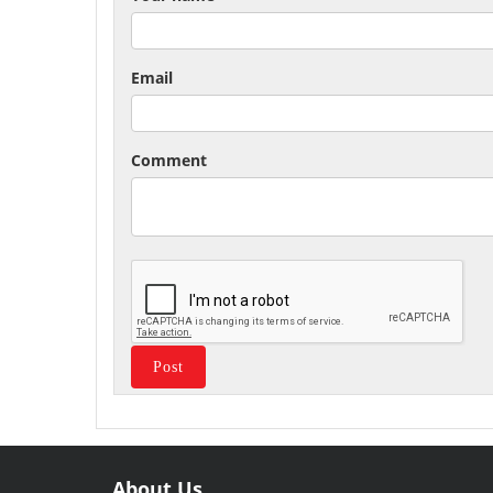
Email
Comment
About Us