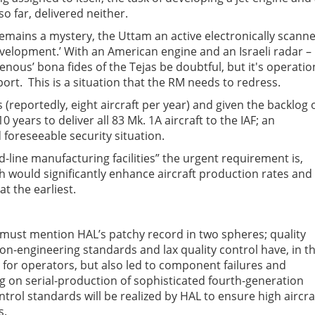
o far, delivered neither.
 remains a mystery, the Uttam an active electronically scann
development.’ With an American engine and an Israeli radar –
enous’ bona fides of the Tejas be doubtful, but it's operatio
port. This is a situation that the RM needs to redress.
s (reportedly, eight aircraft per year) and given the backlog 
 years to deliver all 83 Mk. 1A aircraft to the IAF; an
foreseeable security situation.
line manufacturing facilities” the urgent requirement is,
ich would significantly enhance aircraft production rates and
t the earliest.
e must mention HAL’s patchy record in two spheres; quality
n-engineering standards and lax quality control have, in t
for operators, but also led to component failures and
 on serial-production of sophisticated fourth-generation
ontrol standards will be realized by HAL to ensure high aircra
s.