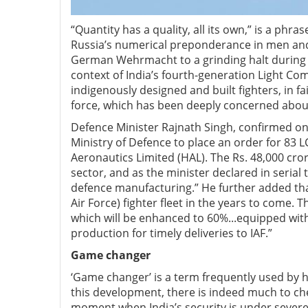
“Quantity has a quality, all its own,” is a phra
Russia’s numerical preponderance in men and
German Wehrmacht to a grinding halt during W
context of India’s fourth-generation Light Com
indigenously designed and built fighters, in f
force, which has been deeply concerned abou
Defence Minister Rajnath Singh, confirmed on
Ministry of Defence to place an order for 83 L
Aeronautics Limited (HAL). The Rs. 48,000 crore
sector, and as the minister declared in serial t
defence manufacturing.” He further added that
Air Force) fighter fleet in the years to come. 
which will be enhanced to 60%...equipped wit
production for timely deliveries to IAF.”
Game changer
‘Game changer’ is a term frequently used by hy
this development, there is indeed much to che
moment when India’s security is under severe