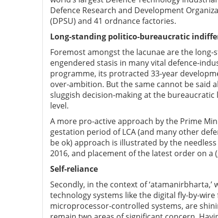
Defence Research and Development Organizati
(DPSU) and 41 ordnance factories.
Long-standing politico-bureaucratic indiff
Foremost amongst the lacunae are the long-st
engendered stasis in many vital defence-indu
programme, its protracted 33-year developme
over-ambition. But the same cannot be said a
sluggish decision-making at the bureaucratic le
level.
A more pro-active approach by the Prime Min
gestation period of LCA (and many other defenc
be ok) approach is illustrated by the needless
2016, and placement of the latest order on a
Self-reliance
Secondly, in the context of ‘atamanirbharta,’ w
technology systems like the digital fly-by-wire
microprocessor-controlled systems, are shin
remain two areas of significant concern. Havin