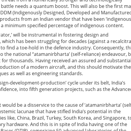
 battle needs a quantum boost. This will also be the first ma
an-IDDM (Indigenously Designed, Developed and Manufactured
 products from an Indian vendor that have been ‘indigenous
 a minimum specified percentage of indigenous content.
ator,’ will be instrumental in fostering design and
, which has been struggling for decades (against a recalcitr
 find a toe-hold in the defence industry. Consequently, th
 the national “atamanirbharta’ (self-reliance) endeavour, 
 for thousands. Having received an assured and substantia
oduction of a modern aircraft, and this should motivate the
ues as well as engineering standards.
esign-development-production’ cycle under its belt, India’s
idence, into fifth generation projects, such as the Advance
t would be a disservice to the cause of ‘atamanirbharta’ (self
stemic lacunae that have stifled India’s potential in the
es like, China, Brazil, Turkey, South Korea, and Singapore, t
ry hardware. And this is in spite of India having one of the
 Bases (DTIB), comprising 50 advanced laboratories of the