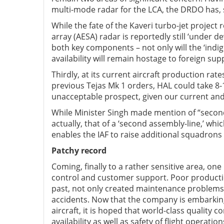
multi-mode radar for the LCA, the DRDO has, s
While the fate of the Kaveri turbo-jet project
array (AESA) radar is reportedly still ‘under 
both key components – not only will the ‘indig
availability will remain hostage to foreign sup
Thirdly, at its current aircraft production rate
previous Tejas Mk 1 orders, HAL could take 8-10
unacceptable prospect, given our current and 
While Minister Singh made mention of “second-
actually, that of a ‘second assembly-line,’ wh
enables the IAF to raise additional squadrons a
Patchy record
Coming, finally to a rather sensitive area, on
control and customer support. Poor productio
past, not only created maintenance problems 
accidents. Now that the company is embarking
aircraft, it is hoped that world-class quality c
availability as well as safety of flight operation