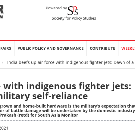
FFAIRS
PUBLIC POLICY AND GOVERNANCE
CONTRIBUTE
WEEKL
India beefs up air force with indigenous fighter jets: Dawn of a 
e with indigenous fighter jets:
litary self-reliance
-grown and home-built hardware is the military’s expectation tha
air of battle damage will be undertaken by the domestic industry
Prakash (retd) for South Asia Monitor
 2021