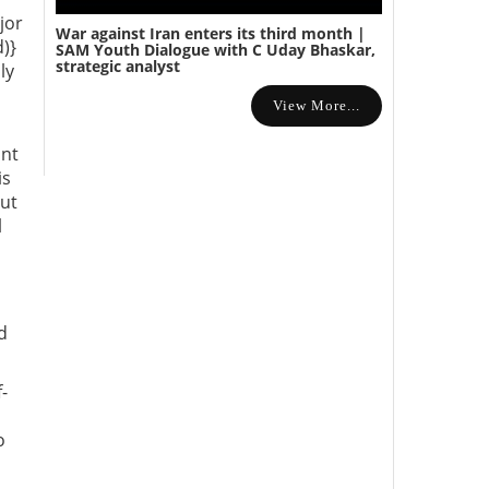
jor
War against Iran enters its third month |
)}
SAM Youth Dialogue with C Uday Bhaskar,
strategic analyst
ly
View More...
ant
is
but
l
d
-
o