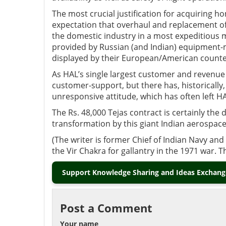
The most crucial justification for acquiring 
expectation that overhaul and replacement of 
the domestic industry in a most expeditious 
provided by Russian (and Indian) equipment-ma
displayed by their European/American counte
As HAL’s single largest customer and revenue g
customer-support, but there has, historically,
unresponsive attitude, which has often left HA
The Rs. 48,000 Tejas contract is certainly the d
transformation by this giant Indian aerospac
(The writer is former Chief of Indian Navy a
the Vir Chakra for gallantry in the 1971 war. 
Support Knowledge Sharing and Ideas Exchange
Post a Comment
Your name