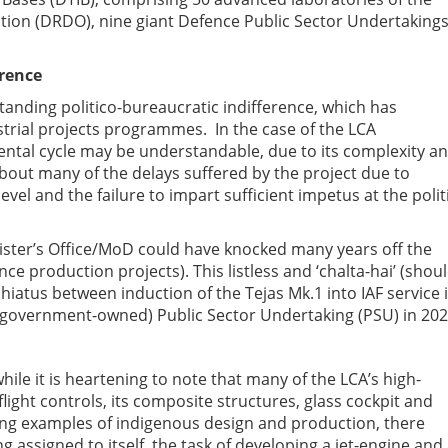
on (DRDO), nine giant Defence Public Sector Undertaking
erence
anding politico-bureaucratic indifference, which has
strial projects programmes. In the case of the LCA
ntal cycle may be understandable, due to its complexity a
bout many of the delays suffered by the project due to
vel and the failure to impart sufficient impetus at the polit
ister’s Office/MoD could have knocked many years off the
e production projects). This listless and ‘chalta-hai’ (shou
 hiatus between induction of the Tejas Mk.1 into IAF service 
 (government-owned) Public Sector Undertaking (PSU) in 202
hile it is heartening to note that many of the LCA’s high-
 flight controls, its composite structures, glass cockpit and
ing examples of indigenous design and production, there
g assigned to itself, the task of developing a jet-engine and