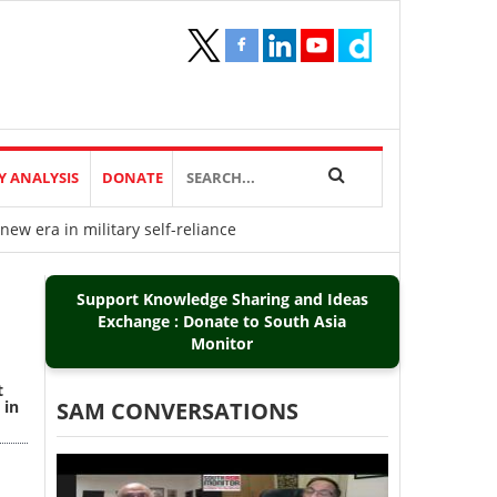
Y ANALYSIS
DONATE
new era in military self-reliance
Support Knowledge Sharing and Ideas
Exchange : Donate to South Asia
Monitor
t
 in
SAM CONVERSATIONS