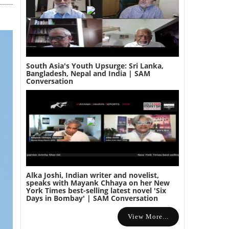
South Asia's Youth Upsurge: Sri Lanka,
Bangladesh, Nepal and India | SAM
Conversation
Alka Joshi, Indian writer and novelist,
speaks with Mayank Chhaya on her New
York Times best-selling latest novel 'Six
Days in Bombay' | SAM Conversation
View More...