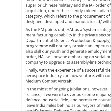
superior Chinese military and the IAF order of
acquisition, under the recently coined Indi
category, which refers to the procurement of
designed, developed and manufactured,’ with
As the RM points out, HAL as a ‘systems integr
manufacturing capability in the private sector
Department of Defence Production & Supply) to
programme will not only provide an impetus to
also skill our youth and generate employment
order, HAL will now be embarking on serial-pr
company to upgrade its assembly-line techniq
Finally, with the experience of a successful ‘d
aerospace industry can now venture, with conf
Medium Combat Aircraft.
In the midst of ongoing jubilations, however, i
reliance) if we were to overlook some major sy
defence-industrial field, and permitted countri
leave India miles behind as purveyors of milita
world’s largest Defence Technology Industrial