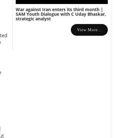
War against Iran enters its third month |
SAM Youth Dialogue with C Uday Bhaskar,
strategic analyst
View More...
ated
e
e
l
ut