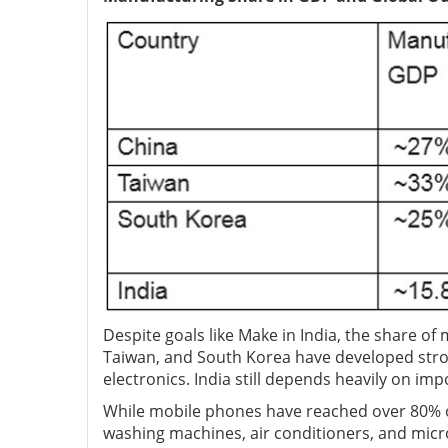
Despite goals like Make in India, the share o
Taiwan, and South Korea have developed stro
electronics. India still depends heavily on im
While mobile phones have reached over 80% of
washing machines, air conditioners, and mic