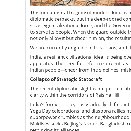
The fundamental tragedy of modern India is not
diplomatic setbacks, but in a deep-rooted conf
sovereign civilizational force, and the Govern
to serve its people. When the guard outside t
not only allow it but cheer him on, the resu
We are currently engulfed in this chaos, and 
India, a resilient civilizational idea, is bein
apparatus. The need for reform is urgent, as 
Indian people—cheer from the sidelines, misle
Collapse of Strategic Statecraft
The recent diplomatic slight is not just a prot
clarity within the corridors of Raisina Hill.
India's foreign policy has gradually shifted i
Yoga Day celebrations, and diaspora rallies no
superpower crumbles as the neighbourhood di
Maldives seeks Beijing's favour. Bangladesh r
rethinking its alliances.