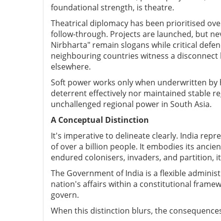
foundational strength, is theatre.
Theatrical diplomacy has been prioritised o
follow-through. Projects are launched, but ne
Nirbharta" remain slogans while critical def
neighbouring countries witness a disconnect b
elsewhere.
Soft power works only when underwritten by 
deterrent effectively nor maintained stable re
unchallenged regional power in South Asia.
A Conceptual Distinction
It's imperative to delineate clearly.
India repre
of over a billion people. It embodies its anci
endured colonisers, invaders, and partition, it
The Government of India is a flexible administ
nation's affairs within a constitutional framewo
govern.
When this distinction blurs, the consequences