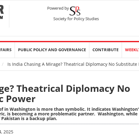
FFAIRS
PUBLIC POLICY AND GOVERNANCE
CONTRIBUTE
WEEKL
Is India Chasing A Mirage? Theatrical Diplomacy No Substitute 
age? Theatrical Diplomacy No
ic Power
f in Washington is more than symbolic. It indicates Washington'
toric, is becoming a more problematic partner. Washington, while
f Pakistan is a backup plan.
4, 2025