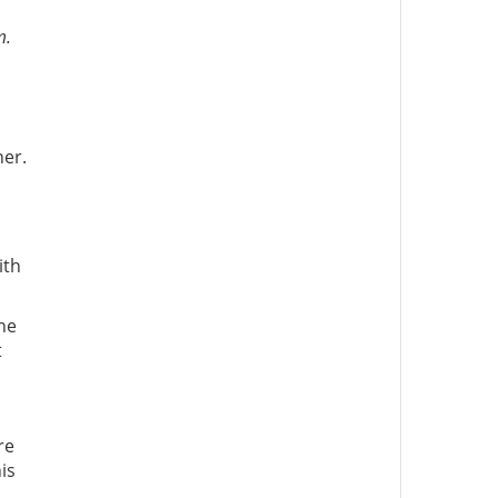
m.
ner.
ith
he
t
re
is