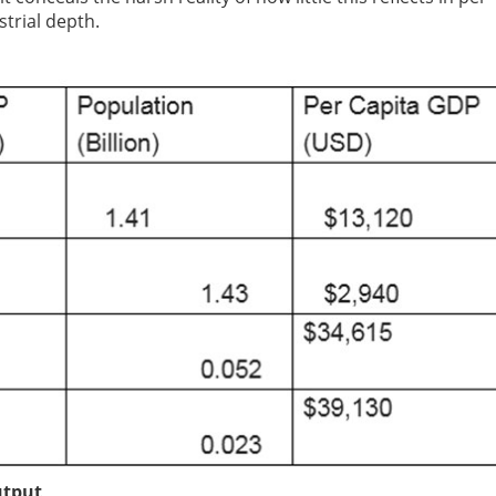
trial depth.
utput