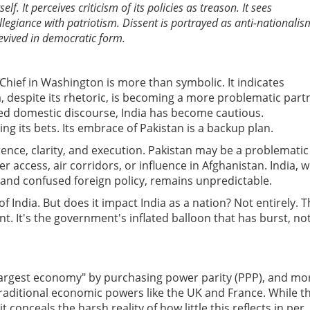
elf. It perceives criticism of its policies as treason. It sees
llegiance with patriotism. Dissent is portrayed as anti-nationalis
revived in democratic form.
hief in Washington is more than symbolic. It indicates
, despite its rhetoric, is becoming a more problematic part
d domestic discourse, India has become cautious.
ng its bets. Its embrace of Pakistan is a backup plan.
nce, clarity, and execution. Pakistan may be a problematic
 access, air corridors, or influence in Afghanistan. India, w
, and confused foreign policy, remains unpredictable.
f India. But does it impact India as a nation? Not entirely.
T
nt. It's the government's inflated balloon that has burst, no
d-largest economy" by purchasing power parity (PPP), and mo
raditional economic powers like the UK and France. While th
 conceals the harsh reality of how little this reflects in per