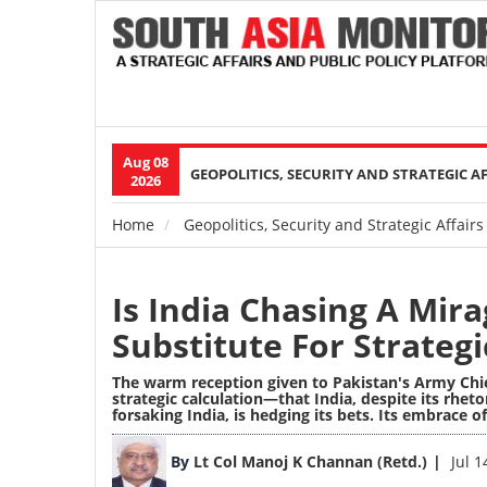
Aug 08
Main
GEOPOLITICS, SECURITY AND STRATEGIC A
2026
navigation
Home
Geopolitics, Security and Strategic Affairs
Breadcrumb
Is India Chasing A Mir
Substitute For Strateg
The warm reception given to Pakistan's Army Chie
strategic calculation—that India, despite its rhe
forsaking India, is hedging its bets. Its embrace o
Image
By
Lt Col Manoj K Channan (Retd.)
Jul 1