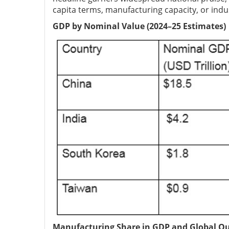
capita terms, manufacturing capacity, or indus
GDP by Nominal Value (2024–25 Estimates)
Manufacturing Share in GDP and Global O