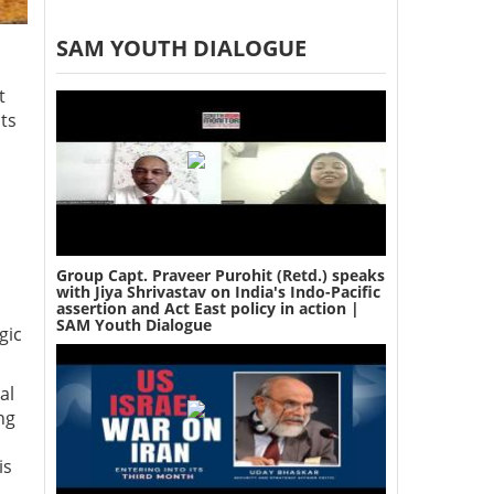
SAM YOUTH DIALOGUE
t
ts
Group Capt. Praveer Purohit (Retd.) speaks
with Jiya Shrivastav on India's Indo-Pacific
assertion and Act East policy in action |
SAM Youth Dialogue
gic
al
ng
is