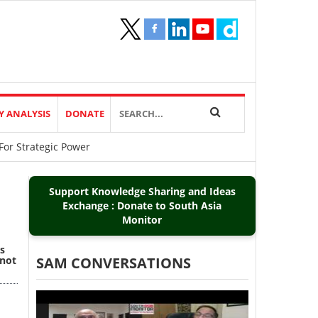
Y ANALYSIS
DONATE
For Strategic Power
Support Knowledge Sharing and Ideas
Exchange : Donate to South Asia
Monitor
s
 not
SAM CONVERSATIONS