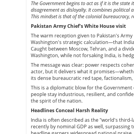
The Government begins to act as if it is the state its
disagreement as disloyalty. It combines political a
This mindset is that of the colonial bureaucracy, 
Pakistan Army Chief's White House visit
The warm reception given to Pakistan's Army C
Washington's strategic calculation—that India
Caught between Moscow, Tehran, and a divide
Washington, while not forsaking India, is hedgi
The message was clear: power respects cohere
actor, but it delivers what it promises—whether
its dense bureaucratic red tape, factionalism
This is a diplomatic blow for the Government o
people stay industrious, resilient, and confide
the spirit of the nation.
Headlines Conceal Harsh Reality
India is often described as the "world's thir
recently by nominal GDP as well, surpassing t
headline garners widespread national praise, it