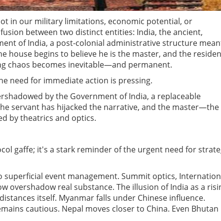
 in our military limitations, economic potential, or
usion between two distinct entities: India, the ancient,
ment of India, a post-colonial administrative structure mean
he house begins to believe he is the master, and the residen
lting chaos becomes inevitable—and permanent.
the need for immediate action is pressing.
g overshadowed by the Government of India, a replaceable
the servant has hijacked the narrative, and the master—the
d by theatrics and optics.
ocol gaffe; it's a stark reminder of the urgent need for strate
nto superficial event management. Summit optics, Internation
w overshadow real substance. The illusion of India as a risi
stances itself. Myanmar falls under Chinese influence.
emains cautious. Nepal moves closer to China. Even Bhutan 