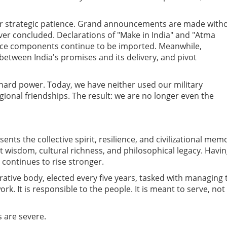
ver strategic patience. Grand announcements are made with
ver concluded. Declarations of "Make in India" and "Atma
ence components continue to be imported. Meanwhile,
etween India's promises and its delivery, and pivot
hard power. Today, we have neither used our military
gional friendships. The result: we are no longer even the
sents the collective spirit, resilience, and civilizational mem
ent wisdom, cultural richness, and philosophical legacy. Havi
 continues to rise stronger.
rative body, elected every five years, tasked with managing 
rk. It is responsible to the people. It is meant to serve, not
 are severe.