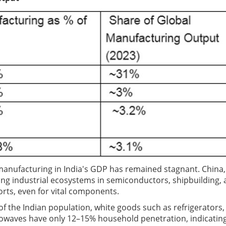
f manufacturing in India's GDP has remained stagnant. China,
ng industrial ecosystems in semiconductors, shipbuilding,
ports, even for vital components.
 the Indian population, white goods such as refrigerators,
rowaves have only 12–15% household penetration, indicatin