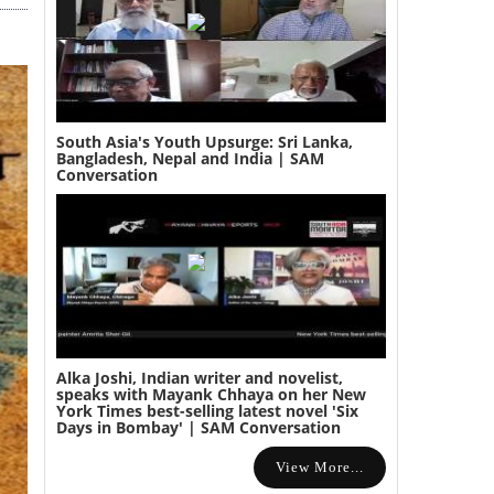
South Asia's Youth Upsurge: Sri Lanka,
Bangladesh, Nepal and India | SAM
Conversation
Alka Joshi, Indian writer and novelist,
speaks with Mayank Chhaya on her New
York Times best-selling latest novel 'Six
Days in Bombay' | SAM Conversation
View More...