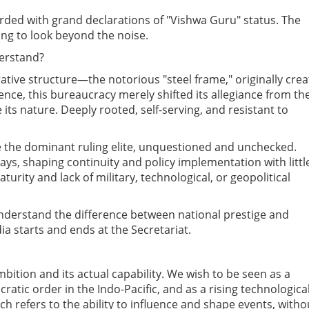
rded with grand declarations of "Vishwa Guru" status. The
ling to look beyond the noise.
erstand?
rative structure—the notorious "steel frame," originally cre
dence, this bureaucracy merely shifted its allegiance from th
its nature. Deeply rooted, self-serving, and resistant to
 the dominant ruling elite, unquestioned and unchecked.
ays, shaping continuity and policy implementation with littl
urity and lack of military, technological, or geopolitical
derstand the difference between national prestige and
ia starts and ends at the Secretariat.
bition and its actual capability. We wish to be seen as a
atic order in the Indo-Pacific, and as a rising technologica
h refers to the ability to influence and shape events, witho