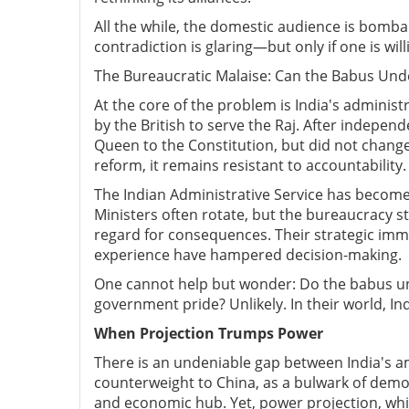
All the while, the domestic audience is bomba
contradiction is glaring—but only if one is wil
The Bureaucratic Malaise: Can the Babus Und
At the core of the problem is India's administ
by the British to serve the Raj. After indepen
Queen to the Constitution, but did not change 
reform, it remains resistant to accountability.
The Indian Administrative Service has become
Ministers often rotate, but the bureaucracy st
regard for consequences. Their strategic immat
experience have hampered decision-making.
One cannot help but wonder: Do the babus un
government pride? Unlikely. In their world, Ind
When Projection Trumps Power
There is an undeniable gap between India's am
counterweight to China, as a bulwark of democr
and economic hub. Yet, power projection, whic