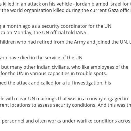
 killed in an attack on his vehicle - Jordan blamed Israel for
 the world organisation killed during the current Gaza offici
g a month ago as a security coordinator for the UN
za on Monday, the UN official told IANS.
children who had retired from the Army and joined the UN, 
who have died in the service of the UN.
 but many other Indian civilians, who like employees of the
or the UN in various capacities in trouble spots.
the attack and called for a full investigation, his
icle with clear UN markings that was in a convoy engaged in
erent locations to assess security conditions. And this was t
nd personnel and often works under warlike conditions acros