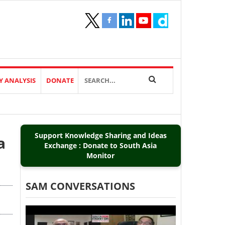
Y ANALYSIS
DONATE
Support Knowledge Sharing and Ideas
a
Exchange : Donate to South Asia
Monitor
SAM CONVERSATIONS