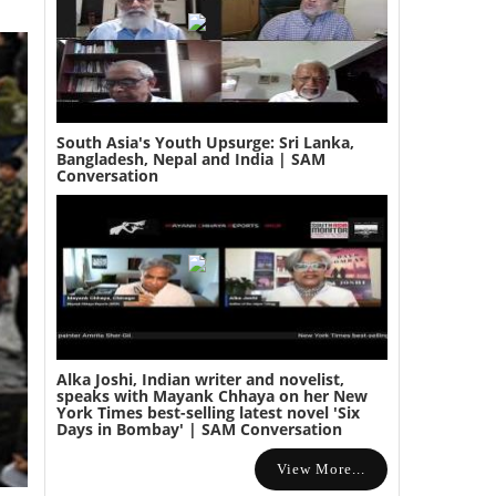
South Asia's Youth Upsurge: Sri Lanka,
Bangladesh, Nepal and India | SAM
Conversation
Alka Joshi, Indian writer and novelist,
speaks with Mayank Chhaya on her New
York Times best-selling latest novel 'Six
Days in Bombay' | SAM Conversation
View More...