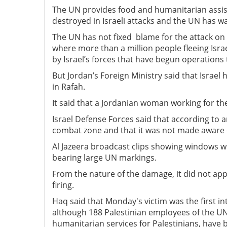
The UN provides food and humanitarian assist
destroyed in Israeli attacks and the UN has w
The UN has not fixed blame for the attack on
where more than a million people fleeing Israe
by Israel’s forces that have begun operations 
But Jordan’s Foreign Ministry said that Israel 
in Rafah.
It said that a Jordanian woman working for the
Israel Defense Forces said that according to a
combat zone and that it was not made aware 
Al Jazeera broadcast clips showing windows wit
bearing large UN markings.
From the nature of the damage, it did not appe
firing.
Haq said that Monday's victim was the first in
although 188 Palestinian employees of the U
humanitarian services for Palestinians, have b