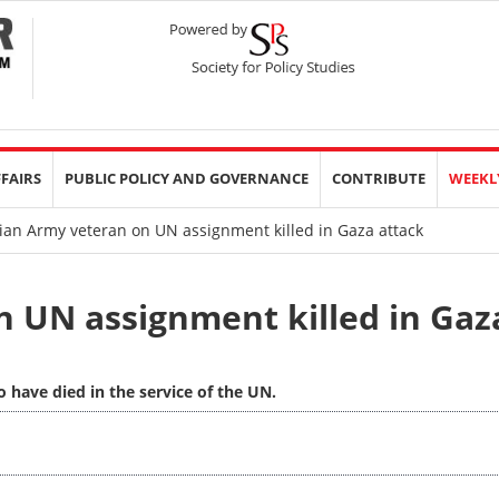
FFAIRS
PUBLIC POLICY AND GOVERNANCE
CONTRIBUTE
WEEKL
ian Army veteran on UN assignment killed in Gaza attack
n UN assignment killed in Gaz
 have died in the service of the UN.