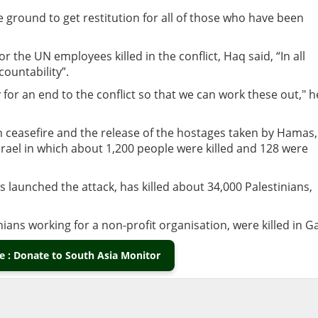
e ground to get restitution for all of those who have been
 the UN employees killed in the conflict, Haq said, “In all
ountability”.
y for an end to the conflict so that we can work these out," h
an ceasefire and the release of the hostages taken by Hamas,
srael in which about 1,200 people were killed and 128 were
 launched the attack, has killed about 34,000 Palestinians,
ians working for a non-profit organisation, were killed in G
 : Donate to South Asia Monitor