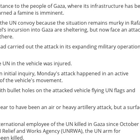
ance to the people of Gaza, where its infrastructure has b
arned a famine is imminent.
 the UN convoy because the situation remains murky in Raf
l’s incursion into Gaza are sheltering, but now face an atta
there.
had carried out the attack in its expanding military operatio
 UN in the vehicle was injured.
n initial inquiry, Monday's attack happened in an active
of the vehicle's movement.
h bullet holes on the attacked vehicle flying UN flags and
ar to have been an air or heavy artillery attack, but a surf
ternational employee of the UN killed in Gaza since October 
N Relief and Works Agency (UNRWA), the UN arm for
een killed.