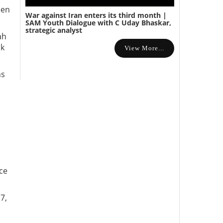
een
War against Iran enters its third month |
SAM Youth Dialogue with C Uday Bhaskar,
strategic analyst
ah
ck
View More...
ns
ace
7,