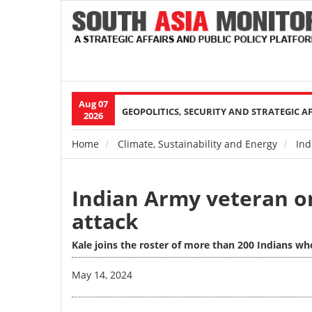
Aug 07
Main
GEOPOLITICS, SECURITY AND STRATEGIC A
2026
navigation
Home
Climate, Sustainability and Energy
Ind
Breadcrumb
Indian Army veteran o
attack
Kale joins the roster of more than 200 Indians who
Image
May 14, 2024