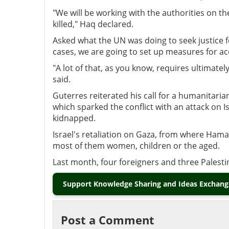
"We will be working with the authorities on th
killed," Haq declared.
Asked what the UN was doing to seek justice for
cases, we are going to set up measures for acc
"A lot of that, as you know, requires ultimatel
said.
Guterres reiterated his call for a humanitari
which sparked the conflict with an attack on I
kidnapped.
Israel's retaliation on Gaza, from where Hamas
most of them women, children or the aged.
Last month, four foreigners and three Palestin
Support Knowledge Sharing and Ideas Exchange
Post a Comment