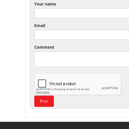
Your name
Email
Comment