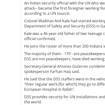
An Indian security official with the UN who was
attack-- became the first foreigner working for
according to a UN source.
Colonel Waibhav Anil Kale had started workin
Department of Safety and Security (DSS) in Ga
Kale was a 46-year-old father of two teenage 
official confirmed.
He joins the roster of more than 200 Indians 
The majority of them - 179 - are peacekeepers
DSS are not peacekeepers, have died working f
Secretary-General Antonio Guterres condemned 
spokesperson Farhan Haq said.
He said that the DSS staffers were in the veh
"their regular work [for which] they go to diff
European Hospital in Rafah".
DSS provides security for UN installations a
the world.