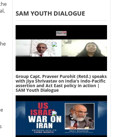
 the
al,
SAM YOUTH DIALOGUE
the
Group Capt. Praveer Purohit (Retd.) speaks
with Jiya Shrivastav on India's Indo-Pacific
assertion and Act East policy in action |
SAM Youth Dialogue
he
s