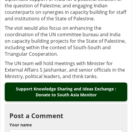
the question of Palestine; and engaging Indian
counterparts on synergies in capacity building for staff
and institutions of the State of Palestine.
The visit would also focus on enhancing the
coordination of the UN committee bureau and India
on capacity building projects for the State of Palestine,
including within the context of South-South and
Triangular Cooperation.
The UN team will hold meetings with Minister for
External Affairs S Jaishankar, and senior officials in the
Ministry, political leaders, and think tanks.
Support Knowledge Sharing and Ideas Exchange :
Donate to South Asia Monitor
Post a Comment
Your name