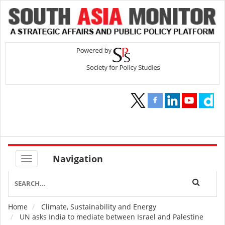
Navigation
Home
Climate, Sustainability and Energy
Breadcrumb
UN asks India to mediate between Israel and Palestine