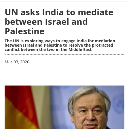
UN asks India to mediate
between Israel and
Palestine
The UN is exploring ways to engage India for mediation
between Israel and Palestine to resolve the protracted
conflict between the two in the Middle East
Image
Mar 03, 2020