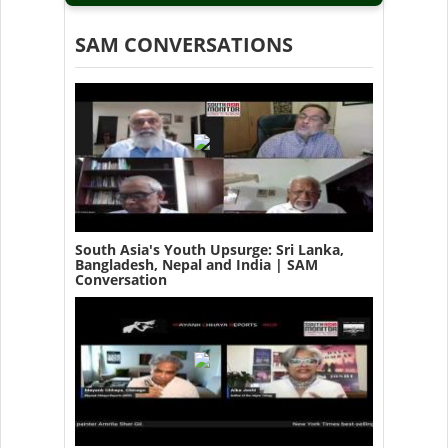
SAM CONVERSATIONS
South Asia's Youth Upsurge: Sri Lanka,
Bangladesh, Nepal and India | SAM
Conversation