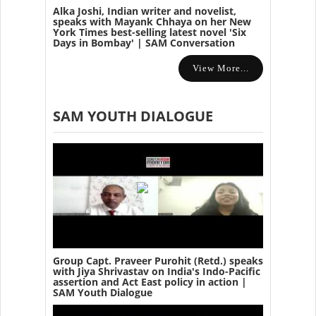
Alka Joshi, Indian writer and novelist,
speaks with Mayank Chhaya on her New
York Times best-selling latest novel 'Six
Days in Bombay' | SAM Conversation
View More...
SAM YOUTH DIALOGUE
Group Capt. Praveer Purohit (Retd.) speaks
with Jiya Shrivastav on India's Indo-Pacific
assertion and Act East policy in action |
SAM Youth Dialogue