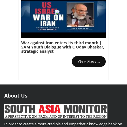
War against Iran enters its third month |
SAM Youth Dialogue with C Uday Bhaskar,
strategic analyst
View More...
About Us
In order to create a more credible and empathetic knowledge bank on