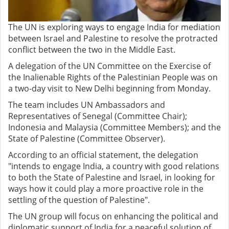
The UN is exploring ways to engage India for mediation
between Israel and Palestine to resolve the protracted
conflict between the two in the Middle East.
A delegation of the UN Committee on the Exercise of
the Inalienable Rights of the Palestinian People was on
a two-day visit to New Delhi beginning from Monday.
The team includes UN Ambassadors and
Representatives of Senegal (Committee Chair);
Indonesia and Malaysia (Committee Members); and the
State of Palestine (Committee Observer).
According to an official statement, the delegation
"intends to engage India, a country with good relations
to both the State of Palestine and Israel, in looking for
ways how it could play a more proactive role in the
settling of the question of Palestine".
The UN group will focus on enhancing the political and
diplomatic support of India for a peaceful solution of