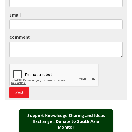
Email
Comment
Support Knowledge Sharing and Ideas
Exchange : Donate to South Asia
Monitor