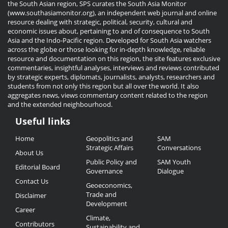
the South Asian region, SPS curates the South Asia Monitor
(www.southasiamonitor.org), an independent web journal and online
resource dealing with strategic, political, security, cultural and
economic issues about, pertaining to and of consequence to South
Asia and the Indo-Pacific region. Developed for South Asia watchers
across the globe or those looking for in-depth knowledge, reliable
resource and documentation on this region, the site features exclusive
commentaries, insightful analyses, interviews and reviews contributed
by strategic experts, diplomats, journalists, analysts, researchers and
students from not only this region but all over the world. It also
aggregates news, views commentary content related to the region
and the extended neighbourhood.
Useful links
Useful
Home
Geopolitics and
SAM
Links
Strategic Affairs
Conversations
About Us
Public Policy and
SAM Youth
Editorial Board
Governance
Dialogue
Contact Us
Geoeconomics,
Trade and
Disclaimer
Development
Career
Climate,
Contributors
Sustainability and