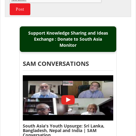
Support Knowledge Sharing and Ideas
Exchange : Donate to South Asia
Monitor
SAM CONVERSATIONS
South Asia's Youth Upsurge: Sri Lanka,
Bangladesh, Nepal and India | SAM
Conversation