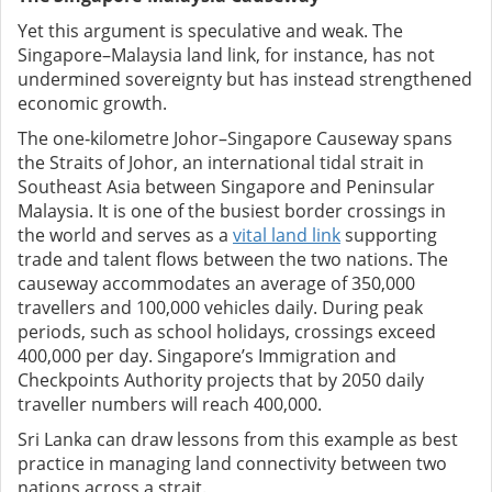
Yet this argument is speculative and weak. The
Singapore–Malaysia land link, for instance, has not
undermined sovereignty but has instead strengthened
economic growth.
The one‑kilometre Johor–Singapore Causeway spans
the Straits of Johor, an international tidal strait in
Southeast Asia between Singapore and Peninsular
Malaysia. It is one of the busiest border crossings in
the world and serves as a
vital land link
supporting
trade and talent flows between the two nations. The
causeway accommodates an average of 350,000
travellers and 100,000 vehicles daily. During peak
periods, such as school holidays, crossings exceed
400,000 per day. Singapore’s Immigration and
Checkpoints Authority projects that by 2050 daily
traveller numbers will reach 400,000.
Sri Lanka can draw lessons from this example as best
practice in managing land connectivity between two
nations across a strait.