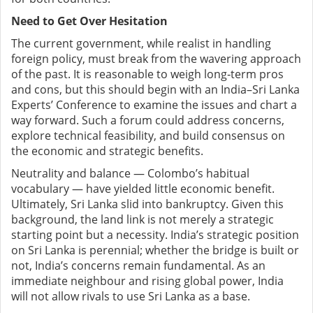
Need to Get Over Hesitation
The current government, while realist in handling
foreign policy, must break from the wavering approach
of the past. It is reasonable to weigh long‑term pros
and cons, but this should begin with an India–Sri Lanka
Experts’ Conference to examine the issues and chart a
way forward. Such a forum could address concerns,
explore technical feasibility, and build consensus on
the economic and strategic benefits.
Neutrality and balance — Colombo’s habitual
vocabulary — have yielded little economic benefit.
Ultimately, Sri Lanka slid into bankruptcy. Given this
background, the land link is not merely a strategic
starting point but a necessity. India’s strategic position
on Sri Lanka is perennial; whether the bridge is built or
not, India’s concerns remain fundamental. As an
immediate neighbour and rising global power, India
will not allow rivals to use Sri Lanka as a base.