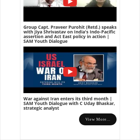
Group Capt. Praveer Purohit (Retd.) speaks
with Jiya Shrivastav on India's Indo-Pacific
assertion and Act East policy in action |
SAM Youth Dialogue
War against Iran enters its third month |
SAM Youth Dialogue with C Uday Bhaskar,
strategic analyst
View More...