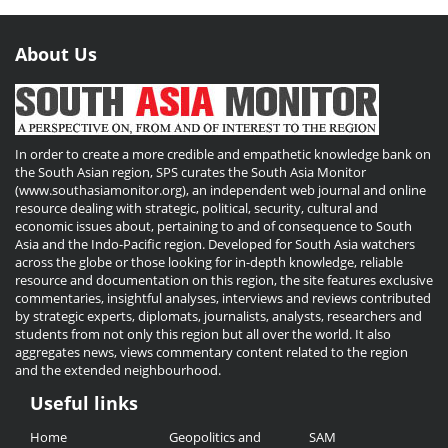
About Us
In order to create a more credible and empathetic knowledge bank on
the South Asian region, SPS curates the South Asia Monitor
(www.southasiamonitor.org), an independent web journal and online
resource dealing with strategic, political, security, cultural and
economic issues about, pertaining to and of consequence to South
Asia and the Indo-Pacific region. Developed for South Asia watchers
across the globe or those looking for in-depth knowledge, reliable
resource and documentation on this region, the site features exclusive
commentaries, insightful analyses, interviews and reviews contributed
by strategic experts, diplomats, journalists, analysts, researchers and
students from not only this region but all over the world. It also
aggregates news, views commentary content related to the region
and the extended neighbourhood.
Useful links
Useful
Home
Geopolitics and
SAM