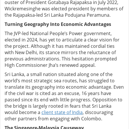
ouster of President Gotabaya Rajapaksa in July 2022,
Wickremesinghe was elected president by members of
the Rajapaksa‑led Sri Lanka Podujana Peramuna.
Turning Geography Into Economic Advantages
The JVP‑led National People’s Power government,
elected in 2024, has yet to articulate a clear vision for
the project. Although it has maintained cordial ties
with New Delhi, its stance mirrors the reluctance of
previous administrations. This hesitation prompted
High Commissioner Jha’s renewed appeal.
Sri Lanka, a small nation situated along one of the
world’s most strategic sea routes, has struggled to
translate its geography into economic advantage. Even
if the civil war is cited as an excuse, 16 years have
passed since its end with little progress. Opposition to
the bridge is largely rooted in fears that Sri Lanka
would become a
client state of India
, discouraging
other partners from engaging with Colombo.
The Singapore-Malaysia Causeway