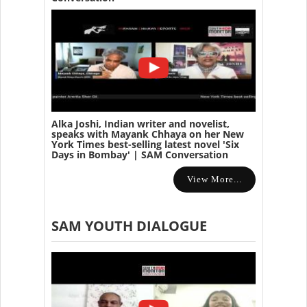
Alka Joshi, Indian writer and novelist,
speaks with Mayank Chhaya on her New
York Times best-selling latest novel 'Six
Days in Bombay' | SAM Conversation
View More...
SAM YOUTH DIALOGUE