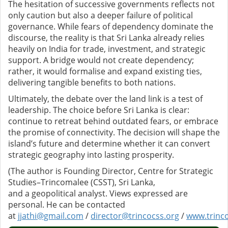
The hesitation of successive governments reflects not
only caution but also a deeper failure of political
governance. While fears of dependency dominate the
discourse, the reality is that Sri Lanka already relies
heavily on India for trade, investment, and strategic
support. A bridge would not create dependency;
rather, it would formalise and expand existing ties,
delivering tangible benefits to both nations.
Ultimately, the debate over the land link is a test of
leadership. The choice before Sri Lanka is clear:
continue to retreat behind outdated fears, or embrace
the promise of connectivity. The decision will shape the
island’s future and determine whether it can convert
strategic geography into lasting prosperity.
(The author is Founding Director, Centre for Strategic
Studies–Trincomalee (CSST), Sri Lanka,
and a geopolitical analyst. Views expressed are
personal. He can be contacted
at
jjathi@gmail.com
/
director@trincocss.org
/
www.trinco