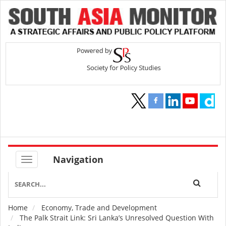
Navigation
Home
Economy, Trade and Development
Breadcrumb
The Palk Strait Link: Sri Lanka’s Unresolved Question With