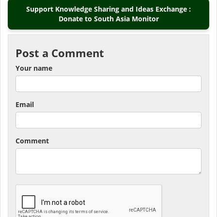
Support Knowledge Sharing and Ideas Exchange :
Donate to South Asia Monitor
Post a Comment
Your name
Email
Comment