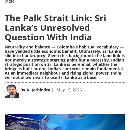
India
The Palk Strait Link: Sri
Lanka’s Unresolved
Question With India
Neutrality and balance — Colombo’s habitual vocabulary —
have yielded little economic benefit. Ultimately, Sri Lanka
slid into bankruptcy. Given this background, the land link is
not merely a strategic starting point but a necessity. India’s
strategic position on Sri Lanka is perennial; whether the
bridge is built or not, India’s concerns remain fundamental.
As an immediate neighbour and rising global power, India
will not allow rivals to use Sri Lanka as a base.
Image
By
A. Jathindra
May 15, 2026