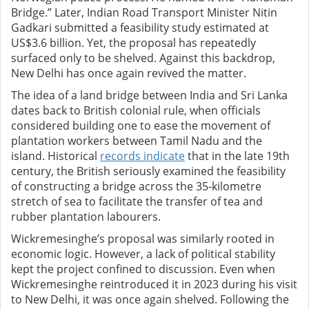
Bridge.” Later, Indian Road Transport Minister Nitin
Gadkari submitted a feasibility study estimated at
US$3.6 billion. Yet, the proposal has repeatedly
surfaced only to be shelved. Against this backdrop,
New Delhi has once again revived the matter.
The idea of a land bridge between India and Sri Lanka
dates back to British colonial rule, when officials
considered building one to ease the movement of
plantation workers between Tamil Nadu and the
island. Historical
records indicate
that in the late 19th
century, the British seriously examined the feasibility
of constructing a bridge across the 35‑kilometre
stretch of sea to facilitate the transfer of tea and
rubber plantation labourers.
Wickremesinghe’s proposal was similarly rooted in
economic logic. However, a lack of political stability
kept the project confined to discussion. Even when
Wickremesinghe reintroduced it in 2023 during his visit
to New Delhi, it was once again shelved. Following the