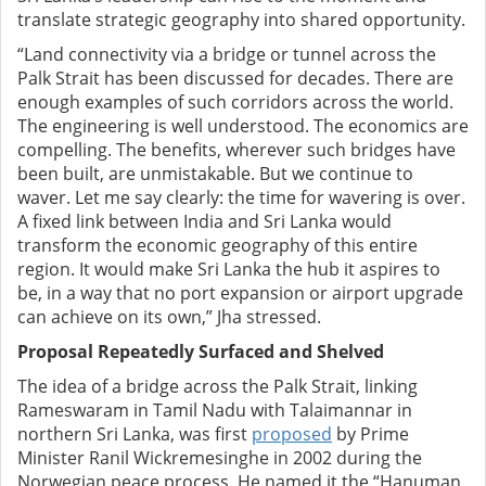
translate strategic geography into shared opportunity.
“Land connectivity via a bridge or tunnel across the
Palk Strait has been discussed for decades. There are
enough examples of such corridors across the world.
The engineering is well understood. The economics are
compelling. The benefits, wherever such bridges have
been built, are unmistakable. But we continue to
waver. Let me say clearly: the time for wavering is over.
A fixed link between India and Sri Lanka would
transform the economic geography of this entire
region. It would make Sri Lanka the hub it aspires to
be, in a way that no port expansion or airport upgrade
can achieve on its own,” Jha stressed.
Proposal Repeatedly Surfaced and Shelved
The idea of a bridge across the Palk Strait, linking
Rameswaram in Tamil Nadu with Talaimannar in
northern Sri Lanka, was first
proposed
by Prime
Minister Ranil Wickremesinghe in 2002 during the
Norwegian peace process. He named it the “Hanuman