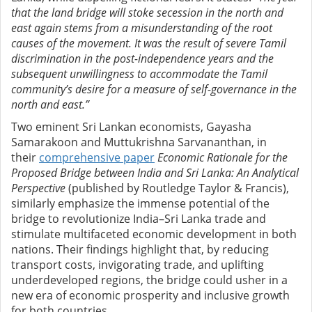
that the land bridge will stoke secession in the north and
east again stems from a misunderstanding of the root
causes of the movement. It was the result of severe Tamil
discrimination in the post-independence years and the
subsequent unwillingness to accommodate the Tamil
community’s desire for a measure of self-governance in the
north and east.”
Two eminent Sri Lankan economists, Gayasha
Samarakoon and Muttukrishna Sarvananthan, in
their
comprehensive paper
Economic Rationale for the
Proposed Bridge between India and Sri Lanka: An Analytical
Perspective
(published by Routledge Taylor & Francis),
similarly emphasize the immense potential of the
bridge to revolutionize India–Sri Lanka trade and
stimulate multifaceted economic development in both
nations. Their findings highlight that, by reducing
transport costs, invigorating trade, and uplifting
underdeveloped regions, the bridge could usher in a
new era of economic prosperity and inclusive growth
for both countries.