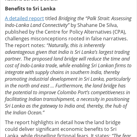
Benefits to Sri Lanka
A detailed report
titled
Bridging the “Palk Strait: Assessing
Indo-Lanka Land Connectivity”
by Shahane De Silva,
published by the Centre for Policy Alternatives (CPA),
challenges misconceptions rooted in false narratives.
The report notes:
“Naturally, this is inherently
advantageous given that India is Sri Lanka’s largest trading
partner. The proposed land bridge will reduce the time and
cost of Indo-Lanka trade, while enabling Sri Lankan firms to
integrate with supply chains in southern India, thereby
promoting industrial development in Sri Lanka, particularly
in the north and east … Furthermore, the land bridge has
the potential to improve Colombo Port’s competitiveness in
facilitating Indian transshipment, a necessity in positioning
Sri Lanka as the gateway to India and, thereby, the hub of
the Indian Ocean.”
The report highlights in detail how the land bridge
could deliver significant economic benefits to Sri
Lanka, while dispelling fictional fears. It states:
“The fear