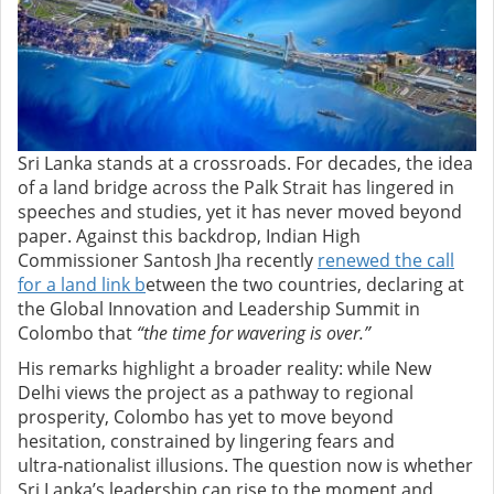
Sri Lanka stands at a crossroads. For decades, the idea
of a land bridge across the Palk Strait has lingered in
speeches and studies, yet it has never moved beyond
paper. Against this backdrop, Indian High
Commissioner Santosh Jha recently
renewed the call
for a land link b
etween the two countries, declaring at
the Global Innovation and Leadership Summit in
Colombo that
“the time for wavering is over.”
His remarks highlight a broader reality: while New
Delhi views the project as a pathway to regional
prosperity, Colombo has yet to move beyond
hesitation, constrained by lingering fears and
ultra‑nationalist illusions. The question now is whether
Sri Lanka’s leadership can rise to the moment and