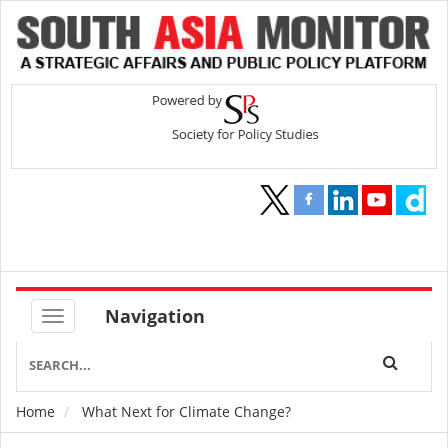
Navigation
Home
What Next for Climate Change?
Breadcrumb