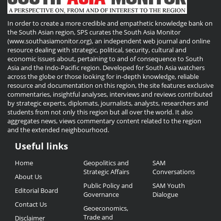
In order to create a more credible and empathetic knowledge bank on
the South Asian region, SPS curates the South Asia Monitor
(www.southasiamonitor.org), an independent web journal and online
resource dealing with strategic, political, security, cultural and
economic issues about, pertaining to and of consequence to South
Asia and the Indo-Pacific region. Developed for South Asia watchers
across the globe or those looking for in-depth knowledge, reliable
resource and documentation on this region, the site features exclusive
commentaries, insightful analyses, interviews and reviews contributed
by strategic experts, diplomats, journalists, analysts, researchers and
students from not only this region but all over the world. It also
aggregates news, views commentary content related to the region
and the extended neighbourhood.
Useful links
Useful
Home
Geopolitics and
SAM
Links
Strategic Affairs
Conversations
About Us
Public Policy and
SAM Youth
Editorial Board
Governance
Dialogue
Contact Us
Geoeconomics,
Trade and
Disclaimer