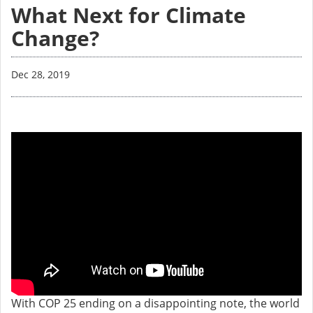
What Next for Climate
Change?
Dec 28, 2019
With COP 25 ending on a disappointing note, the world