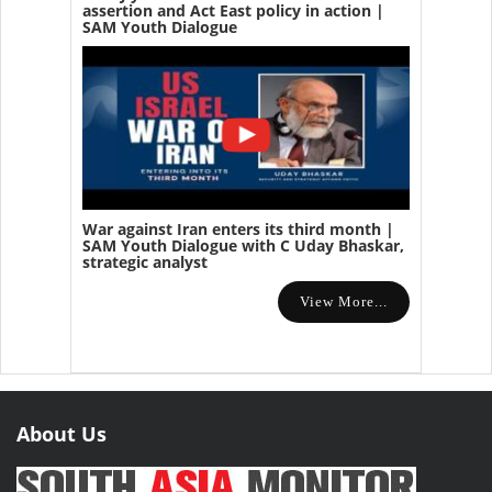
assertion and Act East policy in action |
SAM Youth Dialogue
War against Iran enters its third month |
SAM Youth Dialogue with C Uday Bhaskar,
strategic analyst
View More...
About Us