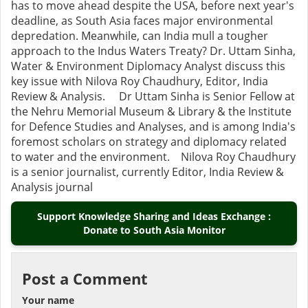
has to move ahead despite the USA, before next year's
deadline, as South Asia faces major environmental
depredation. Meanwhile, can India mull a tougher
approach to the Indus Waters Treaty? Dr. Uttam Sinha,
Water & Environment Diplomacy Analyst discuss this
key issue with Nilova Roy Chaudhury, Editor, India
Review & Analysis. Dr Uttam Sinha is Senior Fellow at
the Nehru Memorial Museum & Library & the Institute
for Defence Studies and Analyses, and is among India's
foremost scholars on strategy and diplomacy related
to water and the environment. Nilova Roy Chaudhury
is a senior journalist, currently Editor, India Review &
Analysis journal
Support Knowledge Sharing and Ideas Exchange :
Donate to South Asia Monitor
Post a Comment
Your name