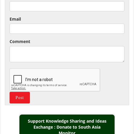
Email
Comment
Support Knowledge Sharing and Ideas
Exchange : Donate to South Asia
Monitor