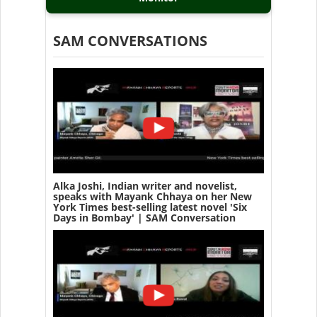
SAM CONVERSATIONS
Alka Joshi, Indian writer and novelist,
speaks with Mayank Chhaya on her New
York Times best-selling latest novel 'Six
Days in Bombay' | SAM Conversation