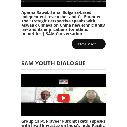
Aparna Rawal, Sofia, Bulgaria-based
independent researcher and Co-Founder,
The Strategic Perspective speaks with
Mayank Chhaya on China new ethnic unity
law and its implications for ethnic
minorities | SAM Conversation
View More...
SAM YOUTH DIALOGUE
Group Capt. Praveer Purohit (Retd.) speaks
with Jiya Shrivastav on India's Indo-Pacific