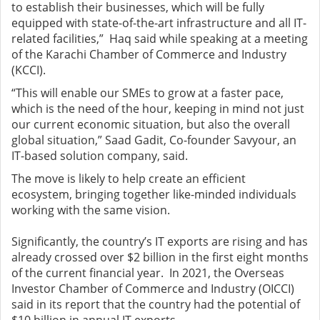
to establish their businesses, which will be fully
equipped with state-of-the-art infrastructure and all IT-
related facilities,” Haq said while speaking at a meeting
of the Karachi Chamber of Commerce and Industry
(KCCI).
“This will enable our SMEs to grow at a faster pace,
which is the need of the hour, keeping in mind not just
our current economic situation, but also the overall
global situation,” Saad Gadit, Co-founder Savyour, an
IT-based solution company, said.
The move is likely to help create an efficient
ecosystem, bringing together like-minded individuals
working with the same vision.
Significantly, the country’s IT exports are rising and has
already crossed over $2 billion in the first eight months
of the current financial year. In 2021, the Overseas
Investor Chamber of Commerce and Industry (OICCI)
said in its report that the country had the potential of