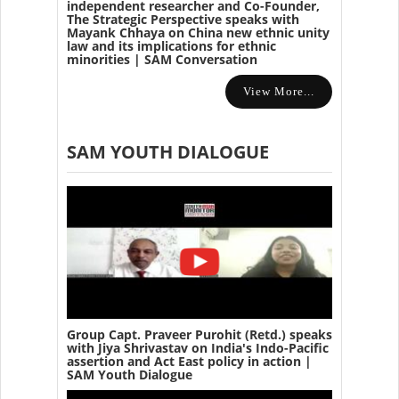
independent researcher and Co-Founder,
The Strategic Perspective speaks with
Mayank Chhaya on China new ethnic unity
law and its implications for ethnic
minorities | SAM Conversation
View More...
SAM YOUTH DIALOGUE
Group Capt. Praveer Purohit (Retd.) speaks
with Jiya Shrivastav on India's Indo-Pacific
assertion and Act East policy in action |
SAM Youth Dialogue