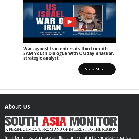
War against Iran enters its third month |
SAM Youth Dialogue with C Uday Bhaskar,
strategic analyst
View More...
About Us
In order to create a more credible and empathetic knowledge bank on