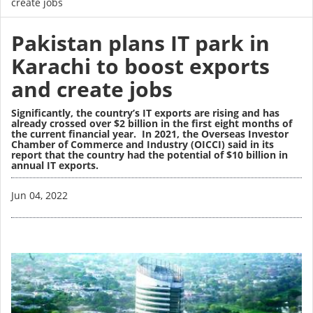
create jobs
Pakistan plans IT park in
Karachi to boost exports
and create jobs
Significantly, the country’s IT exports are rising and has
already crossed over $2 billion in the first eight months of
the current financial year. In 2021, the Overseas Investor
Chamber of Commerce and Industry (OICCI) said in its
report that the country had the potential of $10 billion in
annual IT exports.
Image
Jun 04, 2022