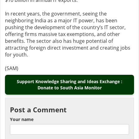
$10 billion in annual IT exports.
In recent years, the government, seeing the
neighboring India as a major IT power, has been
pushing the development of the country’s IT sector,
offering firms massive tax exemptions, and other
benefits. The sector also has huge potential of
attracting foreign direct investment and creating jobs
for youth.
(SAM)
Support Knowledge Sharing and Ideas Exchange :
Donate to South Asia Monitor
Post a Comment
Your name