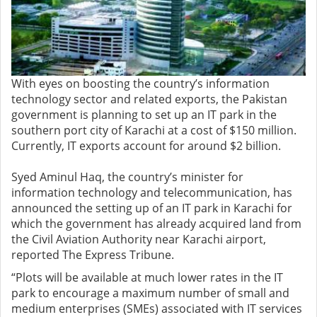
With eyes on boosting the country’s information
technology sector and related exports, the Pakistan
government is planning to set up an IT park in the
southern port city of Karachi at a cost of $150 million.
Currently, IT exports account for around $2 billion.
Syed Aminul Haq, the country’s minister for
information technology and telecommunication, has
announced the setting up of an IT park in Karachi for
which the government has already acquired land from
the Civil Aviation Authority near Karachi airport,
reported The Express Tribune.
“Plots will be available at much lower rates in the IT
park to encourage a maximum number of small and
medium enterprises (SMEs) associated with IT services