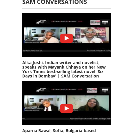
SAM CONVERSATIONS
Alka Joshi, Indian writer and novelist,
speaks with Mayank Chhaya on her New
York Times best-selling latest novel 'Six
Days in Bombay' | SAM Conversation
Aparna Rawal, Sofia, Bulgaria-based