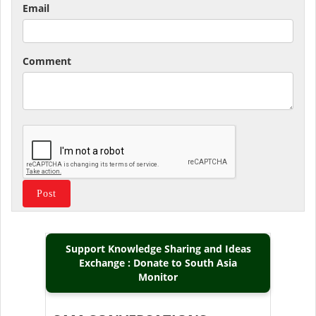
Email
Comment
Support Knowledge Sharing and Ideas
Exchange : Donate to South Asia
Monitor