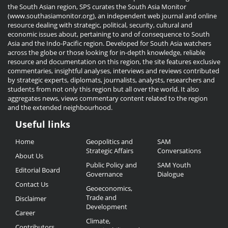
the South Asian region, SPS curates the South Asia Monitor
(www.southasiamonitor.org), an independent web journal and online
resource dealing with strategic, political, security, cultural and
economic issues about, pertaining to and of consequence to South
Asia and the Indo-Pacific region. Developed for South Asia watchers
across the globe or those looking for in-depth knowledge, reliable
resource and documentation on this region, the site features exclusive
commentaries, insightful analyses, interviews and reviews contributed
by strategic experts, diplomats, journalists, analysts, researchers and
students from not only this region but all over the world. It also
aggregates news, views commentary content related to the region
and the extended neighbourhood.
Useful links
Useful
Home
Geopolitics and
SAM
Links
Strategic Affairs
Conversations
About Us
Public Policy and
SAM Youth
Editorial Board
Governance
Dialogue
Contact Us
Geoeconomics,
Trade and
Disclaimer
Development
Career
Climate,
Contributors