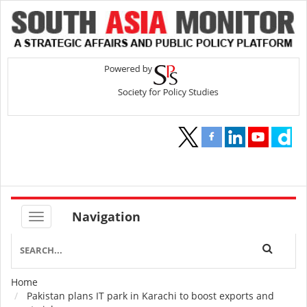
Navigation
Home
Breadcrumb
Pakistan plans IT park in Karachi to boost exports and