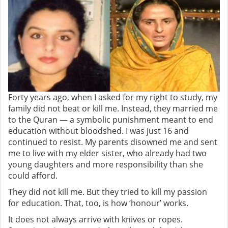
Forty years ago, when I asked for my right to study, my
family did not beat or kill me. Instead, they married me
to the Quran — a symbolic punishment meant to end
education without bloodshed. I
was just 16 and
continued to resist. My parents disowned me and sent
me to live with my elder sister, who already had two
young daughters and more responsibility than she
could afford.
They did not kill me. But they tried to kill my passion
for education.
That, too, is how ‘honour’ works.
It does not always arrive with knives or ropes.