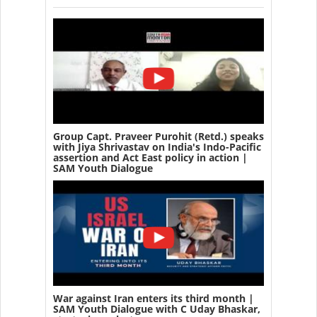
Group Capt. Praveer Purohit (Retd.) speaks
with Jiya Shrivastav on India's Indo-Pacific
assertion and Act East policy in action |
SAM Youth Dialogue
War against Iran enters its third month |
SAM Youth Dialogue with C Uday Bhaskar,