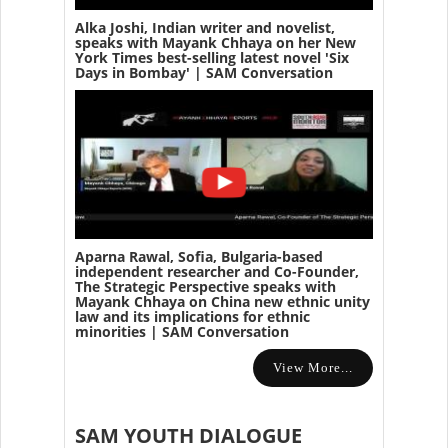
Alka Joshi, Indian writer and novelist,
speaks with Mayank Chhaya on her New
York Times best-selling latest novel 'Six
Days in Bombay' | SAM Conversation
Aparna Rawal, Sofia, Bulgaria-based
independent researcher and Co-Founder,
The Strategic Perspective speaks with
Mayank Chhaya on China new ethnic unity
law and its implications for ethnic
minorities | SAM Conversation
View More...
SAM YOUTH DIALOGUE