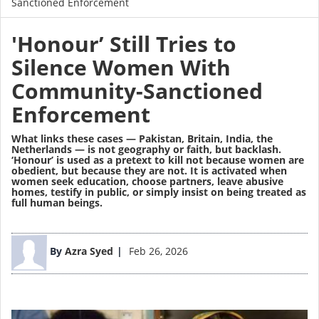
Sanctioned Enforcement
'Honour’ Still Tries to
Silence Women With
Community-Sanctioned
Enforcement
What links these cases — Pakistan, Britain, India, the
Netherlands — is not geography or faith, but backlash.
‘Honour’ is used as a pretext to kill not because women are
obedient, but because they are not. It is activated when
women seek education, choose partners, leave abusive
homes, testify in public, or simply insist on being treated as
full human beings.
Image
By
Azra Syed
Feb 26, 2026