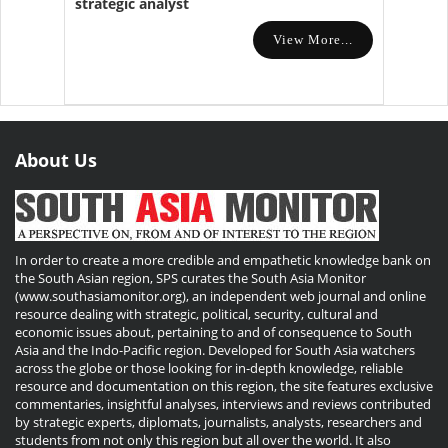
strategic analyst
View More...
About Us
In order to create a more credible and empathetic knowledge bank on
the South Asian region, SPS curates the South Asia Monitor
(www.southasiamonitor.org), an independent web journal and online
resource dealing with strategic, political, security, cultural and
economic issues about, pertaining to and of consequence to South
Asia and the Indo-Pacific region. Developed for South Asia watchers
across the globe or those looking for in-depth knowledge, reliable
resource and documentation on this region, the site features exclusive
commentaries, insightful analyses, interviews and reviews contributed
by strategic experts, diplomats, journalists, analysts, researchers and
students from not only this region but all over the world. It also