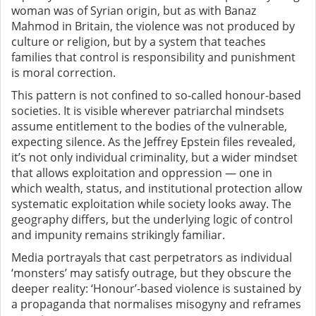
woman was of Syrian origin, but as with Banaz
Mahmod in Britain, the violence was not produced by
culture or religion, but by a system that teaches
families that control is responsibility and punishment
is moral correction.
This pattern is not confined to so-called honour-based
societies. It is visible wherever patriarchal mindsets
assume entitlement to the bodies of the vulnerable,
expecting silence. As the Jeffrey Epstein files revealed,
it’s not only individual criminality, but a wider mindset
that allows exploitation and oppression — one in
which wealth, status, and institutional protection allow
systematic exploitation while society looks away. The
geography differs, but the underlying logic of control
and impunity remains strikingly familiar.
Media portrayals that cast perpetrators as individual
‘monsters’ may satisfy outrage, but they obscure the
deeper reality: ‘Honour’-based violence is sustained by
a propaganda that normalises misogyny and reframes