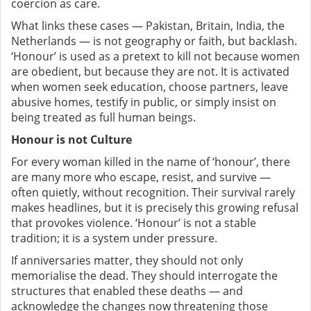
coercion as care.
What links these cases — Pakistan, Britain, India, the
Netherlands — is not geography or faith, but backlash.
‘Honour’ is used as a pretext to kill not because women
are obedient, but because they are not. It is activated
when women seek education, choose partners, leave
abusive homes, testify in public, or simply insist on
being treated as full human beings.
Honour is not Culture
For every woman killed in the name of ‘honour’, there
are many more who escape, resist, and survive —
often quietly, without recognition. Their survival rarely
makes headlines, but it is precisely this growing refusal
that provokes violence. ‘Honour’ is not a stable
tradition; it is a system under pressure.
If anniversaries matter, they should not only
memorialise the dead. They should interrogate the
structures that enabled these deaths — and
acknowledge the changes now threatening those