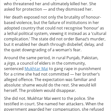
who threatened her and ultimately killed her. She
asked for protection — and they dismissed her.
Her death exposed not only the brutality of honour-
based violence, but the failure of institutions in her
adopted country that could not recognise ‘honour’ as
a lethal political system, viewing it instead as a ‘cultural
complication.’
The state did not order Banaz’s murder,
but it enabled her death through disbelief, delay, and
the quiet downgrading of a woman’s fear.
Around the same period, in rural Punjab, Pakistan,
a
jirga
, a council of elders in the community,
sentenced
Mukhtar Mai
to gang rape in punishment
for a crime she had not committed — her brother’s
alleged offence. The expectation was familiar and
absolute: shame would do the rest. She would kill
herself. The problem would disappear.
She did not.
Mukhtar Mai went to the police. She
testified in court. She named her attackers. When the
government awarded her compensation, she refused