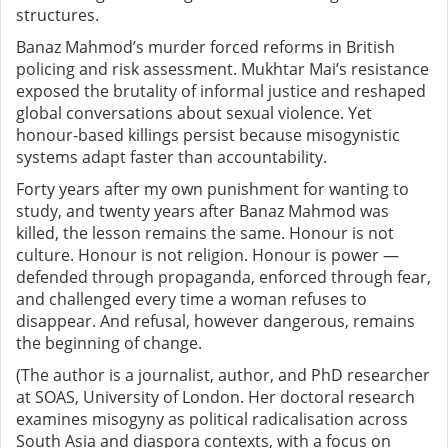
structures.
Banaz Mahmod’s murder forced reforms in British
policing and risk assessment. Mukhtar Mai’s resistance
exposed the brutality of informal justice and reshaped
global conversations about sexual violence. Yet
honour-based killings persist because misogynistic
systems adapt faster than accountability.
Forty years after my own punishment for wanting to
study, and twenty years after Banaz Mahmod was
killed, the lesson remains the same.
Honour is not
culture. Honour is not religion. Honour is power —
defended through propaganda, enforced through fear,
and challenged every time a woman refuses to
disappear.
And refusal, however dangerous, remains
the beginning of change.
(The author is a journalist, author, and PhD researcher
at SOAS, University of London. Her doctoral research
examines misogyny as political radicalisation across
South Asia and diaspora contexts, with a focus on