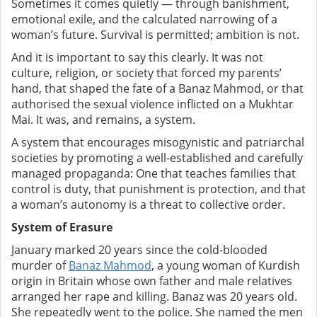
Sometimes it comes quietly — through banishment,
emotional exile, and the calculated narrowing of a
woman’s future. Survival is permitted; ambition is not.
And it is important to say this clearly. It was not
culture, religion, or society that forced my parents’
hand, that shaped the fate of a Banaz Mahmod, or that
authorised the sexual violence inflicted on a Mukhtar
Mai. It was, and remains, a system.
A system that encourages misogynistic and patriarchal
societies by promoting a well-established and carefully
managed propaganda: One that teaches families that
control is duty, that punishment is protection, and that
a woman’s autonomy is a threat to collective order.
System of Erasure
January marked 20 years since the cold-blooded
murder of
Banaz Mahmod
, a young woman of Kurdish
origin in Britain whose own father and male relatives
arranged her rape and killing.
Banaz was 20 years old.
She repeatedly went to the police. She named the men