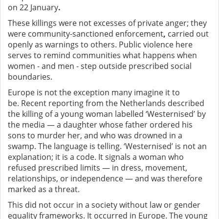
on 22 January
.
These killings were not excesses of private anger; they
were community-sanctioned enforcement
,
carried out
openly as warnings to others. Public violence here
serves to remind communities what happens when
women - and men - step outside prescribed social
boundaries.
Europe is not the exception many imagine it to
be.
Recent reporting from the Netherlands described
the killing of a young woman labelled ‘Westernised’ by
the media — a daughter whose father ordered his
sons to murder her, and who was drowned in a
swamp. The language is telling. ‘Westernised’ is not an
explanation; it is a code. It signals a woman who
refused prescribed limits — in dress, movement,
relationships, or independence — and was therefore
marked as a threat.
This did not occur in a society without law or gender
equality frameworks. It occurred in Europe. The young