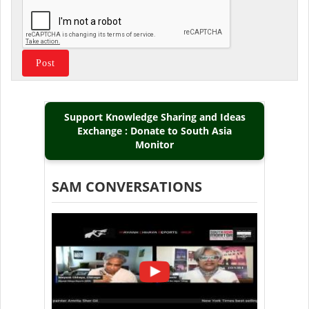
Support Knowledge Sharing and Ideas
Exchange : Donate to South Asia
Monitor
SAM CONVERSATIONS