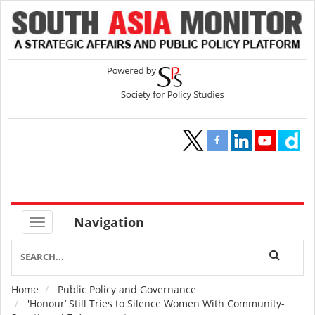
Navigation
Home
Public Policy and Governance
Breadcrumb
'Honour’ Still Tries to Silence Women With Community-