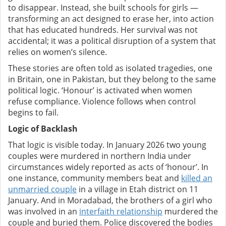
to disappear. Instead, she built schools for girls —
transforming an act designed to erase her, into action
that has educated hundreds.
Her survival was not
accidental; it was a political disruption of a system that
relies on women’s silence.
These stories are often told as isolated tragedies, one
in Britain, one in Pakistan, but they belong to the same
political logic. ‘Honour’ is activated when women
refuse compliance. Violence follows when control
begins to fail.
L
ogic of Backlash
That logic is visible today. In January 2026 two young
couples were murdered in northern India under
circumstances widely reported as acts of ‘honour’. In
one instance, community members beat and
killed an
unmarried couple
in a village in Etah district on 11
January. And in Moradabad, the brothers of a girl who
was involved in an
interfaith relationship
murdered the
couple and buried them. Police discovered the bodies