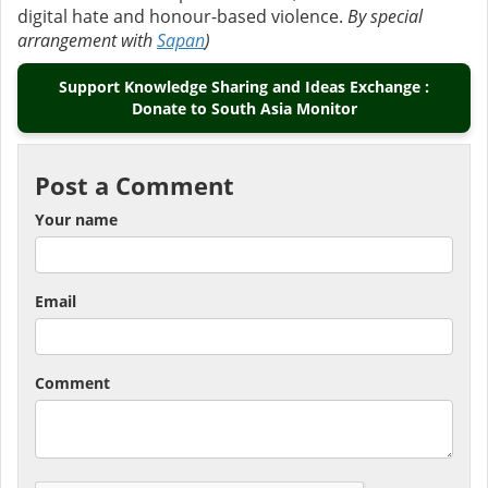
digital hate and honour-based violence.
By special
arrangement with
Sapan
)
Support Knowledge Sharing and Ideas Exchange :
Donate to South Asia Monitor
Post a Comment
Your name
Email
Comment